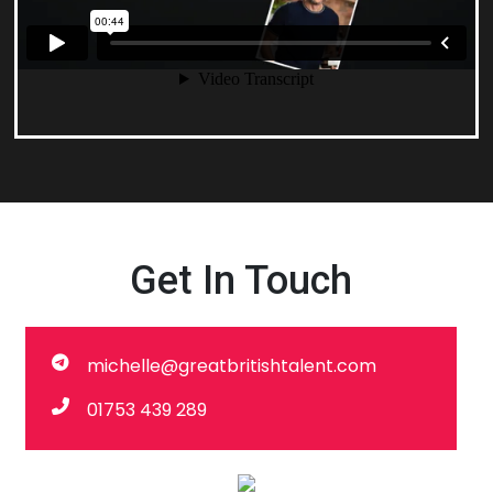
Get In Touch
michelle@greatbritishtalent.com
01753 439 289