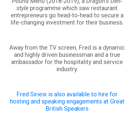
Pound Menu
(2018-2019), a
Dragon’s Den-
style
programme which saw restaurant
entrepreneurs go head-to-head to secure a
life-changing investment for their business.
Away from the TV screen, Fred is a dynamic
and highly driven businessman and a true
ambassador for the hospitality and service
industry.
Fred Sirieix is also available to hire for
hosting and speaking engagements at Great
British Speakers