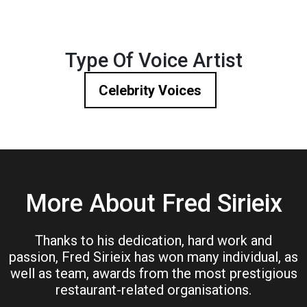
Type Of Voice Artist
Celebrity Voices
More About Fred Sirieix
Thanks to his dedication, hard work and
passion, Fred Sirieix has won many individual, as
well as team, awards from the most prestigious
restaurant-related organisations.