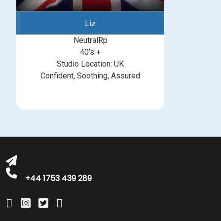
Liz
NeutralRp
40’s +
Studio Location: UK
Confident, Soothing, Assured
michelle@greatbritishtalent.com
+44 1753 439 289