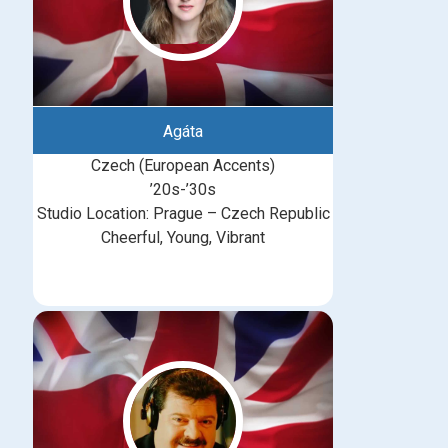
Agáta
Czech (European Accents)
’20s-’30s
Studio Location: Prague – Czech Republic
Cheerful, Young, Vibrant