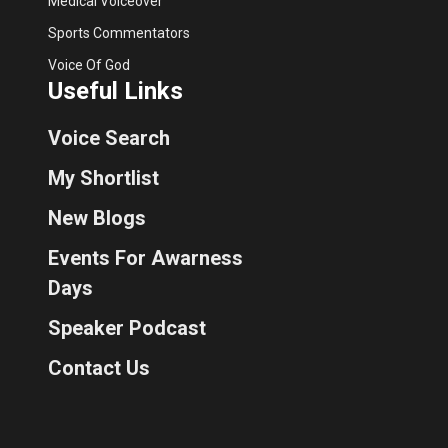
Medical Voiceover
Sports Commentators
Voice Of God
Useful Links
Voice Search
My Shortlist
New Blogs
Events For Awarness
Days
Speaker Podcast
Contact Us