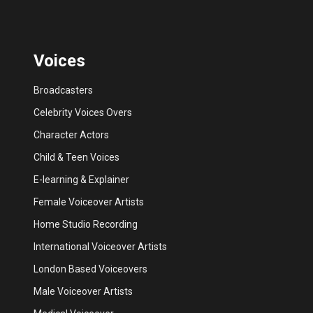
Voices
Broadcasters
Celebrity Voices Overs
Character Actors
Child & Teen Voices
E-learning & Explainer
Female Voiceover Artists
Home Studio Recording
International Voiceover Artists
London Based Voiceovers
Male Voiceover Artists