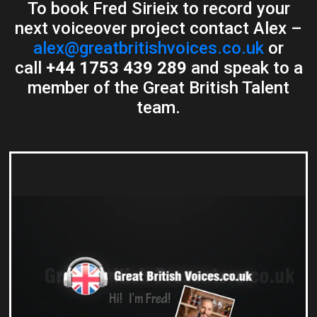
To book Fred Sirieix to record your
next voiceover project contact Alex –
alex@greatbritishvoices.co.uk
or
call
+44 1753 439 289
and speak to a
member of the Great British Talent
team.