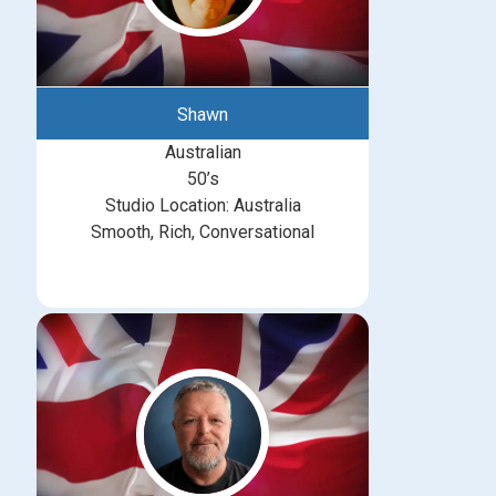
Shawn
Australian
50’s
Studio Location: Australia
Smooth, Rich, Conversational