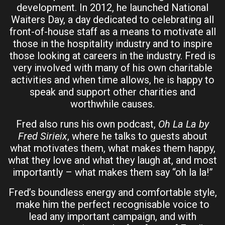
development. In 2012, he launched National
Waiters Day, a day dedicated to celebrating all
front-of-house staff as a means to motivate all
those in the hospitality industry and to inspire
those looking at careers in the industry. Fred is
very involved with many of his own charitable
activities and when time allows, he is happy to
speak and support other charities and
worthwhile causes.
Fred also runs his own podcast,
Oh La La
by
Fred Sirieix
, where he talks to guests about
what motivates them, what makes them happy,
what they love and what they laugh at, and most
importantly – what makes them say “oh la la!”
Fred’s boundless energy and comfortable style,
make him the perfect recognisable voice to
lead any important campaign, and with