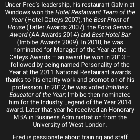
Under Fred’s leadership, his restaurant Galvin at
Windows won the
Hotel Restaurant Team of the
Year
(Hotel Cateys 2007), the
Best Front of
House
(Tatler Awards 2007), the
Food Service
Award
(AA Awards 2014) and
Best Hotel Bar
(Imbibe Awards 2009). In 2010, he was
nominated for Manager of the Year at the
Cateys Awards – an award he won in 2013 –
followed by being named Personality of the
Year at the 2011 National Restaurant awards
thanks to his charity work and promotion of his
profession. In 2012, he was voted
Imbibe’s
Educator of the Year
; Imbibe then nominated
him for the Industry Legend of the Year 2014
award. Later that year he received an Honorary
MBA in Business Administration from the
University of West London.
Fred is passionate about training and staff