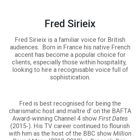
Fred Sirieix
Fred Sirieix is a familiar voice for British
audiences. Born in France his native French
accent has become a popular choice for
clients, especially those within hospitality,
looking to hire a recognisable voice full of
sophistication.
Fred is best recognised for being the
charismatic host and maître d’ on the BAFTA
Award-winning Channel 4 show
First Dates
(2015-). His TV career continued to flourish
with him as the host of the BBC show
Million