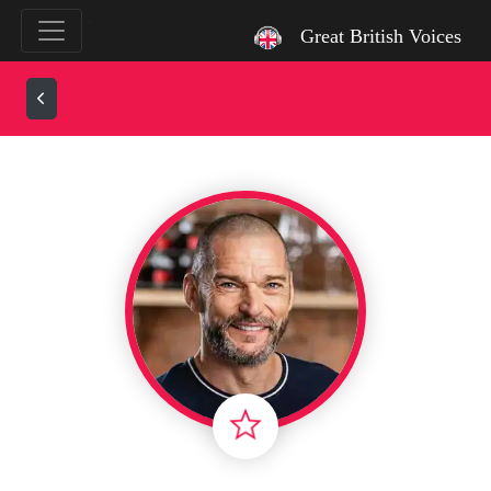
`
Great British Voices