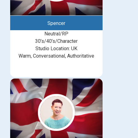
Spencer
Neutral/RP
30’s/40’s/Character
Studio Location: UK
Warm, Conversational, Authoritative