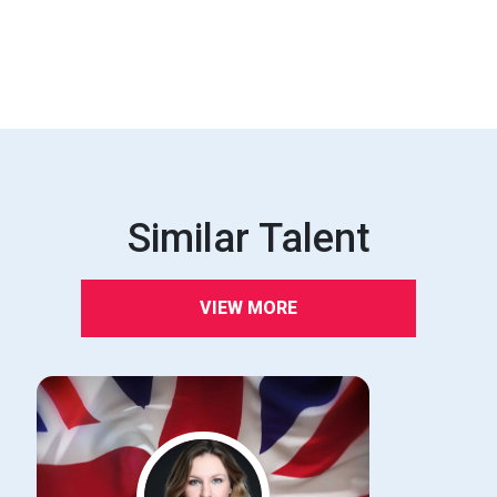
Similar Talent
VIEW MORE