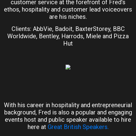
customer service at the forefront of Fred’s
ethos, hospitality and customer lead voiceovers
are his niches.
Clients: AbbVie, Badoit, BaxterStorey, BBC
Worldwide, Bentley, Harrods, Miele and Pizza
Hut
With his career in hospitality and entrepreneurial
background, Fred is also a popular and engaging
events host and public speaker available to hire
here at
Great British Speakers.