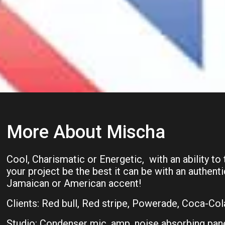
More About Mischa
Cool, Charismatic or Energetic, with an ability to
your project be the best it can be with an authent
Jamaican or American accent!
Clients: Red bull, Red stripe, Powerade, Coca-Col
Studio: Condenser mic, amp, noise absorbing pane