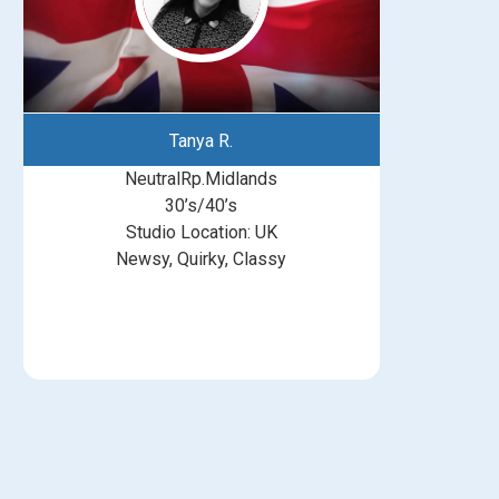
Tanya R.
NeutralRp.Midlands
30’s/40’s
Studio Location: UK
Newsy, Quirky, Classy