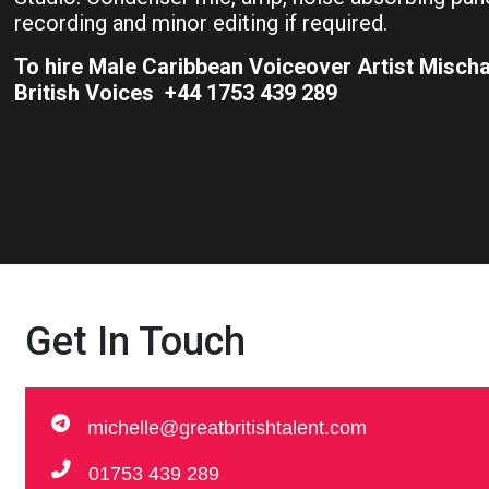
recording and minor editing if required.
To hire Male Caribbean Voiceover Artist Misch
British Voices +44 1753 439 289
Get In Touch
michelle@greatbritishtalent.com
01753 439 289