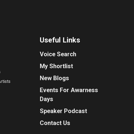
Useful Links
Voice Search
My Shortlist
s
New Blogs
rtists
Events For Awarness
Days
Speaker Podcast
Contact Us