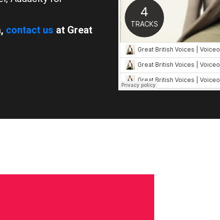
a,
contact us
at Great