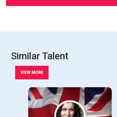
Similar Talent
VIEW MORE