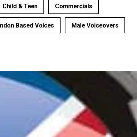
Child & Teen
Commercials
ndon Based Voices
Male Voiceovers