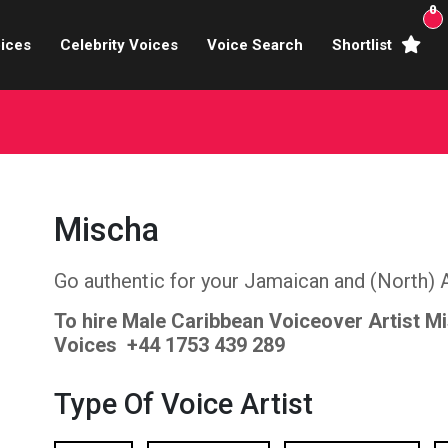
0
ices
Celebrity Voices
Voice Search
Shortlist
Broadcasters
brity Voices Overs
haracter Actors
Mischa
ild & Teen Voices
Go authentic for your Jamaican and (North) 
arning & Explainer
To hire Male Caribbean Voiceover Artist M
e Voiceover Artists
Voices +44 1753 439 289
 Studio Recording
Type Of Voice Artist
ional Voiceover Artists