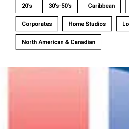
n Based Voiceovers
20's
30's-50's
Caribbean
 Voiceover Artists
Corporates
Home Studios
Lo
dical Voiceover
North American & Canadian
rts Commentators
Voice Of God