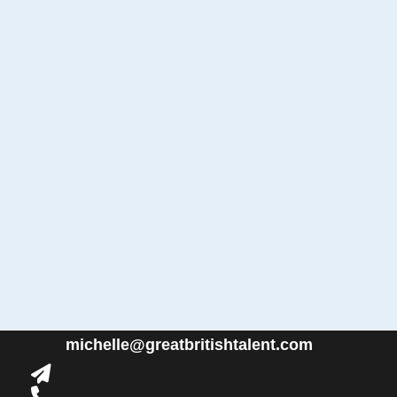
michelle@greatbritishtalent.com