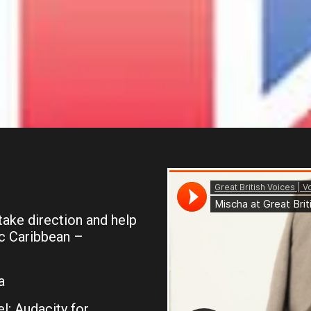
 take direction and help
ic Caribbean –
a
l; Audacity for