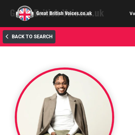
Vo
BACK TO SEARCH
Cele
C
Ch
E-le
Femal
Home
Internat