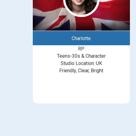
Charlotte
RP
Teens-30s & Character
Studio Location: UK
Friendly, Clear, Bright