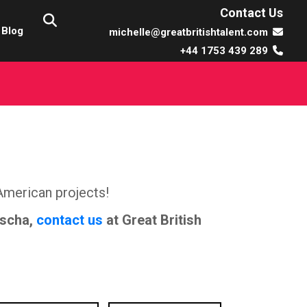
Contact Us
Blog
michelle@greatbritishtalent.com
+44 1753 439 289
American projects!
ischa,
contact us
at Great British