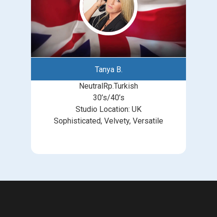
Tanya B.
NeutralRp.Turkish
30’s/40’s
Studio Location: UK
Sophisticated, Velvety, Versatile