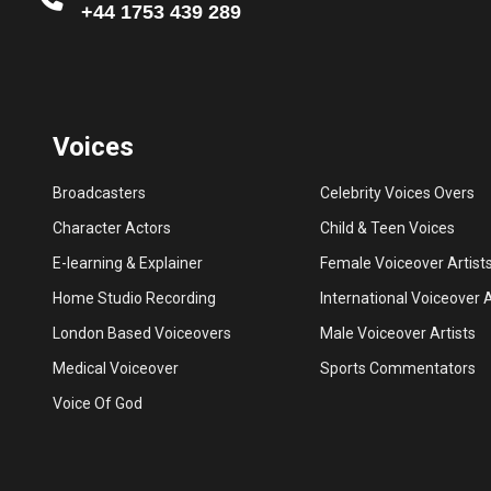
+44 1753 439 289
Voices
Broadcasters
Celebrity Voices Overs
Character Actors
Child & Teen Voices
E-learning & Explainer
Female Voiceover Artist
Home Studio Recording
International Voiceover A
London Based Voiceovers
Male Voiceover Artists
Medical Voiceover
Sports Commentators
Voice Of God