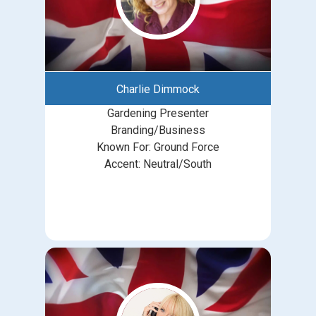
Charlie Dimmock
Gardening Presenter
Branding/Business
Known For: Ground Force
Accent: Neutral/South