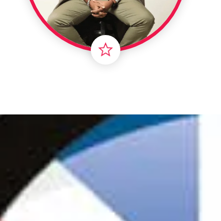
Londo
Male
Me
Spo