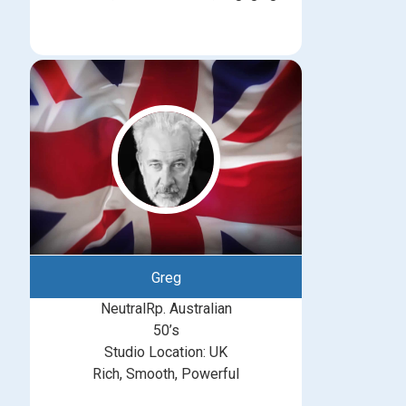
Greg
NeutralRp. Australian
50’s
Studio Location: UK
Rich, Smooth, Powerful