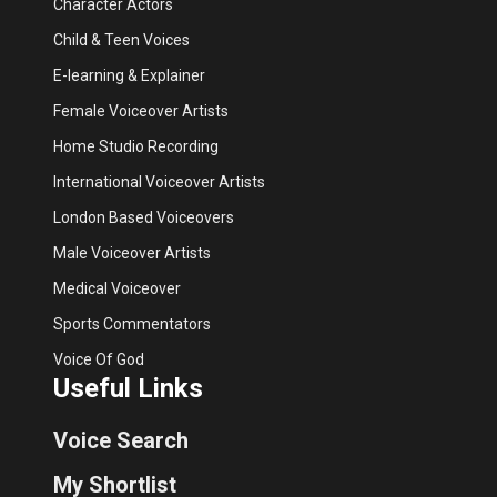
Character Actors
Child & Teen Voices
E-learning & Explainer
Female Voiceover Artists
Home Studio Recording
International Voiceover Artists
London Based Voiceovers
Male Voiceover Artists
Medical Voiceover
Sports Commentators
Voice Of God
Useful Links
Voice Search
My Shortlist