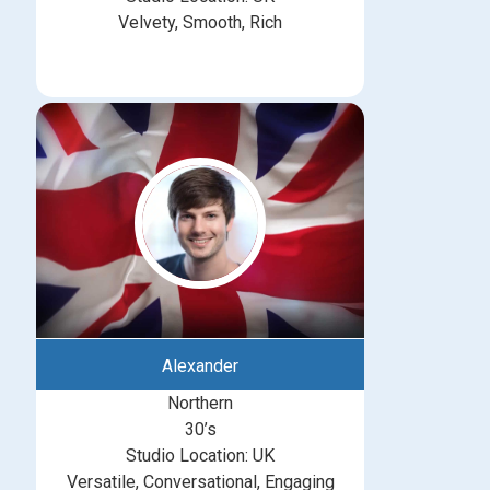
Velvety, Smooth, Rich
Alexander
Northern
30’s
Studio Location: UK
Versatile, Conversational, Engaging