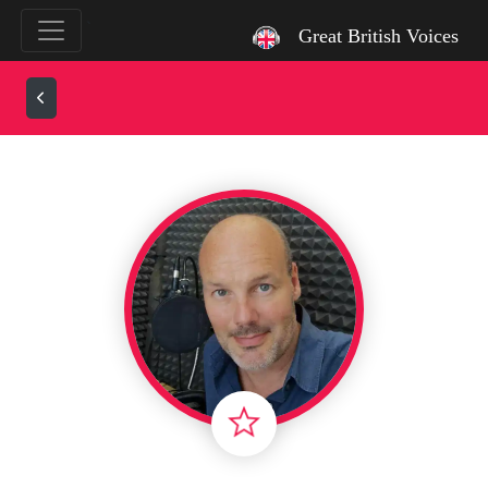
`
Great British Voices