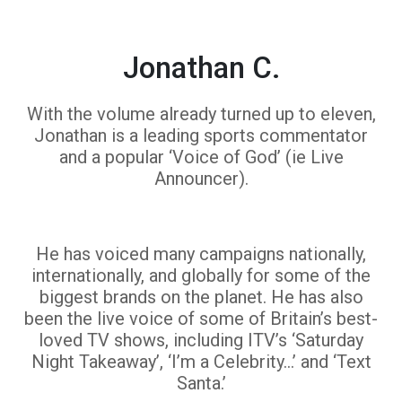
Jonathan C.
With the volume already turned up to eleven,
Jonathan is a leading sports commentator
and a popular ‘Voice of God’ (ie Live
Announcer).
He has voiced many campaigns nationally,
internationally, and globally for some of the
biggest brands on the planet. He has also
been the live voice of some of Britain’s best-
loved TV shows, including ITV’s ‘Saturday
Night Takeaway’, ‘I’m a Celebrity…’ and ‘Text
Santa.’