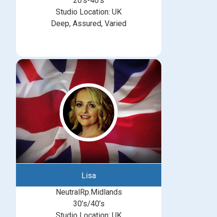
20’s-40’s
Studio Location: UK
Deep, Assured, Varied
Lisa
NeutralRp.Midlands
30’s/40’s
Studio Location: UK