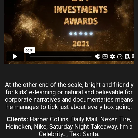
At the other end of the scale, bright and friendly
for kids’ e-learning or natural and believable for
corporate narratives and documentaries means
he manages to tick just about every box going.
Clients:
Harper Collins, Daily Mail, Nexen Tire,
Heineken, Nike, Saturday Night Takeaway, I’m a
Celebrity…, Text Santa.