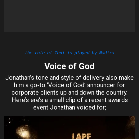
the role of Toni is played by Nadira
Voice of God
Jonathan’s tone and style of delivery also make
him a go-to ‘Voice of God’ announcer for
corporate clients up and down the country.
Here’s ere’s a small clip of a recent awards
event Jonathan voiced for;