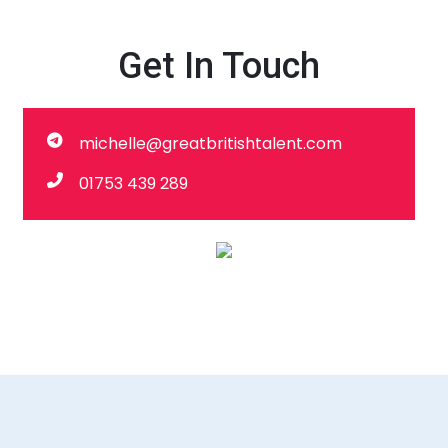
Get In Touch
michelle@greatbritishtalent.com
01753 439 289