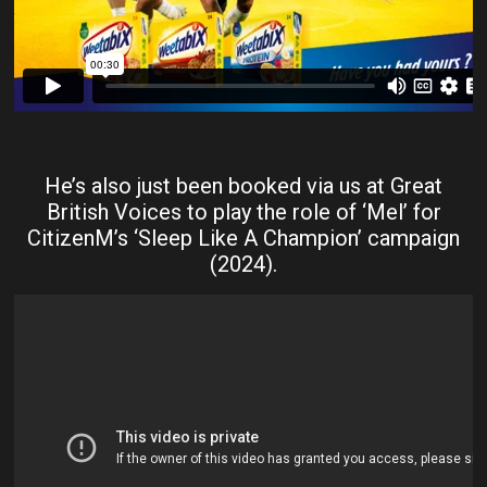
He’s also just been booked via us at Great
British Voices to play the role of ‘Mel’ for
CitizenM’s ‘Sleep Like A Champion’ campaign
(2024).