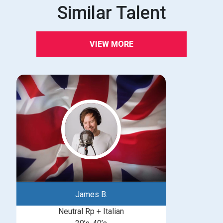
Similar Talent
VIEW MORE
James B.
Neutral Rp + Italian