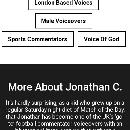
London Based Voices
Male Voiceovers
Sports Commentators
Voice Of God
More About Jonathan C.
It’s hardly surprising, as a kid who grew up on a
regular Saturday night diet of Match of the Day,
that Jonathan has become one of the UK’s ‘go-
to’ football commentator voiceovers with an