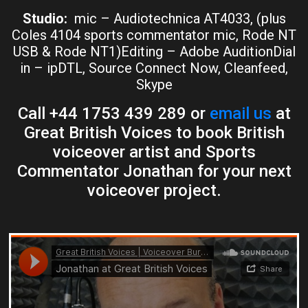
Studio:
mic – Audiotechnica AT4033, (plus
Coles 4104 sports commentator mic, Rode NT
USB & Rode NT1)Editing – Adobe AuditionDial
in – ipDTL, Source Connect Now, Cleanfeed,
Skype
Call +44 1753 439 289 or
email us
at
Great British Voices to book British
voiceover artist and Sports
Commentator Jonathan for your next
voiceover project.