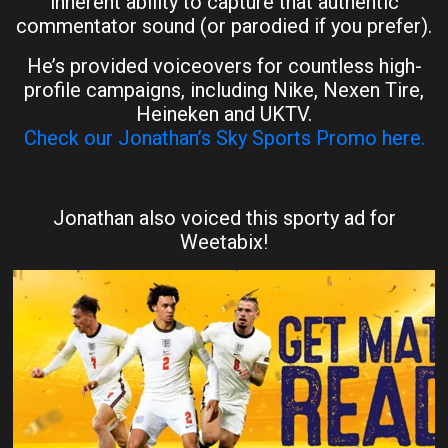
inherent ability to capture that authentic
commentator sound (or parodied if you prefer).
He’s provided voiceovers for countless high-
profile campaigns, including Nike, Nexen Tire,
Heineken and UKTV.
Check our Jonathan’s Sky Sports Promo here.
Jonathan also voiced this sporty ad for
Weetabix!