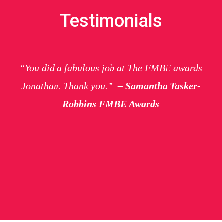
Testimonials
“You did a fabulous job at The FMBE awards
Jonathan. Thank you.”
– Samantha Tasker-
Robbins FMBE Awards