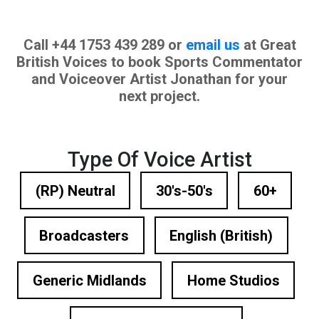
Call +44 1753 439 289 or
email us
at Great
British Voices to book Sports Commentator
and Voiceover Artist Jonathan for your
next project.
Type Of Voice Artist
(RP) Neutral
30's-50's
60+
Broadcasters
English (British)
Generic Midlands
Home Studios