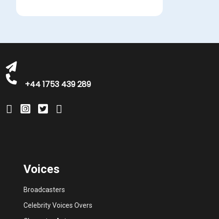
michelle@greatbritishtalent.com
+44 1753 439 289
Voices
Broadcasters
Celebrity Voices Overs