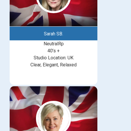
Sarah SB.
NeutralRp
40’s +
Studio Location: UK
Clear, Elegant, Relaxed