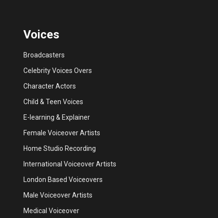
Voices
Broadcasters
Celebrity Voices Overs
Character Actors
Child & Teen Voices
E-learning & Explainer
Female Voiceover Artists
Home Studio Recording
International Voiceover Artists
London Based Voiceovers
Male Voiceover Artists
Medical Voiceover