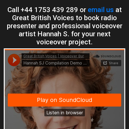
Call +44 1753 439 289 or
email us
at
Great British Voices to book radio
presenter and professional voiceover
artist Hannah S. for your next
voiceover project.