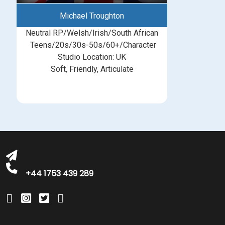
Michael Troughton
Neutral RP/Welsh/Irish/South African
Teens/20s/30s-50s/60+/Character
Studio Location: UK
Soft, Friendly, Articulate
michelle@greatbritishtalent.com
+44 1753 439 289