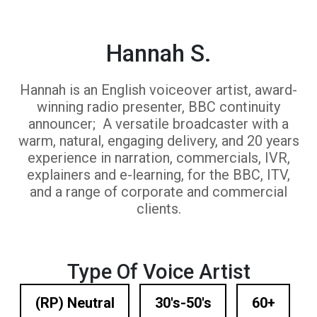
Hannah S.
Hannah is an English voiceover artist, award-
winning radio presenter, BBC continuity
announcer; A versatile broadcaster with a
warm, natural, engaging delivery, and 20 years
experience in narration, commercials, IVR,
explainers and e-learning, for the BBC, ITV,
and a range of corporate and commercial
clients.
Type Of Voice Artist
(RP) Neutral
30's-50's
60+