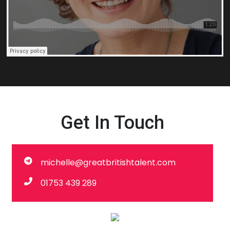
Get In Touch
michelle@greatbritishtalent.com
01753 439 289