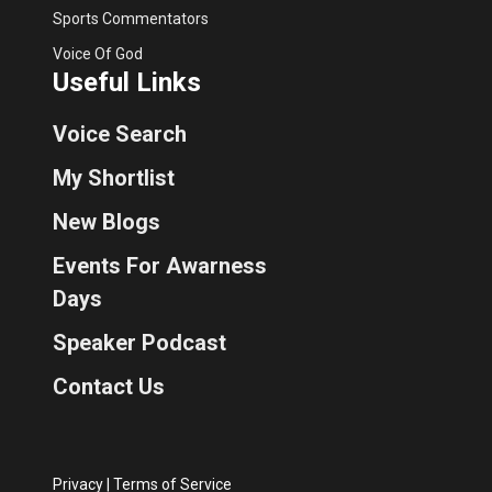
Sports Commentators
Voice Of God
Useful Links
Voice Search
My Shortlist
New Blogs
Events For Awarness
Days
Speaker Podcast
Contact Us
Privacy
|
Terms of Service