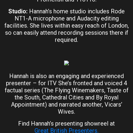
Studio:
Hannah’s home studio includes Rode
NT1-A microphone and Audacity editing
facilities. She lives within easy reach of London,
so can easily attend recording sessions there if
required.
Hannah is also an engaging and experienced
presenter – for ITV She’s fronted and voiced 4
factual series (The Flying Winemakers, Taste of
the South, Cathedral Cities and By Royal
Appointment) and narrated another, Vicars’
Wives.
Find Hannah’s presenting showreel at
Great British Presenters.