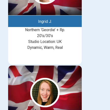
Ingrid J.
Northern ‘Geordie’ + Rp.
20’s/30’s
Studio Location: UK
Dynamic, Warm, Real