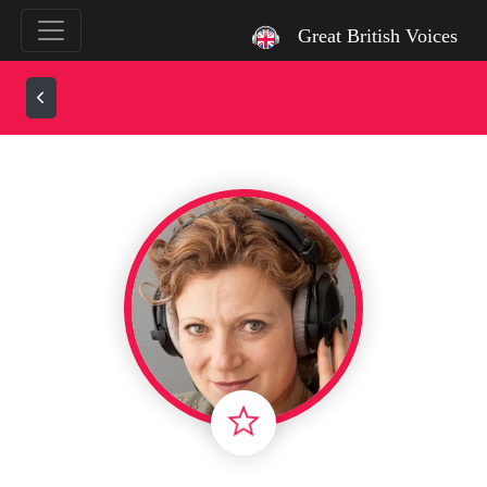
`
Great British Voices