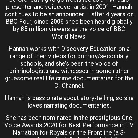
presenter and voiceover artist in 2001. Hannah
continues to be an announcer – after 4 years on
BBC Four, since 2006 she’s been heard globally
by 85 million viewers as the voice of BBC
World News.
Hannah works with Discovery Education on a
range of their videos for primary/secondary
schools, and she’s been the voice of
criminologists and witnesses in some rather
gruesome real life crime documentaries for the
CI Channel.
Hannah is passionate about story-telling, so she
loves narrating documentaries.
She has been nominated in the prestigious One
Voice Awards 2020 for Best Performance in TV
Narration for Royals on the Frontline (a 3-