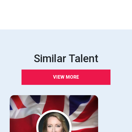
Similar Talent
VIEW MORE