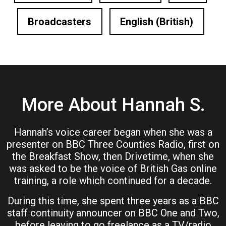
Broadcasters
English (British)
More About Hannah S.
Hannah’s voice career began when she was a
presenter on BBC Three Counties Radio, first on
the Breakfast Show, then Drivetime, when she
was asked to be the voice of British Gas online
training, a role which continued for a decade.
During this time, she spent three years as a BBC
staff continuity announcer on BBC One and Two,
before leaving to go freelance as a TV/radio