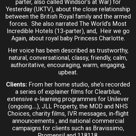
parter, also called Windsor’s at War) for
Yesterday (UKTV), about the close relationship
between the British Royal family and the armed
forces. She also narrated The World’s Most
Incredible Hotels (13-parter), and, Heir we go
Again, about royal baby Princess Charlotte.
Her voice has been described as trustworthy,
natural, conversational, classy, friendly, calm,
authoritative, encouraging, warm, engaging,
upbeat.
Clients:
From her home studio, she’s recorded
a series of explainer films for Clearblue,
extensive e-learning programmes for Unilever
(ongoing….), JLL Property, the MOD and NHS
Choices, charity films, IVR messages, in-flight
announcements , and national commercial
campaigns for clients such as Bravissimo,
Promensil and 118118.