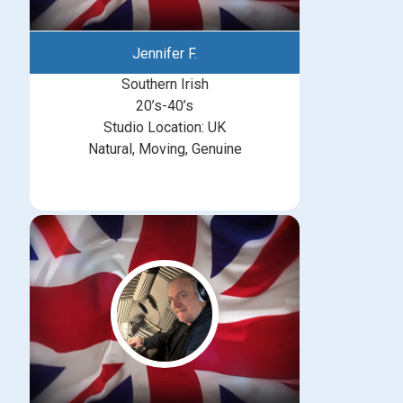
Jennifer F.
Southern Irish
20’s-40’s
Studio Location: UK
Natural, Moving, Genuine