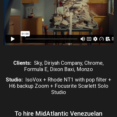
Clients:
Sky, Diriyah Company, Chrome,
Formula E, Dixon Baxi, Monzo
Studio:
IsoVox + Rhode NT1 with pop filter +
H6 backup Zoom + Focusrite Scarlett Solo
Studio
To hire MidAtlantic Venezuelan