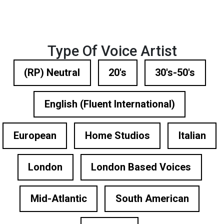
Type Of Voice Artist
(RP) Neutral
20's
30's-50's
English (Fluent International)
European
Home Studios
Italian
London
London Based Voices
Mid-Atlantic
South American