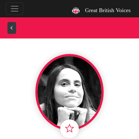
`
Great British Voices