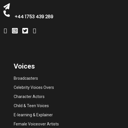
+44 1753 439 289
Voices
Broadcasters
Celebrity Voices Overs
Character Actors
Child & Teen Voices
E-learning & Explainer
Female Voiceover Artists