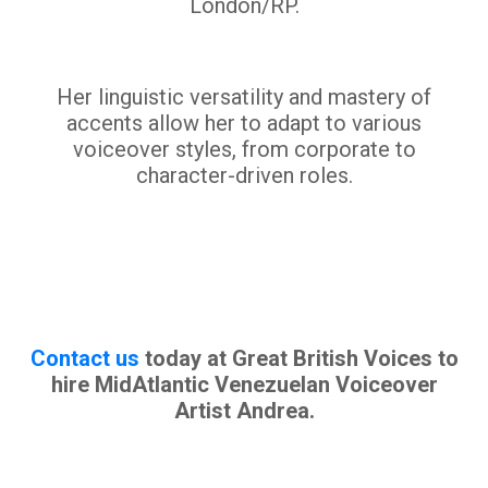
London/RP.
Her linguistic versatility and mastery of
accents allow her to adapt to various
voiceover styles, from corporate to
character-driven roles.
Contact us
today at Great British Voices to
hire MidAtlantic Venezuelan Voiceover
Artist Andrea.