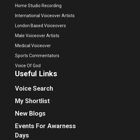
Home Studio Recording
International Voiceover Artists
London Based Voiceovers
Male Voiceover Artists
Medical Voiceover
Sports Commentators
Voice Of God
Useful Links
Voice Search
My Shortlist
New Blogs
Events For Awarness
Days