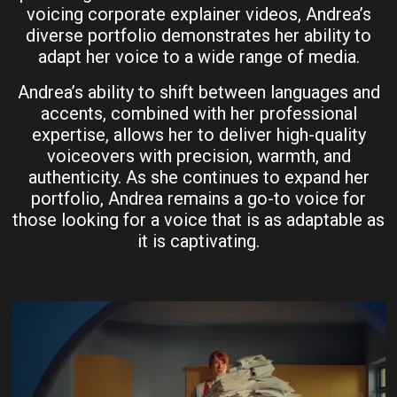
voicing corporate explainer videos, Andrea’s
diverse portfolio demonstrates her ability to
adapt her voice to a wide range of media.
Andrea’s ability to shift between languages and
accents, combined with her professional
expertise, allows her to deliver high-quality
voiceovers with precision, warmth, and
authenticity. As she continues to expand her
portfolio, Andrea remains a go-to voice for
those looking for a voice that is as adaptable as
it is captivating.