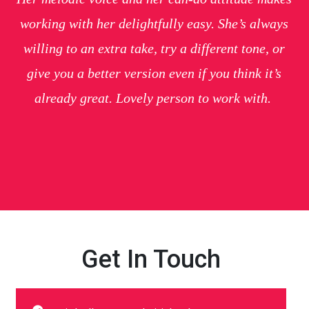
working with her delightfully easy. She’s always
willing to an extra take, try a different tone, or
give you a better version even if you think it’s
already great. Lovely person to work with.
Get In Touch