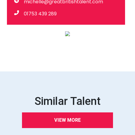
michelle@greatbritishtalent.com
01753 439 289
Similar Talent
VIEW MORE