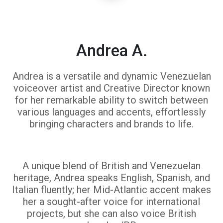
Andrea A.
Andrea is a versatile and dynamic Venezuelan
voiceover artist and Creative Director known
for her remarkable ability to switch between
various languages and accents, effortlessly
bringing characters and brands to life.
A unique blend of British and Venezuelan
heritage, Andrea speaks English, Spanish, and
Italian fluently; her Mid-Atlantic accent makes
her a sought-after voice for international
projects, but she can also voice British