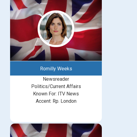
Romilly Weeks
Newsreader
Politics/Current Affairs
Known For: ITV News
Accent: Rp. London