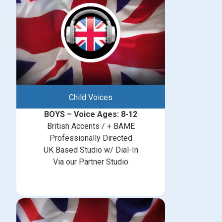
Child Voices
BOYS – Voice Ages: 8-12
British Accents / + BAME
Professionally Directed
UK Based Studio w/ Dial-In
Via our Partner Studio