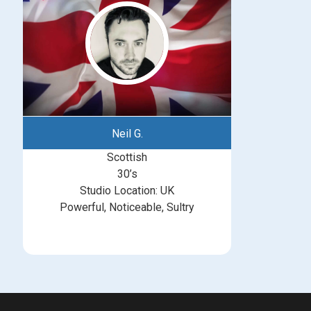
Neil G.
Scottish
30’s
Studio Location: UK
Powerful, Noticeable, Sultry
michelle@greatbritishtalent.com