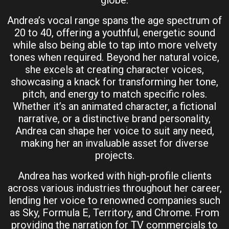
Andrea’s vocal range spans the age spectrum of
20 to 40, offering a youthful, energetic sound
while also being able to tap into more velvety
tones when required. Beyond her natural voice,
she excels at creating character voices,
showcasing a knack for transforming her tone,
pitch, and energy to match specific roles.
Whether it’s an animated character, a fictional
narrative, or a distinctive brand personality,
Andrea can shape her voice to suit any need,
making her an invaluable asset for diverse
projects.
Andrea has worked with high-profile clients
across various industries throughout her career,
lending her voice to renowned companies such
as Sky, Formula E, Territory, and Chrome. From
providing the narration for TV commercials to