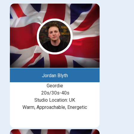
Jordan Blyth
Geordie
20s/30s-40s
Studio Location: UK
Warm, Approachable, Energetic