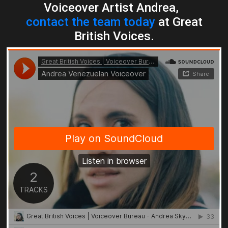
Voiceover Artist Andrea,
contact the team today
at Great
British Voices.