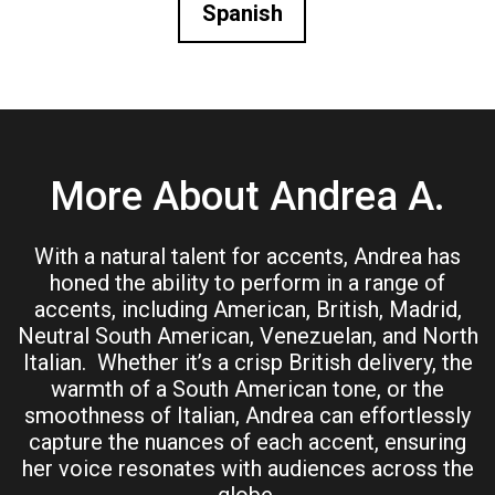
Spanish
More About Andrea A.
With a natural talent for accents, Andrea has
honed the ability to perform in a range of
accents, including American, British, Madrid,
Neutral South American, Venezuelan, and North
Italian. Whether it’s a crisp British delivery, the
warmth of a South American tone, or the
smoothness of Italian, Andrea can effortlessly
capture the nuances of each accent, ensuring
her voice resonates with audiences across the
globe.