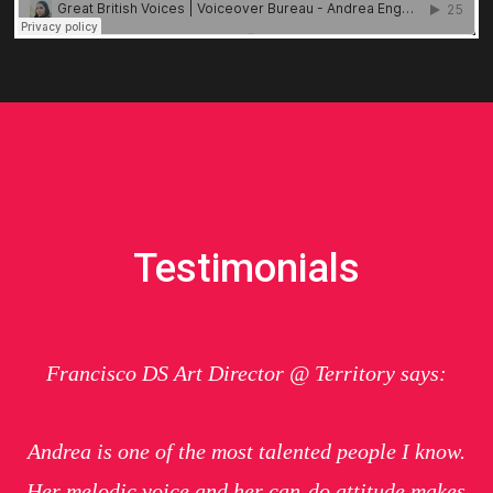
Testimonials
Francisco DS Art Director @ Territory says:
Andrea is one of the most talented people I know.
Her melodic voice and her can-do attitude makes