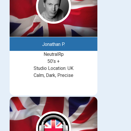
Jonathan P.
NeutralRp
50’s +
Studio Location: UK
Calm, Dark, Precise