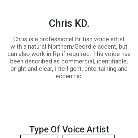
Chris KD.
Chris is a professional British voice artist
with a natural Northern/Geordie accent, but
can also work in Rp if required. His voice has
been described as commercial, identifiable,
bright and clear, intelligent, entertaining and
eccentric.
Type Of Voice Artist