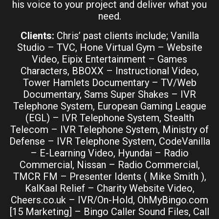
his voice to your project and deliver what you
need.
Clients:
Chris’ past clients include; Vanilla
Studio – TVC, Hone Virtual Gym – Website
Video, Eipix Entertainment – Games
Characters, BBOXX – Instructional Video,
Tower Hamlets Documentary – TV/Web
Documentary, Sams Super Shakes – IVR
Telephone System, European Gaming League
(EGL) – IVR Telephone System, Stealth
Telecom – IVR Telephone System, Ministry of
Defense – IVR Telephone System, CodeVanilla
– E-Learning Video, Hyundai – Radio
Commercial, Nissan – Radio Commercial,
TMCR FM – Presenter Idents ( Mike Smith ),
KalKaal Relief – Charity Website Video,
Cheers.co.uk – IVR/On-Hold, OhMyBingo.com
[15 Marketing] – Bingo Caller Sound Files, Call