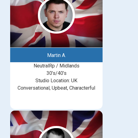
Martin A.
NeutralRp / Midlands
30’s/40’s
Studio Location: UK
Conversational, Upbeat, Characterful