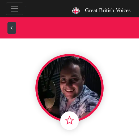
`
Great British Voices