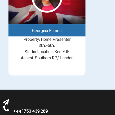
Georgina Burnett
Property/Home Presenter
30’s-50’s
Studio Location: Kent/UK
Accent: Southern RP/ London
michelle@greatbritishtalent.com
+44 1753 439 289