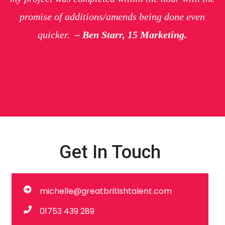
promise of additions/amends being done even
quicker.
– Ben Starr, 15 Marketing.
Get In Touch
michelle@greatbritishtalent.com
01753 439 289