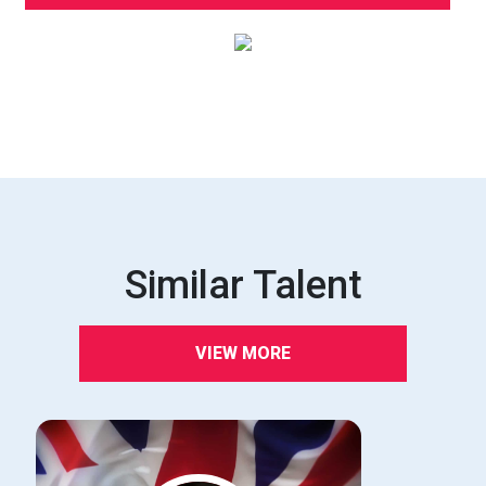
Similar Talent
VIEW MORE