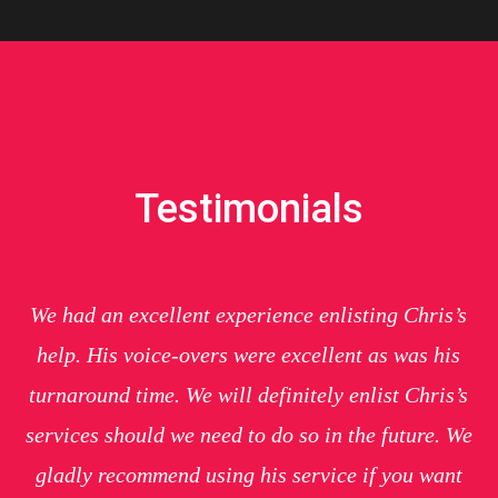
Testimonials
We had an excellent experience enlisting Chris’s
help. His voice-overs were excellent as was his
turnaround time. We will definitely enlist Chris’s
services should we need to do so in the future. We
gladly recommend using his service if you want