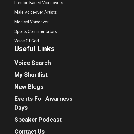
London Based Voiceovers
Male Voiceover Artists
Medical Voiceover
Sports Commentators
Voice Of God
Useful Links
Voice Search
My Shortlist
New Blogs
Events For Awarness
Days
Speaker Podcast
Contact Us