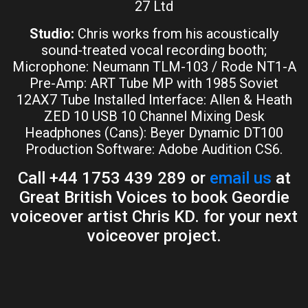
27 Ltd
Studio:
Chris works from his acoustically
sound-treated vocal recording booth;
Microphone: Neumann TLM-103 / Rode NT1-A
Pre-Amp: ART Tube MP with 1985 Soviet
12AX7 Tube Installed Interface: Allen & Heath
ZED 10 USB 10 Channel Mixing Desk
Headphones (Cans): Beyer Dynamic DT100
Production Software: Adobe Audition CS6.
Call +44 1753 439 289 or
email us
at
Great British Voices to book Geordie
voiceover artist Chris KD. for your next
voiceover project.