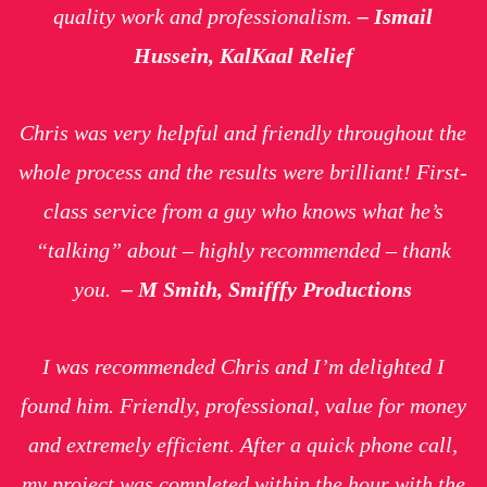
quality work and professionalism
.
– Ismail
Hussein, KalKaal Relief
Chris was very helpful and friendly throughout the
whole process and the results were brilliant! First-
class service from a guy who knows what he’s
“talking” about – highly recommended – thank
you.
– M Smith, Smifffy Productions
I was recommended Chris and I’m delighted I
found him. Friendly, professional, value for money
and extremely efficient. After a quick phone call,
my project was completed within the hour with the