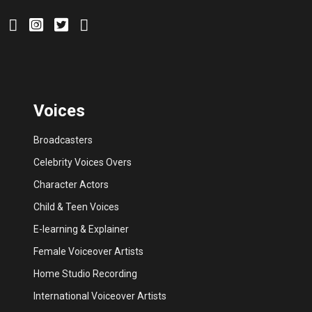
Voices
Broadcasters
Celebrity Voices Overs
Character Actors
Child & Teen Voices
E-learning & Explainer
Female Voiceover Artists
Home Studio Recording
International Voiceover Artists