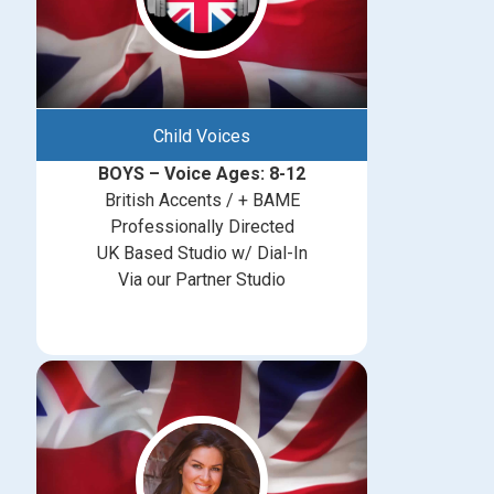
Child Voices
BOYS – Voice Ages: 8-12
British Accents / + BAME
Professionally Directed
UK Based Studio w/ Dial-In
Via our Partner Studio