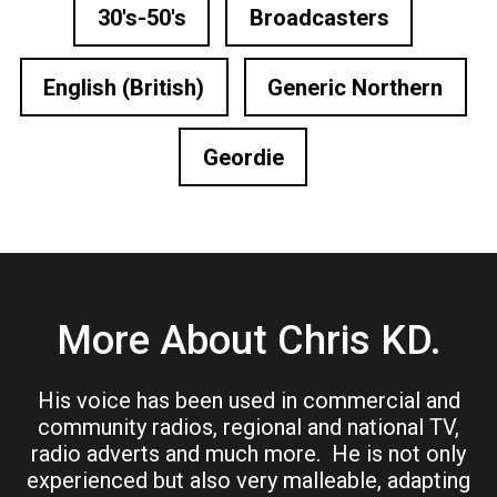
30's-50's
Broadcasters
English (British)
Generic Northern
Geordie
More About Chris KD.
His voice has been used in commercial and
community radios, regional and national TV,
radio adverts and much more. He is not only
experienced but also very malleable, adapting