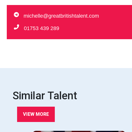
michelle@greatbritishtalent.com
01753 439 289
Similar Talent
VIEW MORE