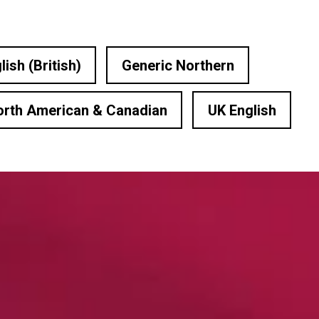
lish (British)
Generic Northern
orth American & Canadian
UK English