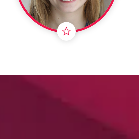
Londo
Male
Me
Spo