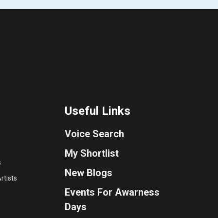
Useful Links
Voice Search
My Shortlist
s
New Blogs
rtists
Events For Awarness
Days