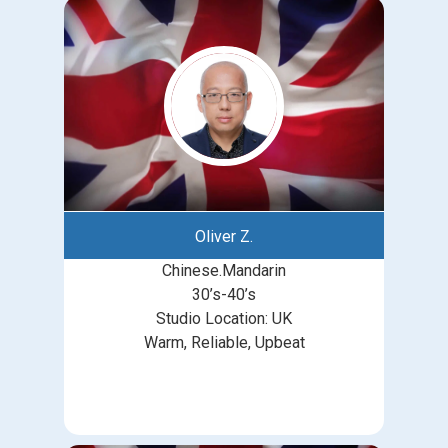
Oliver Z.
Chinese.Mandarin
30’s-40’s
Studio Location: UK
Warm, Reliable, Upbeat