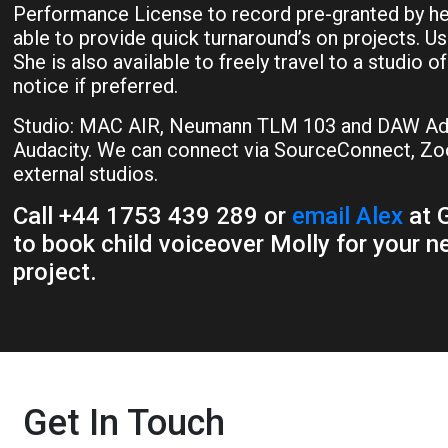
Performance License to record pre-granted by her 
able to provide quick turnaround’s on projects. Us
She is also available to freely travel to a studio o
notice if preferred.
Studio: MAC AIR, Neumann TLM 103 and DAW Ado
Audacity. We can connect via SourceConnect, Zo
external studios.
Call +44 1753 439 289 or
email Alex
at G
to book child voiceover Molly for your n
project.
Get In Touch