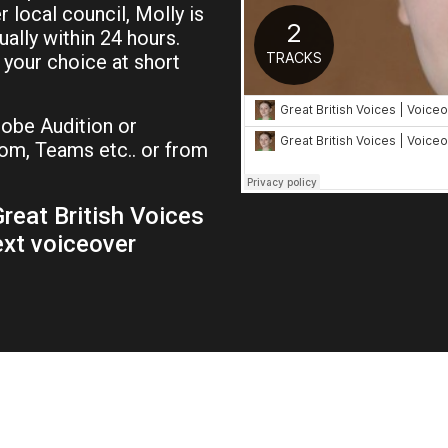
local council, Molly is
ually within 24 hours.
f your choice at short
be Audition or
om, Teams etc.. or from
reat British Voices
ext voiceover