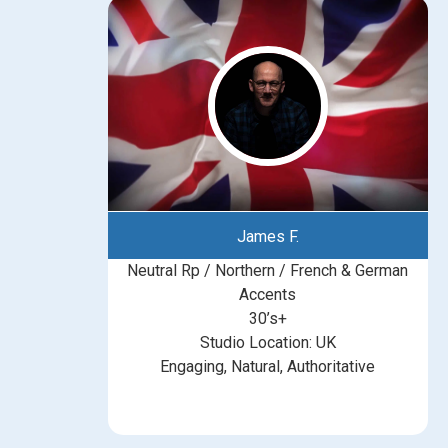
James F.
Neutral Rp / Northern / French & German
Accents
30’s+
Studio Location: UK
Engaging, Natural, Authoritative