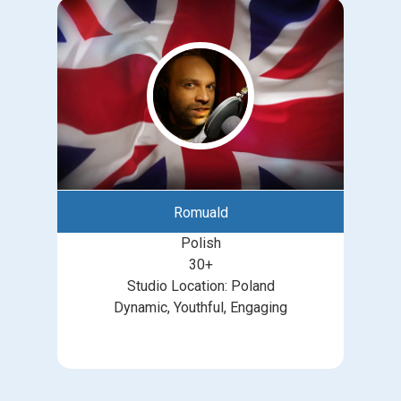
Romuald
Polish
30+
Studio Location: Poland
Dynamic, Youthful, Engaging