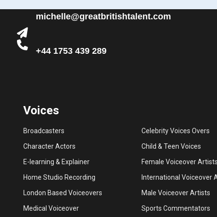
michelle@greatbritishtalent.com
+44 1753 439 289
Voices
Broadcasters
Celebrity Voices Overs
Character Actors
Child & Teen Voices
E-learning & Explainer
Female Voiceover Artist
Home Studio Recording
International Voiceover A
London Based Voiceovers
Male Voiceover Artists
Medical Voiceover
Sports Commentators