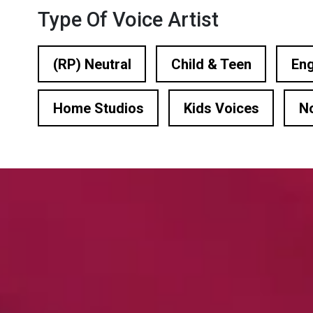
n Based Voiceovers
Type Of Voice Artist
 Voiceover Artists
(RP) Neutral
Child & Teen
Eng
dical Voiceover
Home Studios
Kids Voices
N
rts Commentators
Voice Of God