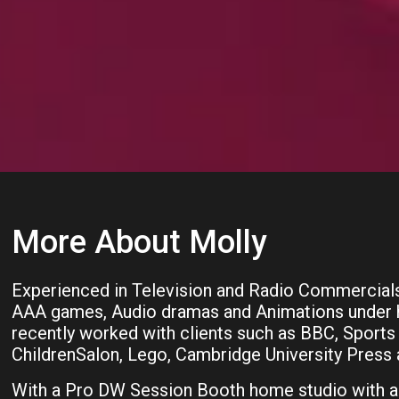
More About Molly
Experienced in Television and Radio Commercial
AAA games, Audio dramas and Animations under he
recently worked with clients such as BBC, Sports 
ChildrenSalon, Lego, Cambridge University Press a
With a Pro DW Session Booth home studio with a