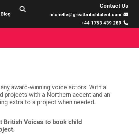
Contact Us
Blog
michelle@greatbritishtalent.com
+44 1753 439 289
many award-winning voice actors. With a
ed projects with a Northern accent and an
ing extra to a project when needed.
t British Voices to book child
oject.