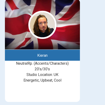
Kieran
NeutralRp. (Accents/Characters)
20’s/30’s
Studio Location: UK
Energetic, Upbeat, Cool