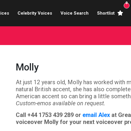
0
ices
Celebrity Voices
Voice Search
Shortlist
Broadcasters
brity Voices Overs
haracter Actors
Molly
ild & Teen Voices
At just 12 years old, Molly has worked with 
arning & Explainer
natural British accent, she has also complet
e Voiceover Artists
American accent so can bring a little someth
Custom-emos available on request.
 Studio Recording
Call +44 1753 439 289 or
email Alex
at Grea
voiceover Molly for your next voiceover pr
ional Voiceover Artists