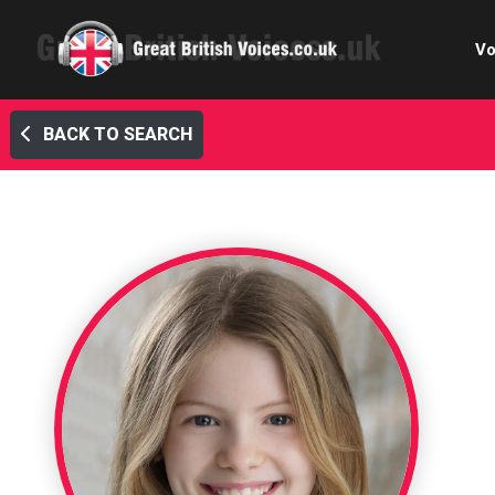
Vo
BACK TO SEARCH
Cele
C
Ch
E-le
Femal
Home
Internat