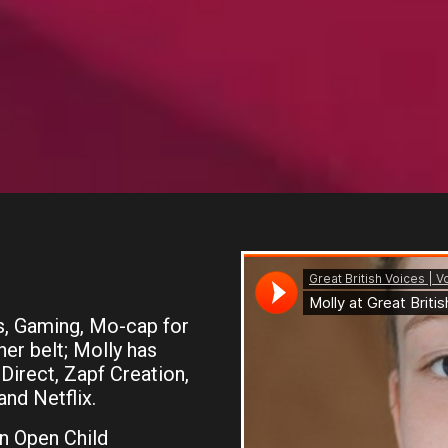
s, Gaming, Mo-cap for
r belt; Molly has
Direct, Zapf Creation,
nd Netflix.
n Open Child