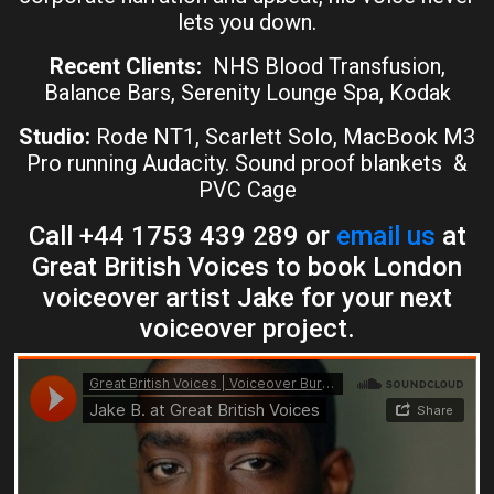
lets you down.
Recent Clients:
NHS Blood Transfusion,
Balance Bars, Serenity Lounge Spa, Kodak
Studio:
Rode NT1, Scarlett Solo, MacBook M3
Pro running Audacity. Sound proof blankets &
PVC Cage
Call +44 1753 439 289 or
email us
at
Great British Voices to book London
voiceover artist Jake for your next
voiceover project.