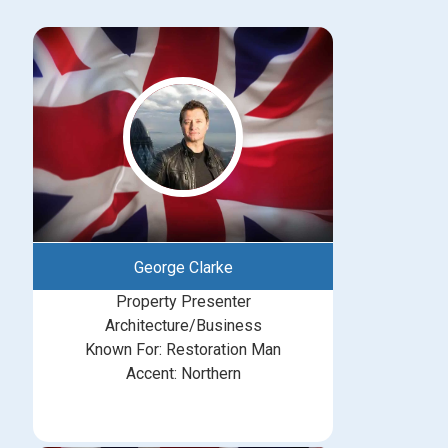
George Clarke
Property Presenter
Architecture/Business
Known For: Restoration Man
Accent: Northern