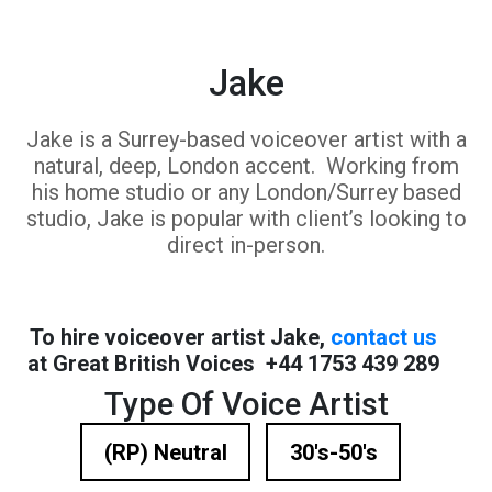
Jake
Jake is a Surrey-based voiceover artist with a
natural, deep, London accent. Working from
his home studio or any London/Surrey based
studio, Jake is popular with client’s looking to
direct in-person.
To hire voiceover artist Jake,
contact us
at Great British Voices +44 1753 439 289
Type Of Voice Artist
(RP) Neutral
30's-50's