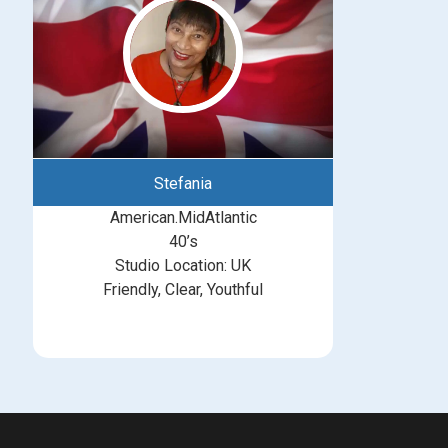
Stefania
American.MidAtlantic
40’s
Studio Location: UK
Friendly, Clear, Youthful
michelle@greatbritishtalent.com