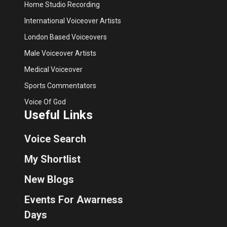
Home Studio Recording
International Voiceover Artists
London Based Voiceovers
Male Voiceover Artists
Medical Voiceover
Sports Commentators
Voice Of God
Useful Links
Voice Search
My Shortlist
New Blogs
Events For Awarness
Days