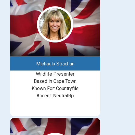
Michaela Strachan
Wildlife Presenter
Based in Cape Town
Known For: Countryfile
Accent: NeutralRp