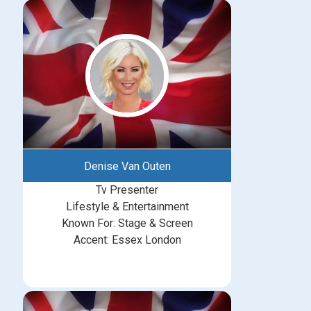
Denise Van Outen
Tv Presenter
Lifestyle & Entertainment
Known For: Stage & Screen
Accent: Essex London