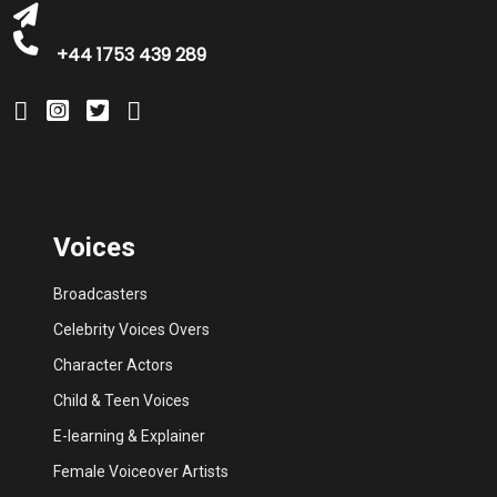
+44 1753 439 289
Voices
Broadcasters
Celebrity Voices Overs
Character Actors
Child & Teen Voices
E-learning & Explainer
Female Voiceover Artists