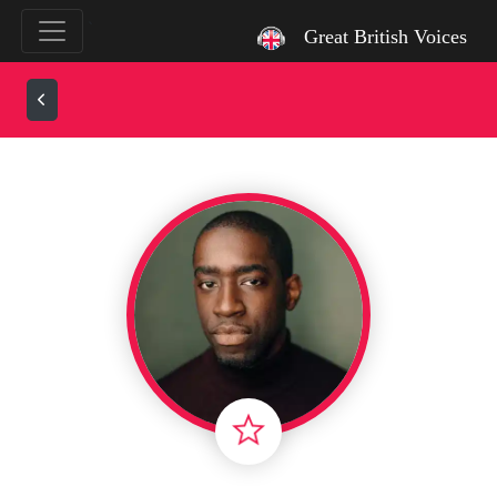
`
Great British Voices