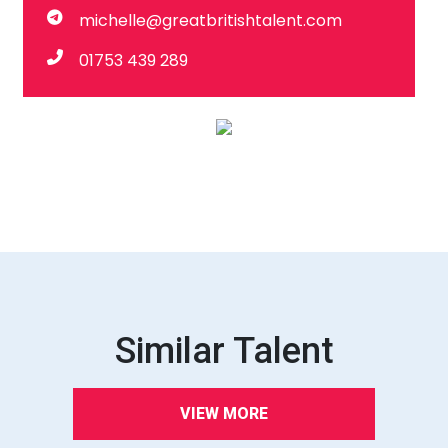
michelle@greatbritishtalent.com
01753 439 289
Similar Talent
VIEW MORE