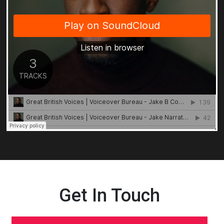
Get In Touch