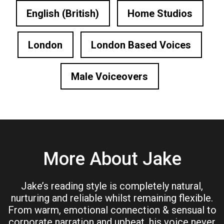
English (British)
Home Studios
London
London Based Voices
Male Voiceovers
More About Jake
Jake’s reading style is completely natural,
nurturing and reliable whilst remaining flexible.
From warm, emotional connection & sensual to
corporate narration and upbeat, his voice never