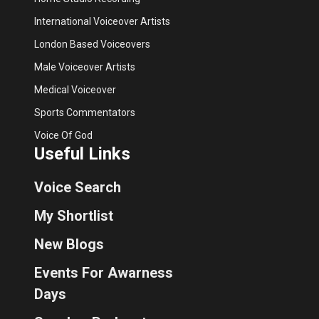
International Voiceover Artists
London Based Voiceovers
Male Voiceover Artists
Medical Voiceover
Sports Commentators
Voice Of God
Useful Links
Voice Search
My Shortlist
New Blogs
Events For Awarness
Days