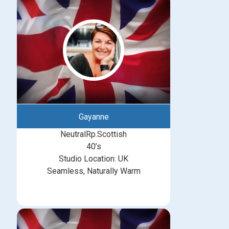
Gayanne
NeutralRp.Scottish
40’s
Studio Location: UK
Seamless, Naturally Warm