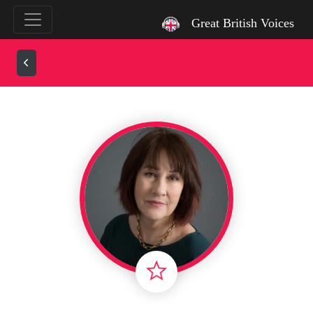
`
Great British Voices