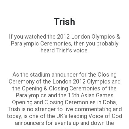
Trish
If you watched the 2012 London Olympics &
Paralympic Ceremonies, then you probably
heard Trish’s voice.
As the stadium announcer for the Closing
Ceremony of the London 2012 Olympics and
the Opening & Closing Ceremonies of the
Paralympics and the 15th Asian Games
Opening and Closing Ceremonies in Doha,
Trish is no stranger to live commentating and
today, is one of the UK’s leading Voice of God
announcers for events up and down the