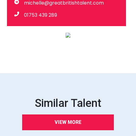
michelle@greatbritishtalent.com
01753 439 289
Similar Talent
VIEW MORE