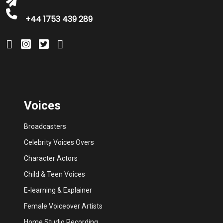
+44 1753 439 289
Voices
Broadcasters
Celebrity Voices Overs
Character Actors
Child & Teen Voices
E-learning & Explainer
Female Voiceover Artists
Home Studio Recording