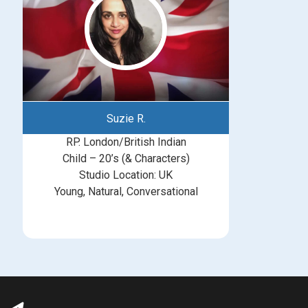
Suzie R.
RP. London/British Indian
Child – 20’s (& Characters)
Studio Location: UK
Young, Natural, Conversational
michelle@greatbritishtalent.com