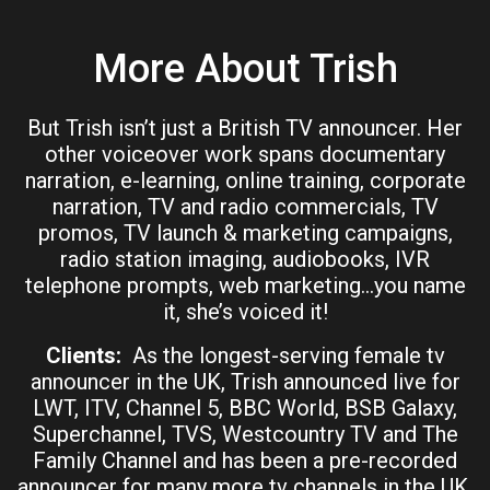
More About Trish
But Trish isn’t just a British TV announcer. Her
other voiceover work spans documentary
narration, e-learning, online training, corporate
narration, TV and radio commercials, TV
promos, TV launch & marketing campaigns,
radio station imaging, audiobooks, IVR
telephone prompts, web marketing…you name
it, she’s voiced it!
Clients:
As the longest-serving female tv
announcer in the UK, Trish announced live for
LWT, ITV, Channel 5, BBC World, BSB Galaxy,
Superchannel, TVS, Westcountry TV and The
Family Channel and has been a pre-recorded
announcer for many more tv channels in the UK.