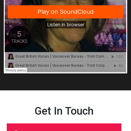
Get In Touch