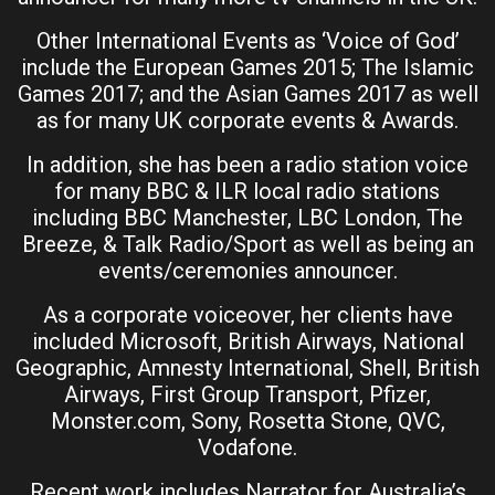
Other International Events as ‘Voice of God’
include the European Games 2015; The Islamic
Games 2017; and the Asian Games 2017 as well
as for many UK corporate events & Awards.
In addition, she has been a radio station voice
for many BBC & ILR local radio stations
including BBC Manchester, LBC London, The
Breeze, & Talk Radio/Sport as well as being an
events/ceremonies announcer.
As a corporate voiceover, her clients have
included Microsoft, British Airways, National
Geographic, Amnesty International, Shell, British
Airways, First Group Transport, Pfizer,
Monster.com, Sony, Rosetta Stone, QVC,
Vodafone.
Recent work includes Narrator for Australia’s