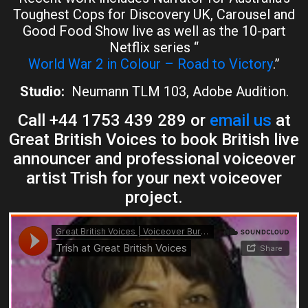
Toughest Cops for Discovery UK, Carousel and
Good Food Show live as well as the 10-part
Netflix series “
World War 2 in Colour – Road to Victory
.”
Studio:
Neumann TLM 103, Adobe Audition.
Call +44 1753 439 289 or
email us
at
Great British Voices to book British live
announcer and professional voiceover
artist Trish for your next voiceover
project.