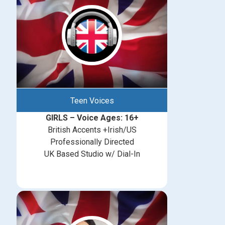
Teen Voices
GIRLS – Voice Ages: 16+
British Accents +Irish/US
Professionally Directed
UK Based Studio w/ Dial-In