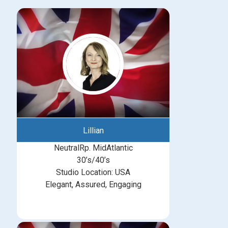
Lillian
NeutralRp. MidAtlantic
30’s/40’s
Studio Location: USA
Elegant, Assured, Engaging