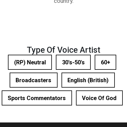
country.
Type Of Voice Artist
(RP) Neutral
30's-50's
60+
Broadcasters
English (British)
Sports Commentators
Voice Of God