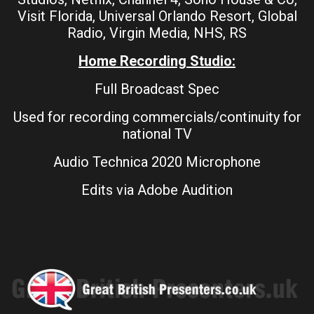
Visit Florida, Universal Orlando Resort, Global
Radio, Virgin Media, NHS, RS
Home Recording Studio:
Full Broadcast Spec
Used for recording commercials/continuity for
national TV
Audio Technica 2020 Microphone
Edits via Adobe Audition