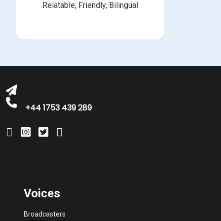
Relatable, Friendly, Bilingual
michelle@greatbritishtalent.com
+44 1753 439 289
Voices
Broadcasters