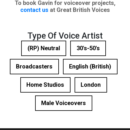
To book Gavin for voiceover projects,
contact us
at Great British Voices
Type Of Voice Artist
(RP) Neutral
30's-50's
Broadcasters
English (British)
Home Studios
London
Male Voiceovers