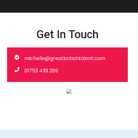
Get In Touch
michelle@greatbritishtalent.com
01753 439 289