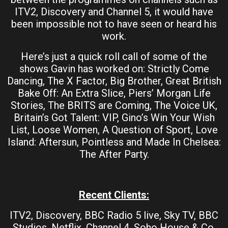
ITV2, Discovery and Channel 5, it would have
been impossible not to have seen or heard his
work.
Here’s just a quick roll call of some of the
shows Gavin has worked on: Strictly Come
Dancing, The X Factor, Big Brother, Great British
Bake Off: An Extra Slice, Piers’ Morgan Life
Stories, The BRITS are Coming, The Voice UK,
Britain’s Got Talent: VIP, Gino’s Win Your Wish
List, Loose Women, A Question of Sport, Love
Island: Aftersun, Pointless and Made In Chelsea:
The After Party.
Recent Clients:
ITV2, Discovery, BBC Radio 5 live, Sky TV, BBC
Studios, Netflix, Channel 4, Soho House & Co,