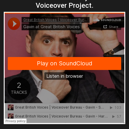
Voiceover Project.