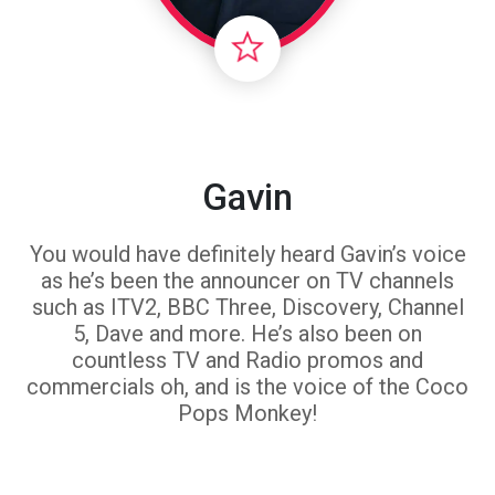
Gavin
You would have definitely heard Gavin’s voice
as he’s been the announcer on TV channels
such as ITV2, BBC Three, Discovery, Channel
5, Dave and more. He’s also been on
countless TV and Radio promos and
commercials oh, and is the voice of the Coco
Pops Monkey!