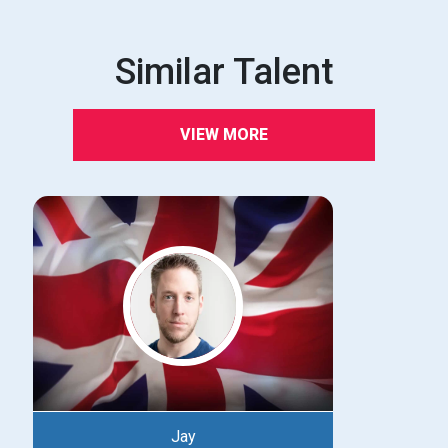
Similar Talent
VIEW MORE
Jay