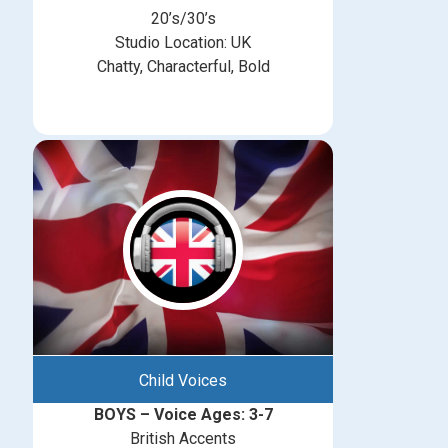
20’s/30’s
Studio Location: UK
Chatty, Characterful, Bold
Child Voices
BOYS – Voice Ages: 3-7
British Accents