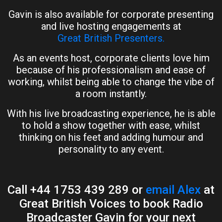
Gavin is also available for corporate presenting
and live hosting engagements at
Great British Presenters.
As an events host, corporate clients love him
because of his professionalism and ease of
working, whilst being able to change the vibe of
a room instantly.
With his live broadcasting experience, he is able
to hold a show together with ease, whilst
thinking on his feet and adding humour and
personality to any event.
Call +44 1753 439 289 or
email Alex
at
Great British Voices to book Radio
Broadcaster Gavin for your next