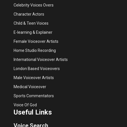
Celebrity Voices Overs
Character Actors
Child & Teen Voices
E-learning & Explainer
Female Voiceover Artists
Home Studio Recording
International Voiceover Artists
London Based Voiceovers
Male Voiceover Artists
Medical Voiceover
Sports Commentators
Voice Of God
Useful Links
Voice Search