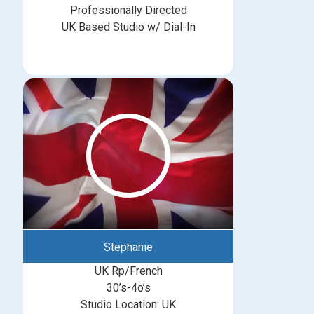
Professionally Directed
UK Based Studio w/ Dial-In
Stephanie
UK Rp/French
30’s-4o’s
Studio Location: UK