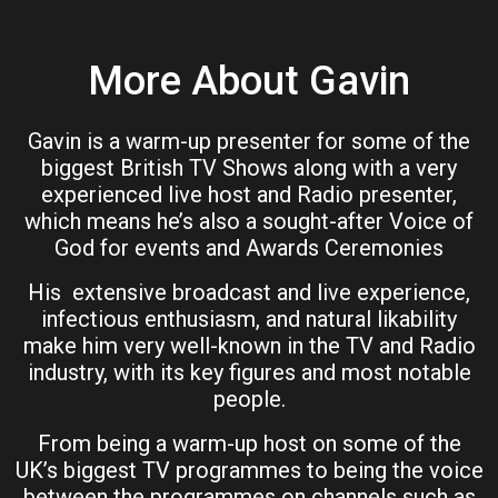
More About Gavin
Gavin is a warm-up presenter for some of the
biggest British TV Shows along with a very
experienced live host and Radio presenter,
which means he’s also a sought-after Voice of
God for events and Awards Ceremonies
His extensive broadcast and live experience,
infectious enthusiasm, and natural likability
make him very well-known in the TV and Radio
industry, with its key figures and most notable
people.
From being a warm-up host on some of the
UK’s biggest TV programmes to being the voice
between the programmes on channels such as