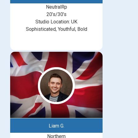
NeutralRp
20’s/30’s
Studio Location: UK
Sophisticated, Youthful, Bold
Liam G.
Northern