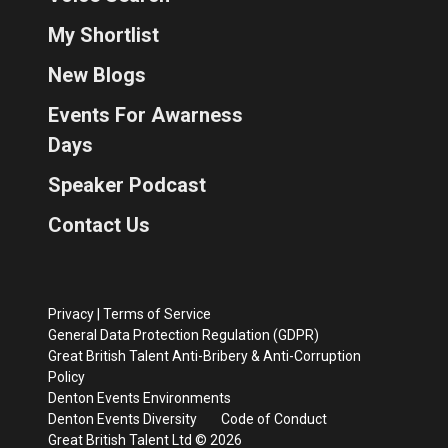
My Shortlist
New Blogs
Events For Awarness
Days
Speaker Podcast
Contact Us
Privacy
|
Terms of Service
General Data Protection Regulation (GDPR)
Great British Talent Anti-Bribery & Anti-Corruption
Policy
Denton Events Environments
Denton Events Diversity
Code of Conduct
Great British Talent Ltd © 2026