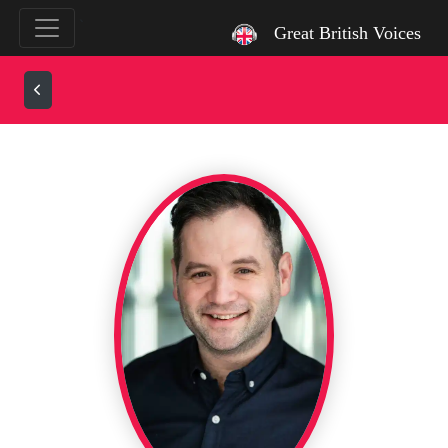
`
Great British Voices