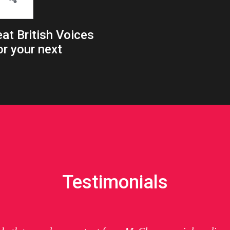
at British Voices
or your next
Testimonials