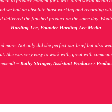
eth to produce content for a McClaren social media ca
nd we had an absolute blast working and recording with
d delivered the finished product on the same day. Woul
Harding-Lee, Founder Harding-Lee Media
d more. Not only did she perfect our brief but also wen
ut. She was very easy to work with, great with communi
commend!
– Kathy Stringer, Assistant Producer / Prod