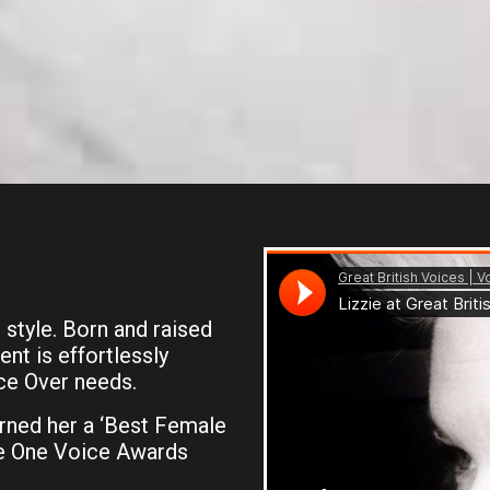
 style. Born and raised
ent is effortlessly
ce Over needs.
rned her a ‘Best Female
he One Voice Awards