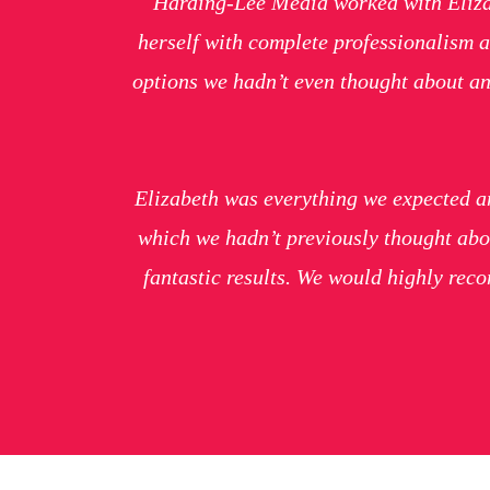
Harding-Lee Media worked with Elizab
herself with complete professionalism a
options we hadn’t even thought about an
Elizabeth was everything we expected an
which we hadn’t previously thought abo
fantastic results. We would highly re