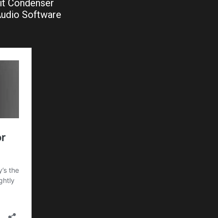
it Condenser
Audio Software