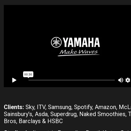
Clients:
Sky, ITV, Samsung, Spotify, Amazon, McL
Sainsbury’s, Asda, Superdrug, Naked Smoothies,
Bros, Barclays & HSBC