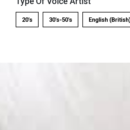
Type Of Voice Artist
n Based Voiceovers
 Voiceover Artists
20's
30's-50's
English (British
dical Voiceover
rts Commentators
Voice Of God