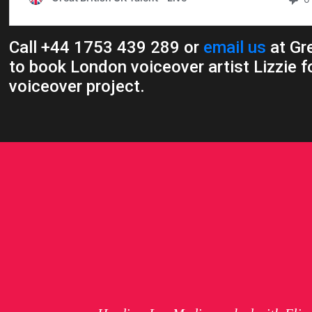
Call +44 1753 439 289 or
email us
at Gre
to book London voiceover artist Lizzie f
voiceover project.