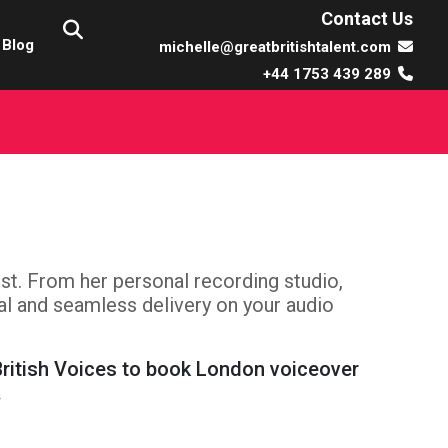
Contact Us
Blog
michelle@greatbritishtalent.com
+44 1753 439 289
tist. From her personal recording studio,
nal and seamless delivery on your audio
British Voices to book London voiceover
.