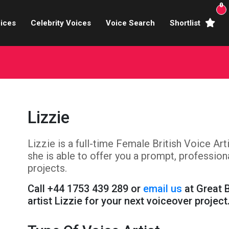
0
ices
Celebrity Voices
Voice Search
Shortlist
Broadcasters
brity Voices Overs
haracter Actors
Lizzie
ild & Teen Voices
Lizzie is a full-time Female British Voice Ar
arning & Explainer
she is able to offer you a prompt, professio
e Voiceover Artists
projects.
Call +44 1753 439 289 or
email us
at Great 
 Studio Recording
artist Lizzie for your next voiceover project
ional Voiceover Artists