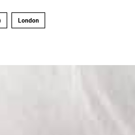
)
London