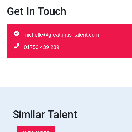
Get In Touch
michelle@greatbritishtalent.com
01753 439 289
Similar Talent