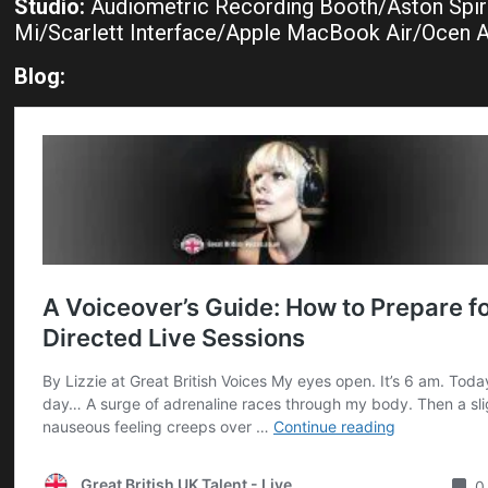
Studio:
Audiometric Recording Booth/Aston Spir
Mi/Scarlett Interface/Apple MacBook Air/Ocen 
Blog: