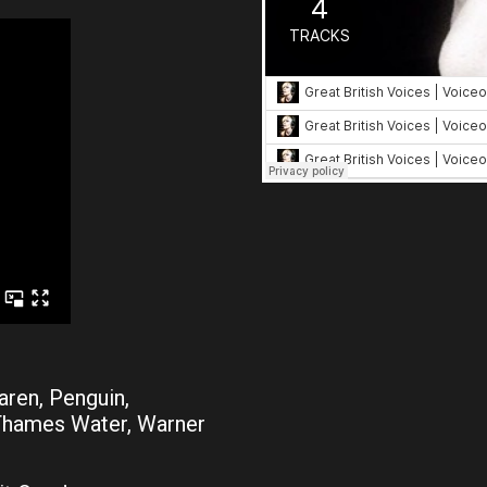
aren, Penguin,
 Thames Water, Warner