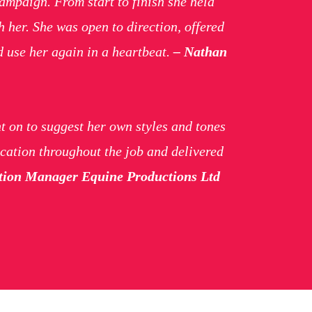
mpaign. From start to finish she held
 her. She was open to direction, offered
d use her again in a heartbeat.
– Nathan
t on to suggest her own styles and tones
cation throughout the job and delivered
uction Manager Equine Productions Ltd