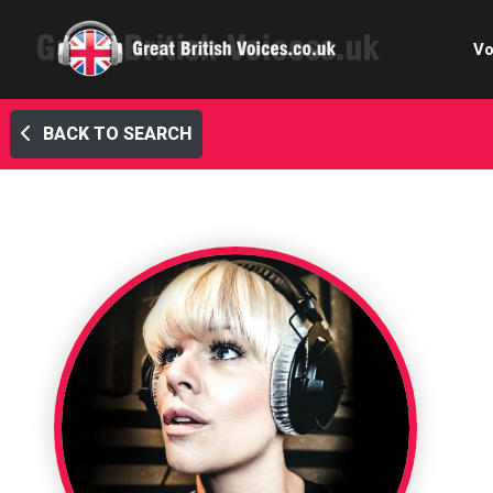
Vo
BACK TO SEARCH
Cele
C
Ch
E-le
Femal
Home
Internat