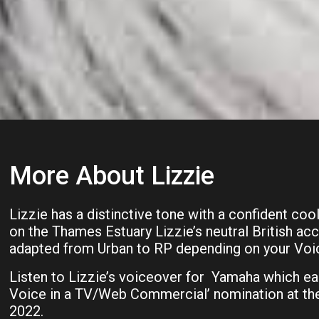
More About Lizzie
Lizzie has a distinctive tone with a confident cool
on the Thames Estuary Lizzie’s neutral British acc
adapted from Urban to RP depending on your Voi
Listen to Lizzie’s voiceover for Yamaha which ea
Voice in a TV/Web Commercial’ nomination at t
2022.