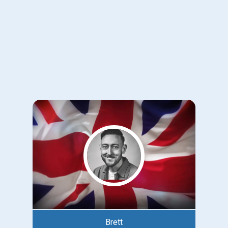
Brett