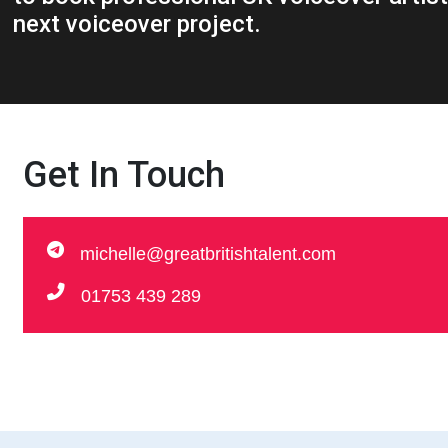
next voiceover project.
Get In Touch
michelle@greatbritishtalent.com
01753 439 289