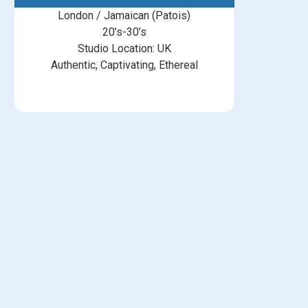
London / Jamaican (Patois)
20’s-30’s
Studio Location: UK
Authentic, Captivating, Ethereal