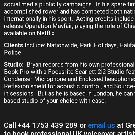
social media publicity campaigns. In his spare tim
accomplished rower and has competed both natio
internationally in his sport. Acting credits include
release Operation Mayfair, playing the role of Ch
available on Netflix.
Clients
Include: Nationwide, Park Holidays, Halif
Police
Studio:
Bryan records from his own professional
Book Pro with a Focusrite Scarlett 2i2 Studio fea
Condenser Microphone and Enclosed headphones
Reflexion shield for acoustic control, and Sourc
in sessions. But as he is based in London, he can
based studio of your choice with ease.
Call +44 1753 439 289 or
email us
at Gre
to book professional UK voiceover artist