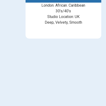
London. African. Caribbean
30’s/40’s
Studio Location: UK
Deep, Velvety, Smooth