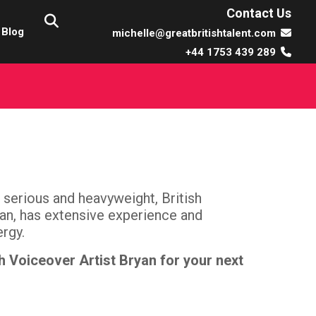
Contact Us
Blog
michelle@greatbritishtalent.com
+44 1753 439 289
serious and heavyweight, British
an, has extensive experience and
ergy.
h Voiceover Artist Bryan for your next