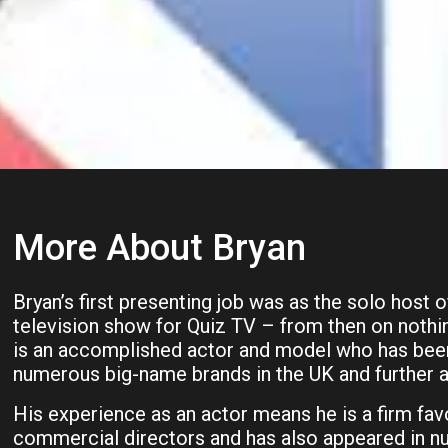
More About Bryan
Bryan’s first presenting job was as the solo host o
television show for Quiz TV – from then on noth
is an accomplished actor and model who has been
numerous big-name brands in the UK and further af
His experience as an actor means he is a firm fav
commercial directors and has also appeared in n