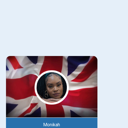
Monikah