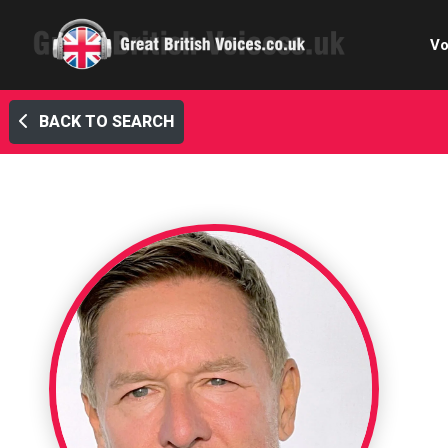
Vo
BACK TO SEARCH
Cele
C
Ch
E-le
Femal
Home
Internat