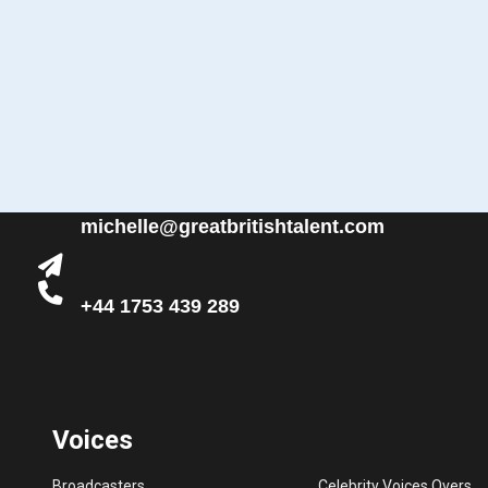
michelle@greatbritishtalent.com
+44 1753 439 289
Voices
Broadcasters
Celebrity Voices Overs