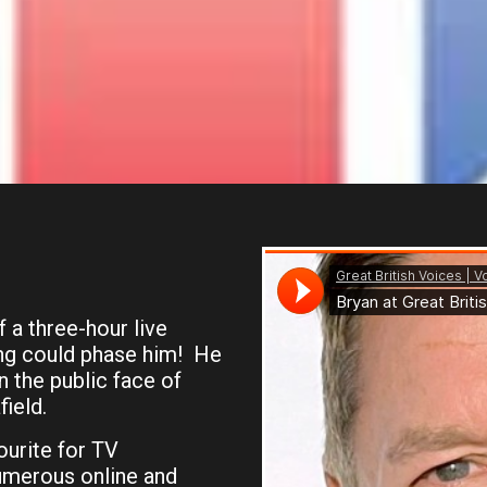
f a three-hour live
ing could phase him! He
 the public face of
ield.
ourite for TV
umerous online and