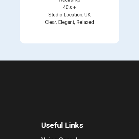
40’s +
Studio Location: UK
Clear, Elegant, Relaxed
Useful Links