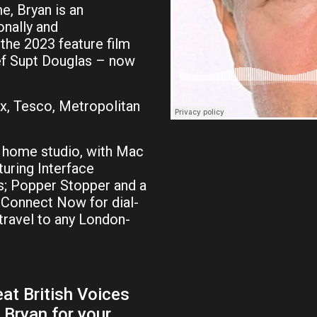
e, Bryan is an
nally and
 the 2023 feature film
ief Supt Douglas – now
ax, Tesco, Metropolitan
 home studio, with Mac
turing Interface
; Popper Stopper and a
e-Connect Now for dial-
 travel to any London-
at British Voices
 Bryan for your