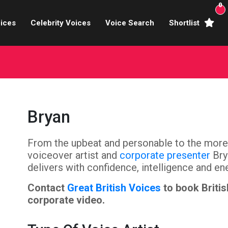
0
ices
Celebrity Voices
Voice Search
Shortlist
Broadcasters
brity Voices Overs
haracter Actors
Bryan
ild & Teen Voices
From the upbeat and personable to the more 
arning & Explainer
voiceover artist and
corporate presenter
Bry
e Voiceover Artists
delivers with confidence, intelligence and en
Contact
Great British Voices
to book Britis
 Studio Recording
corporate video.
ional Voiceover Artists