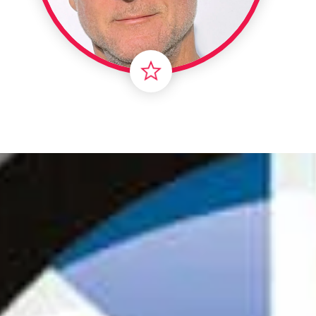
Londo
Male
Me
Spo