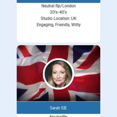
Neutral Rp/London
20’s-40’s
Studio Location: UK
Engaging, Friendly, Witty
Sarah SB.
NeutralRp