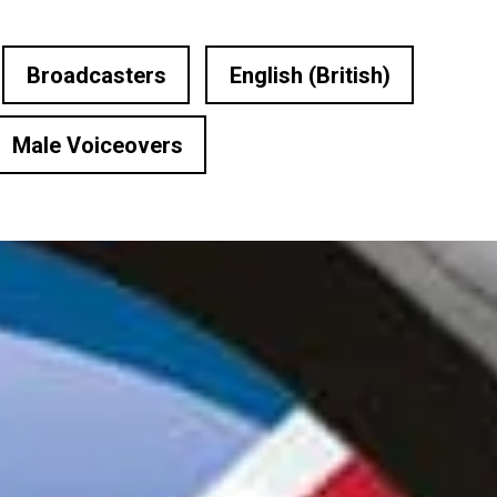
Broadcasters
English (British)
Male Voiceovers