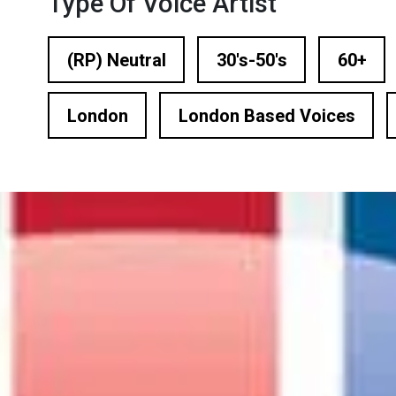
Type Of Voice Artist
n Based Voiceovers
 Voiceover Artists
(RP) Neutral
30's-50's
60+
dical Voiceover
London
London Based Voices
rts Commentators
Voice Of God