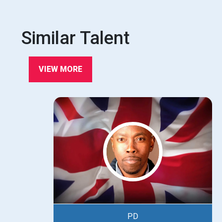
Similar Talent
VIEW MORE
PD