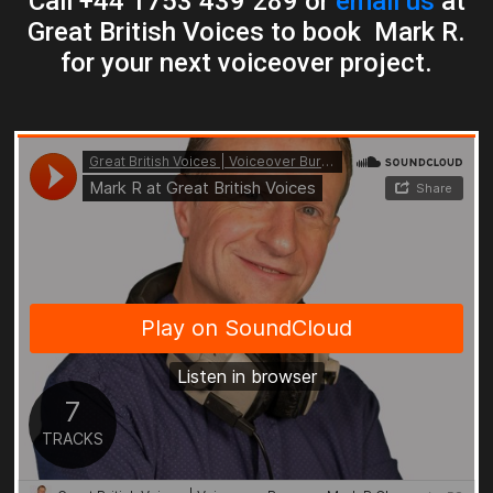
Call +44 1753 439 289 or
email us
at
Great British Voices to book Mark R.
for your next voiceover project.