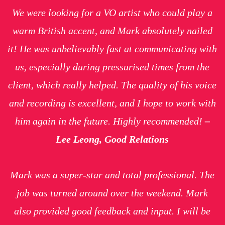
We were looking for a VO artist who could play a
warm British accent, and Mark absolutely nailed
it! He was unbelievably fast at communicating with
us, especially during pressurised times from the
client, which really helped. The quality of his voice
and recording is excellent, and I hope to work with
him again in the future. Highly recommended!
–
Lee Leong, Good Relations
Mark was a super-star and
total
professional. The
job was turned around over the weekend. Mark
also provided good feedback and input. I will be