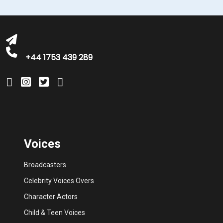
michelle@greatbritishtalent.com
+44 1753 439 289
Voices
Broadcasters
Celebrity Voices Overs
Character Actors
Child & Teen Voices