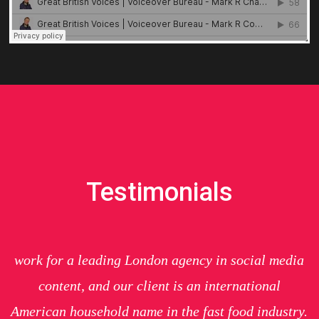
Testimonials
work for a leading London agency in social media
content, and our client is an international
American household name in the
fast food
industry.