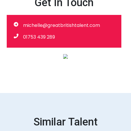
Get In Touch
michelle@greatbritishtalent.com
01753 439 289
Similar Talent