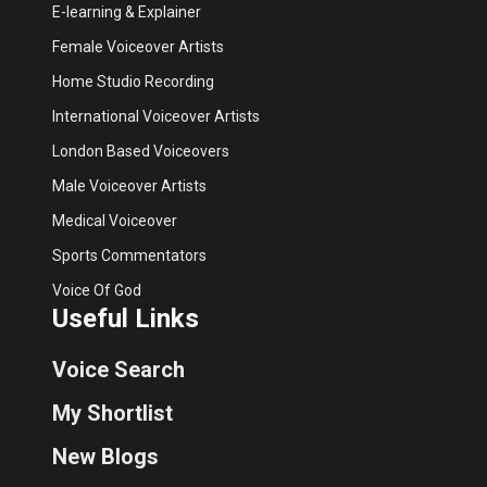
E-learning & Explainer
Female Voiceover Artists
Home Studio Recording
International Voiceover Artists
London Based Voiceovers
Male Voiceover Artists
Medical Voiceover
Sports Commentators
Voice Of God
Useful Links
Voice Search
My Shortlist
New Blogs