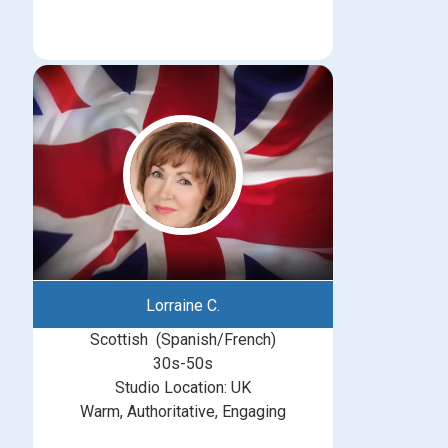
Lorraine C.
Scottish (Spanish/French)
30s-50s
Studio Location: UK
Warm, Authoritative, Engaging