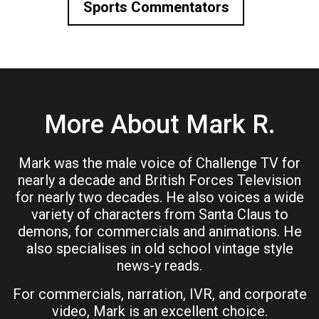
Sports Commentators
More About Mark R.
Mark was the male voice of Challenge TV for
nearly a decade and British Forces Television
for nearly two decades. He also voices a wide
variety of characters from Santa Claus to
demons, for commercials and animations. He
also specialises in old school vintage style
news-y reads.
For commercials, narration, IVR, and corporate
video, Mark is an excellent choice.