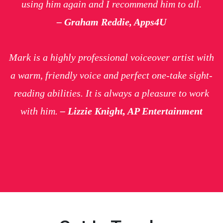
using him again and I recommend him to all.
– Graham Reddie, Apps4U
Mark is a highly professional voiceover artist with
a warm, friendly voice and perfect one-take sight-
reading abilities. It is always a pleasure to work
with him.
– Lizzie Knight, AP Entertainment