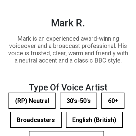
Mark R.
Mark is an experienced award-winning
voiceover and a broadcast professional. His
voice is trusted, clear, warm and friendly with
a neutral accent and a classic BBC style.
Type Of Voice Artist
(RP) Neutral
30's-50's
60+
Broadcasters
English (British)