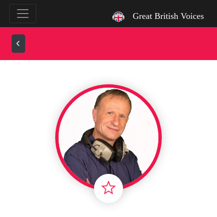
`
Great British Voices