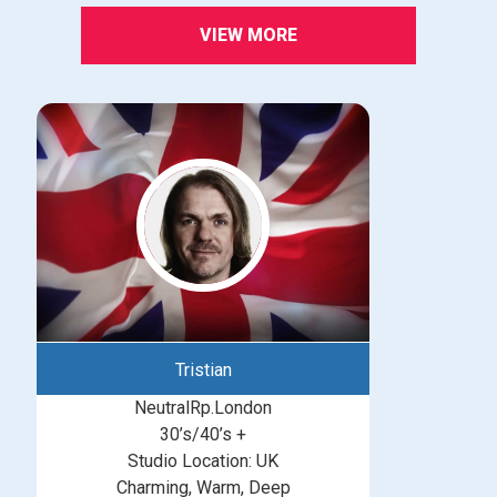
VIEW MORE
Tristian
NeutralRp.London
30’s/40’s +
Studio Location: UK
Charming, Warm, Deep