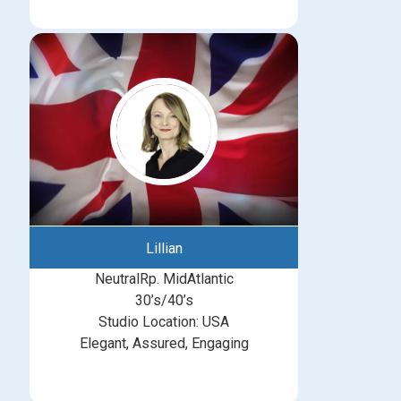
Lillian
NeutralRp. MidAtlantic
30’s/40’s
Studio Location: USA
Elegant, Assured, Engaging