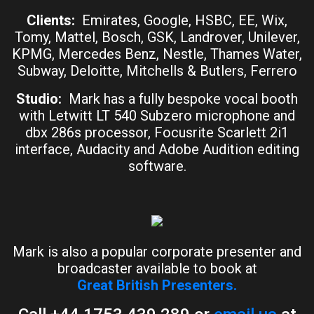
Clients:
Emirates, Google, HSBC, EE, Wix,
Tomy, Mattel, Bosch, GSK, Landrover, Unilever,
KPMG, Mercedes Benz, Nestle, Thames Water,
Subway, Deloitte, Mitchells & Butlers, Ferrero
Studio:
Mark has a fully bespoke vocal booth
with Letwitt LT 540 Subzero microphone and
dbx 286s processor, Focusrite Scarlett 2i1
interface, Audacity and Adobe Audition editing
software.
Mark is also a popular corporate presenter and
broadcaster available to book at
Great British Presenters.