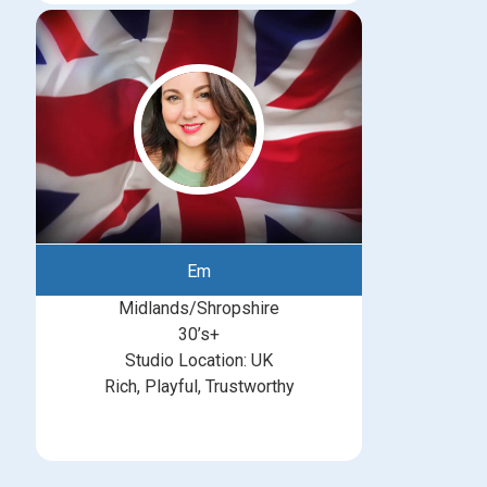
Em
Midlands/Shropshire
30’s+
Studio Location: UK
Rich, Playful, Trustworthy