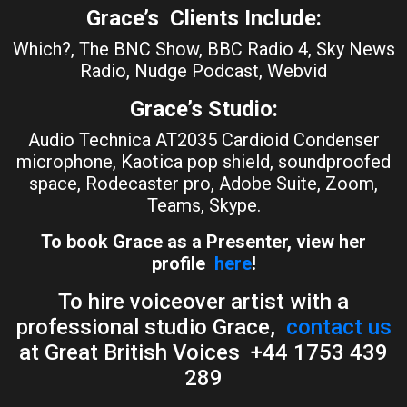
Grace’s Clients Include:
Which?, The BNC Show, BBC Radio 4, Sky News
Radio, Nudge Podcast, Webvid
Grace’s Studio:
Audio Technica AT2035 Cardioid Condenser
microphone, Kaotica pop shield, soundproofed
space, Rodecaster pro, Adobe Suite, Zoom,
Teams, Skype.
To book Grace as a Presenter, view her
profile
here
!
To hire voiceover artist with a
professional studio Grace,
contact us
at Great British Voices +44 1753 439
289