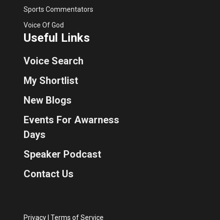
Sports Commentators
Voice Of God
Useful Links
Voice Search
My Shortlist
New Blogs
Events For Awarness
Days
Speaker Podcast
Contact Us
Privacy
|
Terms of Service