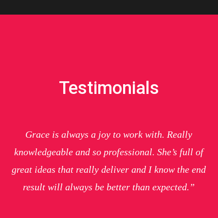
Testimonials
Grace is always a joy to work with. Really
knowledgeable and so professional. She’s full of
great ideas that really deliver and I know the end
result will always be better than expected.”