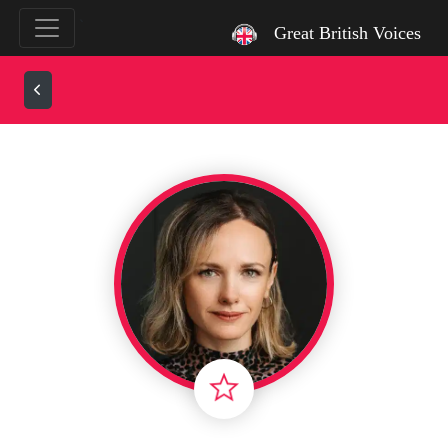
`
Great British Voices