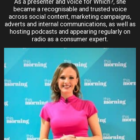
As a presenter and voice for Which?, she
became a recognisable and trusted voice
across social content, marketing campaigns,
adverts and internal communications, as well as
hosting podcasts and appearing regularly on
radio as a consumer expert.