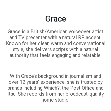
Grace
Grace is a British/American voiceover artist
and TV presenter with a natural RP accent.
Known for her clear, warm and conversational
style, she delivers scripts with a natural
authority that feels engaging and relatable.
With Grace’s background in journalism and
over 12 years’ experience, she is trusted by
brands including Which?, the Post Office and
Itsu. She records from her broadcast-quality
home studio.