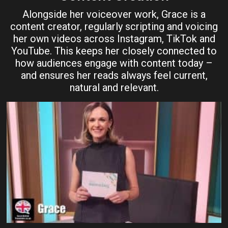
Alongside her voiceover work, Grace is a
content creator, regularly scripting and voicing
her own videos across Instagram, TikTok and
YouTube. This keeps her closely connected to
how audiences engage with content today –
and ensures her reads always feel current,
natural and relevant.