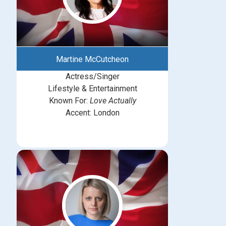
Martine McCutcheon
Actress/Singer
Lifestyle & Entertainment
Known For:
Love Actually
Accent: London