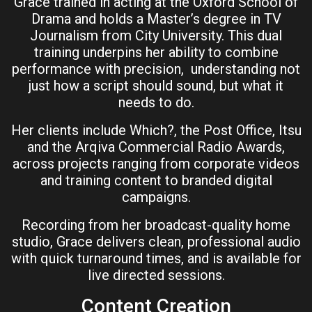
Grace trained in acting at the Oxford School of
Drama and holds a Master’s degree in TV
Journalism from City University. This dual
training underpins her ability to combine
performance with precision, understanding not
just how a script should sound, but what it
needs to do.
Her clients include Which?, the Post Office, Itsu
and the Arqiva Commercial Radio Awards,
across projects ranging from corporate videos
and training content to branded digital
campaigns.
Recording from her broadcast-quality home
studio, Grace delivers clean, professional audio
with quick turnaround times, and is available for
live directed sessions.
Content Creation