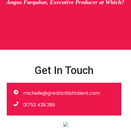
Angus Farquhar, Executive Producer at Which?
Get In Touch
michelle@greatbritishtalent.com
01753 439 289