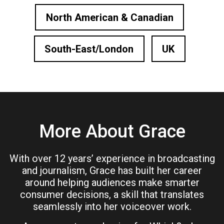
North American & Canadian
South-East/London
UK
More About Grace
With over 12 years’ experience in broadcasting
and journalism, Grace has built her career
around helping audiences make smarter
consumer decisions, a skill that translates
seamlessly into her voiceover work.