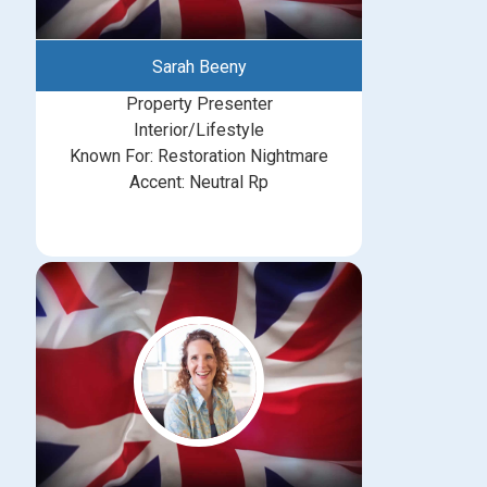
Sarah Beeny
Property Presenter
Interior/Lifestyle
Known For: Restoration Nightmare
Accent: Neutral Rp