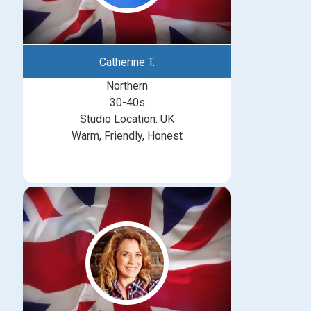
Catherine T.
Northern
30-40s
Studio Location: UK
Warm, Friendly, Honest