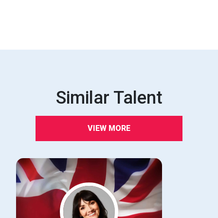
Similar Talent
VIEW MORE