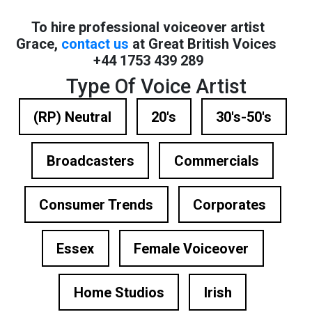
To hire professional voiceover artist
Grace,
contact us
at Great British Voices
+44 1753 439 289
Type Of Voice Artist
(RP) Neutral
20's
30's-50's
Broadcasters
Commercials
Consumer Trends
Corporates
Essex
Female Voiceover
Home Studios
Irish