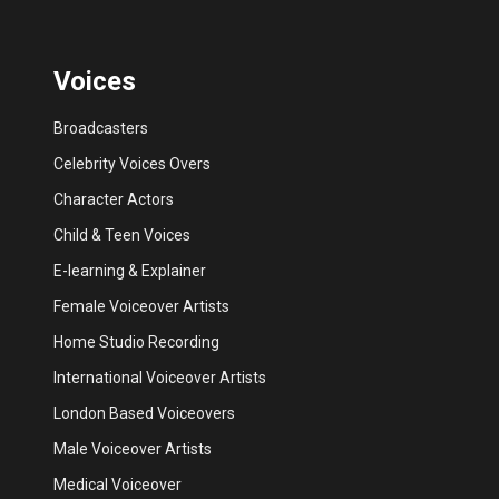
Voices
Broadcasters
Celebrity Voices Overs
Character Actors
Child & Teen Voices
E-learning & Explainer
Female Voiceover Artists
Home Studio Recording
International Voiceover Artists
London Based Voiceovers
Male Voiceover Artists
Medical Voiceover