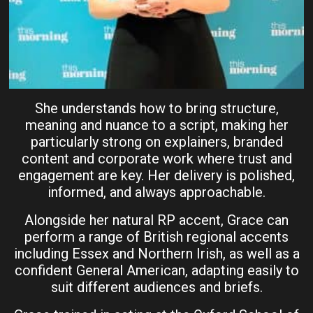
She understands how to bring structure,
meaning and nuance to a script, making her
particularly strong on explainers, branded
content and corporate work where trust and
engagement are key. Her delivery is polished,
informed, and always approachable.
Alongside her natural RP accent, Grace can
perform a range of British regional accents
including Essex and Northern Irish, as well as a
confident General American, adapting easily to
suit different audiences and briefs.