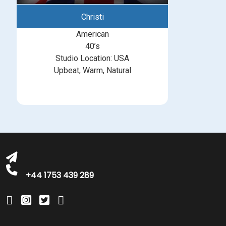
Christi
American
40’s
Studio Location: USA
Upbeat, Warm, Natural
michelle@greatbritishtalent.com
+44 1753 439 289