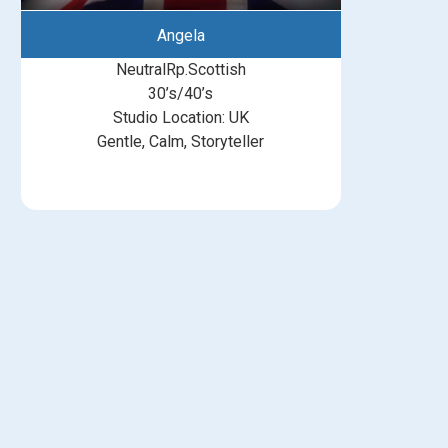
Angela
NeutralRp.Scottish
30’s/40’s
Studio Location: UK
Gentle, Calm, Storyteller