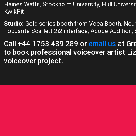
Haines Watts, Stockholm University, Hull Universi
KwikFit
Studio:
Gold series booth from VocalBooth, Ne
Focusrite Scarlett 2i2 interface, Adobe Audition
Call +44 1753 439 289 or
email us
at Gre
to book professional voiceover artist Liz
voiceover project.