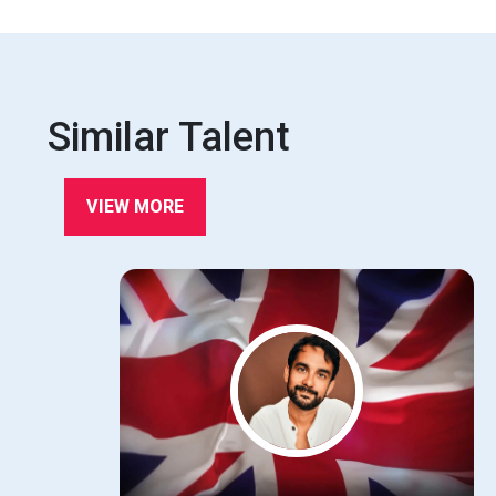
Similar Talent
VIEW MORE