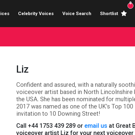
0
ices
Celebrity Voices
Voice Search
Shortlist
Broadcasters
brity Voices Overs
haracter Actors
Liz
ild & Teen Voices
Confident and assured, with a naturally soothi
arning & Explainer
voiceover artist based in North Lincolnshire b
e Voiceover Artists
the USA. She has been nominated for multipl
2017 was named as one of the UK’s Top 100 
 Studio Recording
invitation to 10 Downing Street!
Call +44 1753 439 289 or
email us
at Great B
ional Voiceover Artists
voiceover artist Liz for your next voiceover 