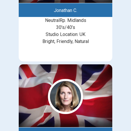
Jonathan C.
NeutralRp. Midlands
30’s/40’s
Studio Location: UK
Bright, Friendly, Natural