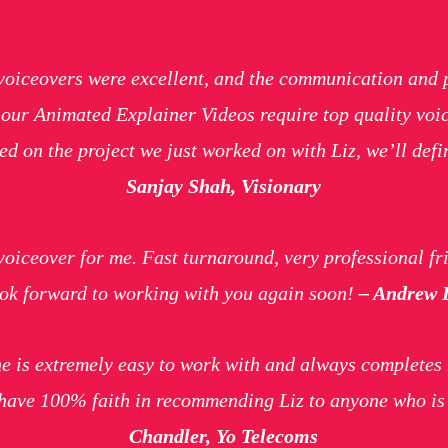
voiceovers were excellent, and the communication and 
, our Animated Explainer Videos require top quality v
d on the project we just worked on with Liz, we’ll defin
Sanjay Shah, Visionary
voiceover for me. Fast turnaround, very professional fri
Look forward to working with you again soon!
– Andrew D
e is extremely easy to work with and always completes 
I have 100% faith in recommending Liz to anyone who is 
Chandler, Yo Telecoms