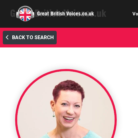
Vo
BACK TO SEARCH
Cele
C
Ch
E-le
Femal
Home
Internat