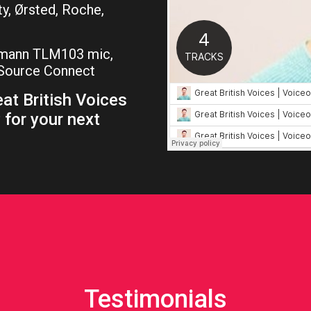
ty, Ørsted, Roche,
umann TLM103 mic,
, Source Connect
at British Voices
 for your next
Testimonials