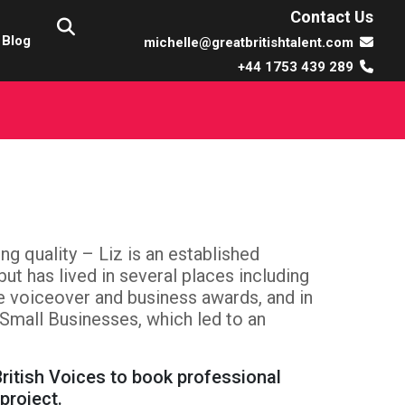
Contact Us
Blog
michelle@greatbritishtalent.com
+44 1753 439 289
ng quality – Liz is an established
ut has lived in several places including
e voiceover and business awards, and in
Small Businesses, which led to an
ritish Voices to book professional
project.