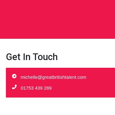
Get In Touch
michelle@greatbritishtalent.com
01753 439 289