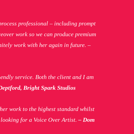
process professional – including prompt
oiceover work so we can produce premium
itely work with her again in future. –
endly service. Both the client and I am
eptford, Bright Spark Studios
her work to the highest standard whilst
looking for a Voice Over Artist.
– Dom