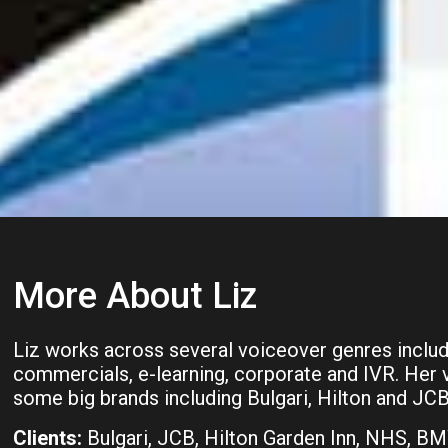
More About Liz
Liz works across several voiceover genres inclu
commercials, e-learning, corporate and IVR. Her 
some big brands including Bulgari, Hilton and JCB
Clients:
Bulgari, JCB, Hilton Garden Inn, NHS, B