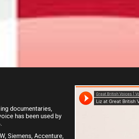
ding documentaries,
voice has been used by
.
MW, Siemens, Accenture,