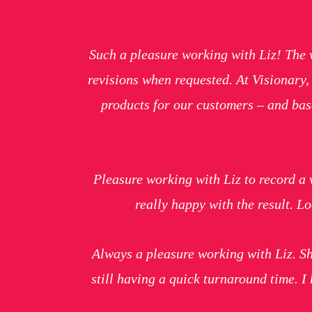
Such a pleasure working with Liz! The 
revisions when requested. At Visionary
products for our customers – and base
Pleasure working with Liz to record a 
really happy with the result. 
Always a pleasure working with Liz. Sh
still having a quick turnaround time. 