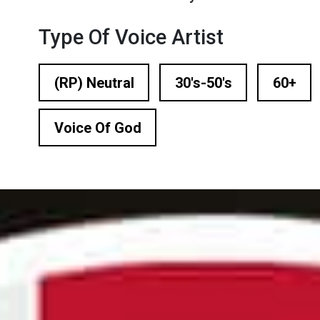
n Based Voiceovers
Type Of Voice Artist
 Voiceover Artists
dical Voiceover
(RP) Neutral
30's-50's
60+
rts Commentators
Voice Of God
Voice Of God