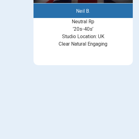
Neil B.
Neutral Rp
’20s-40s’
Studio Location: UK
Clear Natural Engaging