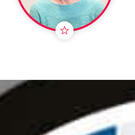
Londo
Male
Me
Spo