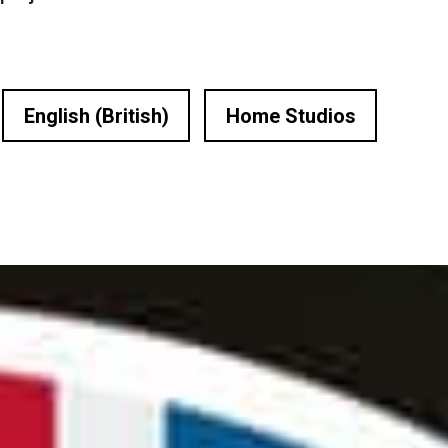
English (British)
Home Studios