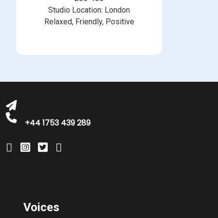
Studio Location: London
Relaxed, Friendly, Positive
michelle@greatbritishtalent.com
+44 1753 439 289
Voices