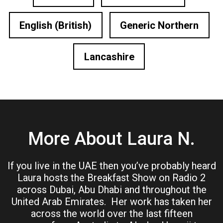
English (British)
Generic Northern
Lancashire
More About Laura N.
If you live in the UAE then you’ve probably heard
Laura hosts the Breakfast Show on Radio 2
across Dubai, Abu Dhabi and throughout the
United Arab Emirates. Her work has taken her
across the world over the last fifteen