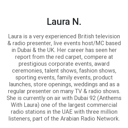
Laura N.
Laura is a very experienced British television
& radio presenter, live events host/MC based
in Dubai & the UK. Her career has seen her
report from the red carpet, compere at
prestigious corporate events, award
ceremonies, talent shows, fashion shows,
sporting events, family events, product
launches, store openings, weddings and as a
regular presenter on many TV & radio shows.
She is currently on air with Dubai 92 (Anthems
With Laura) one of the largest commercial
radio stations in the UAE with three million
listeners, part of the Arabian Radio Network.