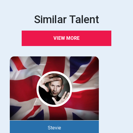
Similar Talent
VIEW MORE
Stevie