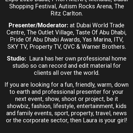
Shopping Festival, Autism Rocks Arena, The
Ritz Carlton.
Presenter/Moderator:
at Dubai World Trade
Centre, The Outlet Village, Taste Of Abu Dhabi,
Pride Of Abu Dhabi Awards, Yas Marina, ITV,
SKY TV, Property TV, QVC & Warner Brothers.
Studio:
Laura has her own professional home
studio so can record and edit material for
clients all over the world.
If you are looking for a fun, friendly, warm, down
to earth and professional presenter for your
next event, show, shoot or project, be it
showbiz, fashion, lifestyle, entertainment, kids
and family events, sport, property, travel, news
or the corporate sector, then Laura is your girl!