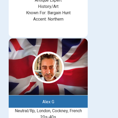
Antique Expert
History/Art
Known For: Bargain Hunt
Accent: Northern
Alex G
Neutral/Rp, London, Cockney, French
20s-40s