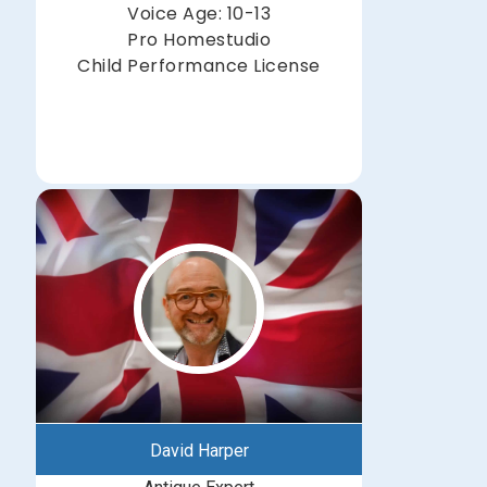
Voice Age: 10-13
Pro Homestudio
Child Performance License
David Harper