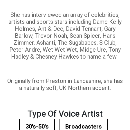
She has interviewed an array of celebrities,
artists and sports stars including Dame Kelly
Holmes, Ant & Dec, David Tennant, Gary
Barlow, Trevor Noah, Sean Spicer, Hans
Zimmer, Ashanti, The Sugababes, S Club,
Peter Andre, Wet Wet Wet, Midge Ure, Tony
Hadley & Chesney Hawkes to name a few.
Originally from Preston in Lancashire, she has
a naturally soft, UK Northern accent.
Type Of Voice Artist
30's-50's
Broadcasters