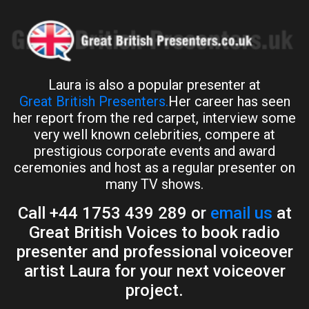
Laura is also a popular presenter at
Great British Presenters.
Her career has seen
her report from the red carpet, interview some
very well known celebrities, compere at
prestigious corporate events and award
ceremonies and host as a regular presenter on
many TV shows.
Call +44 1753 439 289 or
email us
at
Great British Voices to book radio
presenter and professional voiceover
artist Laura for your next voiceover
project.