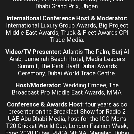
Dhabi Grand Prix, Ubgen.
International Conference Host & Moderator:
International Luxury Group Awards, Big Project
Middle East Awards, Truck & Fleet Awards CPI
Trade Media.
Video/TV Presenter:
Atlantis The Palm, Burj Al
Arab, Jumeirah Beach Hotel, Media Leaders
Summit, The Park Hyatt Dubai Awards
Ceremony, Dubai World Trace Centre.
Host/Moderator:
Wedding Emcee, The
Broadcast Pro Middle East Awards, MMA.
Conference & Awards Host:
four years as co
presenter on the Breakfast Show for Radio 2
UAE Abu Dhabi Media, host for the ICC Men’s
T20 Cricket World Cup, London Fashion Week,
Expo 2020 Dubai, PRCA MENA, Menalac, Dubai