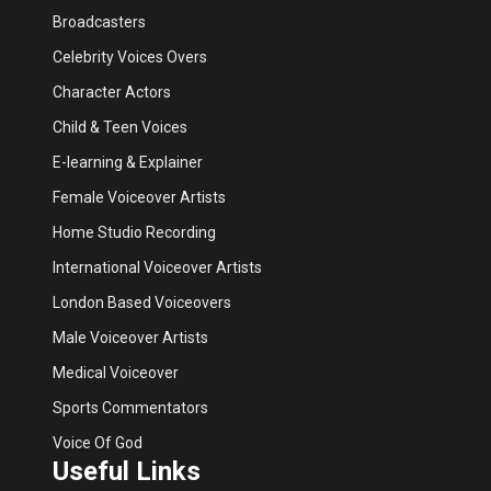
Broadcasters
Celebrity Voices Overs
Character Actors
Child & Teen Voices
E-learning & Explainer
Female Voiceover Artists
Home Studio Recording
International Voiceover Artists
London Based Voiceovers
Male Voiceover Artists
Medical Voiceover
Sports Commentators
Voice Of God
Useful Links