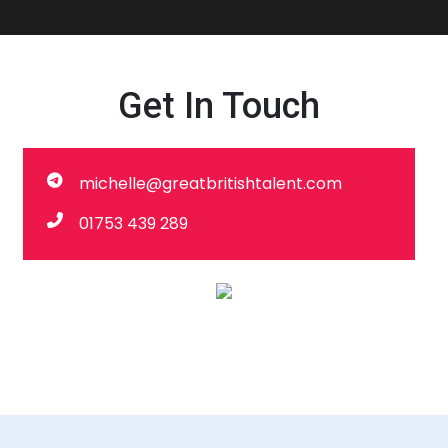
Get In Touch
michelle@greatbritishtalent.com
01753 439 289