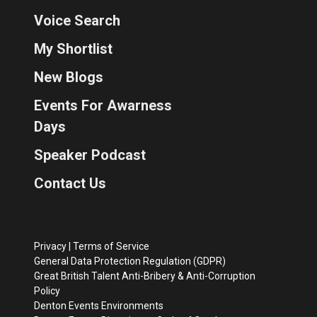
Voice Search
My Shortlist
New Blogs
Events For Awarness
Days
Speaker Podcast
Contact Us
Privacy
|
Terms of Service
General Data Protection Regulation (GDPR)
Great British Talent Anti-Bribery & Anti-Corruption
Policy
Denton Events Environments