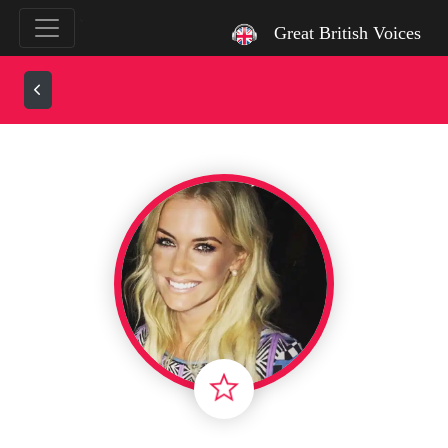
`
Great British Voices