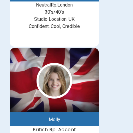
NeutralRp.London
30’s/40’s
Studio Location: UK
Confident, Cool, Credible
Molly
British Rp. Accent