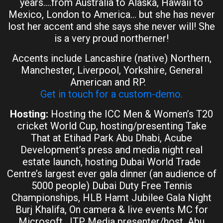
years….from Australia to Alaska, Hawaii to
Mexico, London to America… but she has never
lost her accent and she says she never will! She
is a very proud northerner!
Accents include Lancashire (native) Northern,
Manchester, Liverpool, Yorkshire, General
American and RP.
Get in touch for a custom-demo.
Hosting:
Hosting the ICC Men & Women’s T20
cricket World Cup, hosting/presenting Take
That at Etihad Park Abu Dhabi, Acube
Development’s press and media night real
estate launch, hosting Dubai World Trade
Centre’s largest ever gala dinner (an audience of
5000 people) Dubai Duty Free Tennis
Championships, HLB Hamt Jubilee Gala Night
Burj Khalifa, On camera & live events MC for
Microsoft, ITP Media presenter/host, Abu