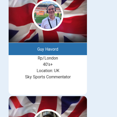
Guy Havord
Rp/London
40’s+
Location: UK
Sky Sports Commentator