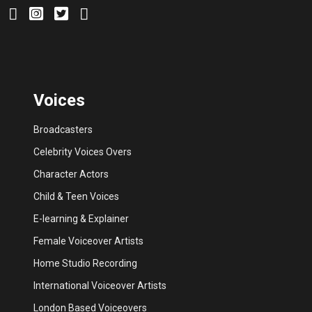
Voices
Broadcasters
Celebrity Voices Overs
Character Actors
Child & Teen Voices
E-learning & Explainer
Female Voiceover Artists
Home Studio Recording
International Voiceover Artists
London Based Voiceovers