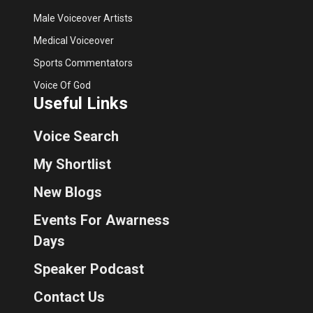
Male Voiceover Artists
Medical Voiceover
Sports Commentators
Voice Of God
Useful Links
Voice Search
My Shortlist
New Blogs
Events For Awarness
Days
Speaker Podcast
Contact Us