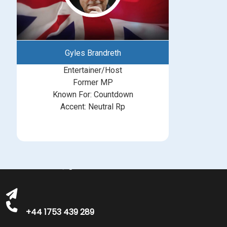
Gyles Brandreth
Entertainer/Host
Former MP
Known For: Countdown
Accent: Neutral Rp
michelle@greatbritishtalent.com
+44 1753 439 289