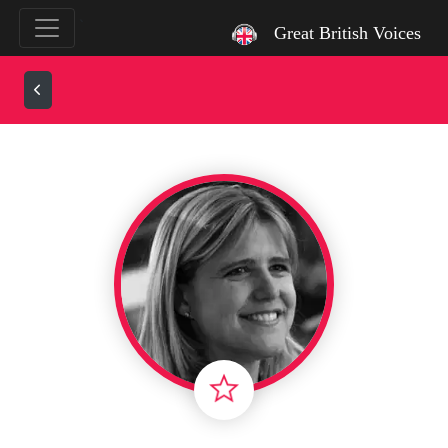
`
Great British Voices