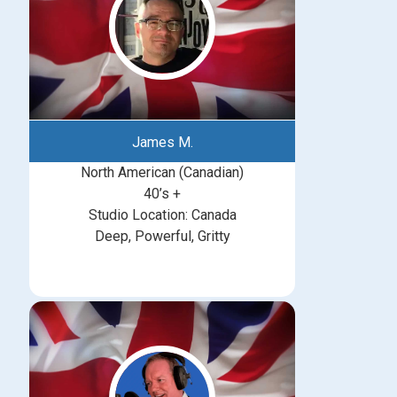
James M.
North American (Canadian)
40’s +
Studio Location: Canada
Deep, Powerful, Gritty