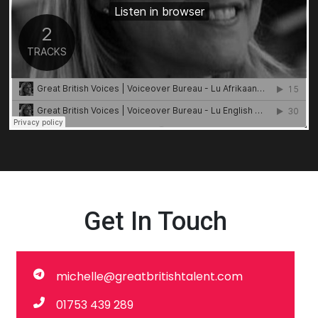
Get In Touch
michelle@greatbritishtalent.com
01753 439 289