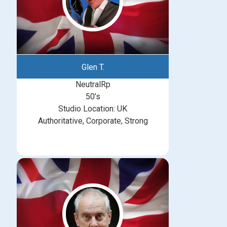
Glen T.
NeutralRp
50’s
Studio Location: UK
Authoritative, Corporate, Strong