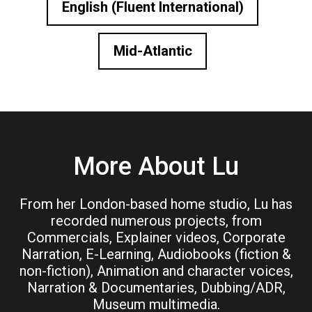
English (Fluent International)
Mid-Atlantic
More About Lu
From her London-based home studio, Lu has
recorded numerous projects, from
Commercials, Explainer videos, Corporate
Narration, E-Learning, Audiobooks (fiction &
non-fiction), Animation and character voices,
Narration & Documentaries, Dubbing/ADR,
Museum multimedia.