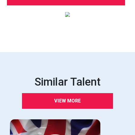
Similar Talent
VIEW MORE