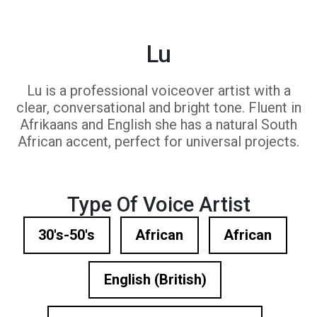
Lu
Lu is a professional voiceover artist with a
clear, conversational and bright tone. Fluent in
Afrikaans and English she has a natural South
African accent, perfect for universal projects.
Type Of Voice Artist
30's-50's
African
African
English (British)