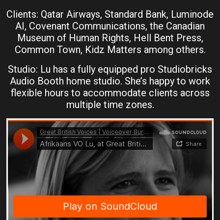
Clients: Qatar Airways, Standard Bank, Luminode
AI, Covenant Communications, the Canadian
Museum of Human Rights, Hell Bent Press,
Common Town, Kidz Matters among others.
Studio: Lu has a fully equipped pro Studiobricks
Audio Booth home studio. She’s happy to work
flexible hours to accommodate clients across
multiple time zones.