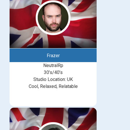
Frazer
NeutralRp
30’s/40’s
Studio Location: UK
Cool, Relaxed, Relatable