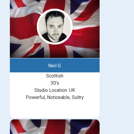
Neil G.
Scottish
30’s
Studio Location: UK
Powerful, Noticeable, Sultry