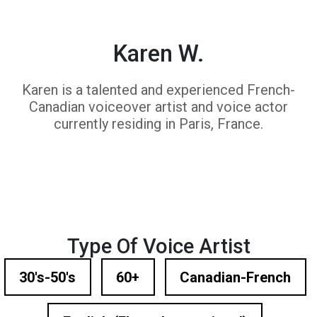
Karen W.
Karen is a talented and experienced French-
Canadian voiceover artist and voice actor
currently residing in Paris, France.
Type Of Voice Artist
30's-50's
60+
Canadian-French