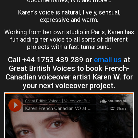
documentaries, IVR and more…
Karen’s voice is natural, lively, sensual,
expressive and warm.
Working from her own studio in Paris, Karen has
fun adding her voice to all sorts of different
projects with a fast turnaround.
Call +44 1753 439 289 or
email us
at
Great British Voices to book French-
Canadian voiceover artist Karen W. for
your next voiceover project.