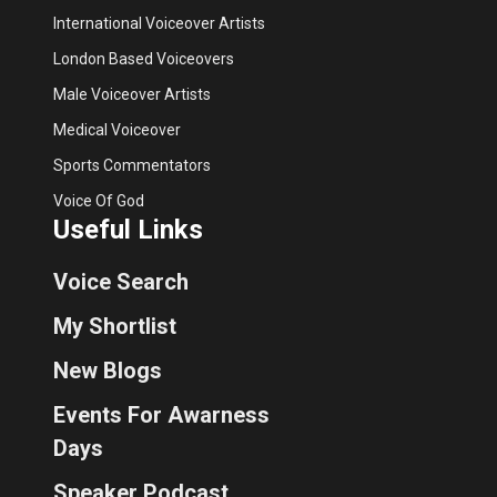
International Voiceover Artists
London Based Voiceovers
Male Voiceover Artists
Medical Voiceover
Sports Commentators
Voice Of God
Useful Links
Voice Search
My Shortlist
New Blogs
Events For Awarness
Days
Speaker Podcast