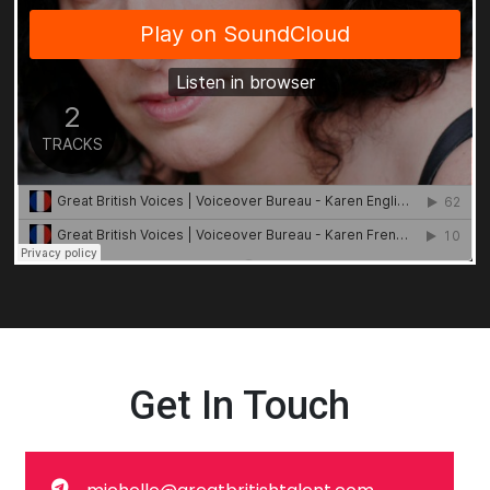
Get In Touch