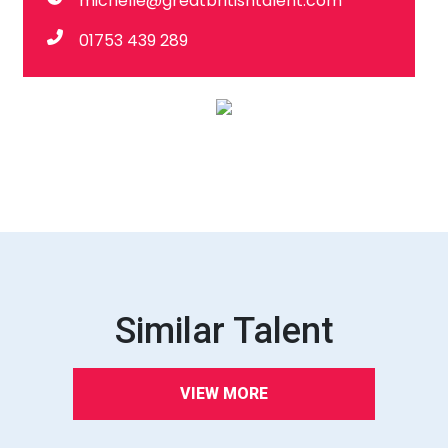
michelle@greatbritishtalent.com
01753 439 289
Similar Talent
VIEW MORE