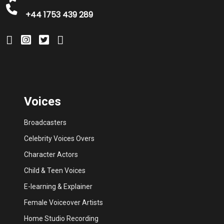
+44 1753 439 289
Voices
Broadcasters
Celebrity Voices Overs
Character Actors
Child & Teen Voices
E-learning & Explainer
Female Voiceover Artists
Home Studio Recording