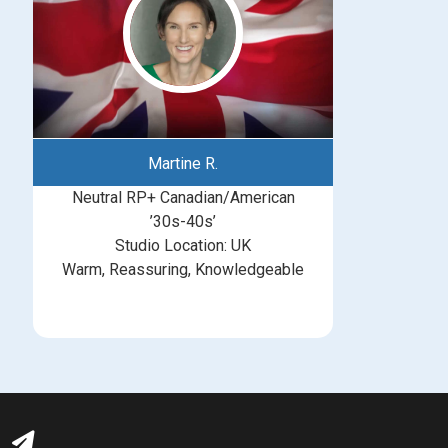
Martine R.
Neutral RP+ Canadian/American
’30s-40s’
Studio Location: UK
Warm, Reassuring, Knowledgeable
michelle@greatbritishtalent.com