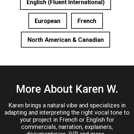
English (Fluent International)
European
French
North American & Canadian
More About Karen W.
Karen brings a natural vibe and specializes in
adapting and interpreting the right vocal tone to
your project in French or English for
commercials, narration, explainers,