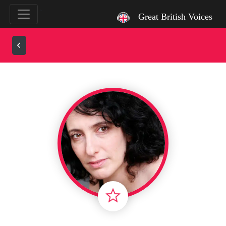
`
Great British Voices