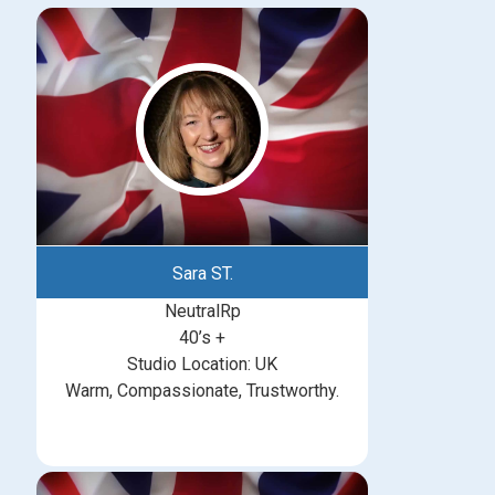
Sara ST.
NeutralRp
40’s +
Studio Location: UK
Warm, Compassionate, Trustworthy.