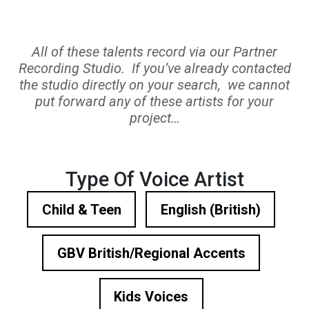
All of these talents record via our Partner
Recording Studio. If you’ve already contacted
the studio directly on your search, we cannot
put forward any of these artists for your
project…
Type Of Voice Artist
Child & Teen
English (British)
GBV British/Regional Accents
Kids Voices