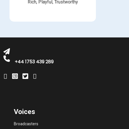
Rich, Playful, Trustworthy
michelle@greatbritishtalent.com
+44 1753 439 289
Voices
Broadcasters