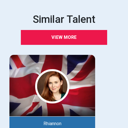
Similar Talent
VIEW MORE
Rhiannon