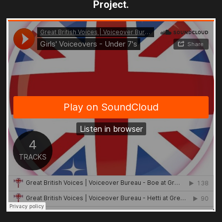
Project.