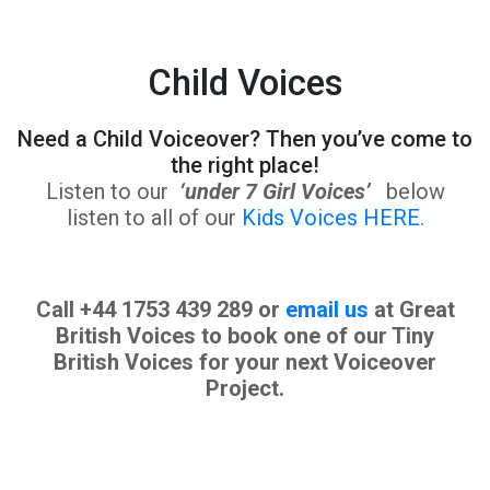
Child Voices
Need a Child Voiceover? Then you’ve come to
the right place!
Listen to our
‘under 7 Girl Voices’
below
listen to all of our
Kids Voices HERE.
Call +44 1753 439 289 or
email us
at Great
British Voices to book one of our Tiny
British Voices for your next Voiceover
Project.