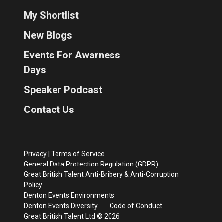
My Shortlist
New Blogs
Events For Awarness
Days
Speaker Podcast
Contact Us
Privacy
|
Terms of Service
General Data Protection Regulation (GDPR)
Great British Talent Anti-Bribery & Anti-Corruption
Policy
Denton Events Environments
Denton Events Diversity
Code of Conduct
Great British Talent Ltd © 2026