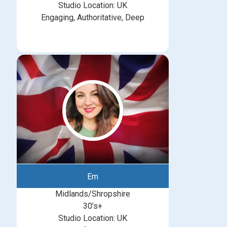
Studio Location: UK
Engaging, Authoritative, Deep
Em
Midlands/Shropshire
30’s+
Studio Location: UK