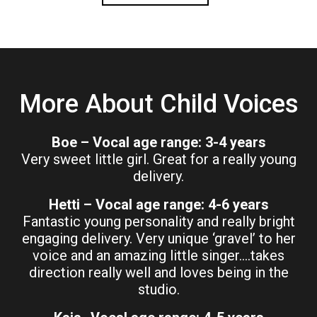
More About Child Voices
Boe – Vocal age range: 3-4 years
Very sweet little girl. Great for a really young
delivery.
Hetti – Vocal age range: 4-6 years
Fantastic young personality and really bright
engaging delivery. Very unique ‘gravel’ to her
voice and an amazing little singer….takes
direction really well and loves being in the
studio.