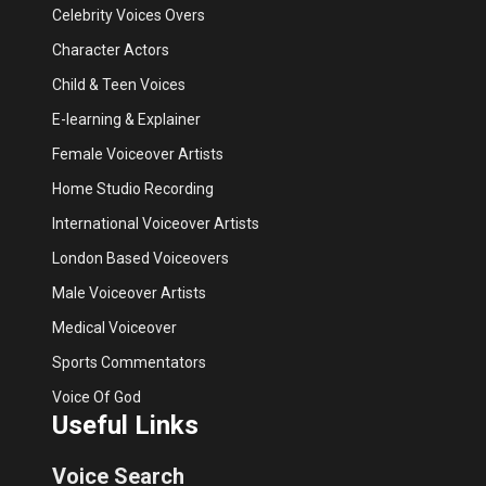
Celebrity Voices Overs
Character Actors
Child & Teen Voices
E-learning & Explainer
Female Voiceover Artists
Home Studio Recording
International Voiceover Artists
London Based Voiceovers
Male Voiceover Artists
Medical Voiceover
Sports Commentators
Voice Of God
Useful Links
Voice Search