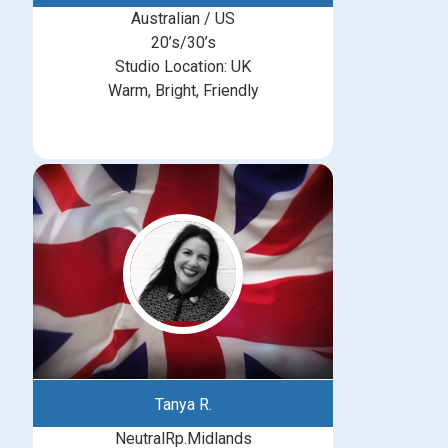
Australian / US
20’s/30’s
Studio Location: UK
Warm, Bright, Friendly
Tanya R.
NeutralRp.Midlands