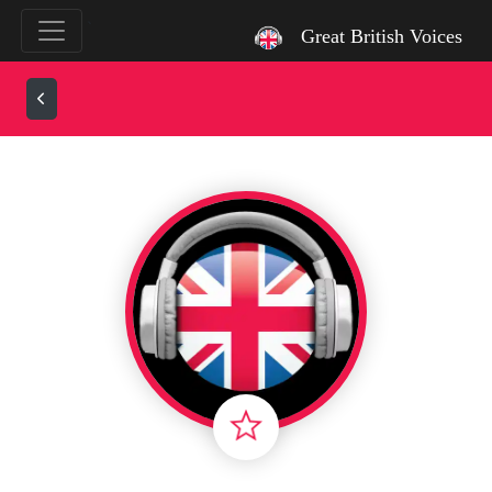
`
Great British Voices