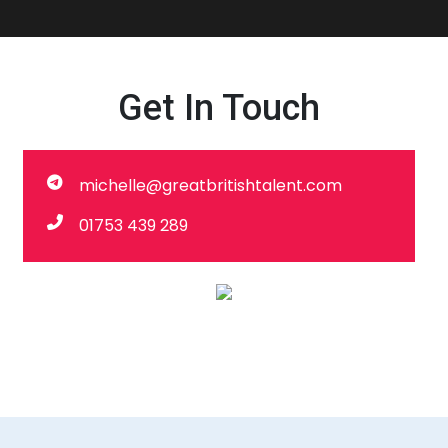
Get In Touch
michelle@greatbritishtalent.com
01753 439 289