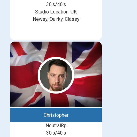
30’s/40’s
Studio Location: UK
Newsy, Quirky, Classy
Christopher
NeutralRp
30’s/40’s