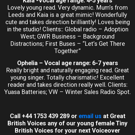
Kaia -Vocal age range: 4-5 years
Lovely young read. Very dynamic. Mum’s from
Leeds and Kaia is a great mimic! Wonderfully
cute and takes direction brilliantly! Loves being
in the studio! Clients:: Global radio – Adoption
West; GWR Business – Background
Distractions; First Buses – “Let’s Get There
Together”
Ophelia – Vocal age range: 6-7 years
Really bright and naturally engaging read. Great
young singer. Totally charismatic! Excellent
reader and takes direction really well. Clients:
Yuasa Batteries; VW – Winter Sales Radio Spot.
Call +44 1753 439 289 or
email us
at Great
British Voices any of our young female Tiny
British Voices for your next Voiceover