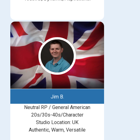
Jim B.
Neutral RP / General American
20s/30s-40s/Character
Studio Location: UK
Authentic, Warm, Versatile