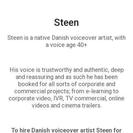
Steen
Steen is a native Danish voiceover artist, with
a voice age 40+
His voice is trustworthy and authentic, deep
and reassuring and as such he has been
booked for all sorts of corporate and
commercial projects; from e-learning to
corporate video, IVR, TV commercial, online
videos and cinema trailers.
To hire Danish voiceover artist Steen for