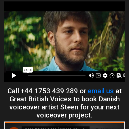
Call +44 1753 439 289 or
email us
at
Great British Voices to book Danish
voiceover artist Steen for your next
voiceover project.