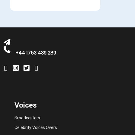
michelle@greatbritishtalent.com
+44 1753 439 289
Voices
Broadcasters
Celebrity Voices Overs