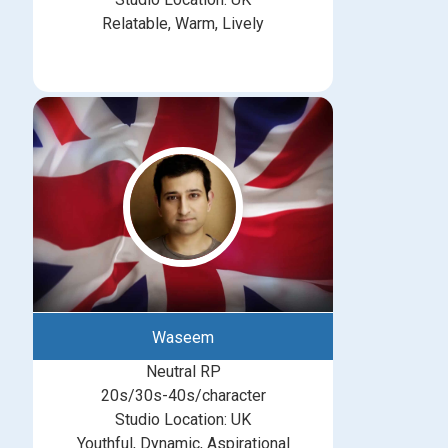
Relatable, Warm, Lively
Waseem
Neutral RP
20s/30s-40s/character
Studio Location: UK
Youthful, Dynamic, Aspirational