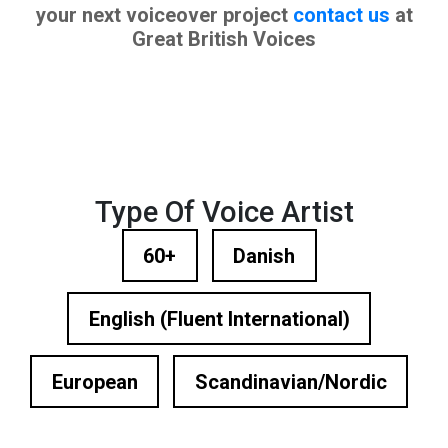
your next voiceover project
contact us
at
Great British Voices
Type Of Voice Artist
60+
Danish
English (Fluent International)
European
Scandinavian/Nordic