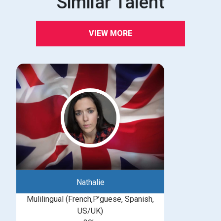
Similar Talent
VIEW MORE
Nathalie
Mulilingual (French,P’guese, Spanish,
US/UK)