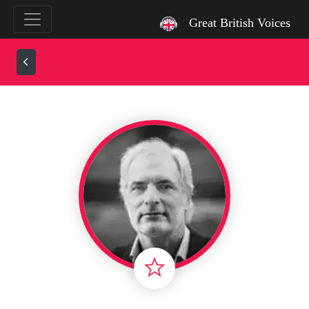
`
Great British Voices