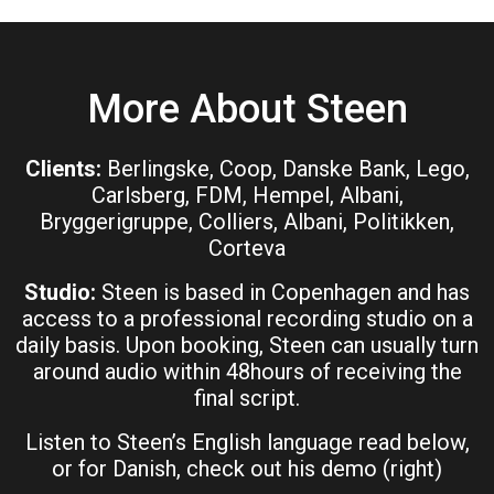
More About Steen
Clients:
Berlingske, Coop, Danske Bank, Lego,
Carlsberg, FDM, Hempel, Albani,
Bryggerigruppe, Colliers, Albani, Politikken,
Corteva
Studio:
Steen is based in Copenhagen and has
access to a professional recording studio on a
daily basis. Upon booking, Steen can usually turn
around audio within 48hours of receiving the
final script.
Listen to Steen’s English language read below,
or for Danish, check out his demo (right)