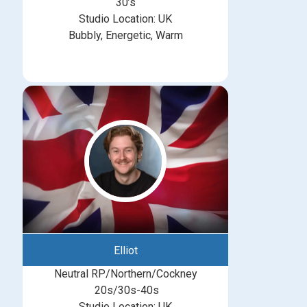
30’s
Studio Location: UK
Bubbly, Energetic, Warm
Elliot
Neutral RP/Northern/Cockney
20s/30s-40s
Studio Location: UK