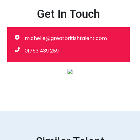
Get In Touch
michelle@greatbritishtalent.com
01753 439 289