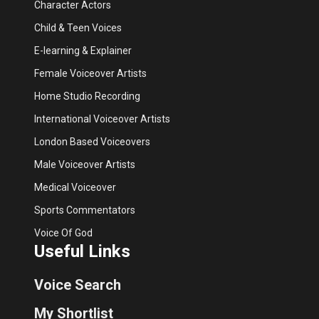
Character Actors
Child & Teen Voices
E-learning & Explainer
Female Voiceover Artists
Home Studio Recording
International Voiceover Artists
London Based Voiceovers
Male Voiceover Artists
Medical Voiceover
Sports Commentators
Voice Of God
Useful Links
Voice Search
My Shortlist