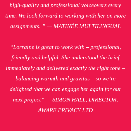
high-quality and professional voiceovers every
time. We look forward to working with her on more
assignments. ” — MATINÉE MULTILINGUAL
“Lorraine is great to work with – professional,
friendly and helpful. She understood the brief
immediately and delivered exactly the right tone –
balancing warmth and gravitas – so we’re
delighted that we can engage her again for our
next project” — SIMON HALL, DIRECTOR,
AWARE PRIVACY LTD