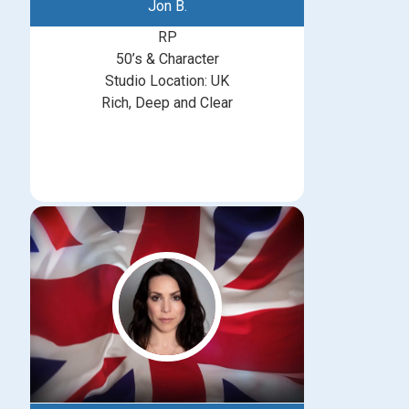
Jon B.
RP
50’s & Character
Studio Location: UK
Rich, Deep and Clear