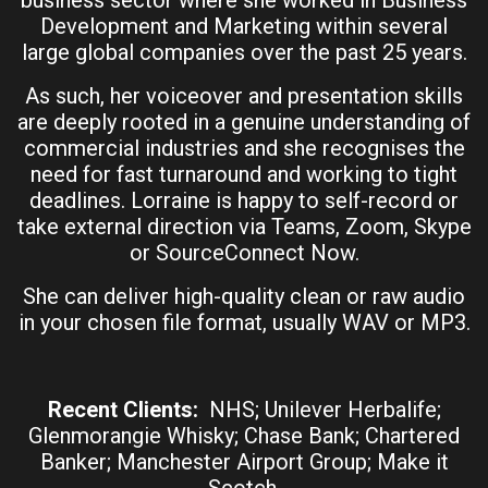
Development and Marketing within several
large global companies over the past 25 years.
As such, her voiceover and presentation skills
are deeply rooted in a genuine understanding of
commercial industries and she recognises the
need for fast turnaround and working to tight
deadlines. Lorraine is happy to self-record or
take external direction via Teams, Zoom, Skype
or SourceConnect Now.
She can deliver high-quality clean or raw audio
in your chosen file format, usually WAV or MP3.
Recent Clients:
NHS; Unilever Herbalife;
Glenmorangie Whisky; Chase Bank; Chartered
Banker; Manchester Airport Group; Make it
Scotch.