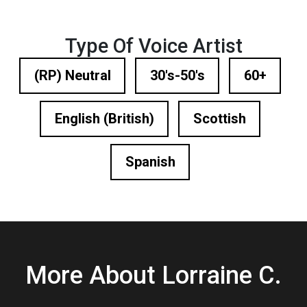
Type Of Voice Artist
(RP) Neutral
30's-50's
60+
English (British)
Scottish
Spanish
More About Lorraine C.