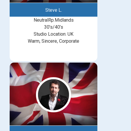
Steve L.
NeutralRp.Midlands
30’s/40’s
Studio Location: UK
Warm, Sincere, Corporate