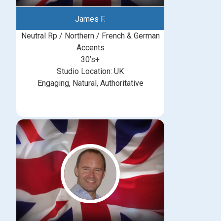
James F.
Neutral Rp / Northern / French & German
Accents
30’s+
Studio Location: UK
Engaging, Natural, Authoritative