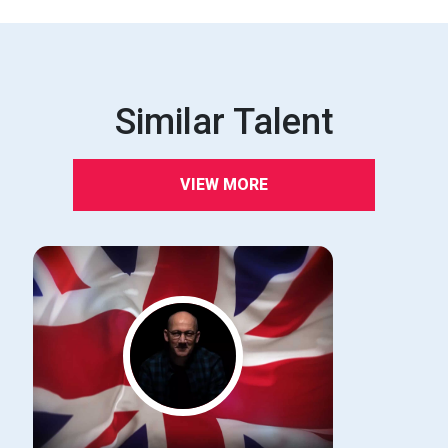
Similar Talent
VIEW MORE