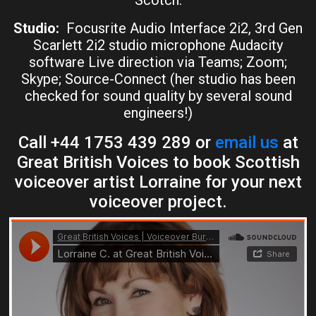
Studio:
Focusrite Audio Interface 2i2, 3rd Gen
Scarlett 2i2 studio microphone Audacity
software Live direction via Teams; Zoom;
Skype; Source-Connect (her studio has been
checked for sound quality by several sound
engineers!)
Call +44 1753 439 289 or
email us
at
Great British Voices to book Scottish
voiceover artist Lorraine for your next
voiceover project.