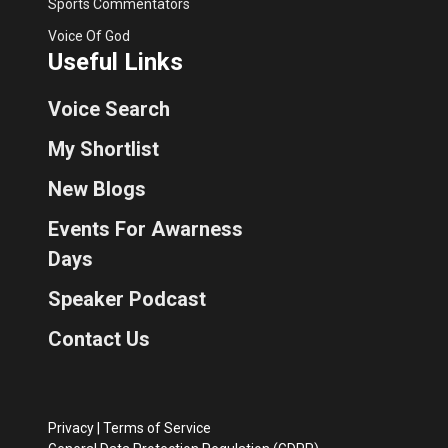
Sports Commentators
Voice Of God
Useful Links
Voice Search
My Shortlist
New Blogs
Events For Awarness
Days
Speaker Podcast
Contact Us
Privacy
|
Terms of Service