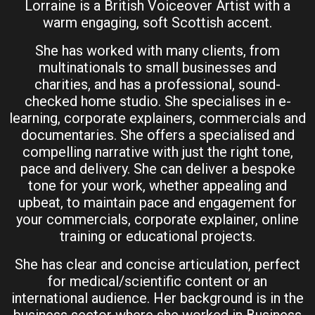
Lorraine is a British Voiceover Artist with a
warm engaging, soft Scottish accent.
She has worked with many clients, from
multinationals to small businesses and
charities, and has a professional, sound-
checked home studio. She specialises in e-
learning, corporate explainers, commercials and
documentaries. She offers a specialised and
compelling narrative with just the right tone,
pace and delivery. She can deliver a bespoke
tone for your work, whether appealing and
upbeat, to maintain pace and engagement for
your commercials, corporate explainer, online
training or educational projects.
She has clear and concise articulation, perfect
for medical/scientific content or an
international audience. Her background is in the
business sector where she worked in Business