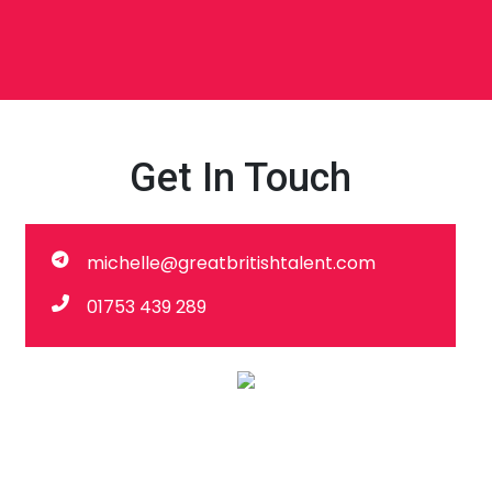
Get In Touch
michelle@greatbritishtalent.com
01753 439 289