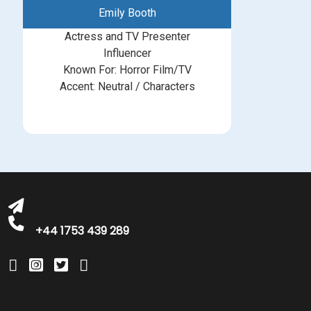
Emily Booth
Actress and TV Presenter
Influencer
Known For: Horror Film/TV
Accent: Neutral / Characters
michelle@greatbritishtalent.com
+44 1753 439 289