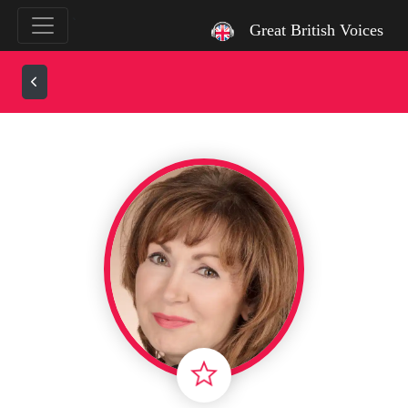
`
Great British Voices