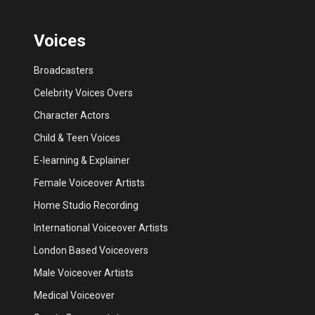
Voices
Broadcasters
Celebrity Voices Overs
Character Actors
Child & Teen Voices
E-learning & Explainer
Female Voiceover Artists
Home Studio Recording
International Voiceover Artists
London Based Voiceovers
Male Voiceover Artists
Medical Voiceover