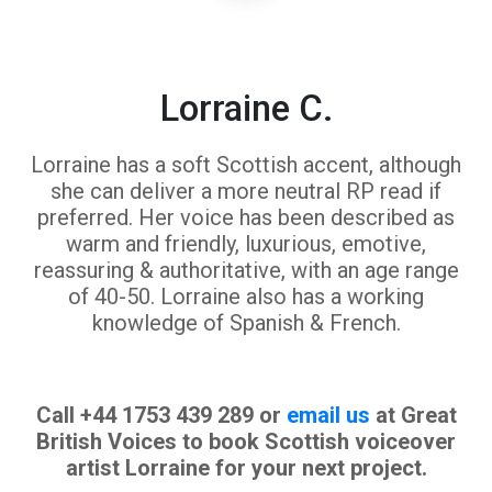
Lorraine C.
Lorraine has a soft Scottish accent, although
she can deliver a more neutral RP read if
preferred. Her voice has been described as
warm and friendly, luxurious, emotive,
reassuring & authoritative, with an age range
of 40-50. Lorraine also has a working
knowledge of Spanish & French.
Call +44 1753 439 289 or
email us
at Great
British Voices to book Scottish voiceover
artist Lorraine for your next project.