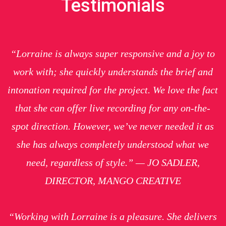
Testimonials
“Lorraine is always super responsive and a joy to
work with; she quickly understands the brief and
intonation required for the project. We love the fact
that she can offer live recording for any on-the-
spot direction. However, we’ve never needed it as
she has always completely understood what we
need, regardless of style.” — JO SADLER,
DIRECTOR, MANGO CREATIVE
“Working with Lorraine is a pleasure. She delivers