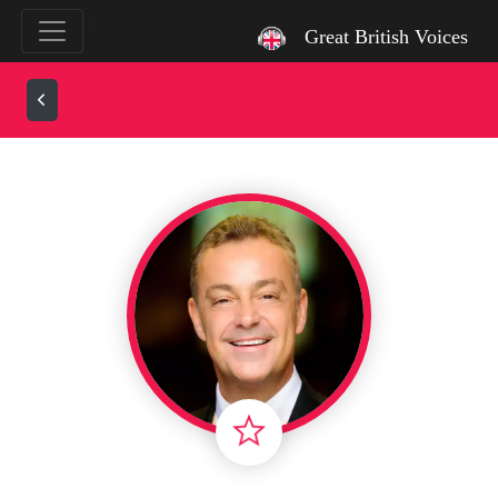
`
Great British Voices