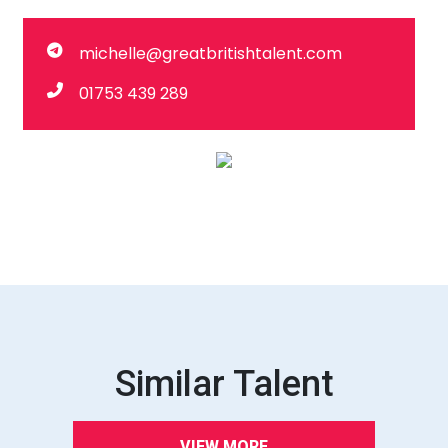
michelle@greatbritishtalent.com
01753 439 289
Similar Talent
VIEW MORE