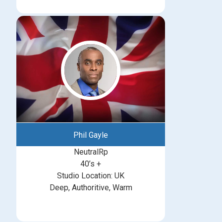
Phil Gayle
NeutralRp
40’s +
Studio Location: UK
Deep, Authoritive, Warm