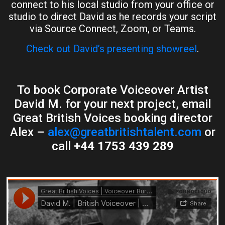
connect to his local studio from your office or
studio to direct David as he records your script
via Source Connect, Zoom, or Teams.
Check out David’s presenting showreel
.
To book Corporate Voiceover Artist
David M. for your next project, email
Great British Voices booking director
Alex –
alex@greatbritishtalent.com
or
call
+44 1753 439 289