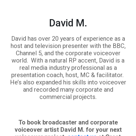
David M.
David has over 20 years of experience as a
host and television presenter with the BBC,
Channel 5, and the corporate voiceover
world. With a natural RP accent, David is a
real media industry professional as a
presentation coach, host, MC & facilitator.
He’s also expanded his skills into voiceover
and recorded many corporate and
commercial projects.
To book broadcaster and corporate
voiceover artist David M. for your next