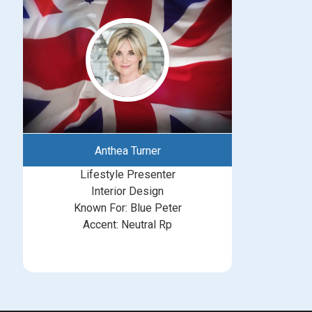
Anthea Turner
Lifestyle Presenter
Interior Design
Known For: Blue Peter
Accent: Neutral Rp
michelle@greatbritishtalent.com