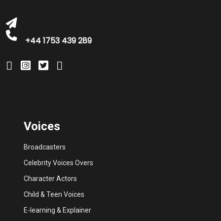
+44 1753 439 289
Voices
Broadcasters
Celebrity Voices Overs
Character Actors
Child & Teen Voices
E-learning & Explainer