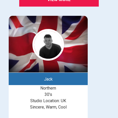
Jack
Northern
30’s
Studio Location: UK
Sincere, Warm, Cool