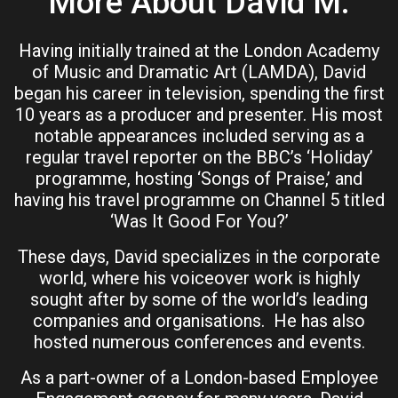
More About David M.
Having initially trained at the London Academy
of Music and Dramatic Art (LAMDA), David
began his career in television, spending the first
10 years as a producer and presenter. His most
notable appearances included serving as a
regular travel reporter on the BBC’s ‘Holiday’
programme, hosting ‘Songs of Praise,’ and
having his travel programme on Channel 5 titled
‘Was It Good For You?’
These days, David specializes in the corporate
world, where his voiceover work is highly
sought after by some of the world’s leading
companies and organisations. He has also
hosted numerous conferences and events.
As a part-owner of a London-based Employee