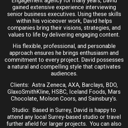
Engagement agency for many years, David
gained extensive experience interviewing
senior business executives. Using these skills
within his voiceover work, David helps
companies bring their visions, strategies, and
values to life by delivering engaging content.
His flexible, professional, and personable
approach ensures he brings enthusiasm and
commitment to every project. David possesses
a natural and compelling style that captivates
audiences.
Clients: Astra Zeneca, AXA, Barclays, BDO,
GlaxoSmithKline, HSBC, Iceland Foods, Mars
Chocolate, Molson Coors, and Sainsbury’s.
Studio: Based in Surrey, David is happy to
attend any local Surrey-based studio or travel
further afield for larger projects. You can also