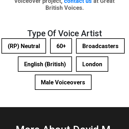
voiceover project,
contact us
at Great
British Voices.
Type Of Voice Artist
(RP) Neutral
60+
Broadcasters
English (British)
London
Male Voiceovers