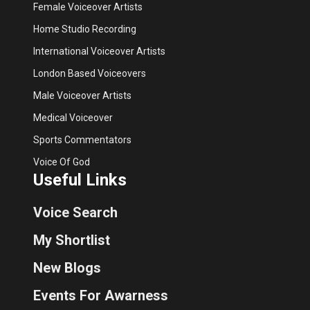
Female Voiceover Artists
Home Studio Recording
International Voiceover Artists
London Based Voiceovers
Male Voiceover Artists
Medical Voiceover
Sports Commentators
Voice Of God
Useful Links
Voice Search
My Shortlist
New Blogs
Events For Awarness