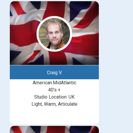
Craig V.
American.MidAtlantic
40’s +
Studio Location: UK
Light, Warm, Articulate