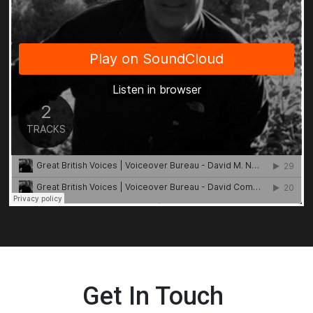
Get In Touch