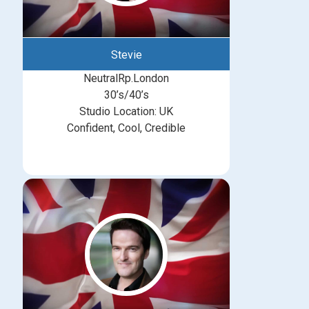
Stevie
NeutralRp.London
30’s/40’s
Studio Location: UK
Confident, Cool, Credible