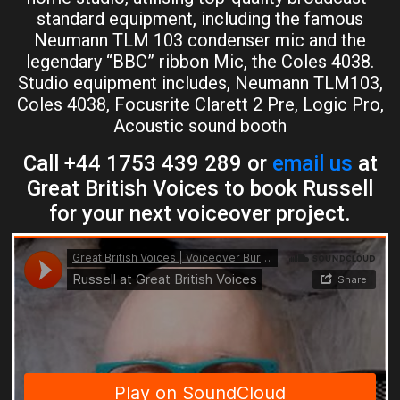
standard equipment, including the famous
Neumann TLM 103 condenser mic and the
legendary “BBC” ribbon Mic, the Coles 4038.
Studio equipment includes, Neumann TLM103,
Coles 4038, Focusrite Clarett 2 Pre, Logic Pro,
Acoustic sound booth
Call +44 1753 439 289 or
email us
at
Great British Voices to book Russell
for your next voiceover project.