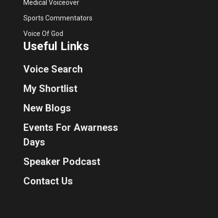
Medical Voiceover
Sports Commentators
Voice Of God
Useful Links
Voice Search
My Shortlist
New Blogs
Events For Awarness
Days
Speaker Podcast
Contact Us