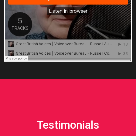
Testimonials