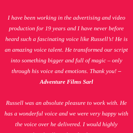
I have been working in the advertising and video
production for 19 years and I have never before
heard such a fascinating voice like Russell’s! He is
an amazing voice talent. He transformed our script
into something bigger and full of magic – only
through his voice and emotions. Thank you!
–
Adventure Films Sarl
Russell was an absolute pleasure to work with. He
has a wonderful voice and we were very happy with
the voice over he delivered. I would highly