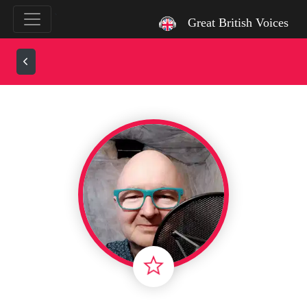
`
Great British Voices