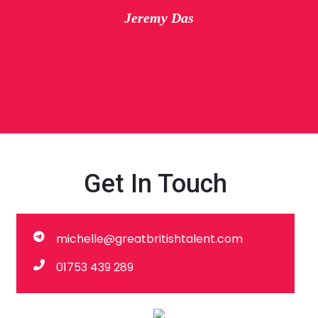
Jeremy Das
Get In Touch
michelle@greatbritishtalent.com
01753 439 289