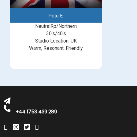
Pete E.
NeutralRp/Northern
30’s/40’s
Studio Location: UK
Warm, Resonant, Friendly
michelle@greatbritishtalent.com
+44 1753 439 289