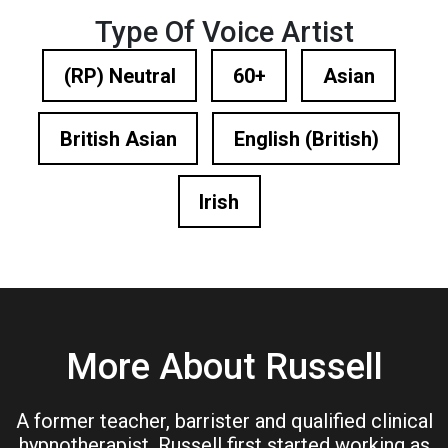
Type Of Voice Artist
(RP) Neutral
60+
Asian
British Asian
English (British)
Irish
More About Russell
A former teacher, barrister and qualified clinical
hypnotherapist, Russell first started working as