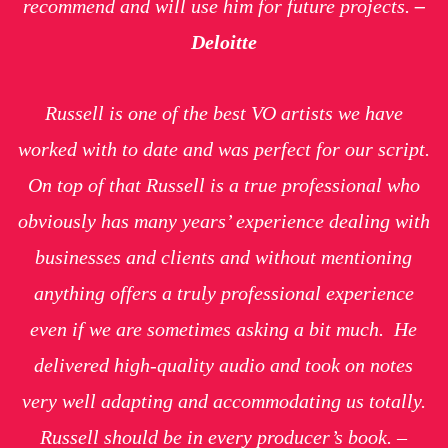
recommend and will use him for future projects.
–
Deloitte
Russell is one of the best VO artists we have
worked with to date and was perfect for our script.
On top of that Russell is a true professional who
obviously has many years’ experience dealing with
businesses and clients and without mentioning
anything offers a truly professional experience
even if we are sometimes asking a bit much. He
delivered high-quality audio and took on notes
very well adapting and accommodating us totally.
Russell should be in every producer’s book. –