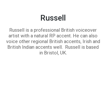
Russell
Russell is a professional British voiceover
artist with a natural RP accent. He can also
voice other regional British accents, Irish and
British Indian accents well. Russell is based
in Bristol, UK.