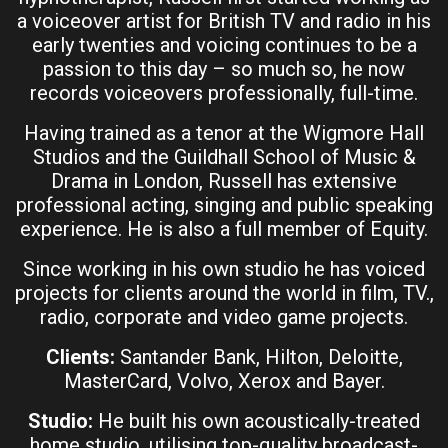
a voiceover artist for British TV and radio in his
early twenties and voicing continues to be a
passion to this day – so much so, he now
records voiceovers professionally, full-time.
Having trained as a tenor at the Wigmore Hall
Studios and the Guildhall School of Music &
Drama in London, Russell has extensive
professional acting, singing and public speaking
experience. He is also a full member of Equity.
Since working in his own studio he has voiced
projects for clients around the world in film, TV.,
radio, corporate and video game projects.
Clients:
Santander Bank, Hilton, Deloitte,
MasterCard, Volvo, Xerox and Bayer.
Studio:
He built his own acoustically-treated
home studio, utilising top-quality broadcast-