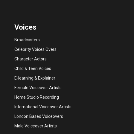
Voices
Broadcasters
Celebrity Voices Overs
Character Actors
Child & Teen Voices
E-learning & Explainer
Female Voiceover Artists
Home Studio Recording
International Voiceover Artists
London Based Voiceovers
Male Voiceover Artists