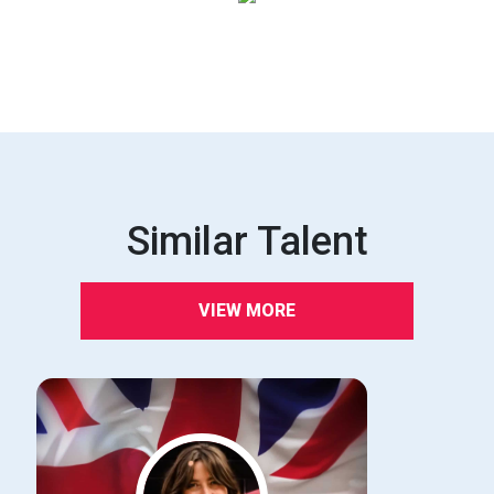
Similar Talent
VIEW MORE