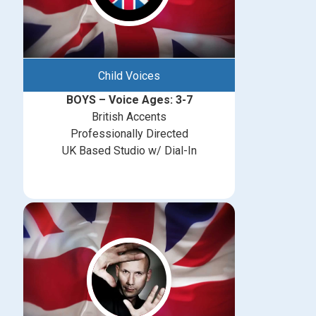
Child Voices
BOYS – Voice Ages: 3-7
British Accents
Professionally Directed
UK Based Studio w/ Dial-In