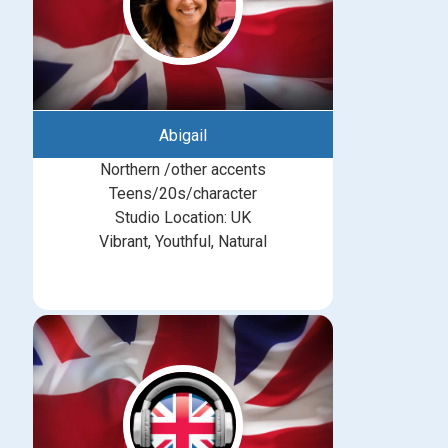
Abigail
Northern /other accents
Teens/20s/character
Studio Location: UK
Vibrant, Youthful, Natural