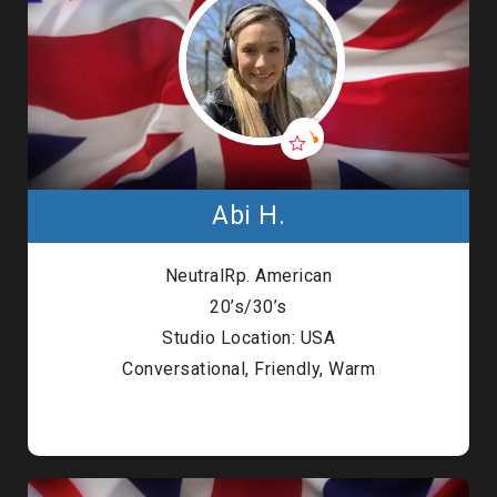
Abi H.
NeutralRp. American
20’s/30’s
Studio Location: USA
Conversational, Friendly, Warm