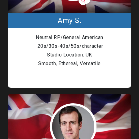
Amy S.
Neutral RP/General American
20s/30s-40s/50s/character
Studio Location: UK
Smooth, Ethereal, Versatile