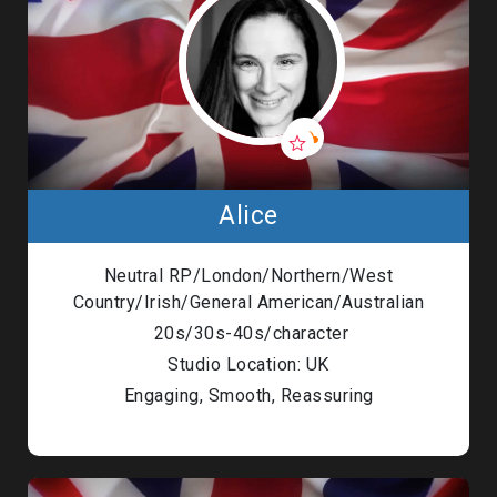
Alice
Neutral RP/London/Northern/West
Country/Irish/General American/Australian
20s/30s-40s/character
Studio Location: UK
Engaging, Smooth, Reassuring