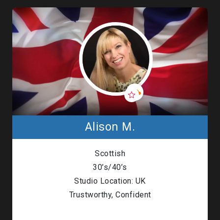
Alison M.
Scottish
30’s/40’s
Studio Location: UK
Trustworthy, Confident