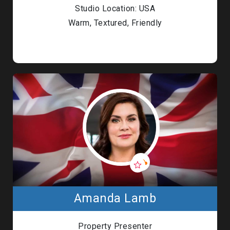
Studio Location: USA
Warm, Textured, Friendly
Amanda Lamb
Property Presenter