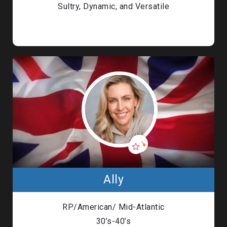
Sultry, Dynamic, and Versatile
Ally
RP/American/ Mid-Atlantic
30’s-40’s