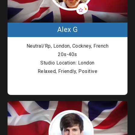
Alex G
Neutral/Rp, London, Cockney, French
20s-40s
Studio Location: London
Relaxed, Friendly, Positive