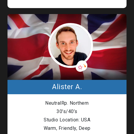
Alister A.
NeutralRp. Northern
30’s/40’s
Studio Location: USA
Warm, Friendly, Deep