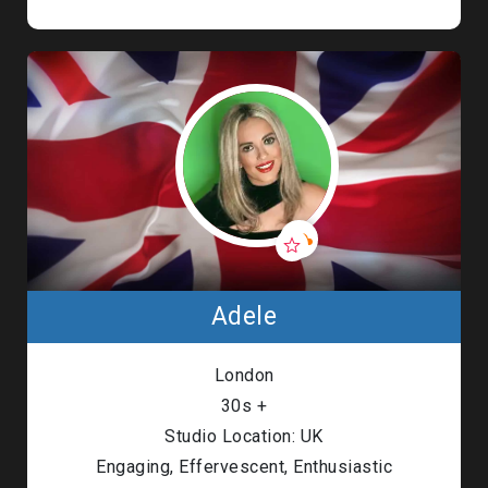
Adele
London
30s +
Studio Location: UK
Engaging, Effervescent, Enthusiastic