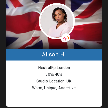
Alison H.
NeutralRp.London
30’s/40’s
Studio Location: UK
Warm, Unique, Assertive