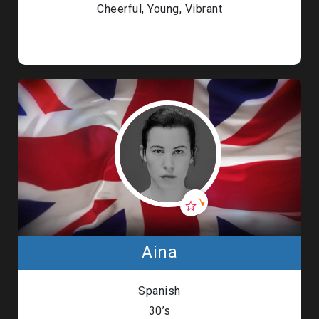
Cheerful, Young, Vibrant
Aina
Spanish
30’s