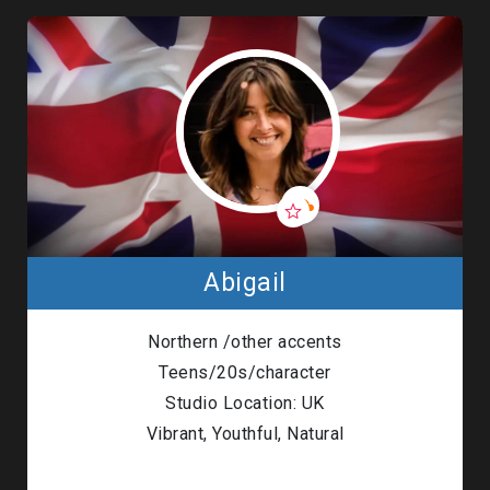
Abigail
Northern /other accents
Teens/20s/character
Studio Location: UK
Vibrant, Youthful, Natural