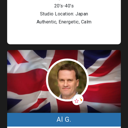
20’s-40’s
Studio Location: Japan
Authentic, Energetic, Calm
Al G.