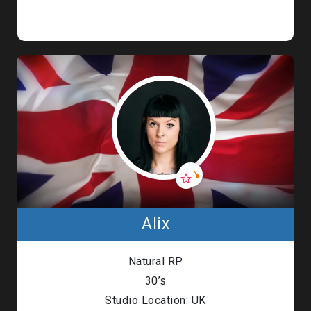
Alix
Natural RP
30’s
Studio Location: UK