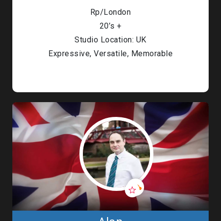
Rp/London
20’s +
Studio Location: UK
Expressive, Versatile, Memorable