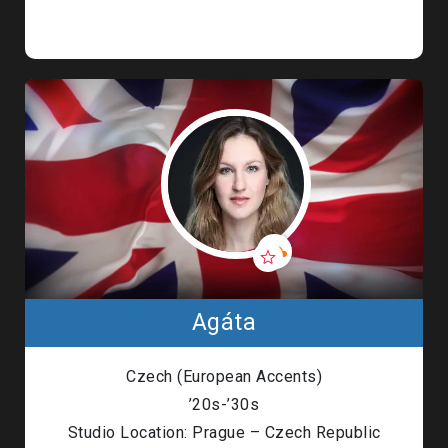
Agáta
Czech (European Accents)
’20s-’30s
Studio Location: Prague – Czech Republic