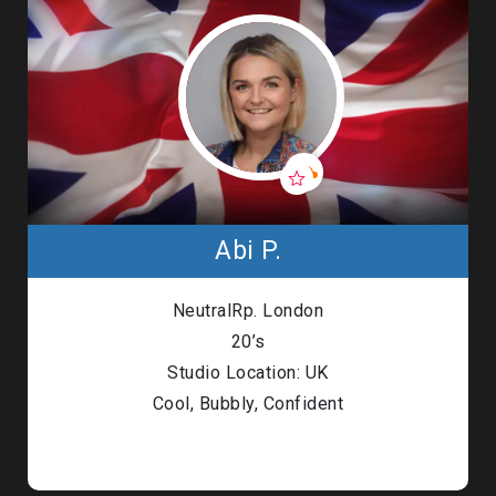
Abi P.
NeutralRp. London
20’s
Studio Location: UK
Cool, Bubbly, Confident