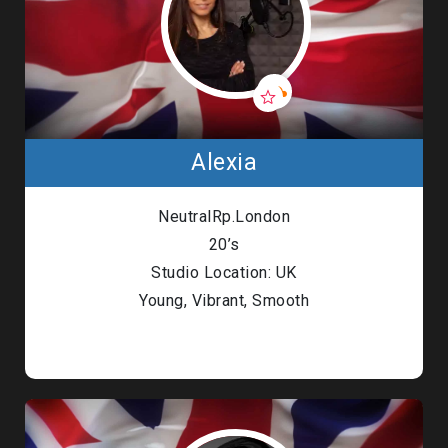
Alexia
NeutralRp.London
20’s
Studio Location: UK
Young, Vibrant, Smooth