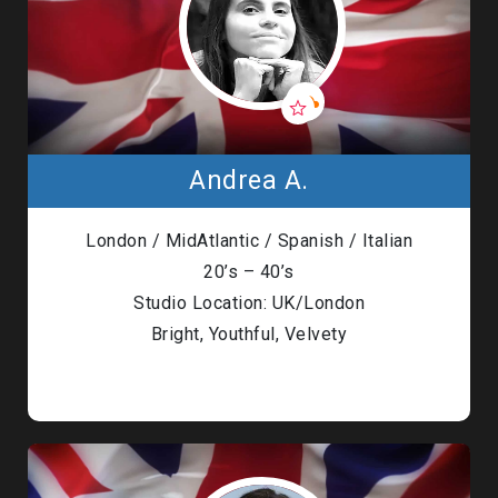
Andrea A.
London / MidAtlantic / Spanish / Italian
20’s – 40’s
Studio Location: UK/London
Bright, Youthful, Velvety