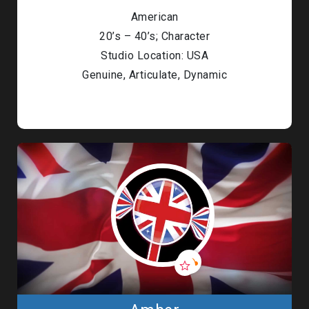
American
20’s – 40’s; Character
Studio Location: USA
Genuine, Articulate, Dynamic