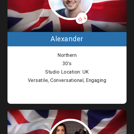
Alexander
Northern
30’s
Studio Location: UK
Versatile, Conversational, Engaging