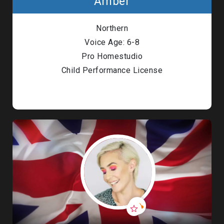
Amber
Northern
Voice Age: 6-8
Pro Homestudio
Child Performance License