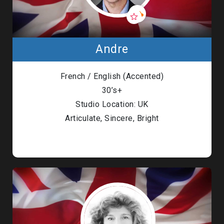
Andre
French / English (Accented)
30’s+
Studio Location: UK
Articulate, Sincere, Bright