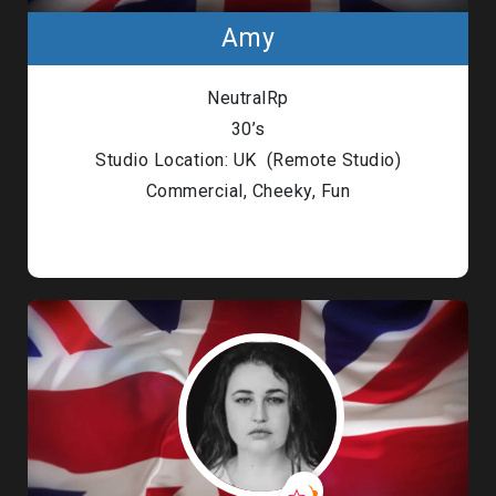
Amy
NeutralRp
30’s
Studio Location: UK (Remote Studio)
Commercial, Cheeky, Fun