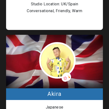
Studio Location: UK/Spain
Conversational, Friendly, Warm
Akira
Japanese