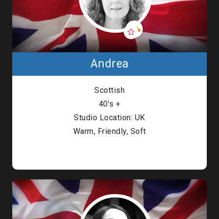
Andrea
Scottish
40’s +
Studio Location: UK
Warm, Friendly, Soft