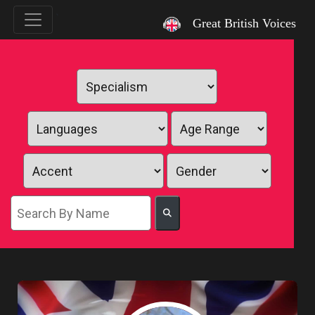
`
Great British Voices