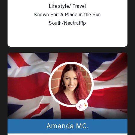
Lifestyle/ Travel
Known For: A Place in the Sun
South/NeutralRp
Amanda MC.