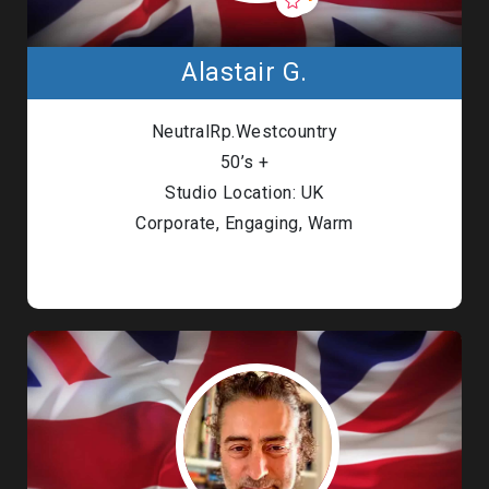
Alastair G.
NeutralRp.Westcountry
50’s +
Studio Location: UK
Corporate, Engaging, Warm