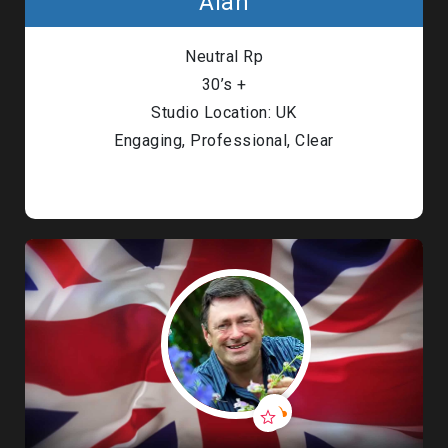
Alan
Neutral Rp
30’s +
Studio Location: UK
Engaging, Professional, Clear