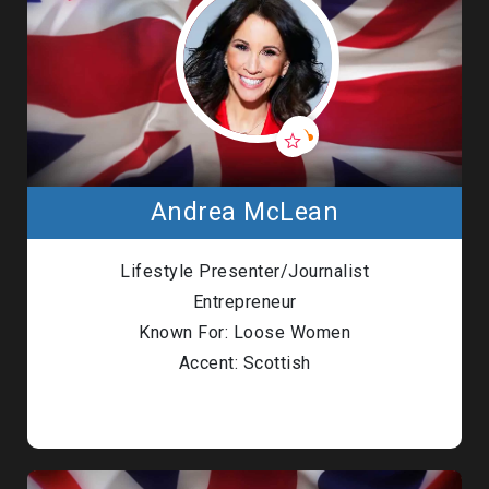
Andrea McLean
Lifestyle Presenter/Journalist
Entrepreneur
Known For: Loose Women
Accent: Scottish