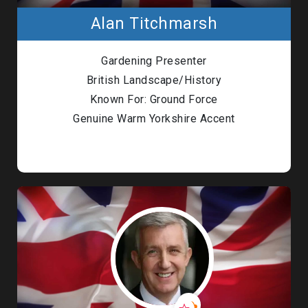
Alan Titchmarsh
Gardening Presenter
British Landscape/History
Known For: Ground Force
Genuine Warm Yorkshire Accent