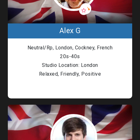
Alex G
Neutral/Rp, London, Cockney, French
20s-40s
Studio Location: London
Relaxed, Friendly, Positive