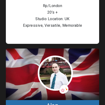
Rp/London
20’s +
Studio Location: UK
Expressive, Versatile, Memorable