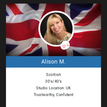
Alison M.
Scottish
30’s/40’s
Studio Location: UK
Trustworthy, Confident