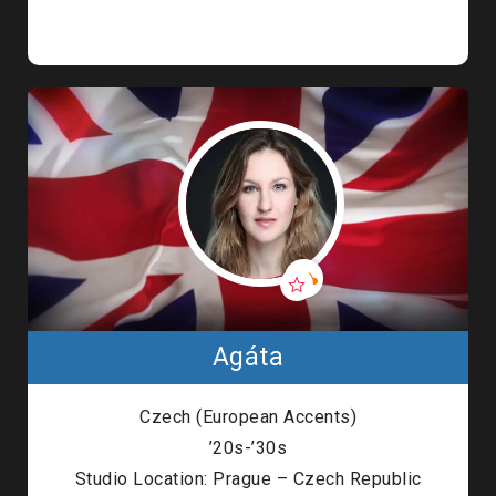
Agáta
Czech (European Accents)
’20s-’30s
Studio Location: Prague – Czech Republic