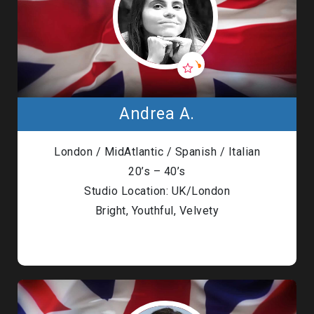
Andrea A.
London / MidAtlantic / Spanish / Italian
20’s – 40’s
Studio Location: UK/London
Bright, Youthful, Velvety