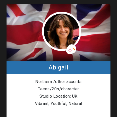
Abigail
Northern /other accents
Teens/20s/character
Studio Location: UK
Vibrant, Youthful, Natural