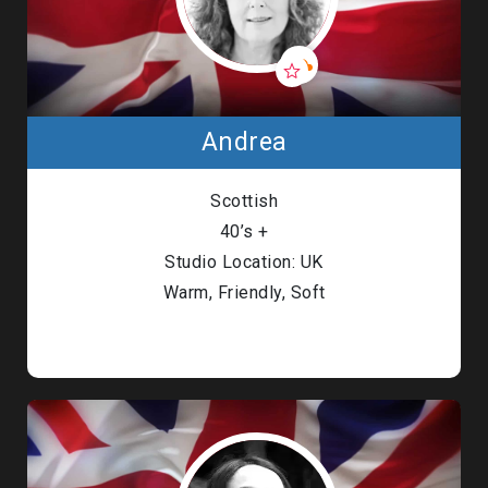
Andrea
Scottish
40’s +
Studio Location: UK
Warm, Friendly, Soft