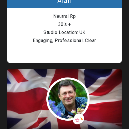
Alan
Neutral Rp
30’s +
Studio Location: UK
Engaging, Professional, Clear