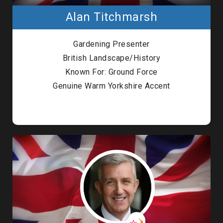
Alan Titchmarsh
Gardening Presenter
British Landscape/History
Known For: Ground Force
Genuine Warm Yorkshire Accent