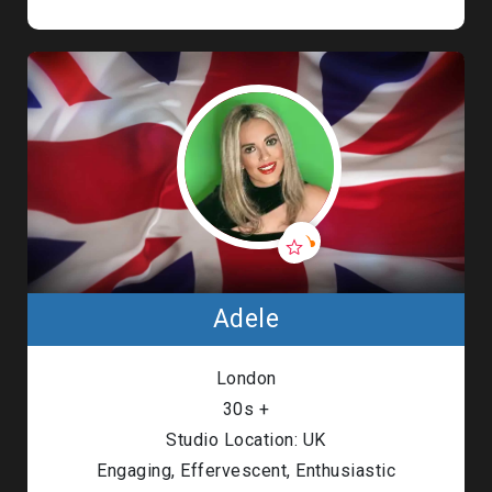
Adele
London
30s +
Studio Location: UK
Engaging, Effervescent, Enthusiastic