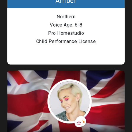
Amber
Northern
Voice Age: 6-8
Pro Homestudio
Child Performance License