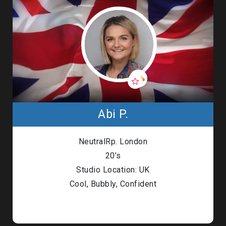
Abi P.
NeutralRp. London
20’s
Studio Location: UK
Cool, Bubbly, Confident