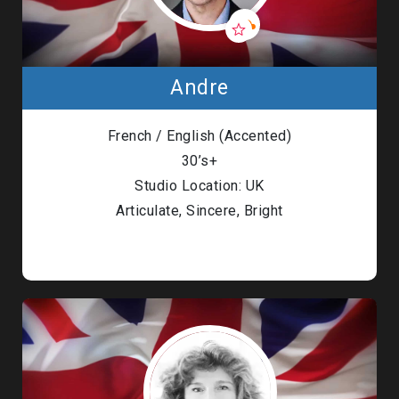
Andre
French / English (Accented)
30’s+
Studio Location: UK
Articulate, Sincere, Bright