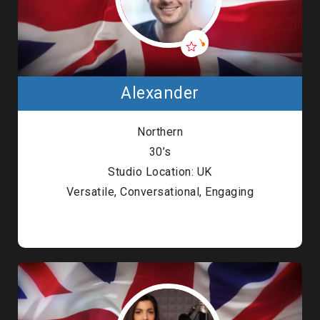
Alexander
Northern
30’s
Studio Location: UK
Versatile, Conversational, Engaging