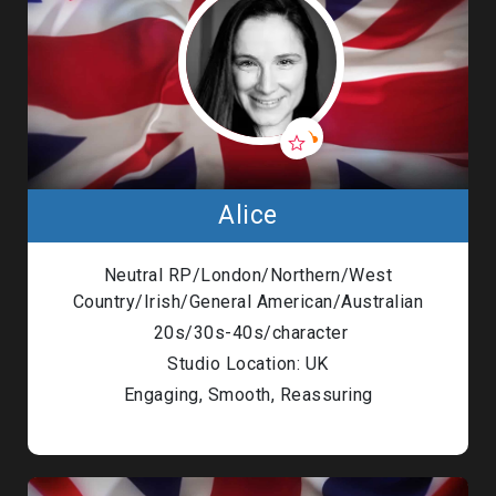
Alice
Neutral RP/London/Northern/West
Country/Irish/General American/Australian
20s/30s-40s/character
Studio Location: UK
Engaging, Smooth, Reassuring