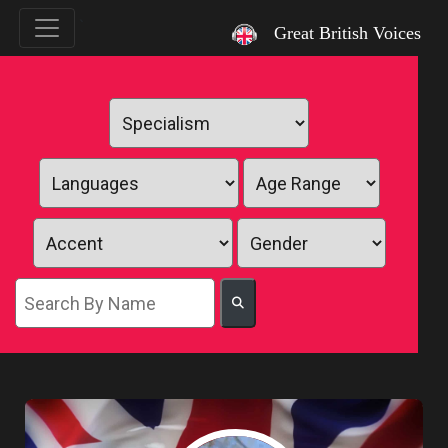
`
Great British Voices