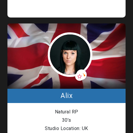
Alix
Natural RP
30’s
Studio Location: UK