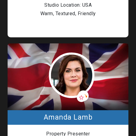
Studio Location: USA
Warm, Textured, Friendly
Amanda Lamb
Property Presenter