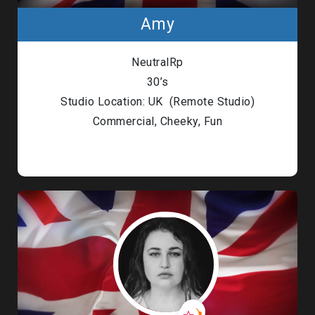
Amy
NeutralRp
30’s
Studio Location: UK (Remote Studio)
Commercial, Cheeky, Fun