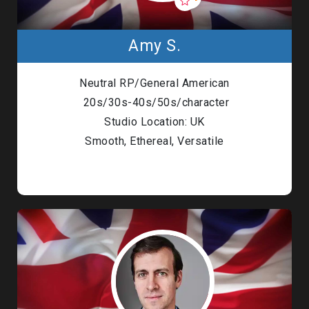
Amy S.
Neutral RP/General American
20s/30s-40s/50s/character
Studio Location: UK
Smooth, Ethereal, Versatile