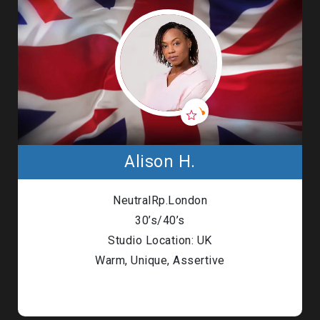
Alison H.
NeutralRp.London
30’s/40’s
Studio Location: UK
Warm, Unique, Assertive