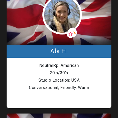
Abi H.
NeutralRp. American
20’s/30’s
Studio Location: USA
Conversational, Friendly, Warm