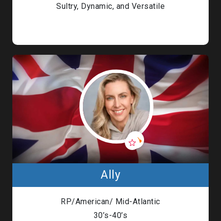
Sultry, Dynamic, and Versatile
Ally
RP/American/ Mid-Atlantic
30’s-40’s