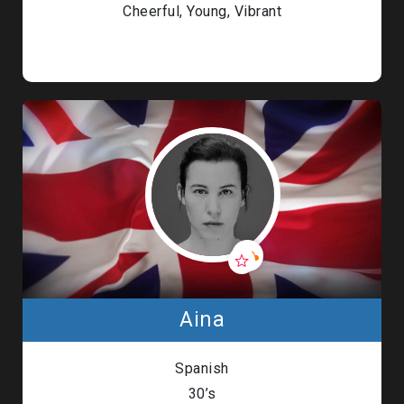
Cheerful, Young, Vibrant
Aina
Spanish
30’s