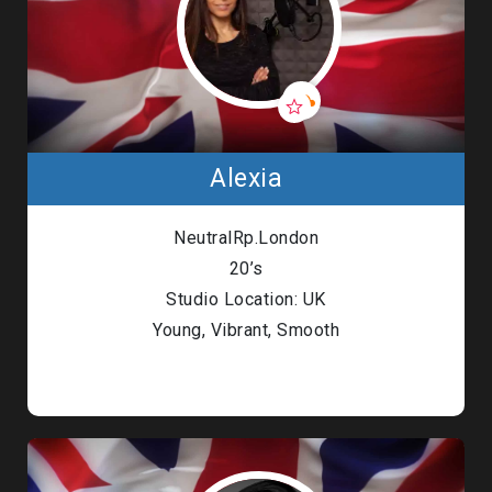
Alexia
NeutralRp.London
20’s
Studio Location: UK
Young, Vibrant, Smooth