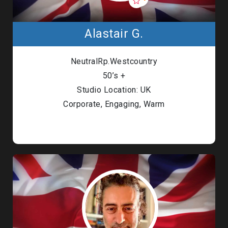
Alastair G.
NeutralRp.Westcountry
50’s +
Studio Location: UK
Corporate, Engaging, Warm