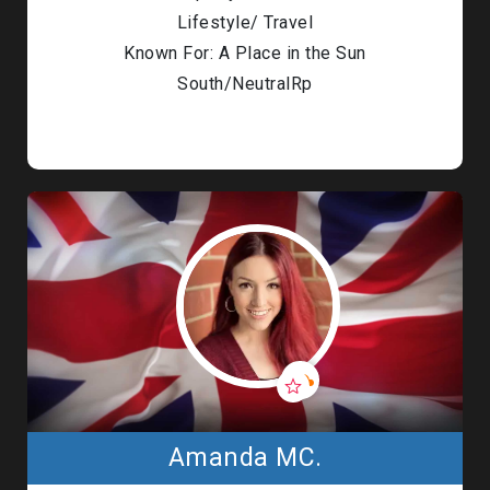
Lifestyle/ Travel
Known For: A Place in the Sun
South/NeutralRp
Amanda MC.