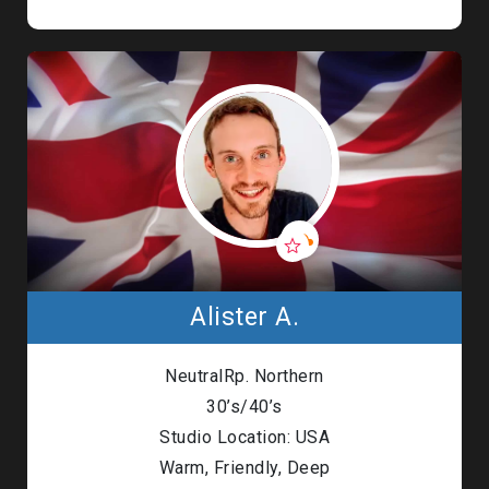
Alister A.
NeutralRp. Northern
30’s/40’s
Studio Location: USA
Warm, Friendly, Deep