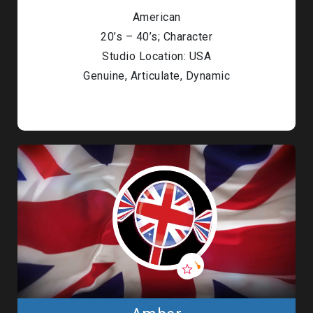
American
20’s – 40’s; Character
Studio Location: USA
Genuine, Articulate, Dynamic