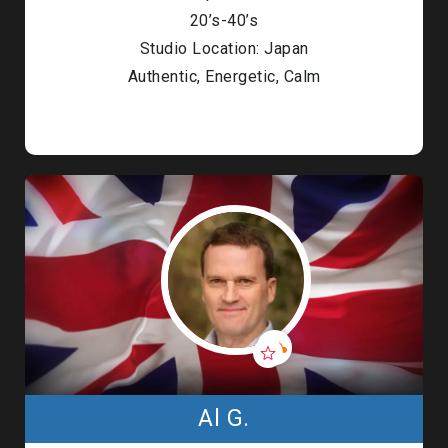
20’s-40’s
Studio Location: Japan
Authentic, Energetic, Calm
Al G.