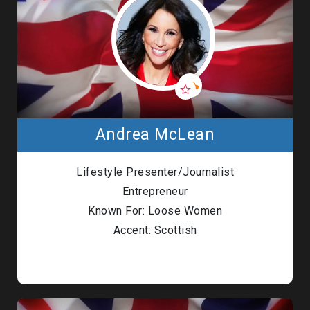
Andrea McLean
Lifestyle Presenter/Journalist
Entrepreneur
Known For: Loose Women
Accent: Scottish