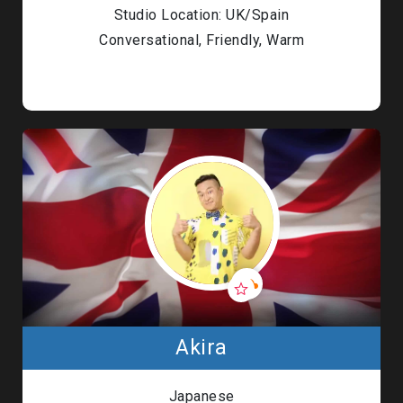
Studio Location: UK/Spain
Conversational, Friendly, Warm
Akira
Japanese