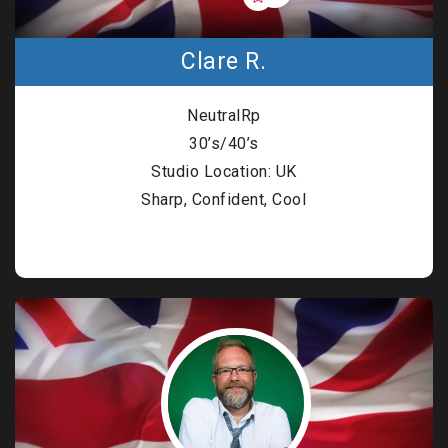
Clare R.
NeutralRp
30’s/40’s
Studio Location: UK
Sharp, Confident, Cool