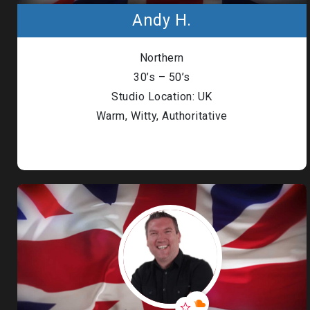
Andy H.
Northern
30’s – 50’s
Studio Location: UK
Warm, Witty, Authoritative