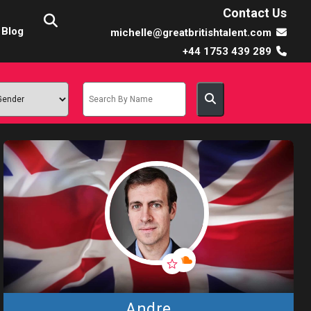
Contact Us
Blog
michelle@greatbritishtalent.com
+44 1753 439 289
Andre