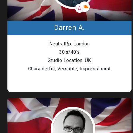
Darren A.
NeutralRp. London
30’s/40’s
Studio Location: UK
Characterful, Versatile, Impressionist