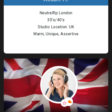
n Based Voiceovers
NeutralRp.London
 Voiceover Artists
30’s/40’s
dical Voiceover
Studio Location: UK
Warm, Unique, Assertive
rts Commentators
Voice Of God