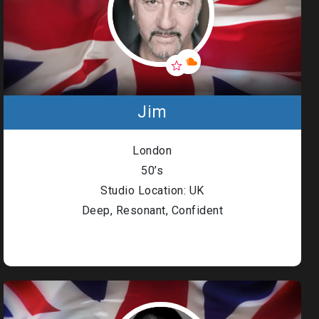
Jim
London
50’s
Studio Location: UK
Deep, Resonant, Confident