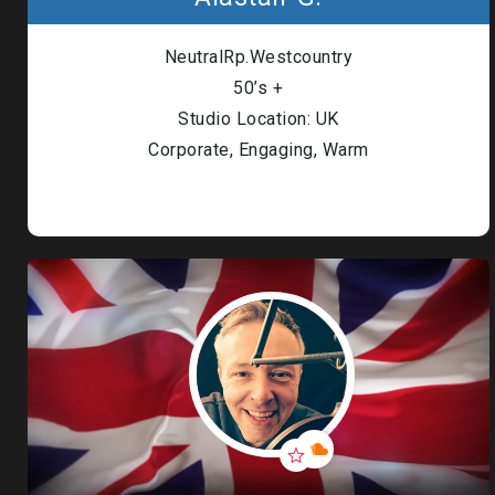
Londo
NeutralRp.Westcountry
Male
50’s +
Studio Location: UK
Me
Corporate, Engaging, Warm
Spo