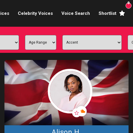
0
ices
Celebrity Voices
Voice Search
Shortlist
Broadcasters
brity Voices Overs
haracter Actors
ild & Teen Voices
arning & Explainer
e Voiceover Artists
 Studio Recording
ional Voiceover Artists
Alison H.