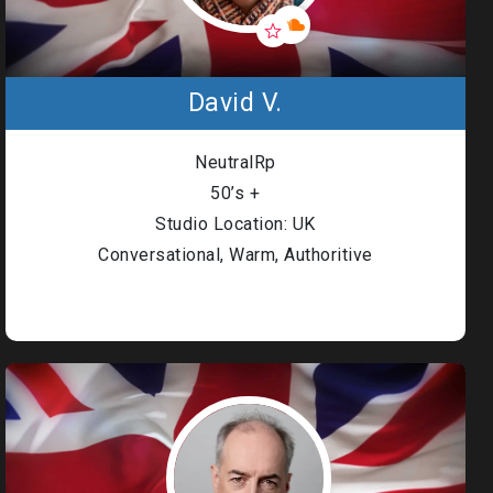
David V.
NeutralRp
50’s +
Studio Location: UK
Conversational, Warm, Authoritive