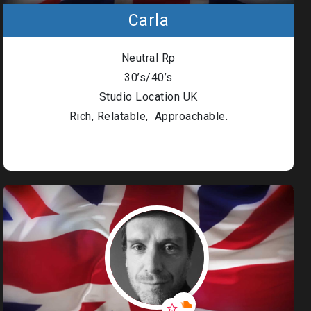
Carla
Neutral Rp
30’s/40’s
Studio Location UK
Rich, Relatable, Approachable.