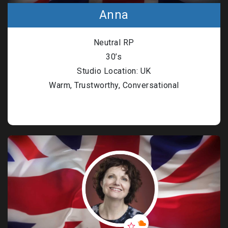
Anna
Neutral RP
30’s
Studio Location: UK
Warm, Trustworthy, Conversational