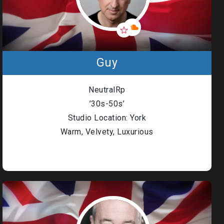
Guy
NeutralRp
’30s-50s’
Studio Location: York
Warm, Velvety, Luxurious