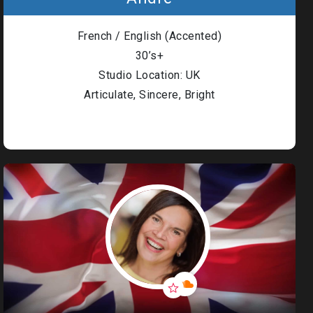
French / English (Accented)
30’s+
Studio Location: UK
Articulate, Sincere, Bright