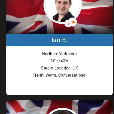
Ian B.
Northern.Yorkshire
30’s/40’s
Studio Location: UK
Fresh, Warm, Conversational