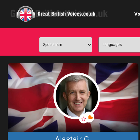
Vo
Cele
C
Ch
E-le
Femal
Home
Internat
Alastair G.