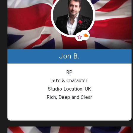
Jon B.
RP
50’s & Character
Studio Location: UK
Rich, Deep and Clear