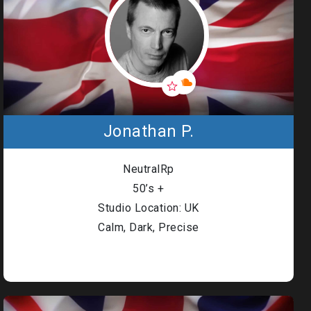
Jonathan P.
NeutralRp
50’s +
Studio Location: UK
Calm, Dark, Precise