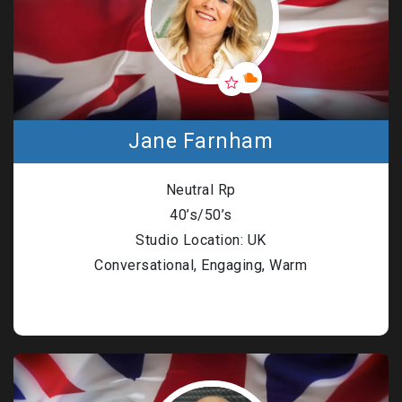
Jane Farnham
Neutral Rp
40’s/50’s
Studio Location: UK
Conversational, Engaging, Warm