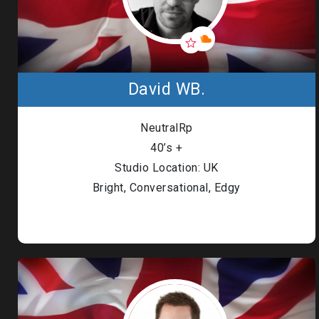
David WB.
NeutralRp
40’s +
Studio Location: UK
Bright, Conversational, Edgy