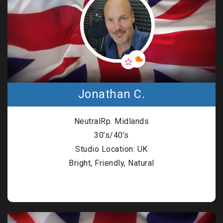
Jonathan C.
NeutralRp. Midlands
30’s/40’s
Studio Location: UK
Bright, Friendly, Natural