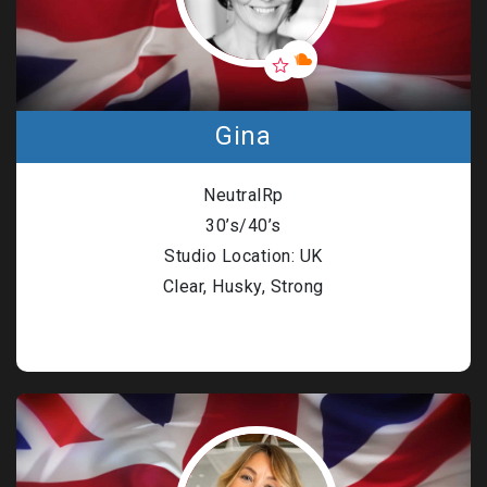
Gina
NeutralRp
30’s/40’s
Studio Location: UK
Clear, Husky, Strong