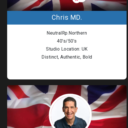
Chris MD.
NeutralRp.Northern
40’s/50’s
Studio Location: UK
Distinct, Authentic, Bold