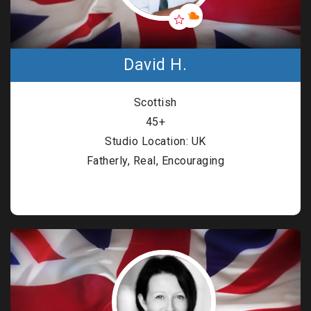
David H.
Scottish
45+
Studio Location: UK
Fatherly, Real, Encouraging