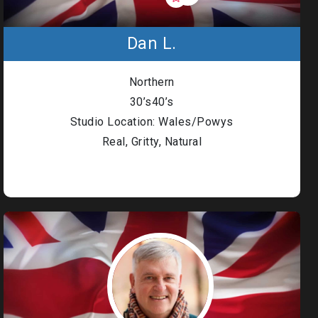
Dan L.
Northern
30’s40’s
Studio Location: Wales/Powys
Real, Gritty, Natural