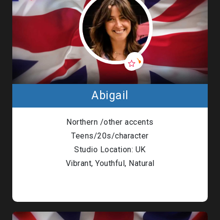
Abigail
Northern /other accents
Teens/20s/character
Studio Location: UK
Vibrant, Youthful, Natural