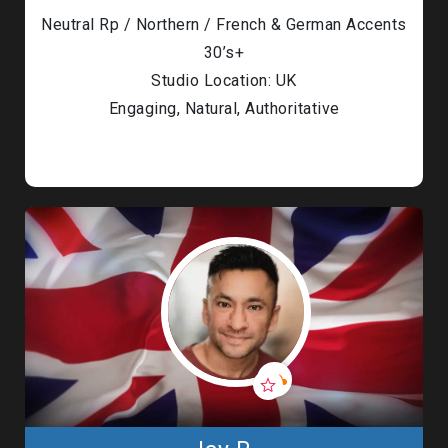
Neutral Rp / Northern / French & German Accents
30’s+
Studio Location: UK
Engaging, Natural, Authoritative