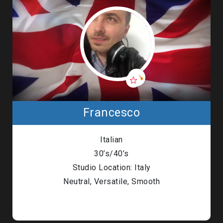
Francesco
Italian
30’s/40’s
Studio Location: Italy
Neutral, Versatile, Smooth