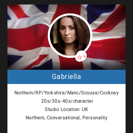
Gabriella
Northern/RP/Yorkshire/Manc/Scouse/Cockney
20s/30s-40s/character
Studio Location: UK
Northern, Conversational, Personality