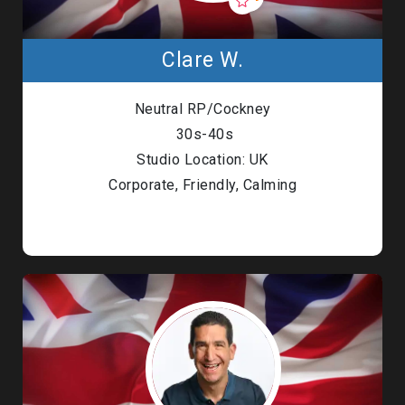
Clare W.
Neutral RP/Cockney
30s-40s
Studio Location: UK
Corporate, Friendly, Calming