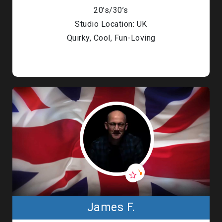
20’s/30’s
Studio Location: UK
Quirky, Cool, Fun-Loving
James F.