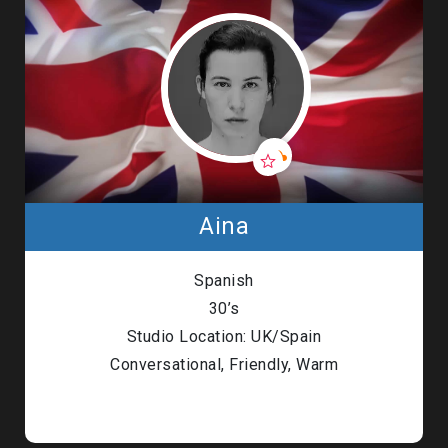
Aina
Spanish
30’s
Studio Location: UK/Spain
Conversational, Friendly, Warm