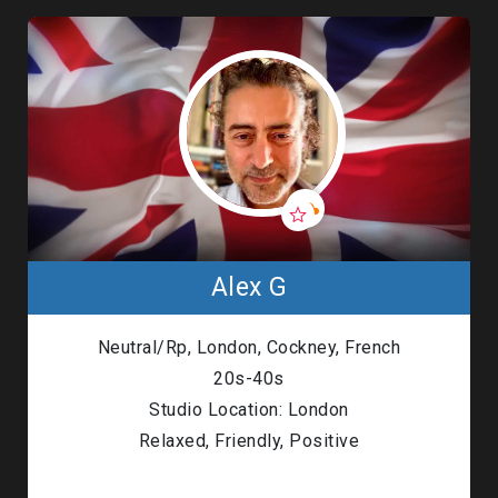
Alex G
Neutral/Rp, London, Cockney, French
20s-40s
Studio Location: London
Relaxed, Friendly, Positive