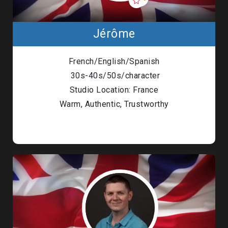
Jérôme
French/English/Spanish
30s-40s/50s/character
Studio Location: France
Warm, Authentic, Trustworthy