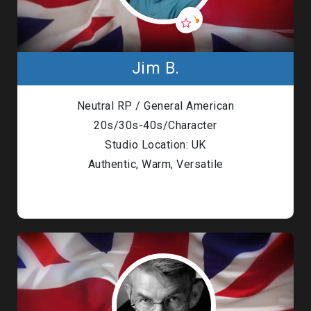
Jim B.
Neutral RP / General American
20s/30s-40s/Character
Studio Location: UK
Authentic, Warm, Versatile