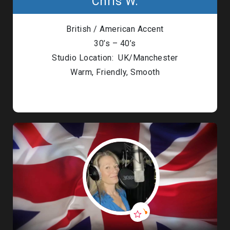
Chris W.
British / American Accent
30’s – 40’s
Studio Location: UK/Manchester
Warm, Friendly, Smooth