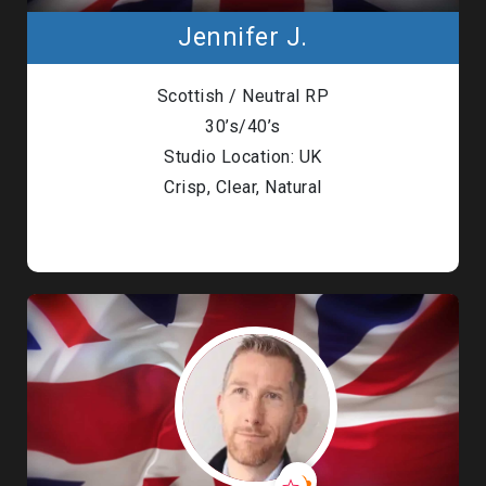
Jennifer J.
Scottish / Neutral RP
30’s/40’s
Studio Location: UK
Crisp, Clear, Natural