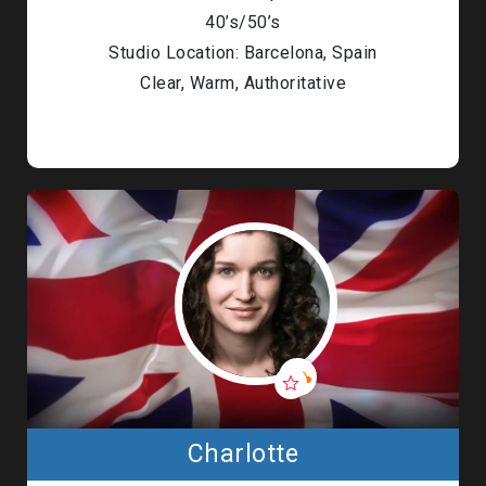
40’s/50’s
Studio Location: Barcelona, Spain
Clear, Warm, Authoritative
Charlotte