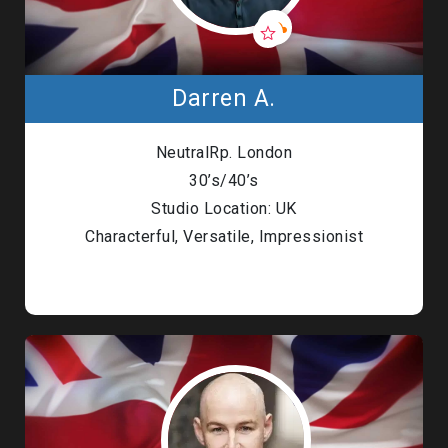
Darren A.
NeutralRp. London
30’s/40’s
Studio Location: UK
Characterful, Versatile, Impressionist