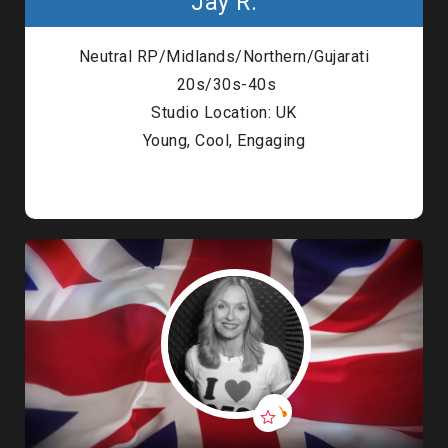
Jay R.
Neutral RP/Midlands/Northern/Gujarati
20s/30s-40s
Studio Location: UK
Young, Cool, Engaging