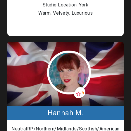
Studio Location: York
Warm, Velvety, Luxurious
Hannah M.
NeutralRP/Northern/Midlands/Scottish/American