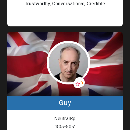
Trustworthy, Conversational, Credible
Guy
NeutralRp
’30s-50s’