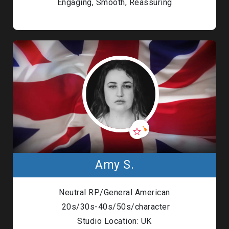
Engaging, Smooth, Reassuring
Amy S.
Neutral RP/General American
20s/30s-40s/50s/character
Studio Location: UK