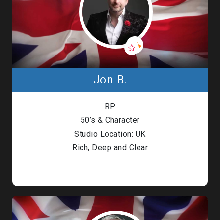
Jon B.
RP
50’s & Character
Studio Location: UK
Rich, Deep and Clear