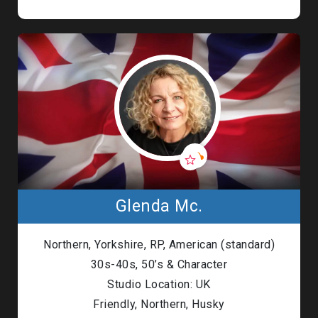
Glenda Mc.
Northern, Yorkshire, RP, American (standard)
30s-40s, 50’s & Character
Studio Location: UK
Friendly, Northern, Husky