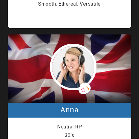
Smooth, Ethereal, Versatile
Anna
Neutral RP
30’s