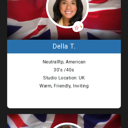
Della T.
NeutralRp; American
30’s /40s
Studio Location: UK
Warm, Friendly, Inviting