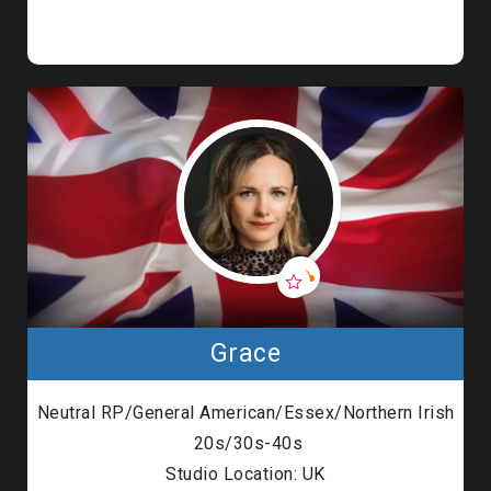
Grace
Neutral RP/General American/Essex/Northern Irish
20s/30s-40s
Studio Location: UK