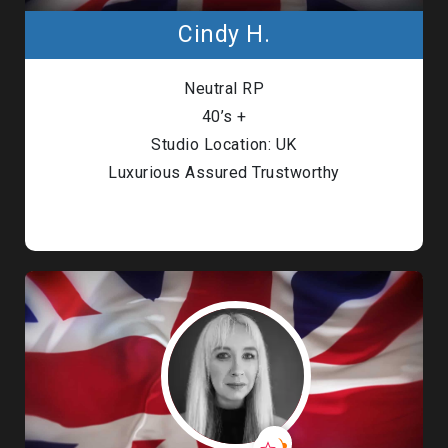
Cindy H.
Neutral RP
40’s +
Studio Location: UK
Luxurious Assured Trustworthy