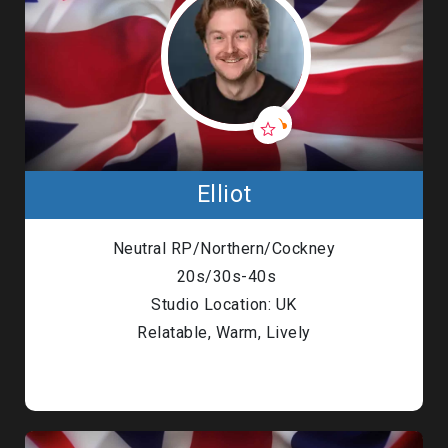
Elliot
Neutral RP/Northern/Cockney
20s/30s-40s
Studio Location: UK
Relatable, Warm, Lively