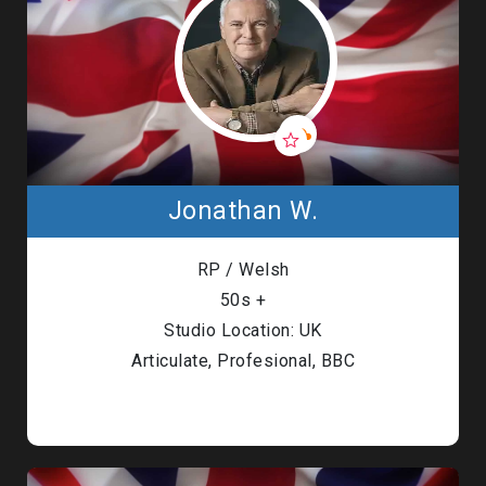
Jonathan W.
RP / Welsh
50s +
Studio Location: UK
Articulate, Profesional, BBC