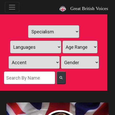
`
Great British Voices