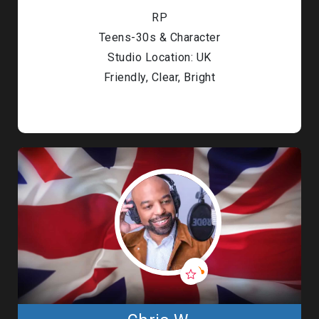
RP
Teens-30s & Character
Studio Location: UK
Friendly, Clear, Bright