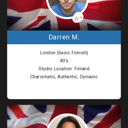
Darren M.
London (basic Finnish)
40’s
Studio Location: Finland
Charismatic, Authentic, Dymanic