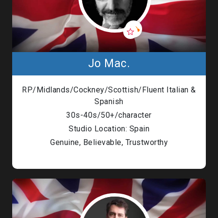
Jo Mac.
RP/Midlands/Cockney/Scottish/Fluent Italian &
Spanish
30s-40s/50+/character
Studio Location: Spain
Genuine, Believable, Trustworthy