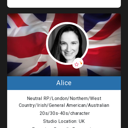
Alice
Neutral RP/London/Northern/West
Country/Irish/General American/Australian
20s/30s-40s/character
Studio Location: UK