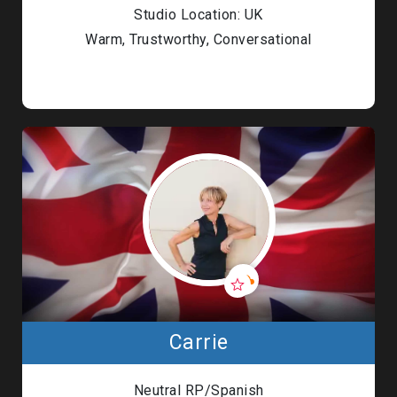
Studio Location: UK
Warm, Trustworthy, Conversational
Carrie
Neutral RP/Spanish