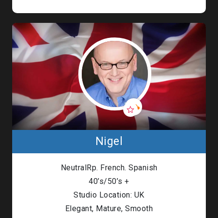
Nigel
NeutralRp. French. Spanish
40’s/50’s +
Studio Location: UK
Elegant, Mature, Smooth