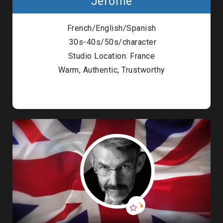
Jérôme
French/English/Spanish
30s-40s/50s/character
Studio Location: France
Warm, Authentic, Trustworthy