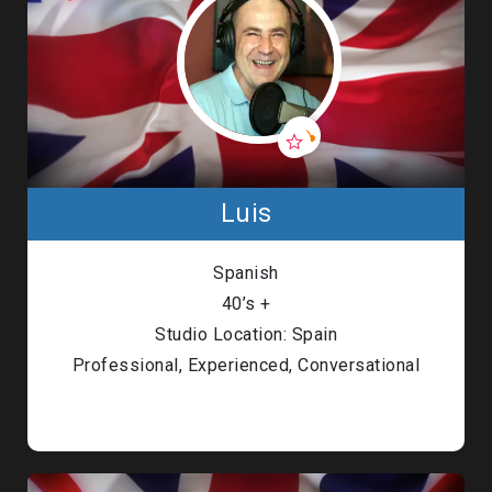
Luis
Spanish
40’s +
Studio Location: Spain
Professional, Experienced, Conversational