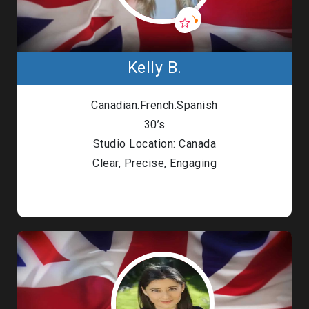
Kelly B.
Canadian.French.Spanish
30’s
Studio Location: Canada
Clear, Precise, Engaging