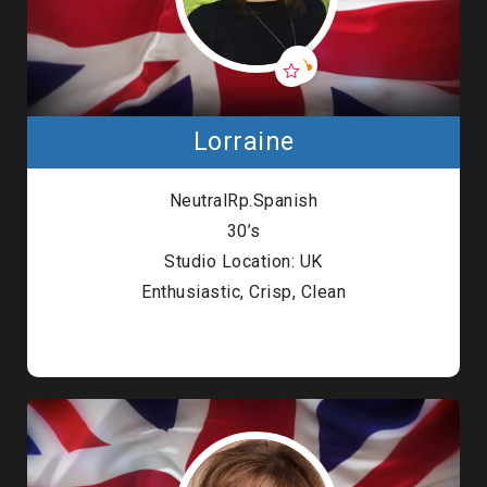
Lorraine
NeutralRp.Spanish
30’s
Studio Location: UK
Enthusiastic, Crisp, Clean