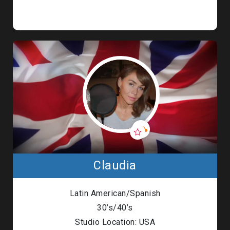
Claudia
Latin American/Spanish
30’s/40’s
Studio Location: USA