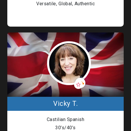
Versatile, Global, Authentic
Vicky T.
Castilian Spanish
30’s/40’s