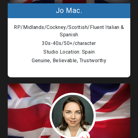
Jo Mac.
RP/Midlands/Cockney/Scottish/Fluent Italian &
Spanish
30s-40s/50+/character
Studio Location: Spain
Genuine, Believable, Trustworthy