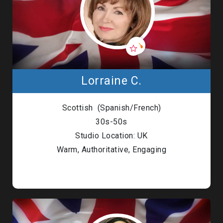
Lorraine C.
Scottish (Spanish/French)
30s-50s
Studio Location: UK
Warm, Authoritative, Engaging