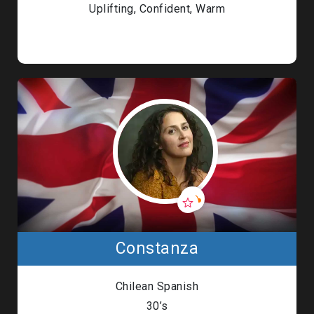
Uplifting, Confident, Warm
Constanza
Chilean Spanish
30’s