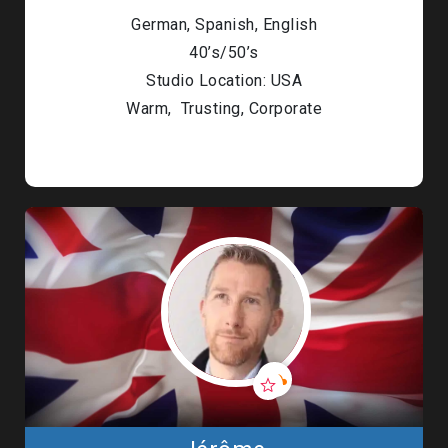
German, Spanish, English
40’s/50’s
Studio Location: USA
Warm, Trusting, Corporate