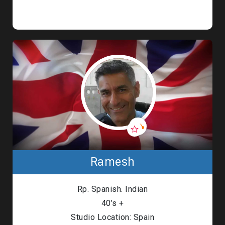
Ramesh
Rp. Spanish. Indian
40’s +
Studio Location: Spain