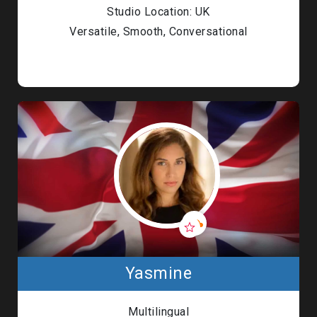
Studio Location: UK
Versatile, Smooth, Conversational
Yasmine
Multilingual