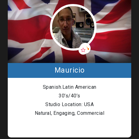
Mauricio
Spanish.Latin American
30’s/40’s
Studio Location: USA
Natural, Engaging, Commercial