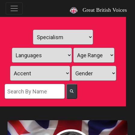
`
Great British Voices