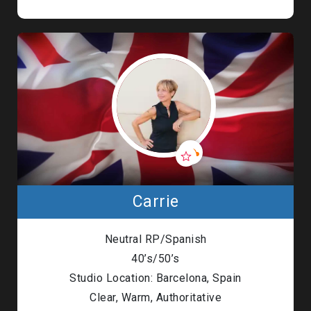
Carrie
Neutral RP/Spanish
40’s/50’s
Studio Location: Barcelona, Spain
Clear, Warm, Authoritative