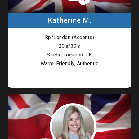
Katherine M.
Rp/London (Accents)
20’s/30’s
Studio Location: UK
Warm, Friendly, Authentic