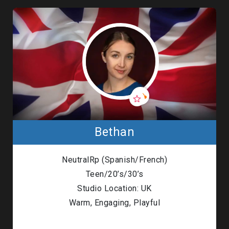
Bethan
NeutralRp (Spanish/French)
Teen/20’s/30’s
Studio Location: UK
Warm, Engaging, Playful