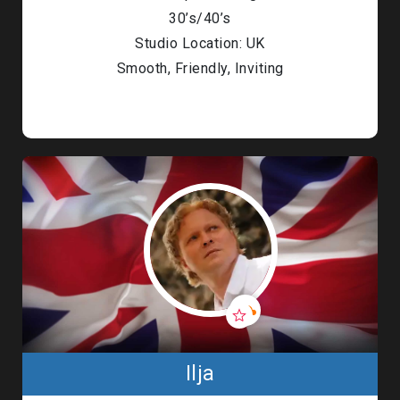
30’s/40’s
Studio Location: UK
Smooth, Friendly, Inviting
Ilja