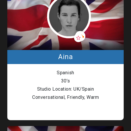
Aina
Spanish
30’s
Studio Location: UK/Spain
Conversational, Friendly, Warm