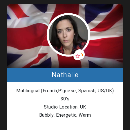
Nathalie
Mulilingual (French,P’guese, Spanish, US/UK)
30’s
Studio Location: UK
Bubbly, Energetic, Warm