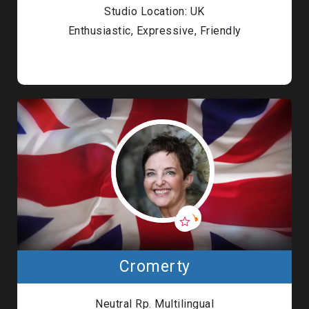
Studio Location: UK
Enthusiastic, Expressive, Friendly
Cromerty
Neutral Rp. Multilingual