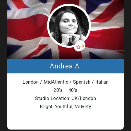
Andrea A.
London / MidAtlantic / Spanish / Italian
20’s – 40’s
Studio Location: UK/London
Bright, Youthful, Velvety