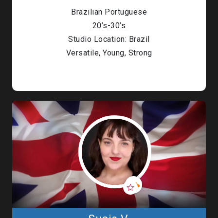
Brazilian Portuguese
20’s-30’s
Studio Location: Brazil
Versatile, Young, Strong