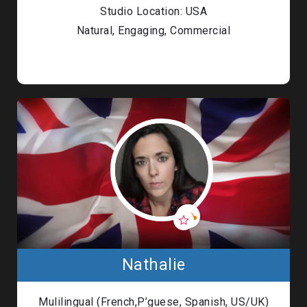
Studio Location: USA
Natural, Engaging, Commercial
Nathalie
Mulilingual (French,P’guese, Spanish, US/UK)