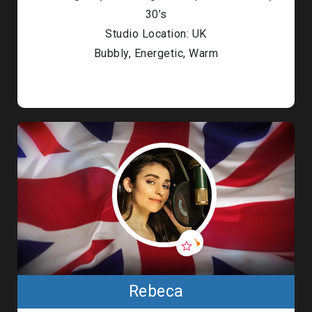
30’s
Studio Location: UK
Bubbly, Energetic, Warm
Rebeca