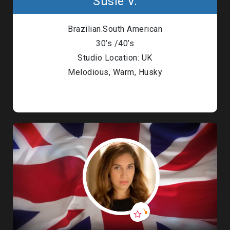
Susie V.
Brazilian.South American
30’s /40’s
Studio Location: UK
Melodious, Warm, Husky