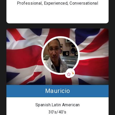
Professional, Experienced, Conversational
Mauricio
Spanish.Latin American
30’s/40’s