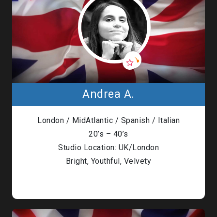
Andrea A.
London / MidAtlantic / Spanish / Italian
20’s – 40’s
Studio Location: UK/London
Bright, Youthful, Velvety