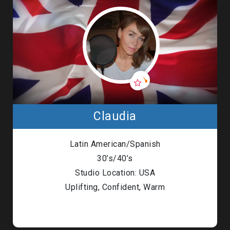
Claudia
Latin American/Spanish
30’s/40’s
Studio Location: USA
Uplifting, Confident, Warm