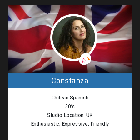
Constanza
Chilean Spanish
30’s
Studio Location: UK
Enthusiastic, Expressive, Friendly