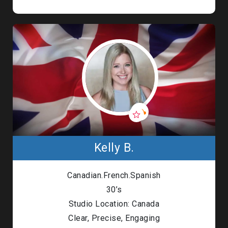
Kelly B.
Canadian.French.Spanish
30’s
Studio Location: Canada
Clear, Precise, Engaging