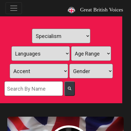
`
Great British Voices