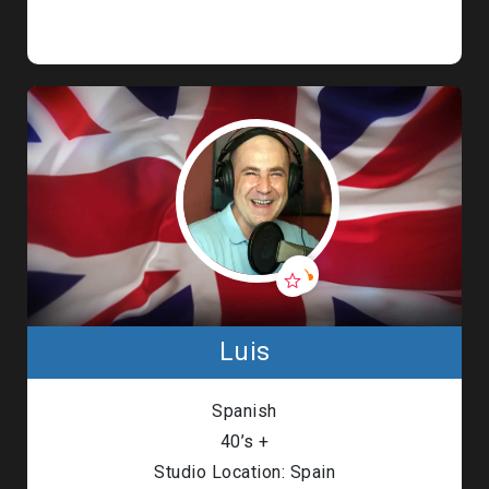
Luis
Spanish
40’s +
Studio Location: Spain