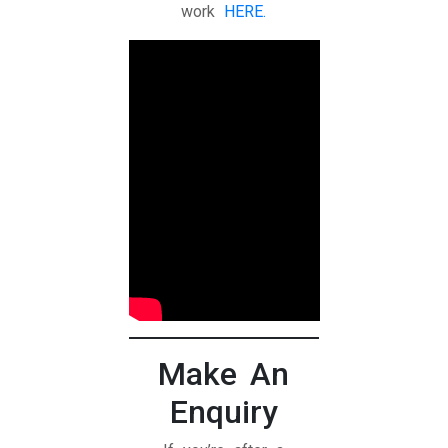
work
HERE.
Make An
Enquiry