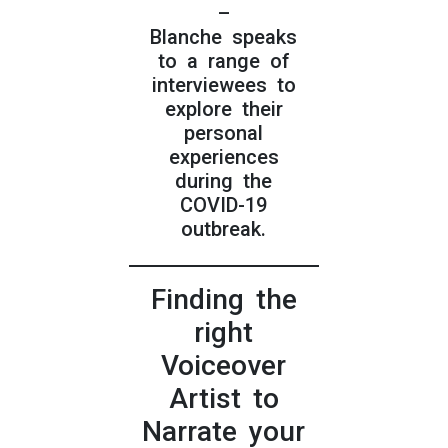
–
Blanche speaks
to a range of
interviewees to
explore their
personal
experiences
during the
COVID-19
outbreak.
Finding the
right
Voiceover
Artist to
Narrate your