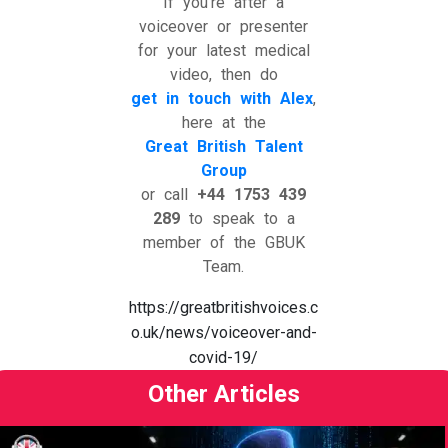
If you’re after a
voiceover or presenter
for your latest medical
video, then do
get in touch with Alex
,
here at the
Great British Talent
Group
or call
+44 1753 439
289
to speak to a
member of the GBUK
Team.
https://greatbritishvoices.c
o.uk/news/voiceover-and-
covid-19/
Other Articles