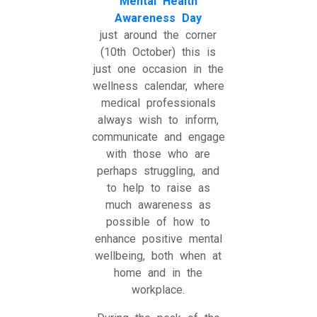
Mental Health
Awareness Day
just around the corner
(10th October) this is
just one occasion in the
wellness calendar, where
medical professionals
always wish to inform,
communicate and engage
with those who are
perhaps struggling, and
to help to raise as
much awareness as
possible of how to
enhance positive mental
wellbeing, both when at
home and in the
workplace.