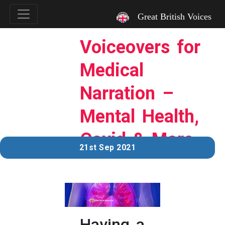
`
Great British Voices
Voiceovers for
Medical
Narration –
Mental Health,
Covid & More…
21st Sep 2021
Having a