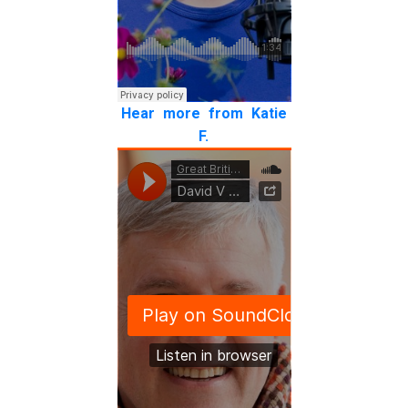
Hear more from Katie
F.