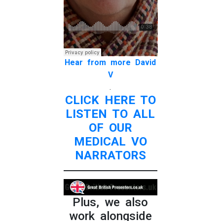
Hear from more David
V
.
CLICK HERE TO
LISTEN TO ALL
OF OUR
MEDICAL VO
NARRATORS
Plus, we also
work alongside