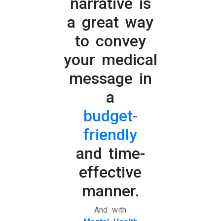
narrative is
a great way
to convey
your medical
message in
a
budget-
friendly
and time-
effective
manner.
And with