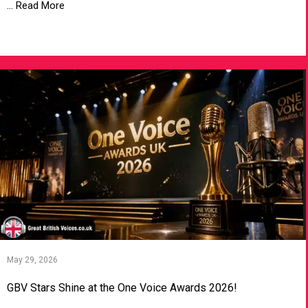
... Read More
VIEW ARTICLE
May 29, 2026
GBV Stars Shine at the One Voice Awards 2026!