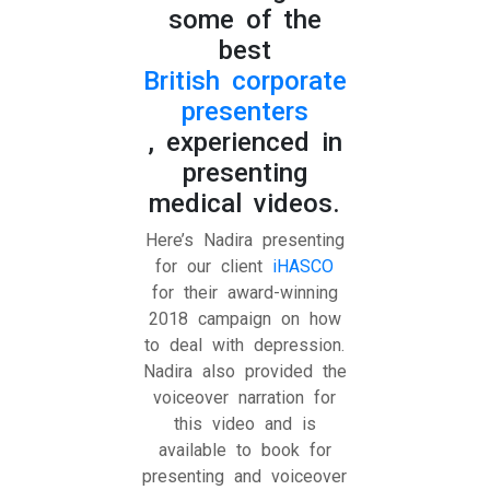
some of the
best
British corporate
presenters
, experienced in
presenting
medical videos.
Here’s Nadira presenting
for our client
iHASCO
for their award-winning
2018 campaign on how
to deal with depression.
Nadira also provided the
voiceover narration for
this video and is
available to book for
presenting and voiceover