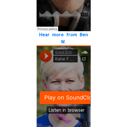
Hear more from Ben
W.