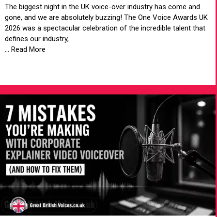
The biggest night in the UK voice-over industry has come and
gone, and we are absolutely buzzing! The One Voice Awards UK
2026 was a spectacular celebration of the incredible talent that
defines our industry,
... Read More
VIEW ARTICLE