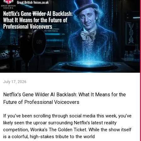
July 17, 2026
Netflix's Gene Wilder AI Backlash: What It Means for the
Future of Professional Voiceovers
If you’ve been scrolling through social media this week, you’ve
likely seen the uproar surrounding Netflix’s latest reality
competition, Wonka’s The Golden Ticket. While the show itself
is a colorful, high-stakes tribute to the world