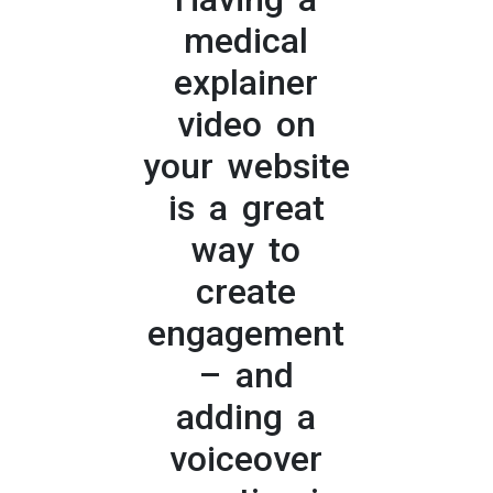
medical
explainer
video on
your website
is a great
way to
create
engagement
– and
adding a
voiceover