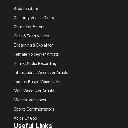
Broadcasters
Celebrity Voices Overs
Character Actors
Child & Teen Voices
E-learning & Explainer
Female Voiceover Artists
Home Studio Recording
International Voiceover Artists
London Based Voiceovers
Male Voiceover Artists
Medical Voiceover
Sports Commentators
Voice Of God
Useful Links