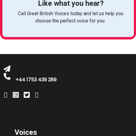
Like what you hear?
Call Great British Voices today and let us help you
choose the perfect voice for you..
michelle@greatbritishtalent.com
+44 1753 439 289
Voices