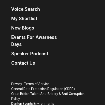
Voice Search
My Shortlist
New Blogs
Events For Awarness
Days
Speaker Podcast
Contact Us
Privacy
|
Terms of Service
General Data Protection Regulation (GDPR)
Great British Talent Anti-Bribery & Anti-Corruption
Policy
Denton Events Environments