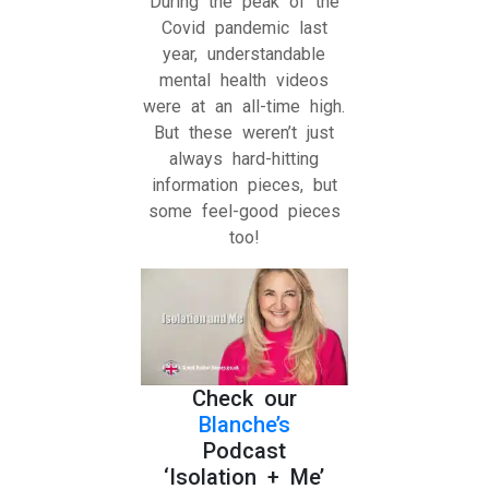
During the peak of the
Covid pandemic last
year, understandable
mental health videos
were at an all-time high.
But these weren’t just
always hard-hitting
information pieces, but
some feel-good pieces
too!
Check our
Blanche’s
Podcast
‘Isolation + Me’