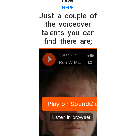
Filter
HERE
Just a couple of
the voiceover
talents you can
find there are;