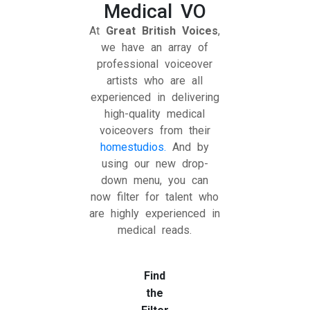
Medical VO
At
Great British Voices
,
we have an array of
professional voiceover
artists who are all
experienced in delivering
high-quality medical
voiceovers from their
homestudios.
And by
using our new drop-
down menu, you can
now filter for talent who
are highly experienced in
medical reads.
Find
the