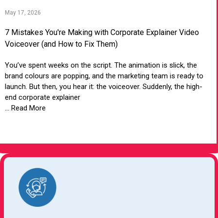
May 17, 2026
7 Mistakes You're Making with Corporate Explainer Video
Voiceover (and How to Fix Them)
You’ve spent weeks on the script. The animation is slick, the
brand colours are popping, and the marketing team is ready to
launch. But then, you hear it: the voiceover. Suddenly, the high-
end corporate explainer
... Read More
VIEW ARTICLE