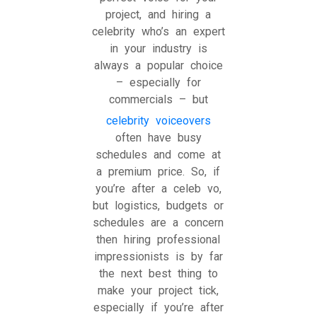
project, and hiring a
celebrity who’s an expert
in your industry is
always a popular choice
– especially for
commercials – but
celebrity voiceovers
often have busy
schedules and come at
a premium price. So, if
you’re after a celeb vo,
but logistics, budgets or
schedules are a concern
then hiring professional
impressionists is by far
the next best thing to
make your project tick,
especially if you’re after