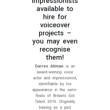
impressionists
available to
hire for
voiceover
projects –
you may even
recognise
them!
Darren Altman
is an
award-winning voice
actor and impressionist,
identifiable by his
appearance in the semi-
finals of Britain’s Got
Talent 2016. Originally
training as a jazz