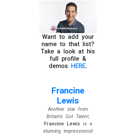
Want to add your
name to that list?
Take a look at his
full profile &
demos
HERE
.
Francine
Lewis
Another star from
Britain’s Got Talent,
Francine Lewis
is a
stunning impressionist