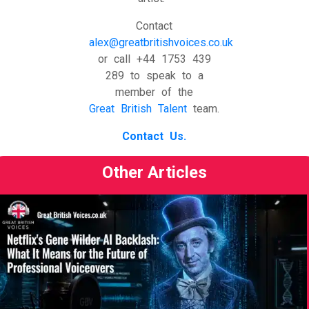
Contact
alex@greatbritishvoices.co.uk
or call +44 1753 439
289 to speak to a
member of the
Great British Talent
team.
Contact Us.
Other Articles