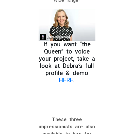
wide range!
If you want “the
Queen” to voice
your project, take a
look at Debra’s full
profile & demo
HERE
.
These three
impressionists are also
available to hire for