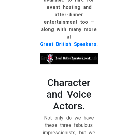
event hosting and
after-dinner
entertainment too –
along with many more
at
Great British Speakers
.
Character
and Voice
Actors.
Not only do we have
these three fabulous
impressionists, but we