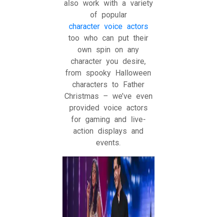
also work with a variety
of popular
character voice actors
too who can put their
own spin on any
character you desire,
from spooky Halloween
characters to Father
Christmas – we’ve even
provided voice actors
for gaming and live-
action displays and
events.