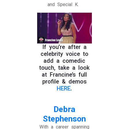
and Special K.
If you’re after a
celebrity voice to
add a comedic
touch, take a look
at Francine’s full
profile & demos
HERE
.
Debra
Stephenson
With a career spanning