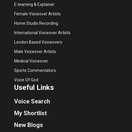
E-learning & Explainer
Female Voiceover Artists
Home Studio Recording
International Voiceover Artists
London Based Voiceovers
Male Voiceover Artists
Medical Voiceover
Sports Commentators
Voice Of God
Useful Links
Voice Search
My Shortlist
New Blogs