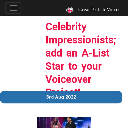
`
Great British Voices
Celebrity
Impressionists;
add an A-List
Star to your
Voiceover
Project!
3rd Aug 2022