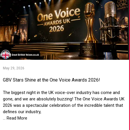
May 29, 2026
GBV Stars Shine at the One Voice Awards 2026!
The biggest night in the UK voice-over industry has come and
gone, and we are absolutely buzzing! The One Voice Awards UK
2026 was a spectacular celebration of the incredible talent that
defines our industry,
... Read More