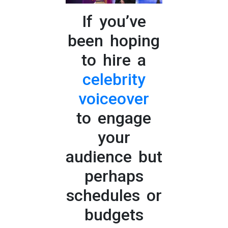
If you’ve
been hoping
to hire a
celebrity
voiceover
to engage
your
audience but
perhaps
schedules or
budgets