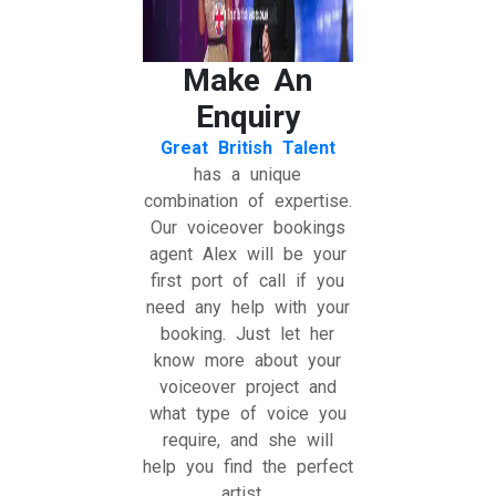
Make An
Enquiry
Great British Talent
has a unique
combination of expertise.
Our voiceover bookings
agent Alex will be your
first port of call if you
need any help with your
booking. Just let her
know more about your
voiceover project and
what type of voice you
require, and she will
help you find the perfect
artist.