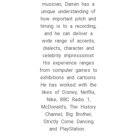
musician, Darren has a
unique understanding of
how important pitch and
timing is to a recording,
and he can deliver a
wide range of accents,
dialects, character and
celebrity impressionist.
His experience ranges
from computer games to
exhibitions and cartoons.
He has worked with the
likes of Disney, Netflix,
Nike, BBC Radio 1,
McDonald’s, The History
Channel, Big Brother,
Strictly Come Dancing
and PlayStation.