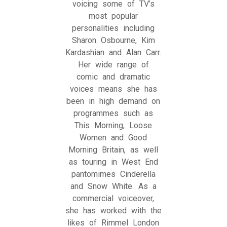
voicing some of TV’s
most popular
personalities including
Sharon Osbourne, Kim
Kardashian and Alan Carr.
Her wide range of
comic and dramatic
voices means she has
been in high demand on
programmes such as
This Morning, Loose
Women and Good
Morning Britain, as well
as touring in West End
pantomimes Cinderella
and Snow White. As a
commercial voiceover,
she has worked with the
likes of Rimmel London