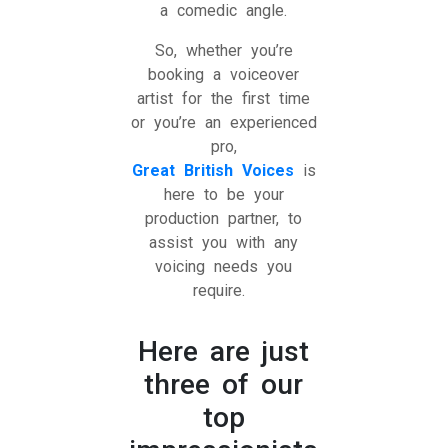
a comedic angle.
So, whether you’re
booking a voiceover
artist for the first time
or you’re an experienced
pro,
Great British Voices
is
here to be your
production partner, to
assist you with any
voicing needs you
require.
Here are just
three of our
top