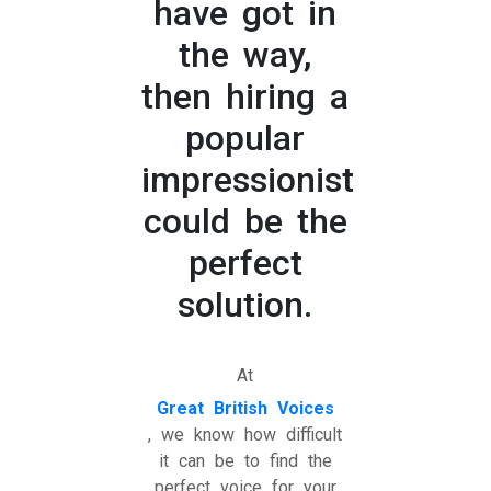
have got in
the way,
then hiring a
popular
impressionist
could be the
perfect
solution.
At
Great British Voices
, we know how difficult
it can be to find the
perfect voice for your