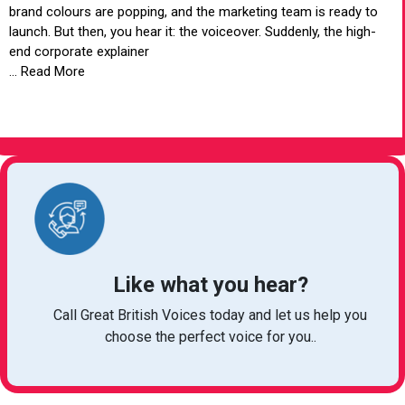
brand colours are popping, and the marketing team is ready to
launch. But then, you hear it: the voiceover. Suddenly, the high-
end corporate explainer
... Read More
VIEW ARTICLE
Like what you hear?
Call Great British Voices today and let us help you
choose the perfect voice for you..
michelle@greatbritishtalent.com