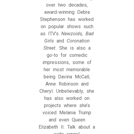
over two decades,
award-winning Debra
Stephenson has worked
on popular shows such
as ITV’s
Newzoids, Bad
Girls
and
Coronation
Street.
She is also a
go-to for comedic
impressions, some of
her most memorable
being Davina McCall,
Anne Robinson and
Cheryl. Unbelievably, she
has also worked on
projects where she’s
voiced Melania Trump
and even Queen
Elizabeth II. Talk about a