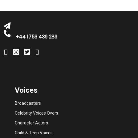
+44 1753 439 289
Voices
Broadcasters
Celebrity Voices Overs
Character Actors
Child & Teen Voices