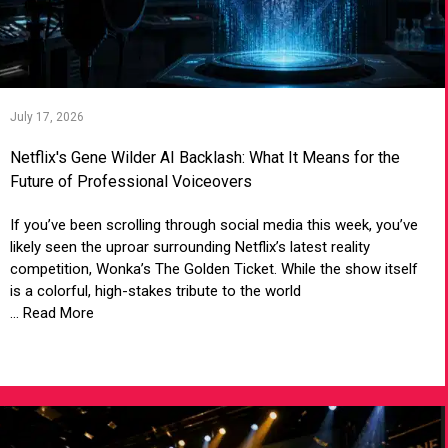
July 17, 2026
Netflix's Gene Wilder AI Backlash: What It Means for the
Future of Professional Voiceovers
If you’ve been scrolling through social media this week, you’ve
likely seen the uproar surrounding Netflix’s latest reality
competition, Wonka’s The Golden Ticket. While the show itself
is a colorful, high-stakes tribute to the world
... Read More
VIEW ARTICLE