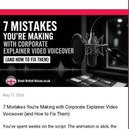
VIEW ARTICLE
May 17, 2026
7 Mistakes You're Making with Corporate Explainer Video
Voiceover (and How to Fix Them)
You’ve spent weeks on the script. The animation is slick, the