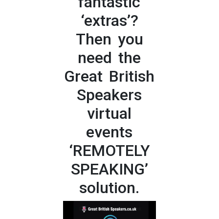
fantastic
‘extras’?
Then you
need the
Great British
Speakers
virtual
events
‘REMOTELY
SPEAKING’
solution.