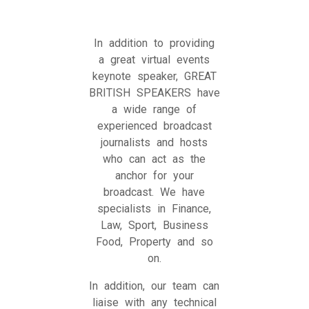
In addition to providing
a great virtual events
keynote speaker, GREAT
BRITISH SPEAKERS have
a wide range of
experienced broadcast
journalists and hosts
who can act as the
anchor for your
broadcast. We have
specialists in Finance,
Law, Sport, Business
Food, Property and so
on.
In addition, our team can
liaise with any technical