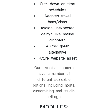
Cuts down on time
schedules
Negates travel
bans/visas
Avoids unexpected
delays like natural
disasters
A CSR green
alternative
Future website asset
Our technical partners
have a number of
different scaleable
options including hosts,
customising and studio
settings.
MODULES: