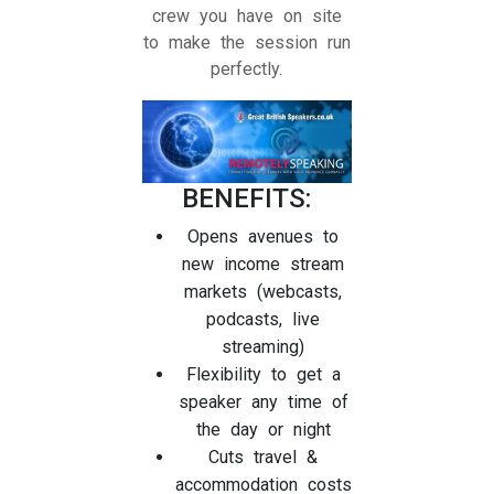
crew you have on site
to make the session run
perfectly.
BENEFITS:
Opens avenues to
new income stream
markets (webcasts,
podcasts, live
streaming)
Flexibility to get a
speaker any time of
the day or night
Cuts travel &
accommodation costs