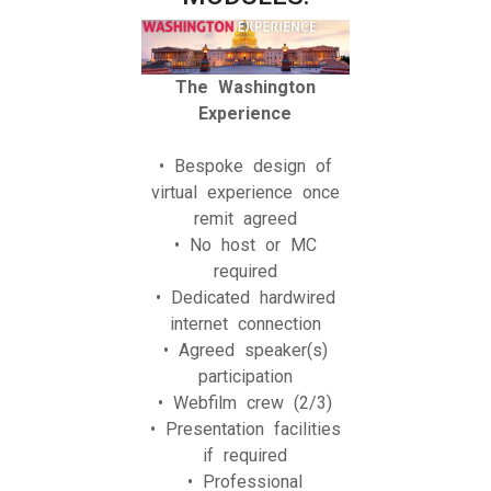
The Washington
Experience
• Bespoke design of
virtual experience once
remit agreed
• No host or MC
required
• Dedicated hardwired
internet connection
• Agreed speaker(s)
participation
• Webfilm crew (2/3)
• Presentation facilities
if required
• Professional