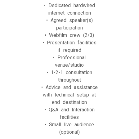
• Dedicated hardwired
internet connection
• Agreed speaker(s)
participation
• Webfilm crew (2/3)
• Presentation facilities
if required
• Professional
venue/studio
• 1-2-1 consultation
throughout
• Advice and assistance
with technical setup at
end destination
• Q&A and Interaction
facilities
• Small live audience
(optional)