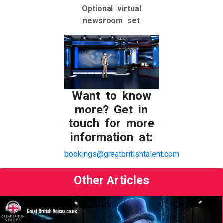
Optional virtual
newsroom set
Want to know
more? Get in
touch for more
information at:
bookings@greatbritishtalent.com
Other Articles