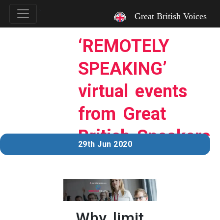
`
Great British Voices
‘REMOTELY
SPEAKING’
virtual events
from Great
British Speakers
29th Jun 2020
Why limit