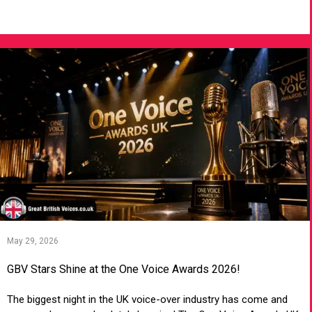
VIEW ARTICLE
May 29, 2026
GBV Stars Shine at the One Voice Awards 2026!
The biggest night in the UK voice-over industry has come and