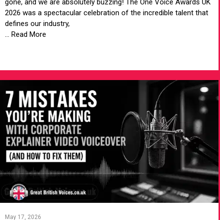
gone, and we are absolutely buzzing! The One Voice Awards UK
2026 was a spectacular celebration of the incredible talent that
defines our industry,
... Read More
VIEW ARTICLE
May 17, 2026