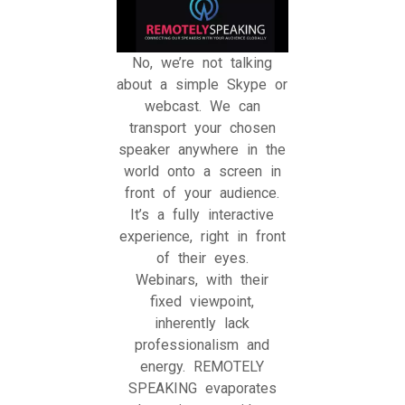
No, we’re not talking
about a simple Skype or
webcast. We can
transport your chosen
speaker anywhere in the
world onto a screen in
front of your audience.
It’s a fully interactive
experience, right in front
of their eyes.
Webinars, with their
fixed viewpoint,
inherently lack
professionalism and
energy. REMOTELY
SPEAKING evaporates