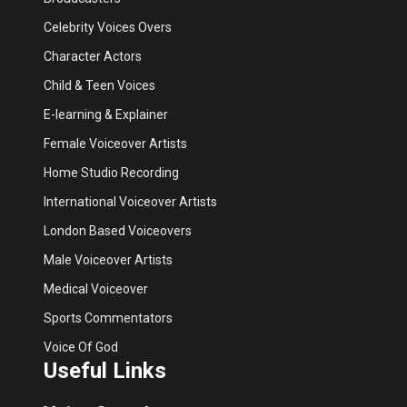
Celebrity Voices Overs
Character Actors
Child & Teen Voices
E-learning & Explainer
Female Voiceover Artists
Home Studio Recording
International Voiceover Artists
London Based Voiceovers
Male Voiceover Artists
Medical Voiceover
Sports Commentators
Voice Of God
Useful Links