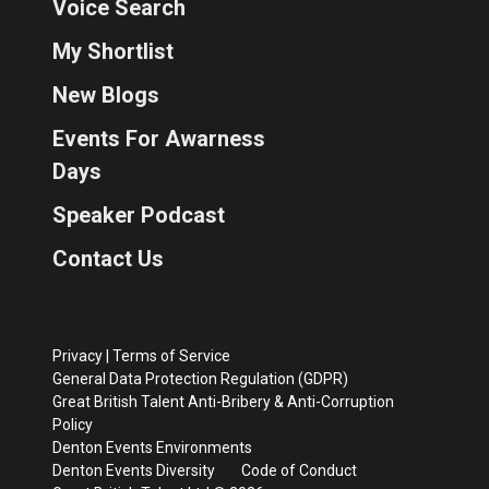
Voice Search
My Shortlist
New Blogs
Events For Awarness
Days
Speaker Podcast
Contact Us
Privacy
|
Terms of Service
General Data Protection Regulation (GDPR)
Great British Talent Anti-Bribery & Anti-Corruption
Policy
Denton Events Environments
Denton Events Diversity
Code of Conduct