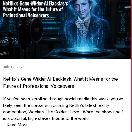
July 17, 2026
Netflix's Gene Wilder AI Backlash: What It Means for the
Future of Professional Voiceovers
If you’ve been scrolling through social media this week, you’ve
likely seen the uproar surrounding Netflix’s latest reality
competition, Wonka’s The Golden Ticket. While the show itself
is a colorful, high-stakes tribute to the world
... Read More