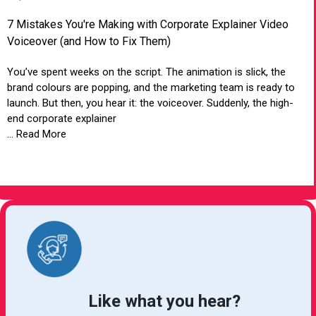
7 Mistakes You're Making with Corporate Explainer Video
Voiceover (and How to Fix Them)
You’ve spent weeks on the script. The animation is slick, the
brand colours are popping, and the marketing team is ready to
launch. But then, you hear it: the voiceover. Suddenly, the high-
end corporate explainer
... Read More
VIEW ARTICLE
Like what you hear?