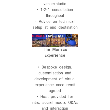
venue/studio
• 1-2-1 consultation
throughout
• Advice on technical
setup at end destination
The Monaco
Experience
• Bespoke design,
customisation and
development of virtual
experience once remit
agreed
• Host provided for
intro, social media, Q&A’s
and interaction