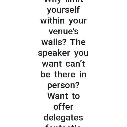
yourself
within your
venue’s
walls? The
speaker you
want can’t
be there in
person?
Want to
offer
delegates