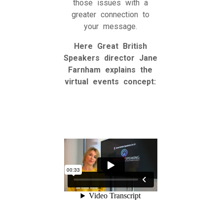
those issues with a
greater connection to
your message.
Here Great British
Speakers director Jane
Farnham explains the
virtual events concept: