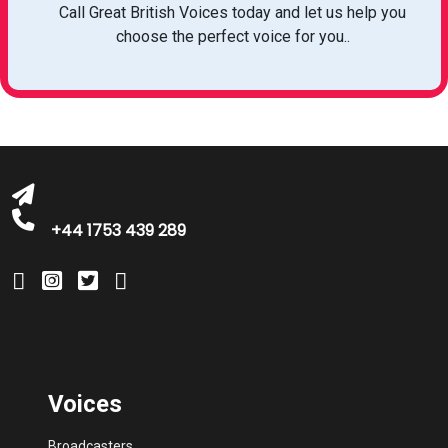
Call Great British Voices today and let us help you
choose the perfect voice for you..
michelle@greatbritishtalent.com
+44 1753 439 289
Voices
Broadcasters