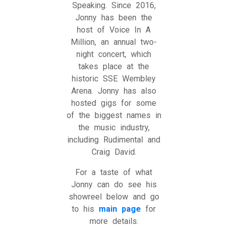
Speaking. Since 2016,
Jonny has been the
host of Voice In A
Million, an annual two-
night concert, which
takes place at the
historic SSE Wembley
Arena. Jonny has also
hosted gigs for some
of the biggest names in
the music industry,
including Rudimental and
Craig David.
For a taste of what
Jonny can do see his
showreel below and go
to his
main page
for
more details.