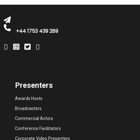
bookings@greatbritishtalent.com
+44 1753 439 289
Presenters
Awards Hosts
Broadcasters
Commercial Actors
Conference Facilitators
Corporate Video Presenters