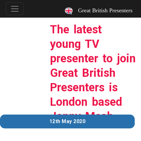
`
Great British Presenters
The latest
young TV
presenter to join
Great British
Presenters is
London based
Jonny Meah…
12th May 2020