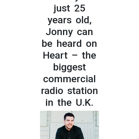
just 25
years old,
Jonny can
be heard on
Heart – the
biggest
commercial
radio station
in the U.K.