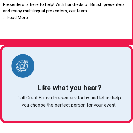
Presenters is here to help! With hundreds of British presenters
and many multilingual presenters, our team
... Read More
VIEW ARTICLE
Like what you hear?
Call Great British Presenters today and let us help
you choose the perfect person for your event.