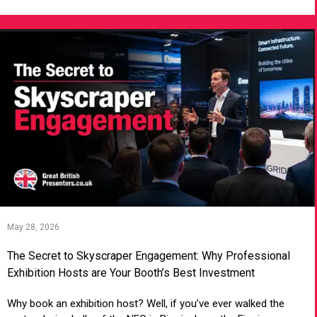
May 28, 2026
The Secret to Skyscraper Engagement: Why Professional
Exhibition Hosts are Your Booth’s Best Investment
Why book an exhibition host? Well, if you’ve ever walked the