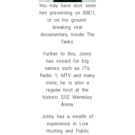
You may have also seen
him presenting on BBC1,
or on his ground-
breaking viral
documentary, Inside The
Tanks.
Further to this, Jonny
has voiced for big
names such as ITV,
Radio 1, MTV and many
more; he is also a
regular host at the
historic SSE Wembley
Arena.
Jonny has a wealth of
experience in Live
Hosting and Public