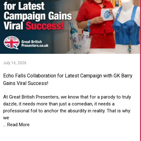
July 16, 2026
Echo Falls Collaboration for Latest Campaign with GK Barry
Gains Viral Success!
At Great British Presenters, we know that for a parody to truly
dazzle, it needs more than just a comedian, it needs a
professional foil to anchor the absurdity in reality. That is why
we
... Read More
VIEW ARTICLE