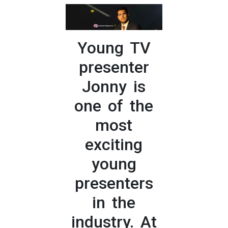
Young TV
presenter
Jonny is
one of the
most
exciting
young
presenters
in the
industry. At