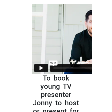
To book
young TV
presenter
Jonny to host
or present for