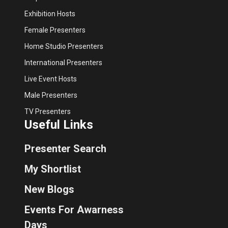
Exhibition Hosts
Female Presenters
Home Studio Presenters
International Presenters
Live Event Hosts
Male Presenters
TV Presenters
Useful Links
Presenter Search
My Shortlist
New Blogs
Events For Awarness
Days