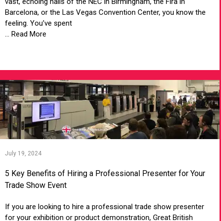
vast, echoing halls of the NEC in Birmingham, the Fira in
Barcelona, or the Las Vegas Convention Center, you know the
feeling. You’ve spent
... Read More
VIEW ARTICLE
July 19, 2024
5 Key Benefits of Hiring a Professional Presenter for Your
Trade Show Event
If you are looking to hire a professional trade show presenter
for your exhibition or product demonstration, Great British