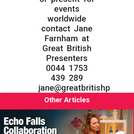
events
worldwide
contact Jane
Farnham at
Great British
Presenters
0044 1753
439 289
jane@greatbritishpresent
Other Articles