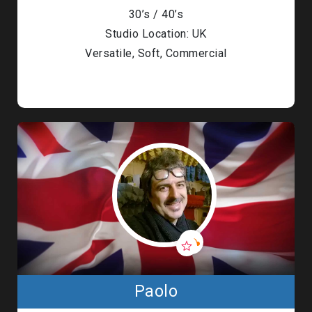
30’s / 40’s
Studio Location: UK
Versatile, Soft, Commercial
Paolo