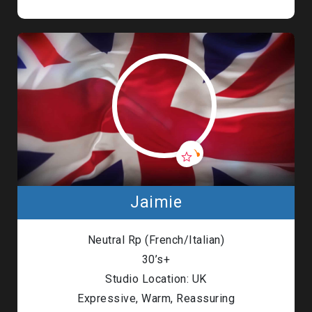
Jaimie
Neutral Rp (French/Italian)
30’s+
Studio Location: UK
Expressive, Warm, Reassuring