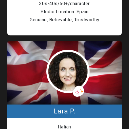
30s-40s/50+/character
Studio Location: Spain
Genuine, Believable, Trustworthy
Lara P.
Italian