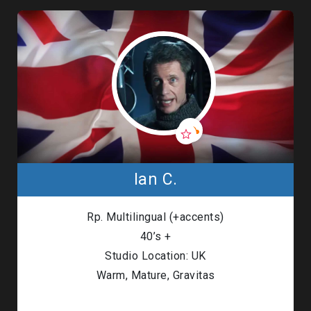
Ian C.
Rp. Multilingual (+accents)
40’s +
Studio Location: UK
Warm, Mature, Gravitas