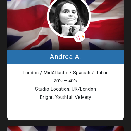
Andrea A.
London / MidAtlantic / Spanish / Italian
20’s – 40’s
Studio Location: UK/London
Bright, Youthful, Velvety