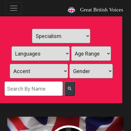
`
Great British Voices