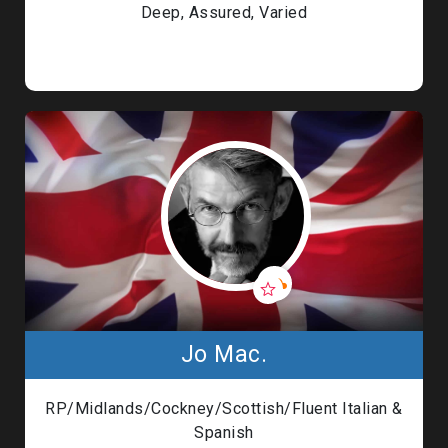
Deep, Assured, Varied
Jo Mac.
RP/Midlands/Cockney/Scottish/Fluent Italian &
Spanish