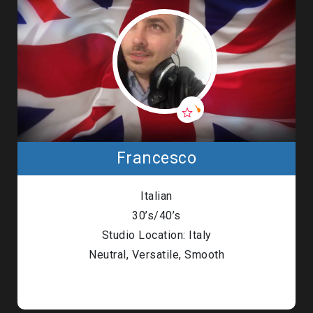
Francesco
Italian
30’s/40’s
Studio Location: Italy
Neutral, Versatile, Smooth