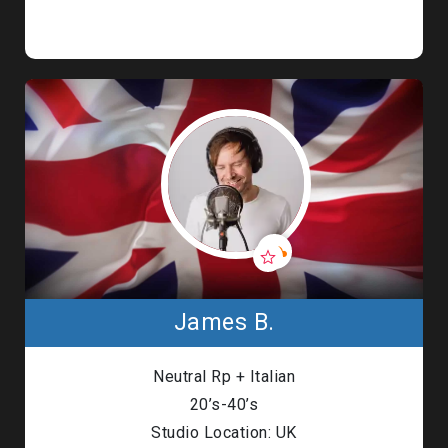
James B.
Neutral Rp + Italian
20’s-40’s
Studio Location: UK