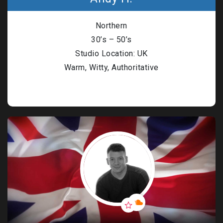
n Based Voiceovers
Northern
 Voiceover Artists
30’s – 50’s
dical Voiceover
Studio Location: UK
Warm, Witty, Authoritative
rts Commentators
Voice Of God