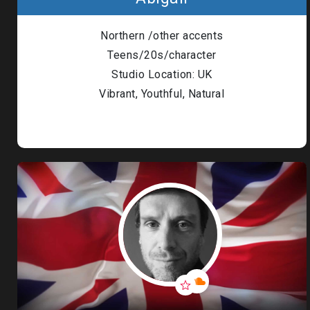
Londo
Northern /other accents
Male
Teens/20s/character
Studio Location: UK
Me
Vibrant, Youthful, Natural
Spo