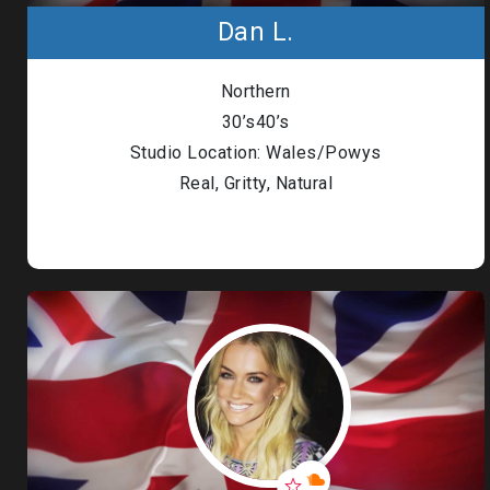
Dan L.
Northern
30’s40’s
Studio Location: Wales/Powys
Real, Gritty, Natural