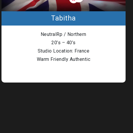
Tabitha
NeutralRp / Northern
20’s – 40’s
Studio Location: France
Warm Friendly Authentic