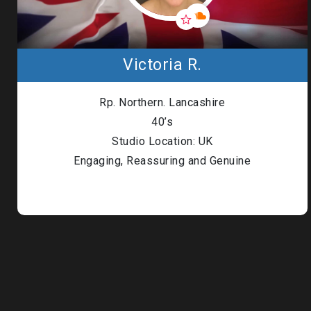
Victoria R.
Rp. Northern. Lancashire
40’s
Studio Location: UK
Engaging, Reassuring and Genuine