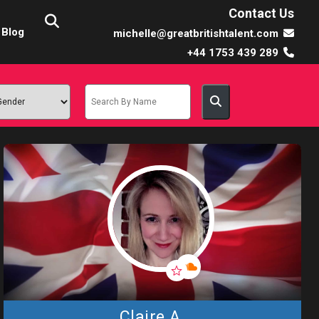
Contact Us
Blog
michelle@greatbritishtalent.com
+44 1753 439 289
Claire A.