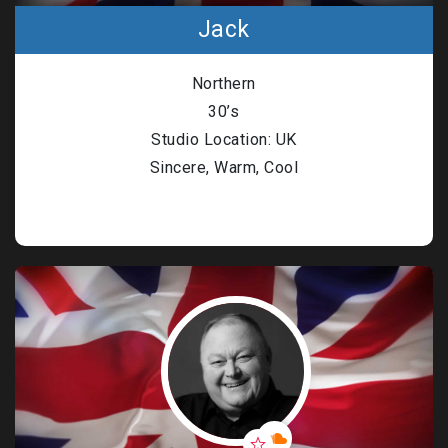
Jack
Northern
30’s
Studio Location: UK
Sincere, Warm, Cool