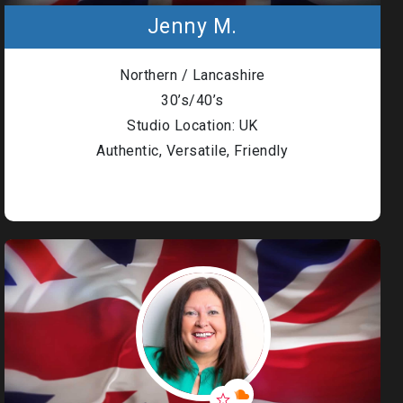
Jenny M.
Northern / Lancashire
30’s/40’s
Studio Location: UK
Authentic, Versatile, Friendly