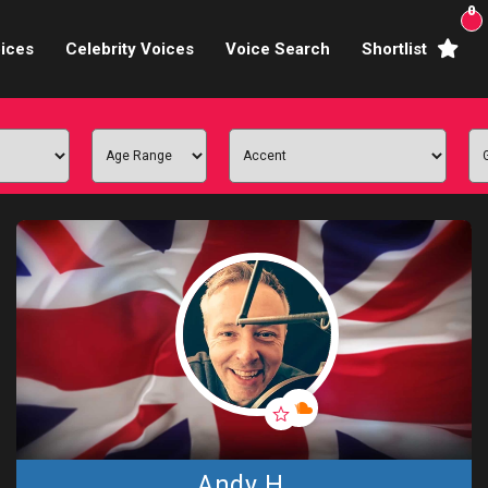
0
ices
Celebrity Voices
Voice Search
Shortlist
Broadcasters
brity Voices Overs
haracter Actors
ild & Teen Voices
arning & Explainer
e Voiceover Artists
 Studio Recording
ional Voiceover Artists
Andy H.