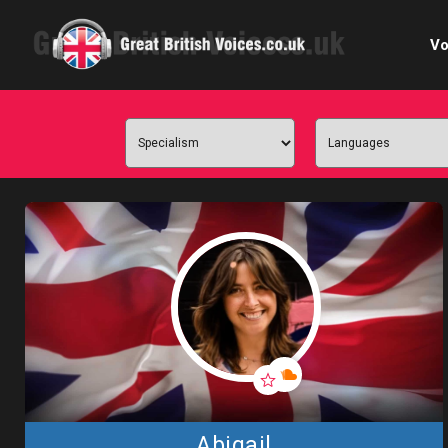
Vo
Cele
C
Ch
E-le
Femal
Home
Internat
Abigail