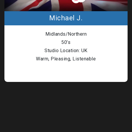
Michael J.
Midlands/Northern
50’s
Studio Location: UK
Warm, Pleasing, Listenable