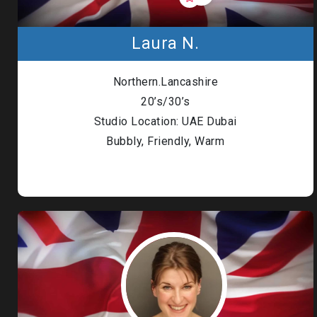
Laura N.
Northern.Lancashire
20’s/30’s
Studio Location: UAE Dubai
Bubbly, Friendly, Warm