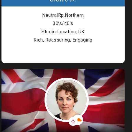
NeutralRp.Northern
30’s/40’s
Studio Location: UK
Rich, Reassuring, Engaging