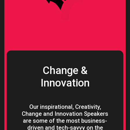
Change &
Innovation
Our inspirational, Creativity,
Change and Innovation Speakers
are some of the most business-
driven and tech-savvy on the