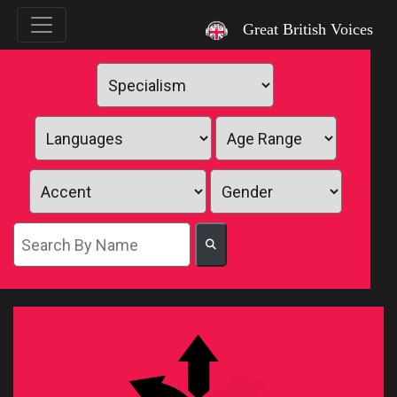
`
Great British Voices