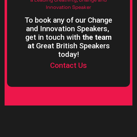
Innovation Speaker
To book any of our Change
and Innovation Speakers,
get in touch with
the team
at
Great British Speakers
today!
Contact Us