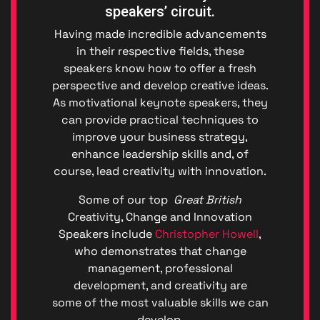
speakers’ circuit.
Having made incredible advancements
in their respective fields, these
speakers know how to offer a fresh
perspective and develop creative ideas.
As motivational keynote speakers, they
can provide practical techniques to
improve your business strategy,
enhance leadership skills and, of
course, lead creativity with innovation.
Privacy
Some of our top
Great British
|
Creativity, Change and Innovation
Terms
Speakers include
Christopher Howell
,
of
Service
who demonstrates that change
Genera
management, professional
Data
development, and creativity are
Protect
some of the most valuable skills we can
Regulat
develop.