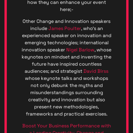
how they can enhance your event
here;-
Other Change and Innovation speakers
include
James Poulter
, who’s an
experienced speaker on innovation and
emerging technologies; international
innovation speaker
Nigel Barlow
, whose
keynotes on mindset and inventing the
future have inspired countless
audiences; and strategist
David Birss
whose keynote talks and workshops
not only debunk the myths and
misunderstandings surrounding
creativity and innovation but also
present new methodologies,
frameworks and practical exercises.
Boost Your Business Performance with
a Leading Creativity, Change and