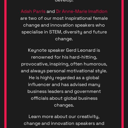
(GDPR)
Great
Adah Parris
and
Dr Anne-Marie Imafidon
British
are two of our most inspirational female
Talent
change and innovation speakers who
Anti-
specialise in STEM, diversity and future
Bribery
Anti-
change.
Corrupt
Keynote speaker Gerd Leonard is
Policy
Denton
renowned for his hard-hitting,
Events
provocative, inspiring, often humorous,
Enviro
and always personal motivational style.
Denton
He is highly regarded as a global
Events
influencer and has advised many
Diversit
business leaders and government
Code o
officials about global business
Conduc
Great
changes.
British
Talent
Learn more about our creativity,
Ltd ©
change and innovation speakers and
2026