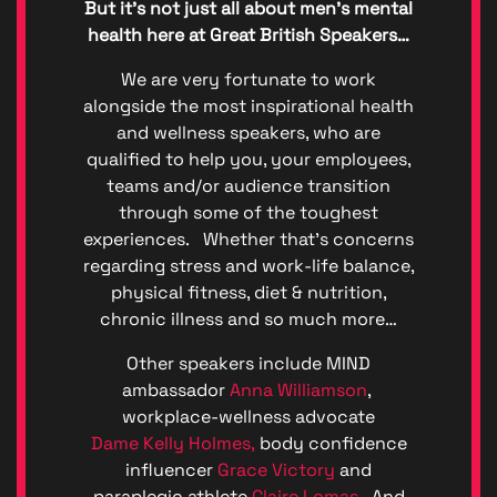
But it’s not just all about men’s mental
(GDPR)
Great
health here at Great British Speakers…
British
Talent
We are very fortunate to work
Anti-
alongside the most inspirational health
Bribery
and wellness speakers, who are
Anti-
qualified to help you, your employees,
Corrupt
teams and/or audience transition
Policy
through some of the toughest
Denton
experiences. Whether that’s concerns
Events
Enviro
regarding stress and work-life balance,
Denton
physical fitness, diet & nutrition,
Events
chronic illness and so much more…
Diversit
Code o
Other speakers include MIND
Conduc
ambassador
Anna Williamson
,
Great
workplace-wellness advocate
British
Dame Kelly Holmes,
body confidence
Talent
influencer
Grace Victory
and
Ltd ©
paraplegic athlete
Claire Lomas.
And
2026