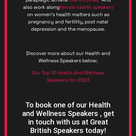
also work along
female health speakers
on women’s health matters such as
pregnancy and fertility, post natal
depression and the menopause.
Discover more about our Health and
Wellness Speakers below;
Our Top 10 Health And Wellness
Speakers for 2023
To book one of our Health
and Wellness Speakers , get
in touch with us at Great
British Speakers today!