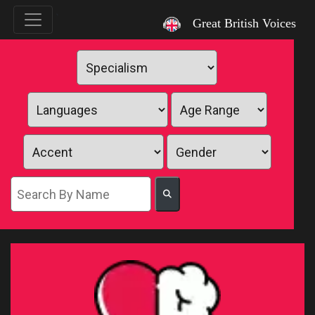
`
Great British Voices