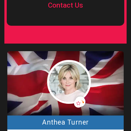
Contact Us
Anthea Turner