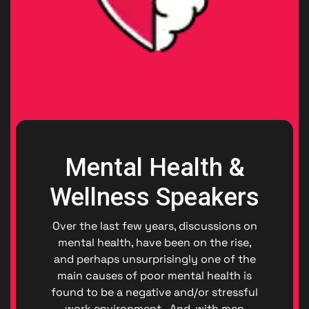
Mental Health &
Wellness Speakers
Over the last few years, discussions on
mental health, have been on the rise,
and perhaps unsurprisingly one of the
main causes of poor mental health is
found to be a negative and/or stressful
work environment. And, with men