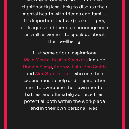
significantly less likely to discuss their
mental health with friends and family,
it’s important that we (as employers,
colleagues and friends) encourage men
as well as women, to speak up about
their wellbeing.
Just some of our inspirational
Male Mental Health Speakers
include
Roman Kemp
,
Andrew Pain
,
Ben Smith
and
Alex Staniforth
– who use their
Privacy
experiences to help and inspire other
|
men to overcome their own mental
Terms
battles, and ultimately achieve their
of
Service
potential, both within the workplace
Genera
and in their own personal lives.
Data
Protect
Regulat