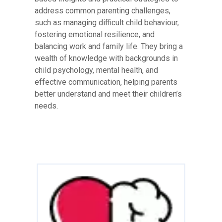
address common parenting challenges,
such as managing difficult child behaviour,
fostering emotional resilience, and
balancing work and family life. They bring a
wealth of knowledge with backgrounds in
child psychology, mental health, and
effective communication, helping parents
better understand and meet their children’s
needs.