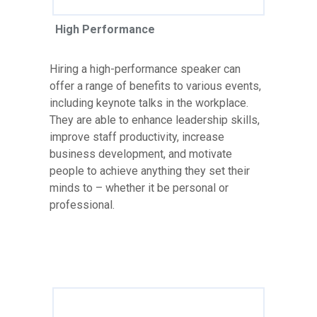
High Performance
Hiring a high-performance speaker can
offer a range of benefits to various events,
including keynote talks in the workplace.
They are able to enhance leadership skills,
improve staff productivity, increase
business development, and motivate
people to achieve anything they set their
minds to – whether it be personal or
professional.