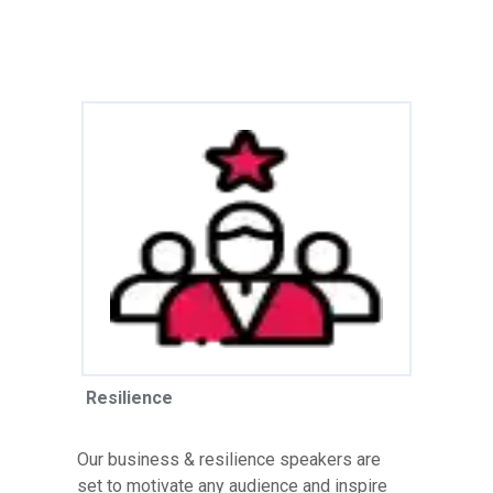
Resilience
Our business & resilience speakers are
set to motivate any audience and inspire