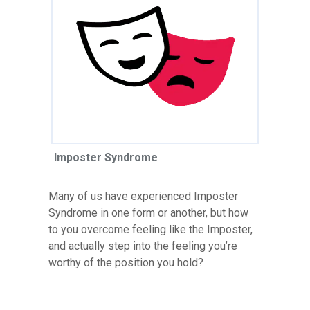
Imposter Syndrome
Many of us have experienced Imposter
Syndrome in one form or another, but how
to you overcome feeling like the Imposter,
and actually step into the feeling you’re
worthy of the position you hold?