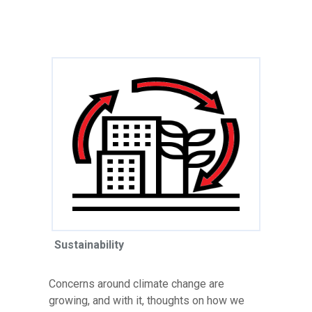
Sustainability
Concerns around climate change are
growing, and with it, thoughts on how we