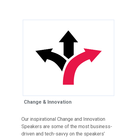
Change & Innovation
Our inspirational Change and Innovation
Speakers are some of the most business-
driven and tech-savvy on the speakers’