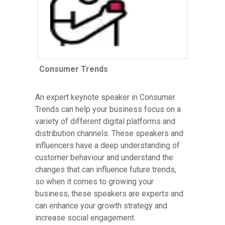
Consumer Trends
An expert keynote speaker in Consumer
Trends can help your business focus on a
variety of different digital platforms and
distribution channels. These speakers and
influencers have a deep understanding of
customer behaviour and understand the
changes that can influence future trends,
so when it comes to growing your
business, these speakers are experts and
can enhance your growth strategy and
increase social engagement.