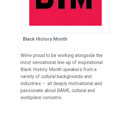
Black History Month
We’re proud to be working alongside the
most sensational line-up of inspirational
Black History Month speakers from a
variety of cultural backgrounds and
industries – all deeply motivational and
passionate about BAME, cultural and
workplace concerns.