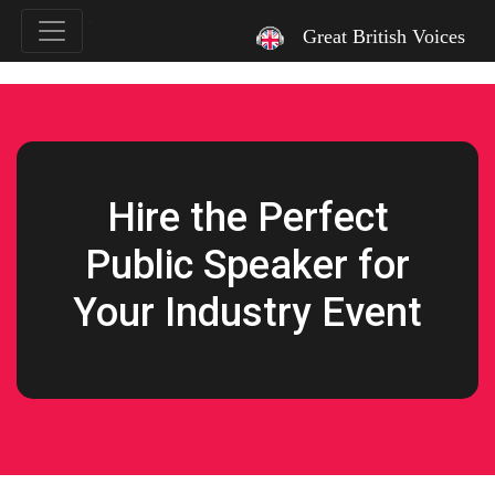
`
Great British Voices
Hire the Perfect
Public Speaker for
Your Industry Event