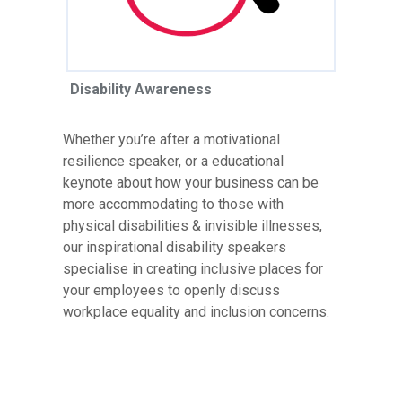
Disability Awareness
Whether you’re after a motivational
resilience speaker, or a educational
keynote about how your business can be
more accommodating to those with
physical disabilities & invisible illnesses,
our inspirational disability speakers
specialise in creating inclusive places for
your employees to openly discuss
workplace equality and inclusion concerns.