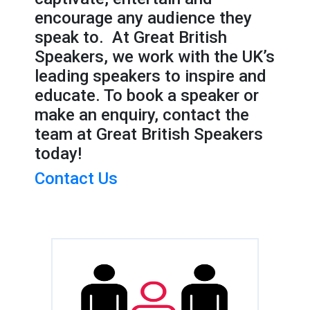
encourage any audience they
speak to. At Great British
Speakers, we work with the UK’s
leading speakers to inspire and
educate. To book a speaker or
make an enquiry, contact the
team at Great British Speakers
today!
Contact Us