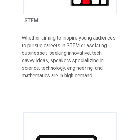
STEM
Whether aiming to inspire young audiences
to pursue careers in STEM or assisting
businesses seeking innovative, tech-
savvy ideas, speakers specializing in
science, technology, engineering, and
mathematics are in high demand.