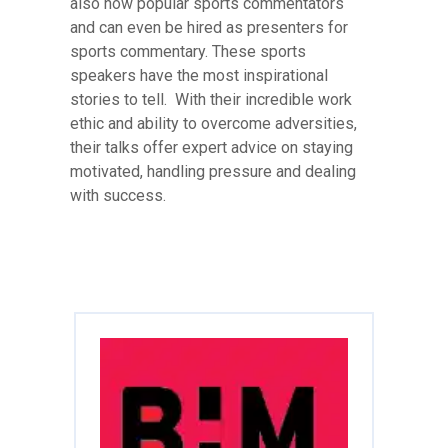
also now popular sports commentators
and can even be hired as presenters for
sports commentary. These sports
speakers have the most inspirational
stories to tell. With their incredible work
ethic and ability to overcome adversities,
their talks offer expert advice on staying
motivated, handling pressure and dealing
with success.