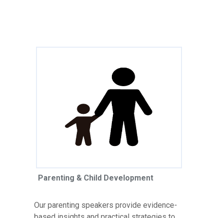
Parenting & Child Development
Our parenting speakers provide evidence-
based insights and practical strategies to