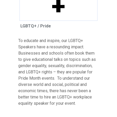
LGBTQ+ / Pride
To educate and inspire, our LGBTQ+
Speakers have a resounding impact.
Businesses and schools often book them
to give educational talks on topics such as
gender equality, sexuality, discrimination,
and LGBTQ+ rights – they are popular for
Pride Month events. To understand our
diverse world and social, political and
economic times, there has never been a
better time to hire an LGBTQ+ workplace
equality speaker for your event.