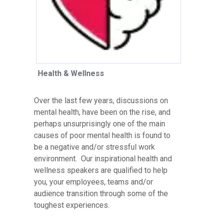
Health & Wellness
Over the last few years, discussions on
mental health, have been on the rise, and
perhaps unsurprisingly one of the main
causes of poor mental health is found to
be a negative and/or stressful work
environment. Our inspirational health and
wellness speakers are qualified to help
you, your employees, teams and/or
audience transition through some of the
toughest experiences.