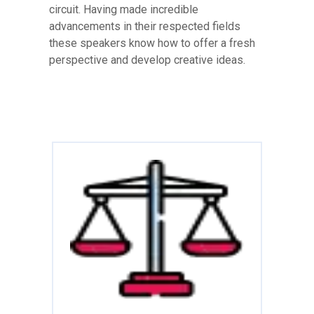
circuit. Having made incredible
advancements in their respected fields
these speakers know how to offer a fresh
perspective and develop creative ideas.