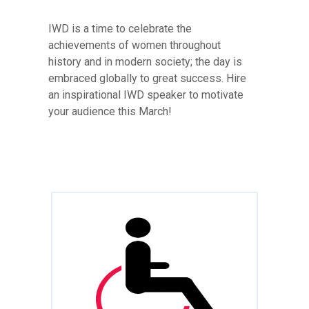
IWD is a time to celebrate the
achievements of women throughout
history and in modern society; the day is
embraced globally to great success. Hire
an inspirational IWD speaker to motivate
your audience this March!