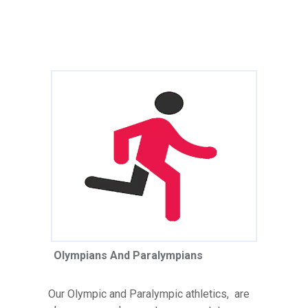
Olympians And Paralympians
Our Olympic and Paralympic athletics, are