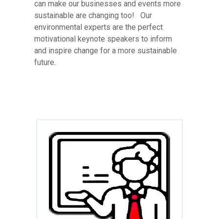
can make our businesses and events more
sustainable are changing too! Our
environmental experts are the perfect
motivational keynote speakers to inform
and inspire change for a more sustainable
future.