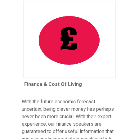
Finance & Cost Of Living
With the future economic forecast
uncertain, being clever money has perhaps
never been more crucial. With their expert
experience, our finance speakers are
guaranteed to offer useful information that
you can apply immediately, which can help