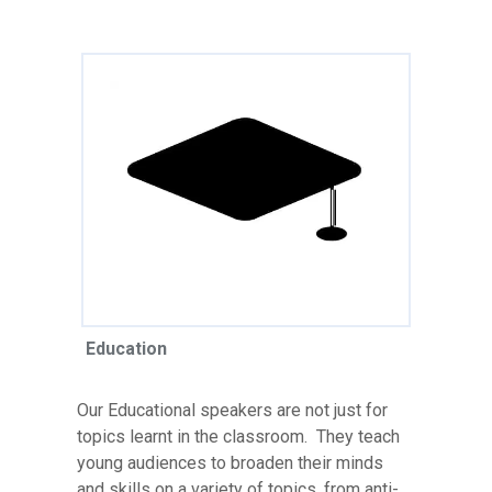
Education
Our Educational speakers are not just for
topics learnt in the classroom. They teach
young audiences to broaden their minds
and skills on a variety of topics, from anti-