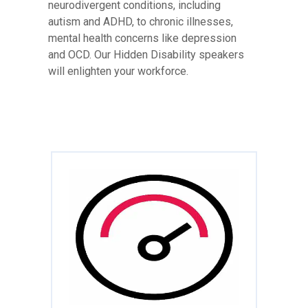
neurodivergent conditions, including
autism and ADHD, to chronic illnesses,
mental health concerns like depression
and OCD. Our Hidden Disability speakers
will enlighten your workforce.