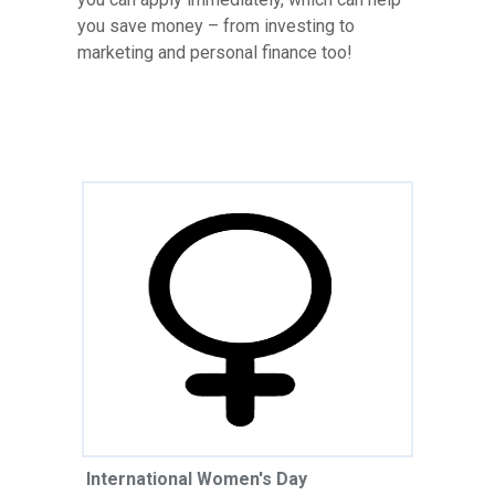
you save money – from investing to
marketing and personal finance too!
International Women's Day