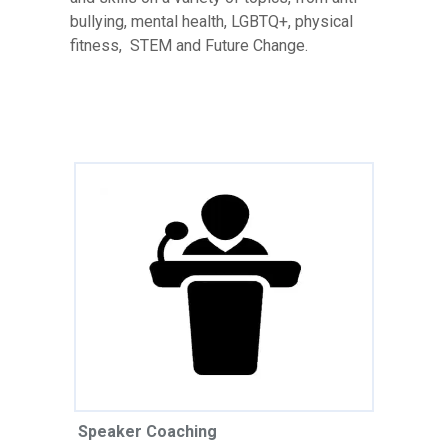
bullying, mental health, LGBTQ+, physical
fitness, STEM and Future Change.
Speaker Coaching