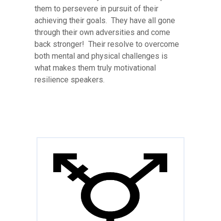
them to persevere in pursuit of their
achieving their goals. They have all gone
through their own adversities and come
back stronger! Their resolve to overcome
both mental and physical challenges is
what makes them truly motivational
resilience speakers.