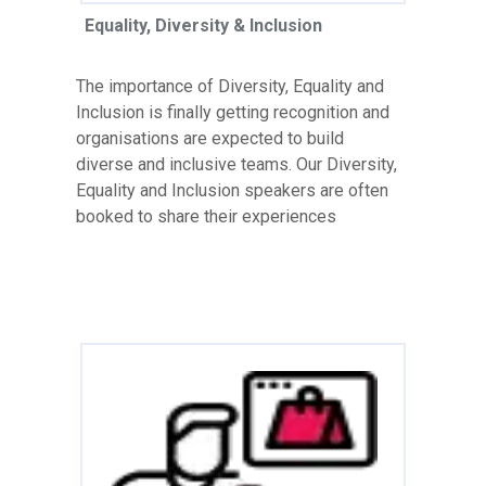
Equality, Diversity & Inclusion
The importance of Diversity, Equality and
Inclusion is finally getting recognition and
organisations are expected to build
diverse and inclusive teams. Our Diversity,
Equality and Inclusion speakers are often
booked to share their experiences