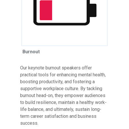
Burnout
Our keynote burnout speakers offer
practical tools for enhancing mental health,
boosting productivity, and fostering a
supportive workplace culture. By tackling
burnout head-on, they empower audiences
to build resilience, maintain a healthy work-
life balance, and ultimately, sustain long-
term career satisfaction and business
success.