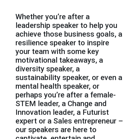
Whether you’re after a
leadership speaker to help you
achieve those business goals, a
resilience speaker to inspire
your team with some key
motivational takeaways, a
diversity speaker, a
sustainability speaker, or even a
mental health speaker, or
perhaps you’re after a female-
STEM leader, a Change and
Innovation leader, a Futurist
expert or a Sales entrepreneur –
our speakers are here to
captivate, entertain and