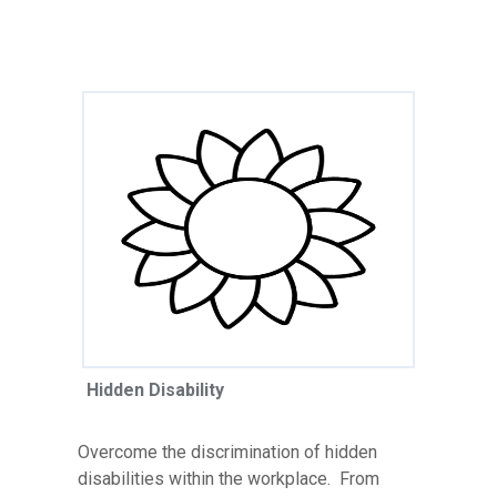
Hidden Disability
Overcome the discrimination of hidden
disabilities within the workplace. From