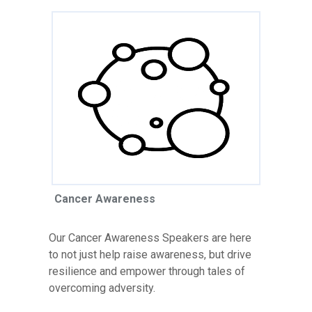
Cancer Awareness
Our Cancer Awareness Speakers are here
to not just help raise awareness, but drive
resilience and empower through tales of
overcoming adversity.