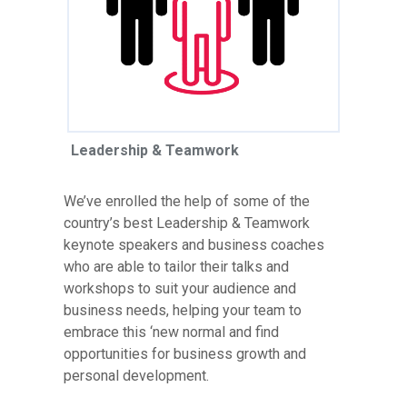
Leadership & Teamwork
We’ve enrolled the help of some of the
country’s best Leadership & Teamwork
keynote speakers and business coaches
who are able to tailor their talks and
workshops to suit your audience and
business needs, helping your team to
embrace this ‘new normal and find
opportunities for business growth and
personal development.