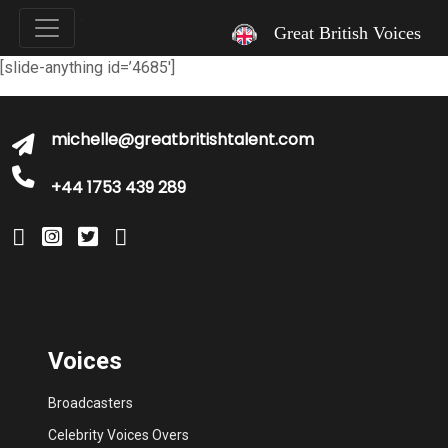
`
Great British Voices
[slide-anything id=’4685′]
michelle@greatbritishtalent.com
+44 1753 439 289
Voices
Broadcasters
Celebrity Voices Overs