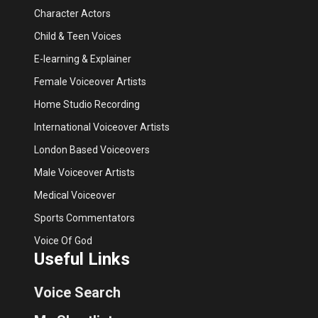
Character Actors
Child & Teen Voices
E-learning & Explainer
Female Voiceover Artists
Home Studio Recording
International Voiceover Artists
London Based Voiceovers
Male Voiceover Artists
Medical Voiceover
Sports Commentators
Voice Of God
Useful Links
Voice Search