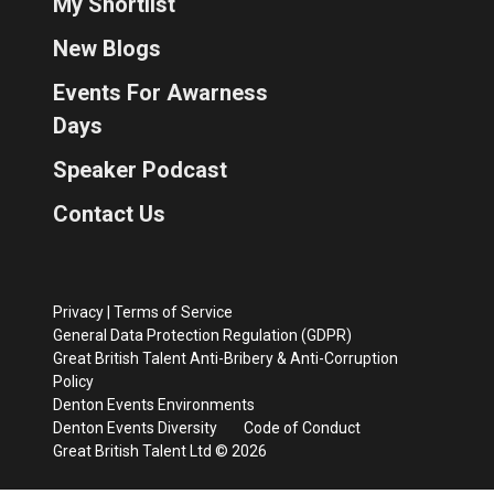
My Shortlist
New Blogs
Events For Awarness
Days
Speaker Podcast
Contact Us
Privacy
|
Terms of Service
General Data Protection Regulation (GDPR)
Great British Talent Anti-Bribery & Anti-Corruption
Policy
Denton Events Environments
Denton Events Diversity
Code of Conduct
Great British Talent Ltd © 2026