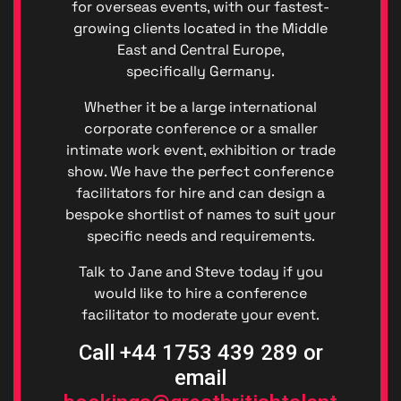
for overseas events, with our fastest-
(GDPR)
Great
growing clients located in the Middle
British
East and Central Europe,
Talent
specifically Germany.
Anti-
Bribery
Whether it be a large international
Anti-
corporate conference or a smaller
Corrupt
intimate work event, exhibition or trade
Policy
show. We have the perfect conference
Denton
facilitators for hire and can design a
Events
Enviro
bespoke shortlist of names to suit your
Denton
specific needs and requirements.
Events
Diversit
Talk to Jane and Steve today if you
Code o
would like to hire a conference
Conduc
facilitator to moderate your event.
Great
British
Call +44 1753 439 289 or
Talent
email
Ltd ©
2026