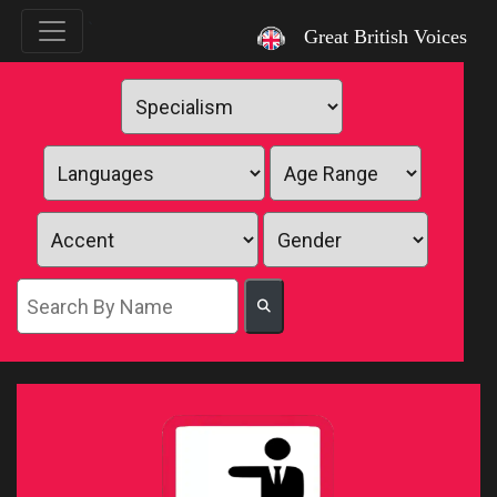
`
Great British Voices