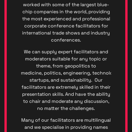
worked with some of the largest blue-
chip companies in the world, providing
the most experienced and professional
corporate conference facilitators for
international trade shows and industry
conferences.
We can supply expert facilitators and
moderators suitable for any topic or
theme, from geopolitics to
medicine, politics, engineering, technology, fina
Privacy
startups, and sustainability. Our
|
facilitators are extremely skilled in their
Terms
presentation skills. And have the ability
of
to chair and moderate any discussion,
Service
no matter the challenges.
Genera
Data
Many of our facilitators are multilingual
Protect
and we specialise in providing names
Regulat