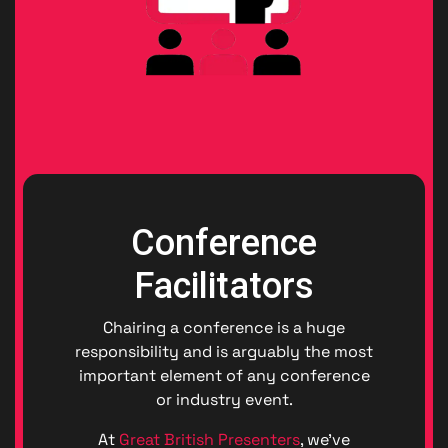
Conference
Facilitators
Chairing a conference is a huge
responsibility and is arguably the most
important element of any conference
or industry event.
At
Great British Presenters
, we’ve