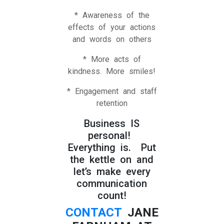
* Awareness of the
effects of your actions
and words on others
* More acts of
kindness. More smiles!
* Engagement and staff
retention
Business IS
personal!
Everything is. Put
the kettle on and
let’s make every
communication
count!
CONTACT
JANE