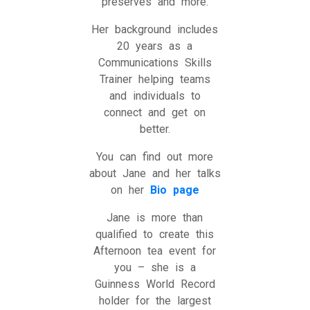
preserves and more.
Her background includes
20 years as a
Communications Skills
Trainer helping teams
and individuals to
connect and get on
better.
You can find out more
about Jane and her talks
on her
Bio page
Jane is more than
qualified to create this
Afternoon tea event for
you – she is a
Guinness World Record
holder for the largest