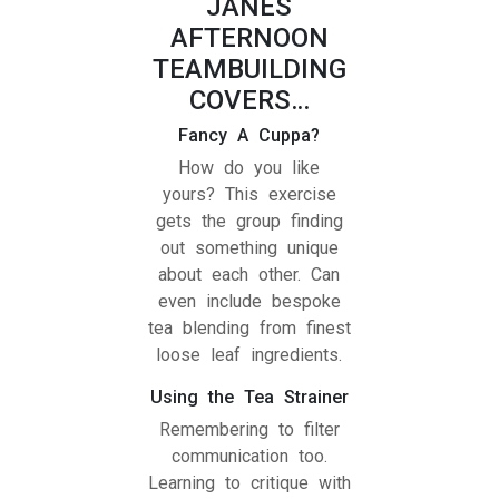
JANES
AFTERNOON
TEAMBUILDING
COVERS…
Fancy A Cuppa?
How do you like
yours? This exercise
gets the group finding
out something unique
about each other. Can
even include bespoke
tea blending from finest
loose leaf ingredients.
Using the Tea Strainer
Remembering to filter
communication too.
Learning to critique with