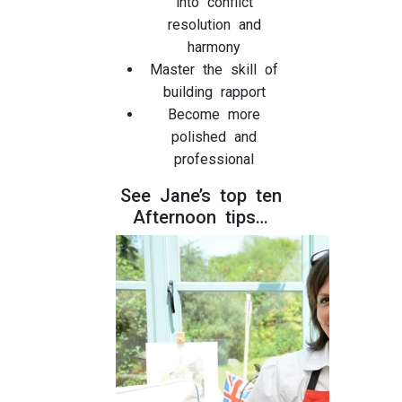
into conflict
resolution and
harmony
Master the skill of
building rapport
Become more
polished and
professional
See Jane’s top ten
Afternoon tips…