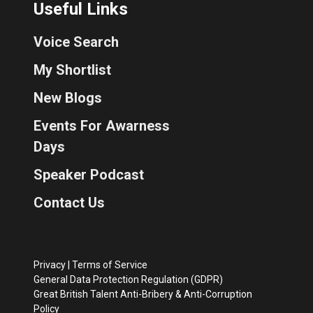
Useful Links
Voice Search
My Shortlist
New Blogs
Events For Awarness
Days
Speaker Podcast
Contact Us
Privacy
|
Terms of Service
General Data Protection Regulation (GDPR)
Great British Talent Anti-Bribery & Anti-Corruption
Policy