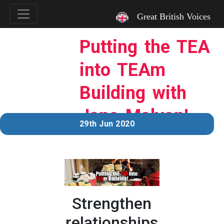
`
Great British Voices
Putting the TEA
into TEAm
Building with
Jane Malyon!
29th Jun 2020
Strengthen
relationships