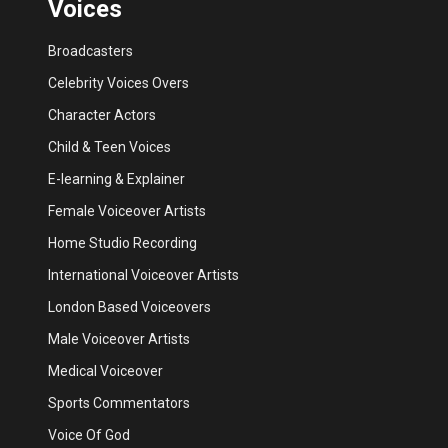
Voices
Broadcasters
Celebrity Voices Overs
Character Actors
Child & Teen Voices
E-learning & Explainer
Female Voiceover Artists
Home Studio Recording
International Voiceover Artists
London Based Voiceovers
Male Voiceover Artists
Medical Voiceover
Sports Commentators
Voice Of God