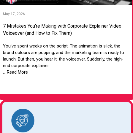
May 17, 2026
7 Mistakes You're Making with Corporate Explainer Video
Voiceover (and How to Fix Them)
You’ve spent weeks on the script. The animation is slick, the
brand colours are popping, and the marketing team is ready to
launch. But then, you hear it: the voiceover. Suddenly, the high-
end corporate explainer
... Read More
VIEW ARTICLE