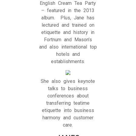
English Cream Tea Party
– featured in the 2013
album. Plus, Jane has
lectured and trained on
etiquette and history in
Fortnum and Mason’s
and also international top
hotels and
establishments.
She also gives keynote
talks to business
conferences about
transferring teatime
etiquette into business
harmony and customer
care.