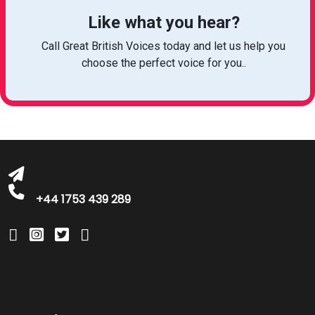
Like what you hear?
Call Great British Voices today and let us help you
choose the perfect voice for you..
michelle@greatbritishtalent.com
+44 1753 439 289