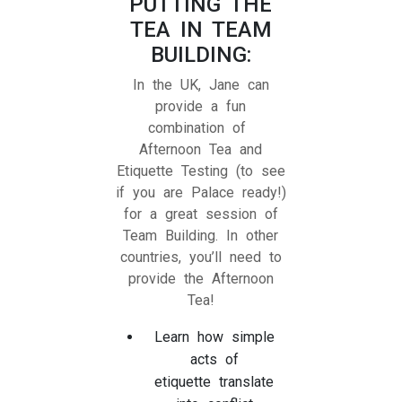
PUTTING THE
TEA IN TEAM
BUILDING:
In the UK, Jane can
provide a fun
combination of
Afternoon Tea and
Etiquette Testing (to see
if you are Palace ready!)
for a great session of
Team Building. In other
countries, you’ll need to
provide the Afternoon
Tea!
Learn how simple
acts of
etiquette translate