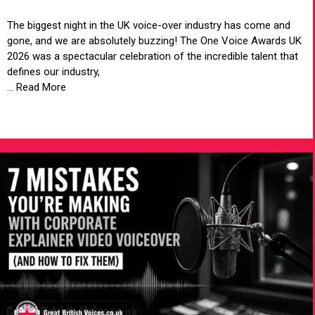
The biggest night in the UK voice-over industry has come and
gone, and we are absolutely buzzing! The One Voice Awards UK
2026 was a spectacular celebration of the incredible talent that
defines our industry,
... Read More
VIEW ARTICLE