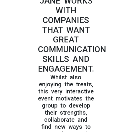
JANE WORKS
WITH
COMPANIES
THAT WANT
GREAT
COMMUNICATION
SKILLS AND
ENGAGEMENT.
Whilst also
enjoying the treats,
this very interactive
event motivates the
group to develop
their strengths,
collaborate and
find new ways to