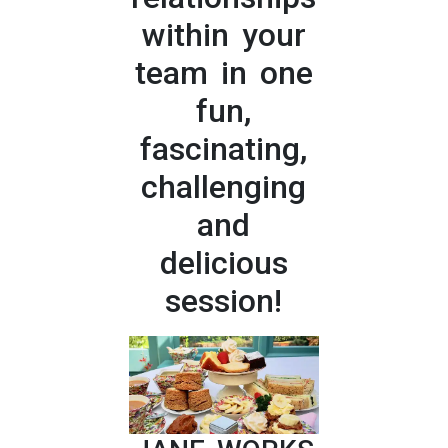
within your
team in one
fun,
fascinating,
challenging
and
delicious
session!