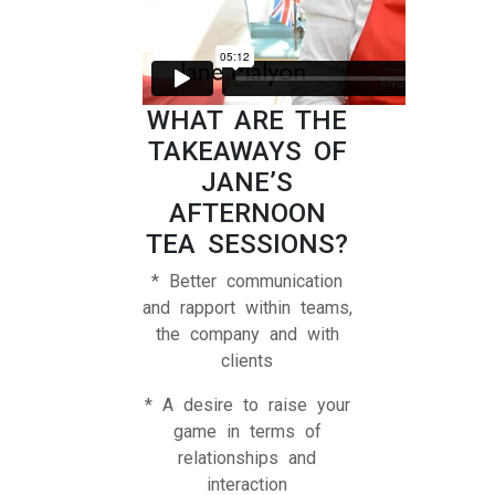
WHAT ARE THE
TAKEAWAYS OF
JANE’S
AFTERNOON
TEA SESSIONS?
* Better communication
and rapport within teams,
the company and with
clients
* A desire to raise your
game in terms of
relationships and
interaction