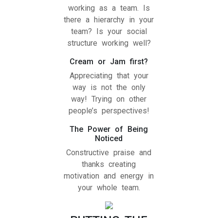
working as a team. Is
there a hierarchy in your
team? Is your social
structure working well?
Cream or Jam first?
Appreciating that your
way is not the only
way! Trying on other
people’s perspectives!
The Power of Being
Noticed
Constructive praise and
thanks creating
motivation and energy in
your whole team.