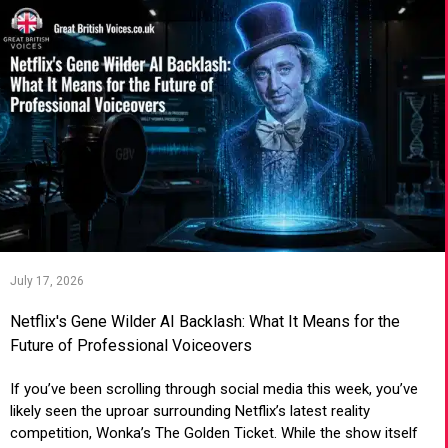
July 17, 2026
Netflix's Gene Wilder AI Backlash: What It Means for the
Future of Professional Voiceovers
If you’ve been scrolling through social media this week, you’ve
likely seen the uproar surrounding Netflix’s latest reality
competition, Wonka’s The Golden Ticket. While the show itself