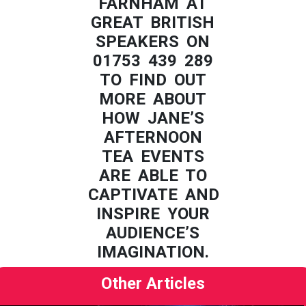
FARNHAM AT
GREAT BRITISH
SPEAKERS ON
01753 439 289
TO FIND OUT
MORE ABOUT
HOW JANE’S
AFTERNOON
TEA EVENTS
ARE ABLE TO
CAPTIVATE AND
INSPIRE YOUR
AUDIENCE’S
IMAGINATION.
Other Articles