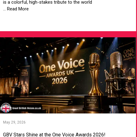
is a colorful, high-stakes tribute to the world
... Read More
VIEW ARTICLE
May 29, 2026
GBV Stars Shine at the One Voice Awards 2026!