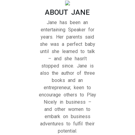
ABOUT JANE
Jane has been an
entertaining Speaker for
years. Her parents said
she was a perfect baby
until she learned to talk
– and she hasn’t
stopped since. Jane is
also the author of three
books and an
entrepreneur, keen to
encourage others to Play
Nicely in business –
and other women to
embark on business
adventures to fulfil their
potential.