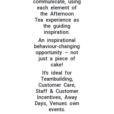
communicate, using
each element of
the Afternoon
Tea experience as
the guiding
inspiration.
An inspirational
behaviour-changing
opportunity – not
just a piece of
cake!
It’s ideal for
Teambuilding,
Customer Care,
Staff & Customer
Incentives, Away
Days, Venues own
events.