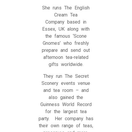
She runs The English
Cream Tea
Company based in
Essex, UK along with
the famous ‘Scone
Gnomes’ who freshly
prepare and send out
afternoon tea-related
gifts worldwide.
They run The Secret
Sconery events venue
and tea room – and
also gained the
Guinness World Record
for the largest tea
party. Her company has
their own range of teas,