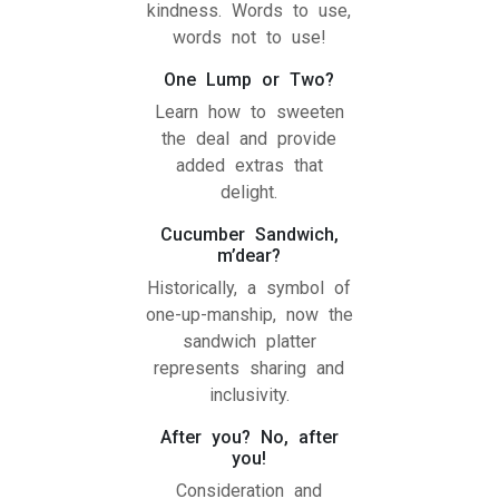
kindness. Words to use,
words not to use!
One Lump or Two?
Learn how to sweeten
the deal and provide
added extras that
delight.
Cucumber Sandwich,
m’dear?
Historically, a symbol of
one-up-manship, now the
sandwich platter
represents sharing and
inclusivity.
After you? No, after
you!
Consideration and