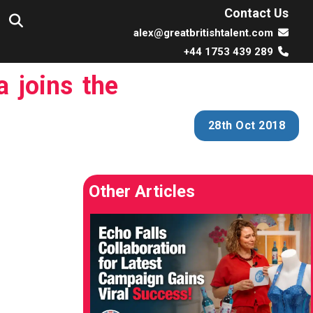
Contact Us
alex@greatbritishtalent.com
+44 1753 439 289
 joins the
28th Oct 2018
Other Articles