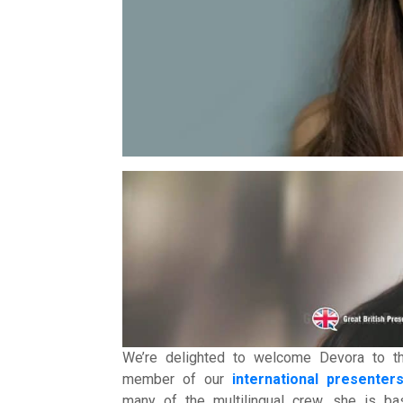
Intern
Li
Ma
T
Vir
We’re delighted to welcome Devora to 
member of our
international presenters
many of the multilingual crew, she is 