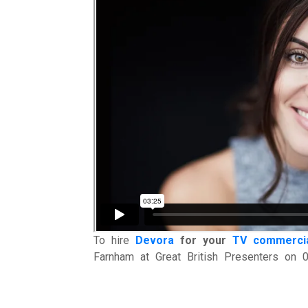
To hire
Devora
for your
TV commerci
Farnham at Great British Presenters on