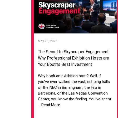
May 28, 2026
The Secret to Skyscraper Engagement:
Why Professional Exhibition Hosts are
Your Booth’s Best Investment
Why book an exhibition host? Well, if
you’ve ever walked the vast, echoing halls
of the NEC in Birmingham, the Fira in
Barcelona, or the Las Vegas Convention
Center, you know the feeling. You’ve spent
... Read More
VIEW ARTICLE