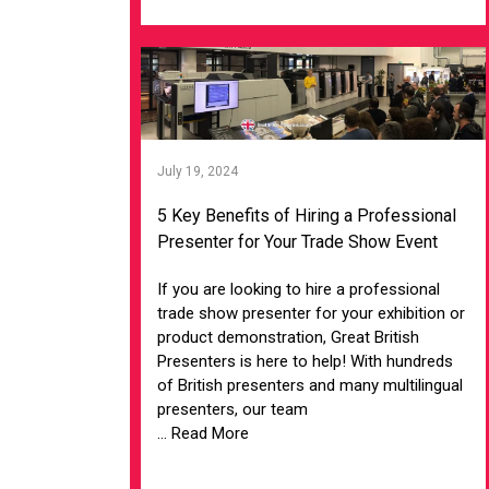
July 19, 2024
5 Key Benefits of Hiring a Professional
Presenter for Your Trade Show Event
If you are looking to hire a professional
trade show presenter for your exhibition or
product demonstration, Great British
Presenters is here to help! With hundreds
of British presenters and many multilingual
presenters, our team
... Read More
VIEW ARTICLE