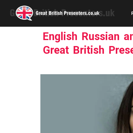
English Russian a
Great British Pres
Com
Confe
Corpora
Ex
Fem
Home 