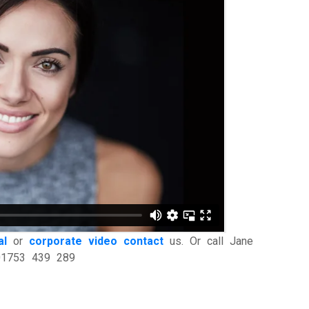
al
or
corporate video
contact
us. Or call Jane
 01753 439 289