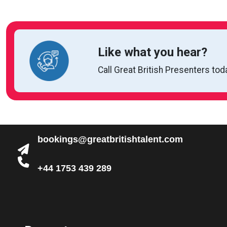
Like what you hear?
Call Great British Presenters tod
bookings@greatbritishtalent.com
+44 1753 439 289