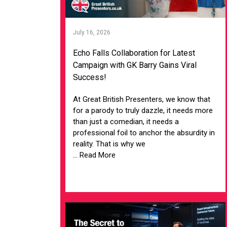
July 16, 2026
Echo Falls Collaboration for Latest
Campaign with GK Barry Gains Viral
Success!
At Great British Presenters, we know that
for a parody to truly dazzle, it needs more
than just a comedian, it needs a
professional foil to anchor the absurdity in
reality. That is why we
... Read More
VIEW ARTICLE