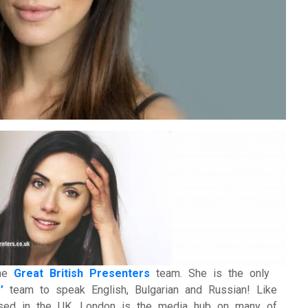
ational Presenters
ve Event Hosts
le Presenters
V Presenters
tual Presenters
the
Great British Presenters
team. She is the only
’
team to speak English, Bulgarian and Russian! Like
based in the UK, London is the media hub on many of