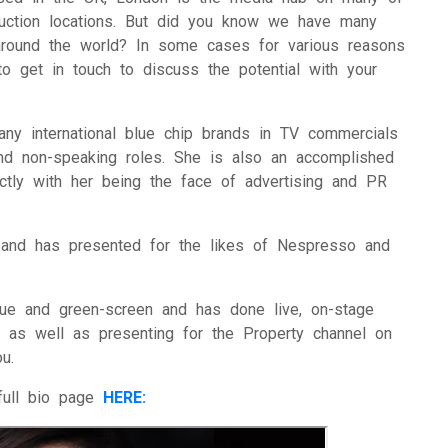
duction locations. But did you know we have many
 around the world? In some cases for various reasons
o get in touch to discuss the potential with your
y international blue chip brands in TV commercials
nd non-speaking roles. She is also an accomplished
ectly with her being the face of advertising and PR
and has presented for the likes of Nespresso and
ue and green-screen and has done live, on-stage
, as well as presenting for the Property channel on
u.
full bio page
HERE: