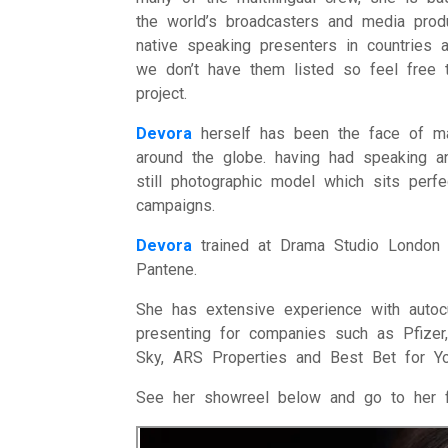
the world’s broadcasters and media pro
native speaking presenters in countries
we don’t have them listed so feel free t
project.
Devora
herself has been the face of man
around the globe. having had speaking a
still photographic model which sits perf
campaigns.
Devora
trained at Drama Studio London 
Pantene.
She has extensive experience with autoc
presenting for companies such as Pfizer
Sky, ARS Properties and Best Bet for Yo
See her showreel below and go to her 