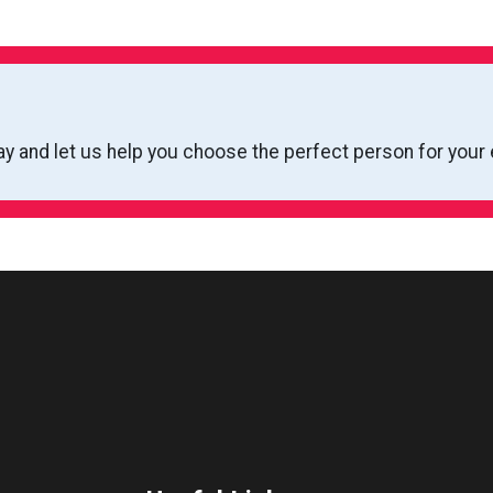
ay and let us help you choose the perfect person for your 