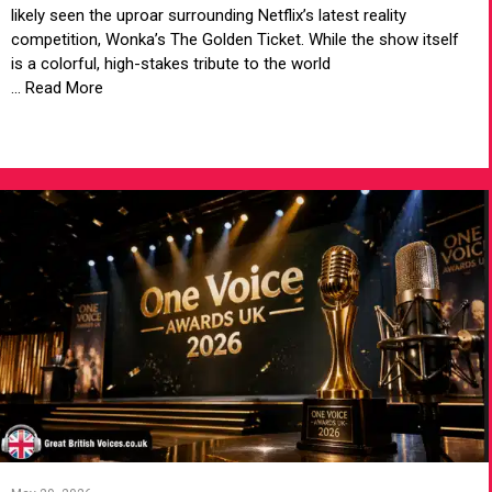
likely seen the uproar surrounding Netflix’s latest reality
competition, Wonka’s The Golden Ticket. While the show itself
is a colorful, high-stakes tribute to the world
... Read More
VIEW ARTICLE