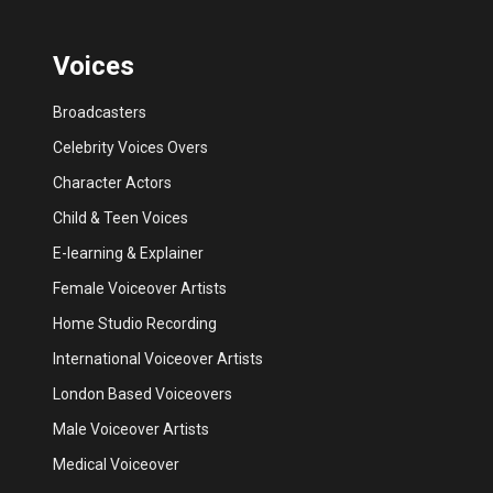
Voices
Broadcasters
Celebrity Voices Overs
Character Actors
Child & Teen Voices
E-learning & Explainer
Female Voiceover Artists
Home Studio Recording
International Voiceover Artists
London Based Voiceovers
Male Voiceover Artists
Medical Voiceover