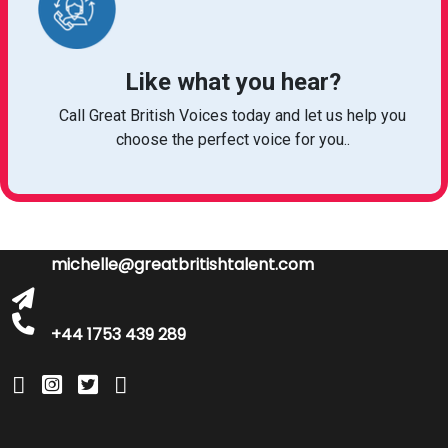
Like what you hear?
Call Great British Voices today and let us help you
choose the perfect voice for you..
michelle@greatbritishtalent.com
+44 1753 439 289