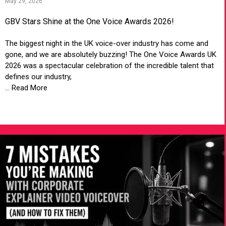
May 29, 2026
GBV Stars Shine at the One Voice Awards 2026!
The biggest night in the UK voice-over industry has come and
gone, and we are absolutely buzzing! The One Voice Awards UK
2026 was a spectacular celebration of the incredible talent that
defines our industry,
... Read More
VIEW ARTICLE