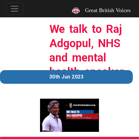
`
Great British Voices
We talk to Raj
Adgopul, NHS
and mental
health speaker.
30th Jun 2023