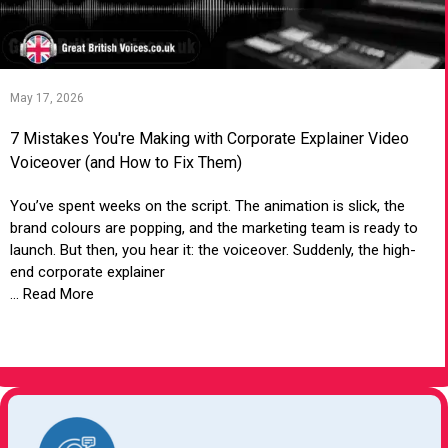
May 17, 2026
7 Mistakes You're Making with Corporate Explainer Video
Voiceover (and How to Fix Them)
You’ve spent weeks on the script. The animation is slick, the
brand colours are popping, and the marketing team is ready to
launch. But then, you hear it: the voiceover. Suddenly, the high-
end corporate explainer
... Read More
VIEW ARTICLE