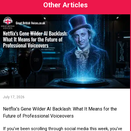
Other Articles
July 17, 2026
Netflix's Gene Wilder AI Backlash: What It Means for the
Future of Professional Voiceovers
If you’ve been scrolling through social media this week, you’ve