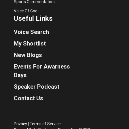
Sports Commentators
Voice Of God
Useful Links
Voice Search
My Shortlist
New Blogs
Events For Awarness
Days
Speaker Podcast
Contact Us
Privacy
|
Terms of Service