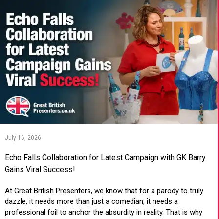
July 16, 2026
Echo Falls Collaboration for Latest Campaign with GK Barry
Gains Viral Success!
At Great British Presenters, we know that for a parody to truly
dazzle, it needs more than just a comedian, it needs a
professional foil to anchor the absurdity in reality. That is why