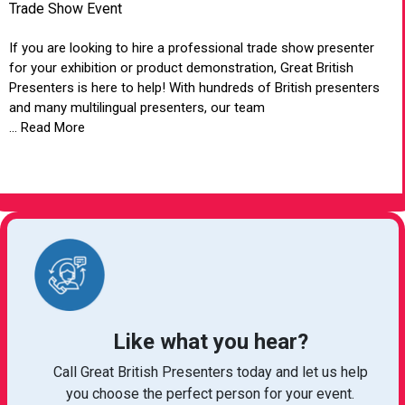
Trade Show Event
If you are looking to hire a professional trade show presenter
for your exhibition or product demonstration, Great British
Presenters is here to help! With hundreds of British presenters
and many multilingual presenters, our team
... Read More
VIEW ARTICLE
Like what you hear?
Call Great British Presenters today and let us help
you choose the perfect person for your event.