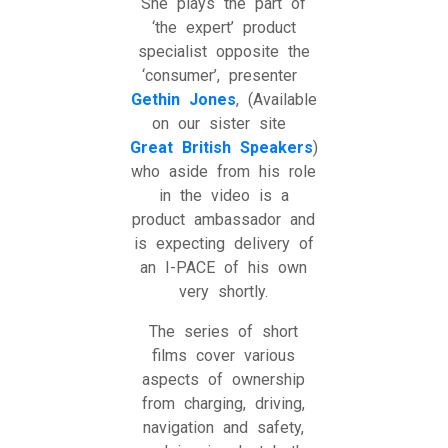
She plays the part of
‘the expert’ product
specialist opposite the
‘consumer’, presenter
Gethin Jones
, (Available
on our sister site
Great British Speakers
)
who aside from his role
in the video is a
product ambassador and
is expecting delivery of
an I-PACE of his own
very shortly.
The series of short
films cover various
aspects of ownership
from charging, driving,
navigation and safety,