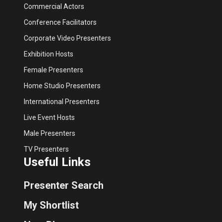
Commercial Actors
Conference Facilitators
Corporate Video Presenters
Exhibition Hosts
Female Presenters
Home Studio Presenters
International Presenters
Live Event Hosts
Male Presenters
TV Presenters
Useful Links
Presenter Search
My Shortlist