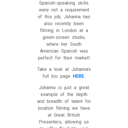
Spanish-speaking skills
were not a requirement
of this job, Johanna has
also recently been
filming in London at a
green-screen studio,
where her South
American Spanish was
perfect for their market!
Take a look at Johanna’s
full bio page
HERE.
Johanna is just a great
example of the depth
and breadth of talent for
location filming we have
at Great British
Presenters, allowing us