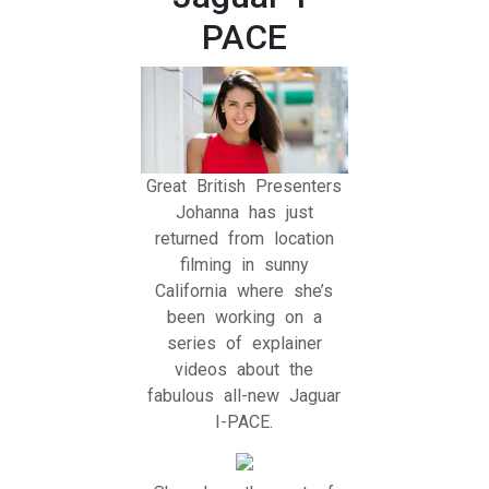
PACE
Great British Presenters
Johanna has just
returned from location
filming in sunny
California where she’s
been working on a
series of explainer
videos about the
fabulous all-new Jaguar
I-PACE.