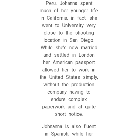
Peru, Johanna spent
much of her younger life
in California, in fact, she
went to University very
close to the shooting
location in San Diego.
While she’s now married
and settled in London
her American passport
allowed her to work in
the United States simply,
without the production
company having to
endure complex
paperwork and at quite
short notice.
Johnanna is also fluent
in Spanish; while her