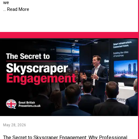
we
... Read More
VIEW ARTICLE
May 28, 2026
The Secret to Skyscraper Engagement: Why Professional