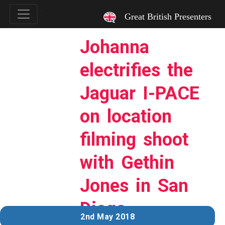
`
Great British Presenters
Johanna
electrifies the
Jaguar I-PACE
on location
filming shoot
with Gethin
Jones in San
Diego.
2nd May 2018