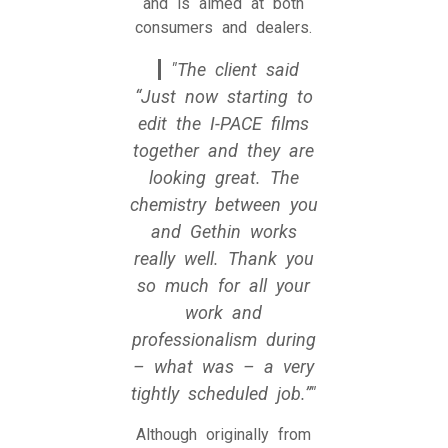
and is aimed at both
consumers and dealers.
The client said
“Just now starting to
edit the I-PACE films
together and they are
looking great. The
chemistry between you
and Gethin works
really well. Thank you
so much for all your
work and
professionalism during
– what was – a very
tightly scheduled job.”
Although originally from