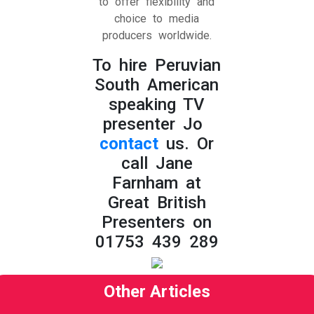
to offer flexibility and
choice to media
producers worldwide.
To hire Peruvian
South American
speaking TV
presenter Jo
contact
us. Or
call Jane
Farnham at
Great British
Presenters on
01753 439 289
Other Articles