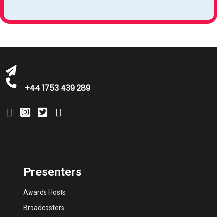
bookings@greatbritishtalent.com
+44 1753 439 289
Presenters
Awards Hosts
Broadcasters