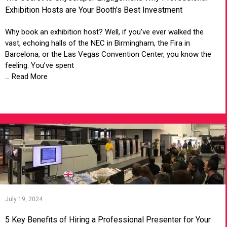
Exhibition Hosts are Your Booth’s Best Investment
Why book an exhibition host? Well, if you’ve ever walked the
vast, echoing halls of the NEC in Birmingham, the Fira in
Barcelona, or the Las Vegas Convention Center, you know the
feeling. You’ve spent
... Read More
VIEW ARTICLE
July 19, 2024
5 Key Benefits of Hiring a Professional Presenter for Your