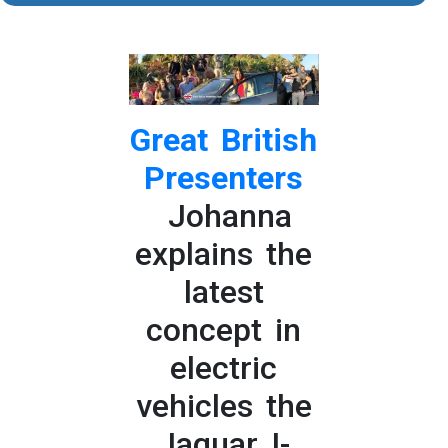
Great British
Presenters
Johanna
explains the
latest
concept in
electric
vehicles the
Jaguar I-