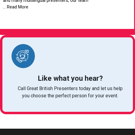
and many multilingual presenters, our team
... Read More
VIEW ARTICLE
Like what you hear?
Call Great British Presenters today and let us help
you choose the perfect person for your event.
bookings@greatbritishtalent.com