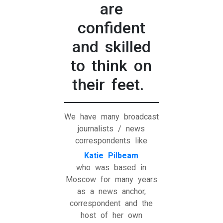
are
confident
and skilled
to think on
their feet.
We have many broadcast
journalists / news
correspondents like
Katie Pilbeam
who was based in
Moscow for many years
as a news anchor,
correspondent and the
host of her own