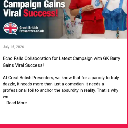
July 16, 2026
Echo Falls Collaboration for Latest Campaign with GK Barry
Gains Viral Success!
At Great British Presenters, we know that for a parody to truly
dazzle, it needs more than just a comedian, it needs a
professional foil to anchor the absurdity in reality. That is why
we
... Read More
VIEW ARTICLE