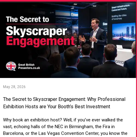
May 28, 2026
The Secret to Skyscraper Engagement: Why Professional
Exhibition Hosts are Your Booth’s Best Investment
Why book an exhibition host? Well, if you’ve ever walked the
vast, echoing halls of the NEC in Birmingham, the Fira in
Barcelona, or the Las Vegas Convention Center, you know the