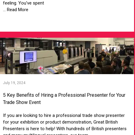
feeling. You’ve spent
... Read More
VIEW ARTICLE
July 19, 2024
5 Key Benefits of Hiring a Professional Presenter for Your
Trade Show Event
If you are looking to hire a professional trade show presenter
for your exhibition or product demonstration, Great British
Presenters is here to help! With hundreds of British presenters