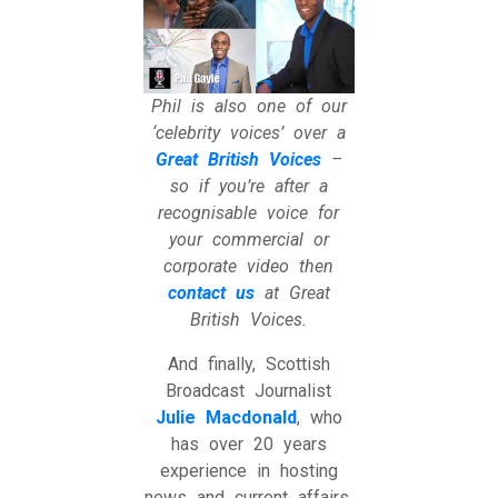
Phil is also one of our
‘celebrity voices’ over a
Great British Voices
–
so if you’re after a
recognisable voice for
your commercial or
corporate video then
contact us
at Great
British Voices.
And finally, Scottish
Broadcast Journalist
Julie Macdonald
, who
has over 20 years
experience in hosting
news and current affairs.