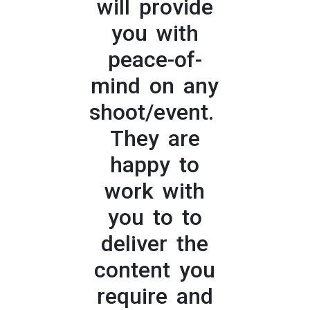
will provide
you with
peace-of-
mind on any
shoot/event.
They are
happy to
work with
you to to
deliver the
content you
require and