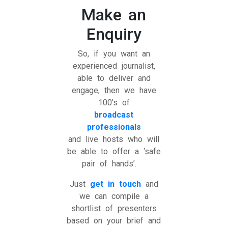
Make an
Enquiry
So, if you want an
experienced journalist,
able to deliver and
engage, then we have
100’s of
broadcast
professionals
and live hosts who will
be able to offer a ‘safe
pair of hands’.
Just
get in touch
and
we can compile a
shortlist of presenters
based on your brief and