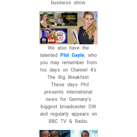
business show.
We also have the
talented
Phil Gayle
, who
you may remember from
his days on Channel 4’s
The Big Breakfast.
These days Phil
presents international
news for Germany’s
biggest broadcaster DW
and regularly appears on
BBC TV & Radio.