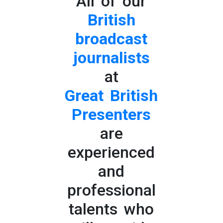
All of our
British
broadcast
journalists
at
Great British
Presenters
are
experienced
and
professional
talents who