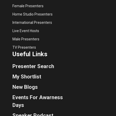
Female Presenters
Home Studio Presenters
International Presenters
Live Event Hosts
Male Presenters
TV Presenters
Useful Links
Presenter Search
My Shortlist
New Blogs
Events For Awarness
Days
Speaker Podcast