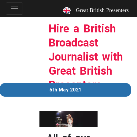
`
Great British Presenters
Hire a British
Broadcast
Journalist with
Great British
Presenters.
5th May 2021