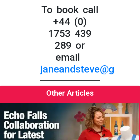
To book call
+44 (0)
1753 439
289 or
email
janeandsteve@greatbr
Other Articles