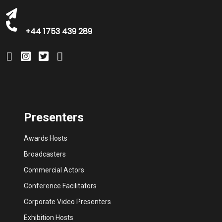
+44 1753 439 289
Presenters
Awards Hosts
Broadcasters
Commercial Actors
Conference Facilitators
Corporate Video Presenters
Exhibition Hosts