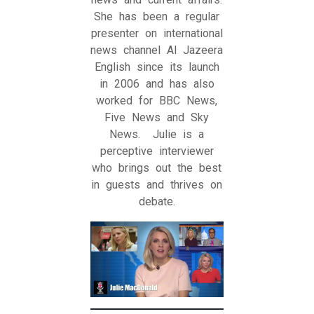
She has been a regular
presenter on international
news channel Al Jazeera
English since its launch
in 2006 and has also
worked for BBC News,
Five News and Sky
News. Julie is a
perceptive interviewer
who brings out the best
in guests and thrives on
debate.