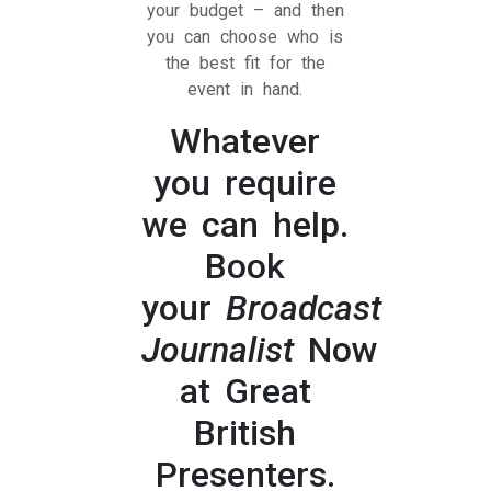
your budget – and then
you can choose who is
the best fit for the
event in hand.
Whatever
you require
we can help.
Book
your
Broadcast
Journalist
Now
at Great
British
Presenters.