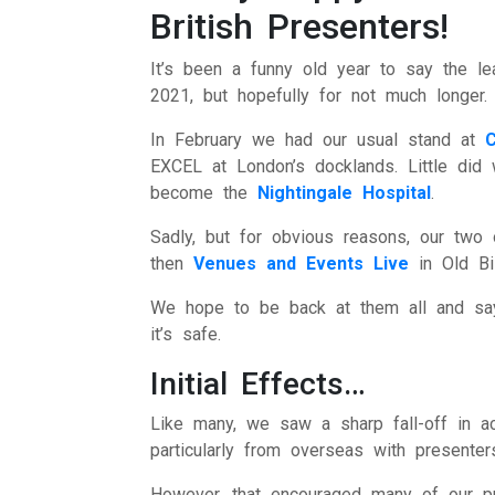
British Presenters!
Intern
Li
It’s been a funny old year to say the le
2021, but hopefully for not much longer.
Ma
In February we had our usual stand at
EXCEL at London’s docklands. Little did 
T
become the
Nightingale Hospital
.
Vir
Sadly, but for obvious reasons, our two
then
Venues and Events Live
in Old Bi
We hope to be back at them all and say
it’s safe.
Initial Effects…
Like many, we saw a sharp fall-off in ac
particularly from overseas with presenter
However, that encouraged many of our p