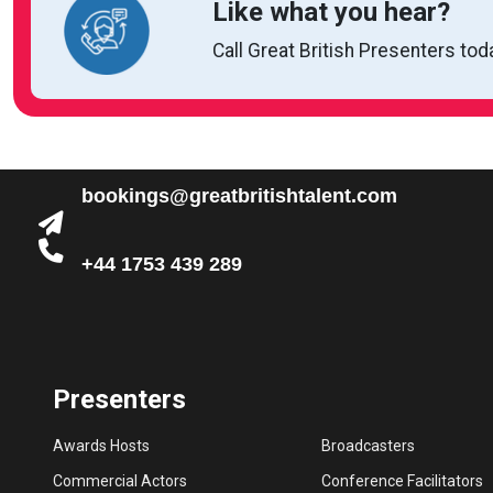
Like what you hear?
Call Great British Presenters tod
bookings@greatbritishtalent.com
+44 1753 439 289
Presenters
Awards Hosts
Broadcasters
Commercial Actors
Conference Facilitators