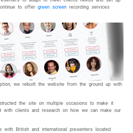
ontinue to offer
green screen
recording services
uption, we rebuilt the website from the ground up with
structed the site on multiple occasions to make it
hat with clients and research on how we can make our
 with British and international presenters located