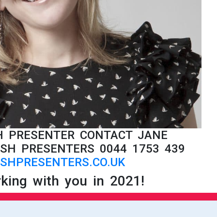
SH PRESENTER CONTACT JANE
SH PRESENTERS 0044 1753 439
SHPRESENTERS.CO.UK
king with you in 2021!