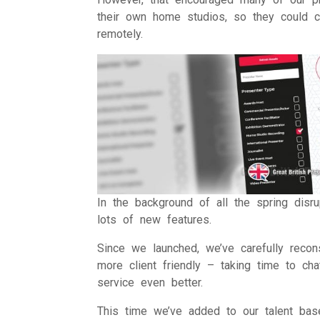
their own home studios, so they could c
remotely.
In the background of all the spring disr
lots of new features.
Since we launched, we’ve carefully recon
more client friendly – taking time to c
service even better.
This time we’ve added to our talent base