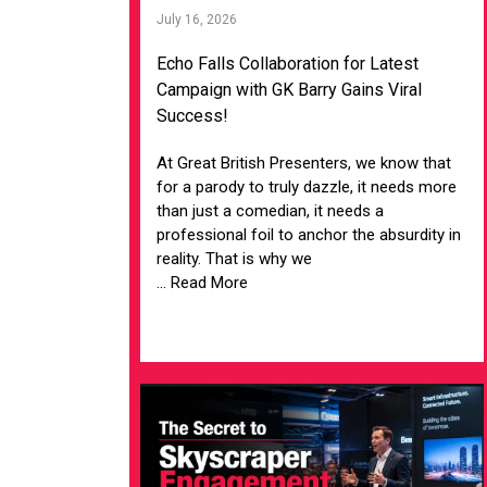
July 16, 2026
Echo Falls Collaboration for Latest
Campaign with GK Barry Gains Viral
Success!
At Great British Presenters, we know that
for a parody to truly dazzle, it needs more
than just a comedian, it needs a
professional foil to anchor the absurdity in
reality. That is why we
... Read More
VIEW ARTICLE