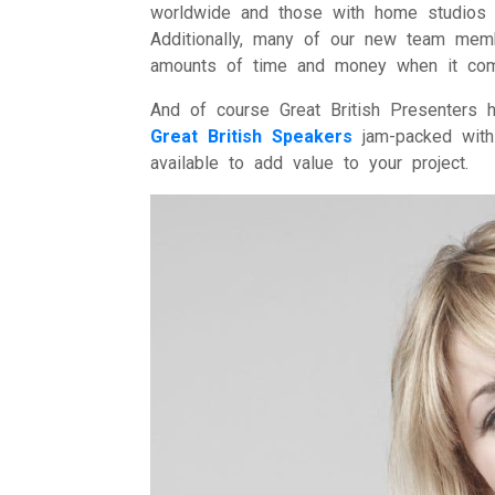
worldwide and those with home studios s
Additionally, many of our new team mem
amounts of time and money when it comes
And of course Great British Presenters
Great British Speakers
jam-packed with 
available to add value to your project.