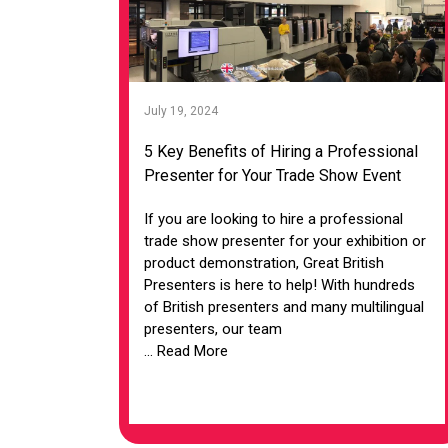
July 19, 2024
5 Key Benefits of Hiring a Professional
Presenter for Your Trade Show Event
If you are looking to hire a professional
trade show presenter for your exhibition or
product demonstration, Great British
Presenters is here to help! With hundreds
of British presenters and many multilingual
presenters, our team
... Read More
VIEW ARTICLE