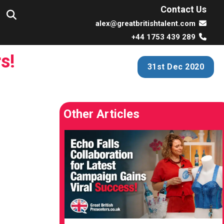
Contact Us
alex@greatbritishtalent.com
+44 1753 439 289
s!
31st Dec 2020
Other Articles