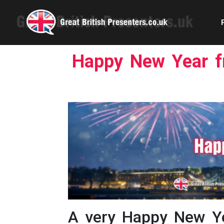
Happy New Year fr
Com
Confe
Corpora
Ex
Fem
Home 
A very Happy New Ye