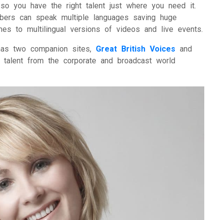
o you have the right talent just where you need it.
bers can speak multiple languages saving huge
 to multilingual versions of videos and live events.
 has two companion sites,
Great British Voices
and
talent from the corporate and broadcast world