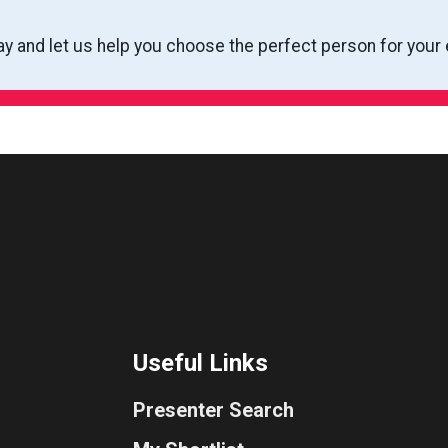
ay and let us help you choose the perfect person for your 
Useful Links
Presenter Search