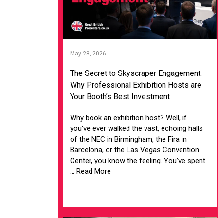
May 28, 2026
The Secret to Skyscraper Engagement:
Why Professional Exhibition Hosts are
Your Booth’s Best Investment
Why book an exhibition host? Well, if
you’ve ever walked the vast, echoing halls
of the NEC in Birmingham, the Fira in
Barcelona, or the Las Vegas Convention
Center, you know the feeling. You’ve spent
... Read More
VIEW ARTICLE