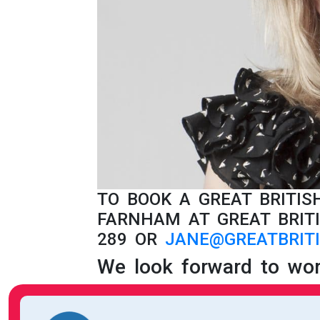
TO BOOK A GREAT BRITI
FARNHAM AT GREAT BRITI
289 OR
JANE@GREATBRITI
We look forward to wor