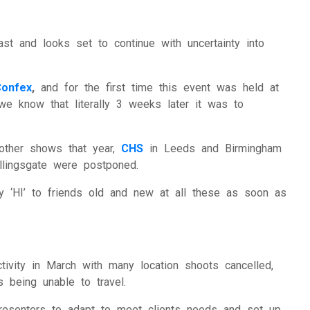
ational Presenters
ve Event Hosts
ast and looks set to continue with uncertainty into
le Presenters
Confex
,
and for the first time this event was held at
we know that literally 3 weeks later it was to
V Presenters
tual Presenters
 other shows that year,
CHS
in Leeds and Birmingham
llingsgate were postponed.
 ‘HI’ to friends old and new at all these as soon as
tivity in March with many location shoots cancelled,
s being unable to travel.
resenters to adapt to meet clients needs and set up