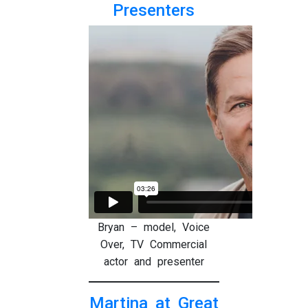
Presenters
Bryan – model, Voice
Over, TV Commercial
actor and presenter
Martina at Great