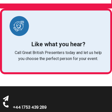
Like what you hear?
Call Great British Presenters today and let us help
you choose the perfect person for your event.
bookings@greatbritishtalent.com
+44 1753 439 289