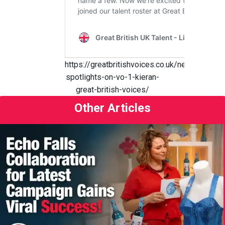
https://greatbritishvoices.co.uk/news/the-
spotlights-on-vo-1-kieran-
great-british-voices/
Other Articles