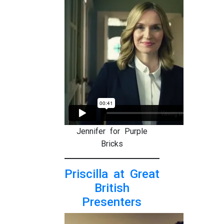
Jennifer for Purple
Bricks
Priscilla at Great
British
Presenters