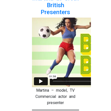
British
Presenters
Martina – model, TV
Commercial actor and
presenter