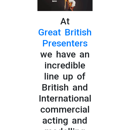
At
Great British
Presenters
we have an
incredible
line up of
British and
International
commercial
acting and