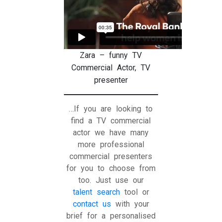
Zara – funny TV
Commercial Actor, TV
presenter
…If you are looking to
find a TV commercial
actor we have many
more professional
commercial presenters
for you to choose from
too. Just use our
talent search
tool or
contact us
with your
brief for a personalised