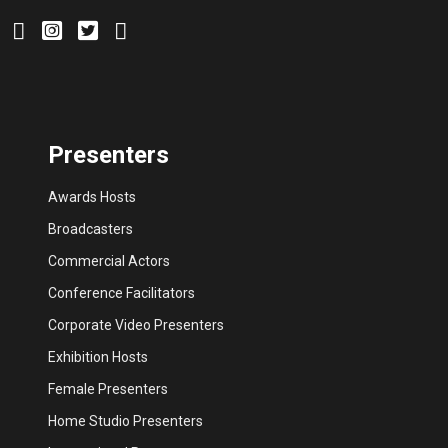
Presenters
Awards Hosts
Broadcasters
Commercial Actors
Conference Facilitators
Corporate Video Presenters
Exhibition Hosts
Female Presenters
Home Studio Presenters