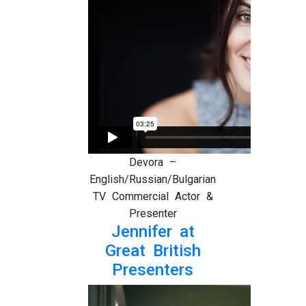
Devora –
English/Russian/Bulgarian
TV Commercial Actor &
Presenter
Jennifer at
Great British
Presenters