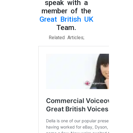
speak with a
member of the
Great British UK
Team.
Related Articles;