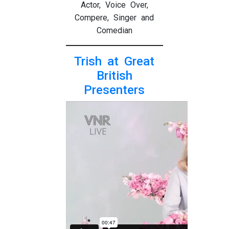
Actor, Voice Over,
Compere, Singer and
Comedian
Trish at Great
British
Presenters