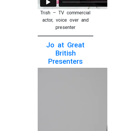
Trish – TV commercial
actor, voice over and
presenter
Jo at Great
British
Presenters