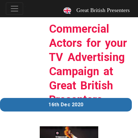
`
Great British Presenters
Commercial
Actors for your
TV Advertising
Campaign at
Great British
Presenters
16th Dec 2020