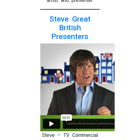
artist and presenter
Steve Great
British
Presenters
Steve – TV Commercial