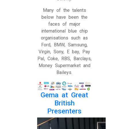
Many of the talents
below have been the
faces of major
international blue chip
organisations such as
Ford, BMW, Samsung,
Virgin, Sony, E bay, Pay
Pal, Coke, RBS, Barclays,
Money Supermarket and
Baileys.
Gema at Great
British
Presenters