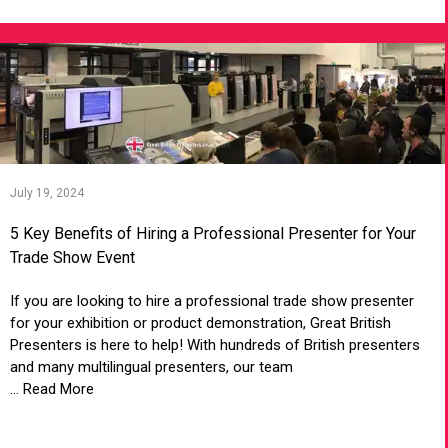
July 19, 2024
5 Key Benefits of Hiring a Professional Presenter for Your
Trade Show Event
If you are looking to hire a professional trade show presenter
for your exhibition or product demonstration, Great British
Presenters is here to help! With hundreds of British presenters
and many multilingual presenters, our team
... Read More
VIEW ARTICLE