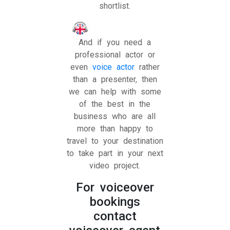
shortlist.
And if you need a
professional actor or
even
voice actor
rather
than a presenter, then
we can help with some
of the best in the
business who are all
more than happy to
travel to your destination
to take part in your next
video project.
For voiceover
bookings
contact