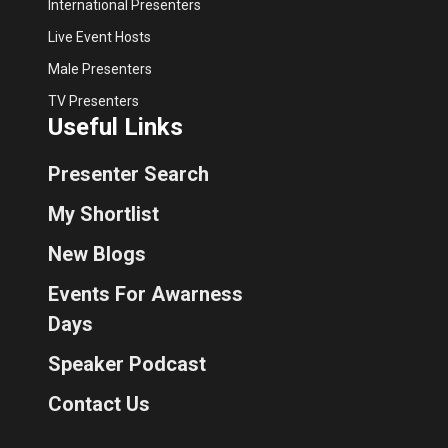
International Presenters
Live Event Hosts
Male Presenters
TV Presenters
Useful Links
Presenter Search
My Shortlist
New Blogs
Events For Awarness
Days
Speaker Podcast
Contact Us