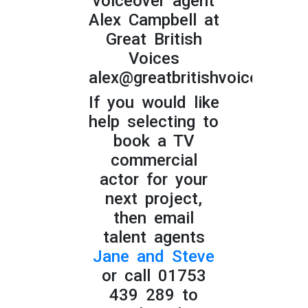
voiceover agent
Alex Campbell at
Great British
Voices
alex@greatbritishvoices.co.u
If you would like
help selecting to
book a TV
commercial
actor for your
next project,
then email
talent agents
Jane and Steve
or call 01753
439 289 to