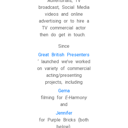
Advertorials, TV
broadcast, Social Media
videos and online
advertising or to hire a
TV commercial actor
then do get in touch.
Since
Great British Presenters
‘ launched we’ve worked
on variety of commercial
acting/presenting
projects, including
Gema
filming for
E-Harmony
and
Jennifer
for Purple Bricks (both
below).