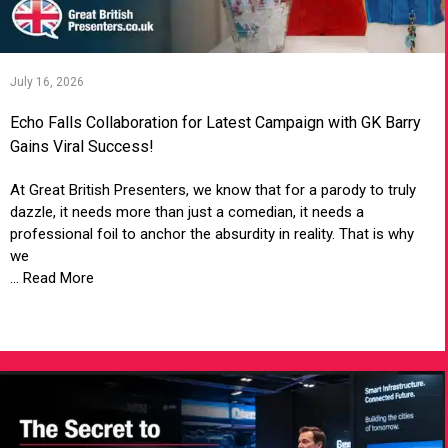
July 16, 2026
Echo Falls Collaboration for Latest Campaign with GK Barry
Gains Viral Success!
At Great British Presenters, we know that for a parody to truly
dazzle, it needs more than just a comedian, it needs a
professional foil to anchor the absurdity in reality. That is why
we
... Read More
VIEW ARTICLE