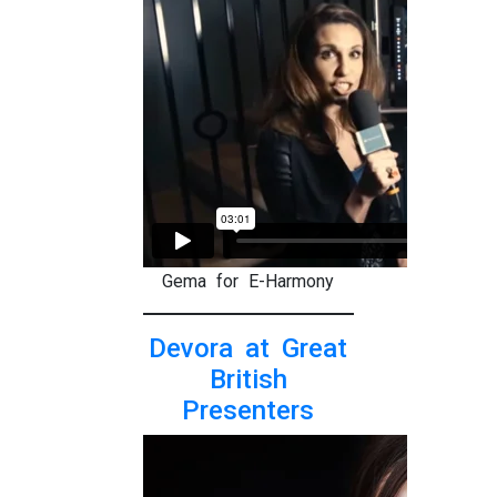
Gema for E-Harmony
Devora at Great
British
Presenters