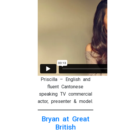
Priscilla – English and
fluent Cantonese
speaking TV commercial
actor, presenter & model.
Bryan at Great
British