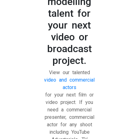
modelling
talent for
your next
video or
broadcast
project.
View our talented
video and commercial
actors
for your next film or
video project. If you
need a commercial
presenter, commercial
actor for any shoot
including YouTube