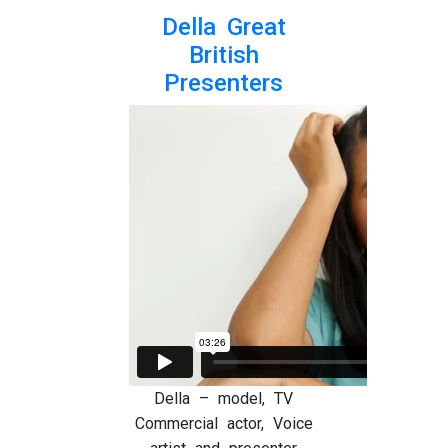
Della Great
British
Presenters
Della – model, TV
Commercial actor, Voice