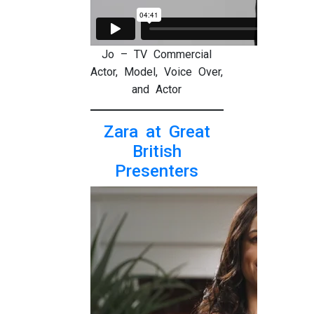
Jo – TV Commercial
Actor, Model, Voice Over,
and Actor
Zara at Great
British
Presenters