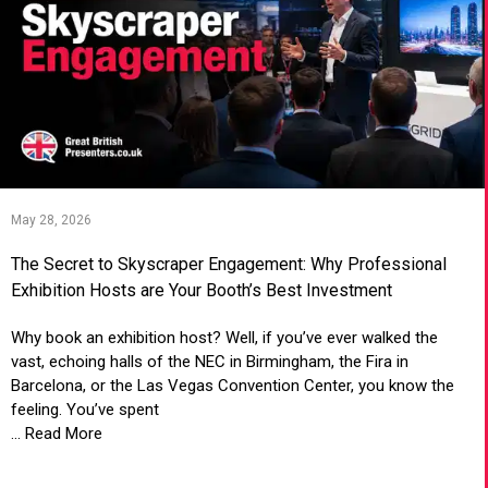
May 28, 2026
The Secret to Skyscraper Engagement: Why Professional
Exhibition Hosts are Your Booth’s Best Investment
Why book an exhibition host? Well, if you’ve ever walked the
vast, echoing halls of the NEC in Birmingham, the Fira in
Barcelona, or the Las Vegas Convention Center, you know the
feeling. You’ve spent
... Read More
VIEW ARTICLE