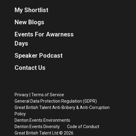
My Shortlist
New Blogs
Events For Awarness
Days
Speaker Podcast
Contact Us
Privacy
|
Terms of Service
General Data Protection Regulation (GDPR)
Great British Talent Anti-Bribery & Anti-Corruption
Policy
Denton Events Environments
Denton Events Diversity
Code of Conduct
Great British Talent Ltd © 2026