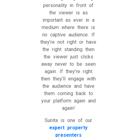
personality in front of
the viewer is as
important as ever in a
medium where there is
no captive audience. If
they’re not right or have
the right standing then
the viewer just clicks
away never to be seen
again. If they’re right
then they’ll engage with
the audience and have
them coming back to
your platform again and
again!
Sunita is one of our
expert property
presenters