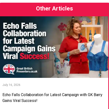
Other Articles
July 16, 2026
Echo Falls Collaboration for Latest Campaign with GK Barry
Gains Viral Success!