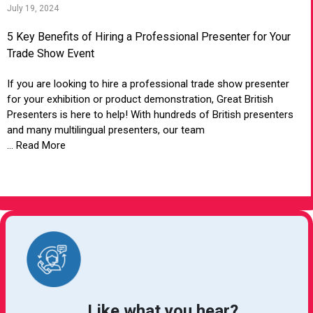
July 19, 2024
5 Key Benefits of Hiring a Professional Presenter for Your
Trade Show Event
If you are looking to hire a professional trade show presenter
for your exhibition or product demonstration, Great British
Presenters is here to help! With hundreds of British presenters
and many multilingual presenters, our team
... Read More
VIEW ARTICLE
Like what you hear?