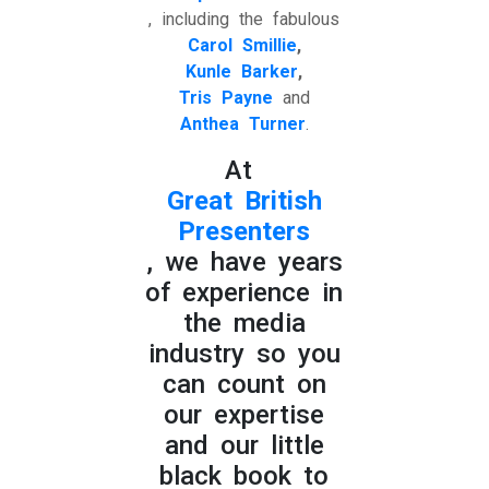
, including the fabulous
Carol Smillie
,
Kunle Barker
,
Tris Payne
and
Anthea Turner
.
At
Great British
Presenters
, we have years
of experience in
the media
industry so you
can count on
our expertise
and our little
black book to