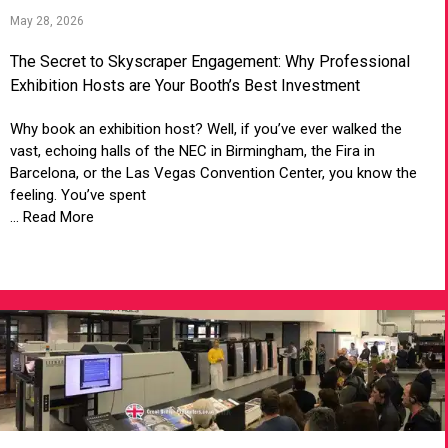
May 28, 2026
The Secret to Skyscraper Engagement: Why Professional
Exhibition Hosts are Your Booth’s Best Investment
Why book an exhibition host? Well, if you’ve ever walked the
vast, echoing halls of the NEC in Birmingham, the Fira in
Barcelona, or the Las Vegas Convention Center, you know the
feeling. You’ve spent
... Read More
VIEW ARTICLE