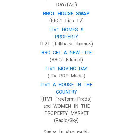
DAY/IWC)
BBC1 HOUSE SWAP
(BBC1 Lion TV)
ITV1 HOMES &
PROPERTY
ITV1 (Talkback Thames)
BBC GET A NEW LIFE
(BBC2 Edemol)
ITV1 MOVING DAY
(ITV RDF Media)
ITV1 A HOUSE IN THE
COUNTRY
(ITV1 Freeform Prods)
and WOMEN IN THE
PROPERTY MARKET
(Rapid/Sky)
Sunita is also multi-