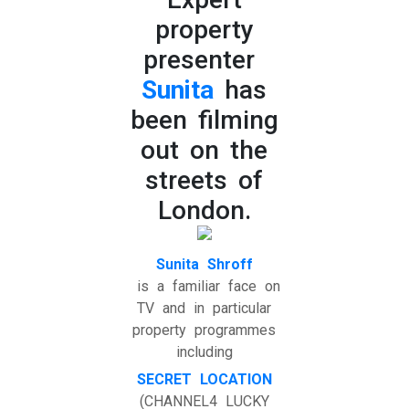
property
presenter
Sunita
has
been filming
out on the
streets of
London.
Sunita Shroff
is a familiar face on
TV and in particular
property programmes
including
SECRET LOCATION
(CHANNEL4 LUCKY