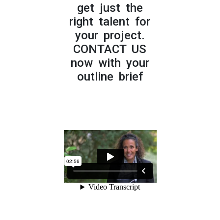
get just the
right talent for
your project.
CONTACT US
now with your
outline brief