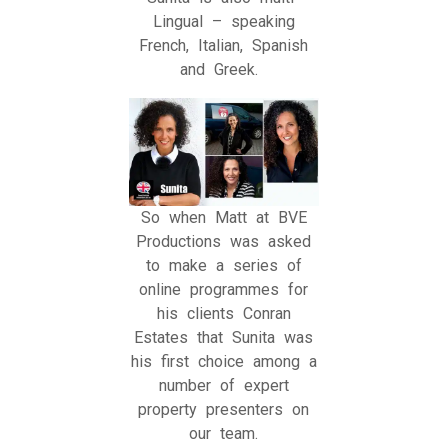
Lingual – speaking
French, Italian, Spanish
and Greek.
So when Matt at BVE
Productions was asked
to make a series of
online programmes for
his clients Conran
Estates that Sunita was
his first choice among a
number of expert
property presenters on
our team.