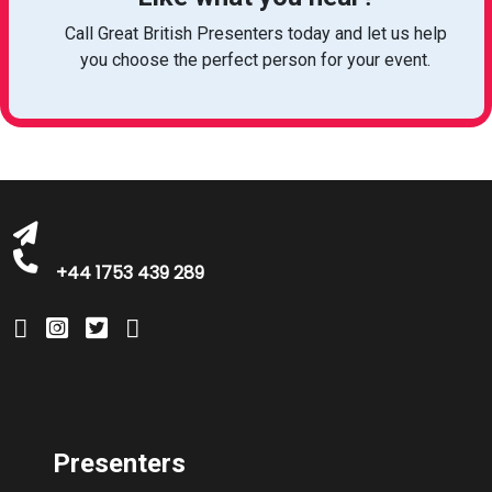
Call Great British Presenters today and let us help
you choose the perfect person for your event.
bookings@greatbritishtalent.com
+44 1753 439 289
Presenters