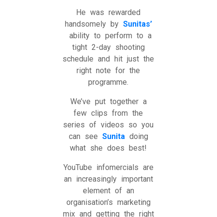
He was rewarded
handsomely by
Sunitas’
ability to perform to a
tight 2-day shooting
schedule and hit just the
right note for the
programme.
We’ve put together a
few clips from the
series of videos so you
can see
Sunita
doing
what she does best!
YouTube infomercials are
an increasingly important
element of an
organisation’s marketing
mix and getting the right