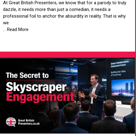
At Great British Presenters, we know that for a parody to truly
dazzle, it needs more than just a comedian, it needs a
professional foil to anchor the absurdity in reality. That is why
we
... Read More
VIEW ARTICLE