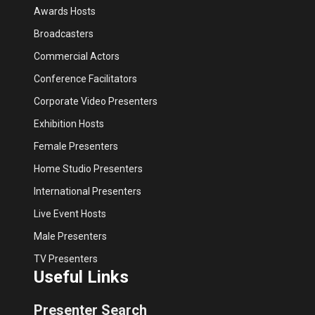
Awards Hosts
Broadcasters
Commercial Actors
Conference Facilitators
Corporate Video Presenters
Exhibition Hosts
Female Presenters
Home Studio Presenters
International Presenters
Live Event Hosts
Male Presenters
TV Presenters
Useful Links
Presenter Search