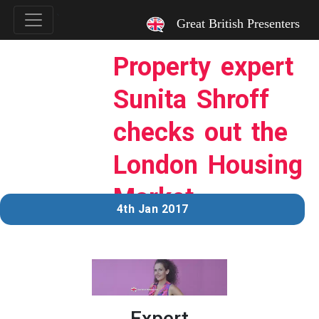
`
Great British Presenters
Property expert
Sunita Shroff
checks out the
London Housing
Market
4th Jan 2017
Expert