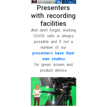
Presenters
with recording
facilities
And don’t forget, working
COVID safe is always
possible and if not a
number of our
presenters have their
own studios
for green screen and
product demos