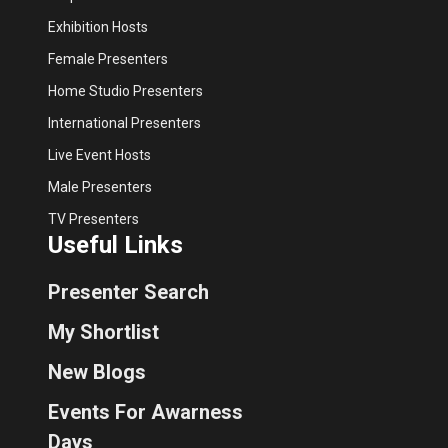
Exhibition Hosts
Female Presenters
Home Studio Presenters
International Presenters
Live Event Hosts
Male Presenters
TV Presenters
Useful Links
Presenter Search
My Shortlist
New Blogs
Events For Awarness
Days