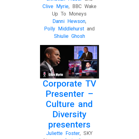
Clive Myrie
, BBC Wake
Up To Moneys
Danni Hewson
,
Polly Middlehurst
and
Shiulie Ghosh
Corporate TV
Presenter –
Culture and
Diversity
presenters
Juliette Foster
, SKY