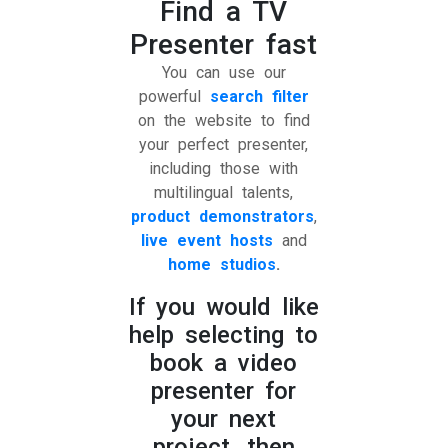
Find a TV
Presenter fast
You can use our
powerful
search filter
on the website to find
your perfect presenter,
including those with
multilingual talents,
product demonstrators
,
live event hosts
and
home studios
.
If you would like
help selecting to
book a video
presenter for
your next
project, then