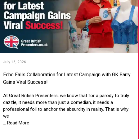
July 16, 2026
Echo Falls Collaboration for Latest Campaign with GK Barry
Gains Viral Success!
At Great British Presenters, we know that for a parody to truly
dazzle, it needs more than just a comedian, it needs a
professional foil to anchor the absurdity in reality. That is why
we
... Read More
VIEW ARTICLE