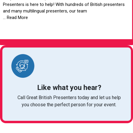
Presenters is here to help! With hundreds of British presenters
and many multilingual presenters, our team
... Read More
VIEW ARTICLE
Like what you hear?
Call Great British Presenters today and let us help
you choose the perfect person for your event.
bookings@greatbritishtalent.com