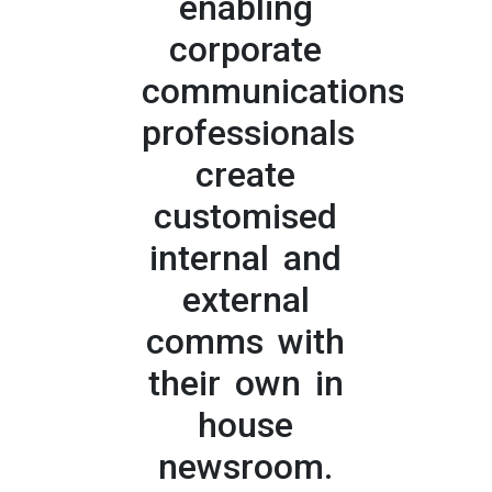
enabling
corporate
communications
professionals
create
customised
internal and
external
comms with
their own in
house
newsroom.