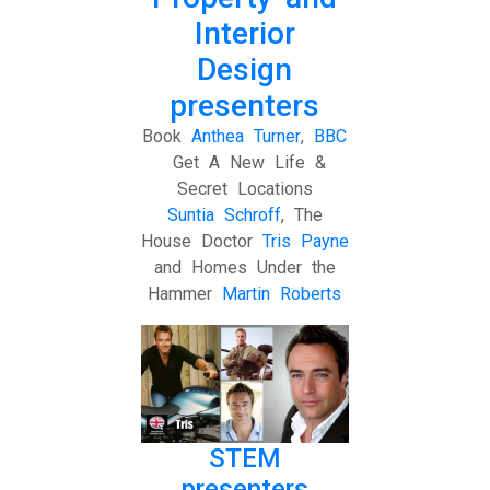
Interior
Design
presenters
Book
Anthea Turner
,
BBC
Get A New Life &
Secret Locations
Suntia Schroff
, The
House Doctor
Tris Payne
and Homes Under the
Hammer
Martin Roberts
STEM
presenters