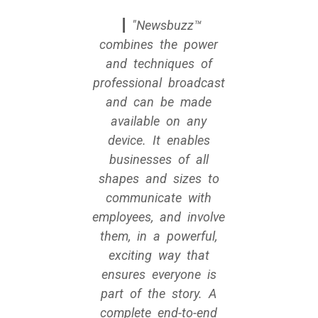
Newsbuzz™
combines the power
and techniques of
professional broadcast
and can be made
available on any
device. It enables
businesses of all
shapes and sizes to
communicate with
employees, and involve
them, in a powerful,
exciting way that
ensures everyone is
part of the story. A
complete end-to-end