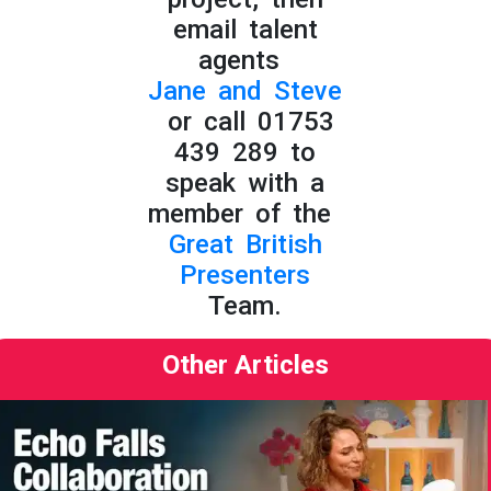
email talent
agents
Jane and Steve
or call 01753
439 289 to
speak with a
member of the
Great British
Presenters
Team.
Other Articles