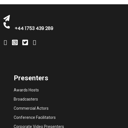
+44 1753 439 289
Presenters
Awards Hosts
Broadcasters
Commercial Actors
Conference Facilitators
Corporate Video Presenters