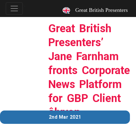
`
Great British Presenters
Great British
Presenters’
Jane Farnham
fronts Corporate
News Platform
for GBP Client
ôlyvon
2nd Mar 2021