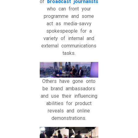
of
broadcast journalists
who can front your
programme and some
act as media-savvy
spokespeople for a
variety of internal and
external communications
tasks.
Others have gone onto
be brand ambassadors
and use their influencing
abilities for product
reveals and online
demonstrations.