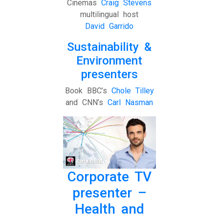
Cinemas
Craig Stevens
multilingual host
David Garrido
Sustainability &
Environment
presenters
Book BBC’s
Chole Tilley
and CNN’s
Carl Nasman
Corporate TV
presenter –
Health and