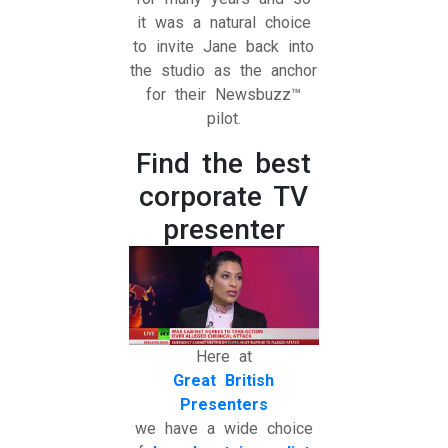
it was a natural choice
to invite Jane back into
the studio as the anchor
for their Newsbuzz™
pilot.
Find the best
corporate TV
presenter
Here at
Great British
Presenters
we have a wide choice