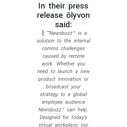
In their press
release ôlyvon
said:
“Newsbuzz™ is a
solution to the internal
comms challenges
caused by remote
work. Whether you
need to launch a new
product innovation or
broadcast your
strategy to a global
employee audience
Newsbuzz™ can help.
Designed for today’s
virtual workplace, our