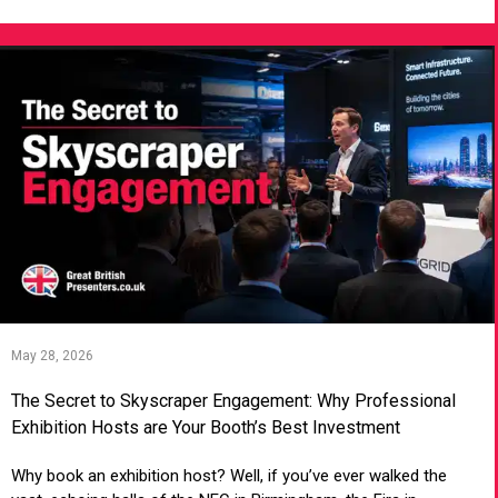
May 28, 2026
The Secret to Skyscraper Engagement: Why Professional
Exhibition Hosts are Your Booth’s Best Investment
Why book an exhibition host? Well, if you’ve ever walked the