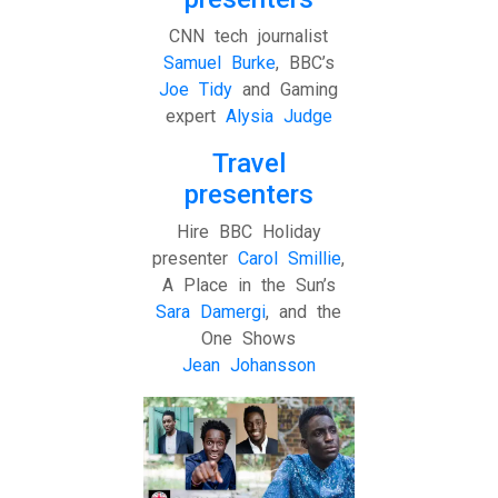
CNN tech journalist
Samuel Burke
, BBC’s
Joe Tidy
and Gaming
expert
Alysia Judge
Travel
presenters
Hire BBC Holiday
presenter
Carol Smillie
,
A Place in the Sun’s
Sara Damergi
, and the
One Shows
Jean Johansson