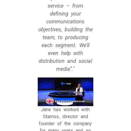
service – from
defining your
communications
objectives, building the
team, to producing
each segment. We’ll
even help with
distribution and social
media”.
Jane has worked with
Stamos, director and
founder of the company
for many years and so