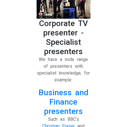
Corporate TV
presenter -
Specialist
presenters
We have a wide range
of presenters with
specialist knowledge, for
example:
Business and
Finance
presenters
Such as BBC’s
Christian Fraser
and