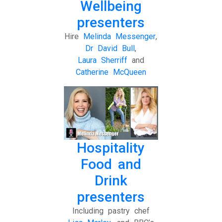
Wellbeing
presenters
Hire
Melinda Messenger
,
Dr David Bull
,
Laura Sherriff
and
Catherine McQueen
Hospitality
Food and
Drink
presenters
Including pastry chef