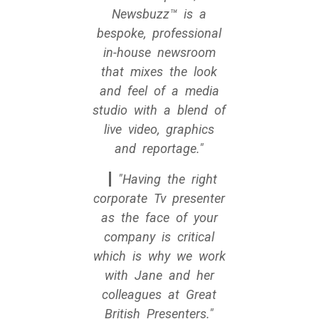
Newsbuzz™ is a
bespoke, professional
in-house newsroom
that mixes the look
and feel of a media
studio with a blend of
live video, graphics
and reportage.
Having the right
corporate Tv presenter
as the face of your
company is critical
which is why we work
with Jane and her
colleagues at Great
British Presenters.