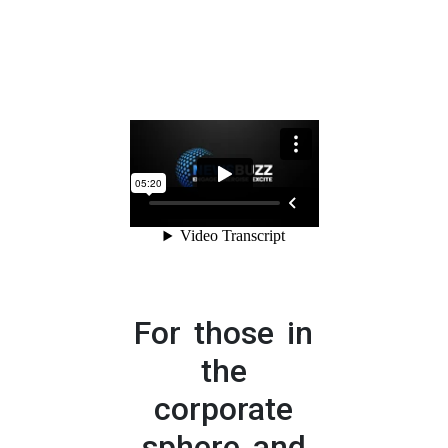
For those in
the
corporate
sphere and