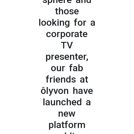
those
looking for a
corporate
TV
presenter,
our fab
friends at
ôlyvon have
launched a
new
platform