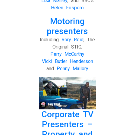
Lisa Marley
, and BBC’s
Helen Fospero
Motoring
presenters
Including
Rory Reid
, The
Original STIG,
Perry McCarthy
Vicki Butler Henderson
and
Penny Mallory
Corporate TV
Presenters –
Property and