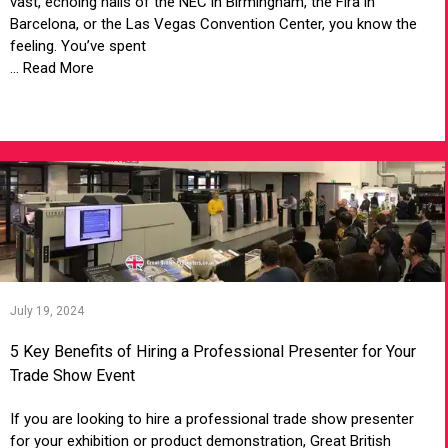
vast, echoing halls of the NEC in Birmingham, the Fira in
Barcelona, or the Las Vegas Convention Center, you know the
feeling. You’ve spent
... Read More
VIEW ARTICLE
July 19, 2024
5 Key Benefits of Hiring a Professional Presenter for Your
Trade Show Event
If you are looking to hire a professional trade show presenter
for your exhibition or product demonstration, Great British