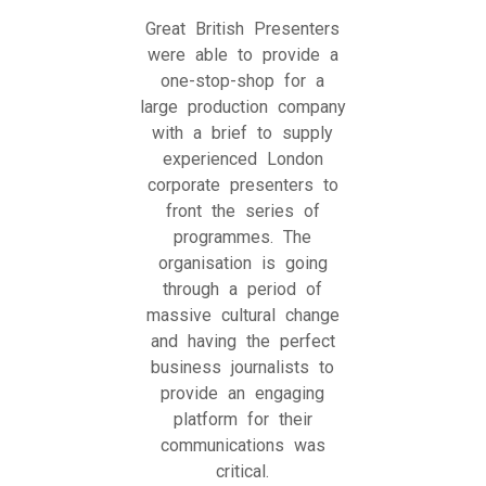
Great British Presenters
were able to provide a
one-stop-shop for a
large production company
with a brief to supply
experienced London
corporate presenters to
front the series of
programmes. The
organisation is going
through a period of
massive cultural change
and having the perfect
business journalists to
provide an engaging
platform for their
communications was
critical.