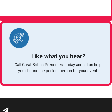
VIEW ARTICLE
Like what you hear?
Call Great British Presenters today and let us help
you choose the perfect person for your event.
bookings@greatbritishtalent.com