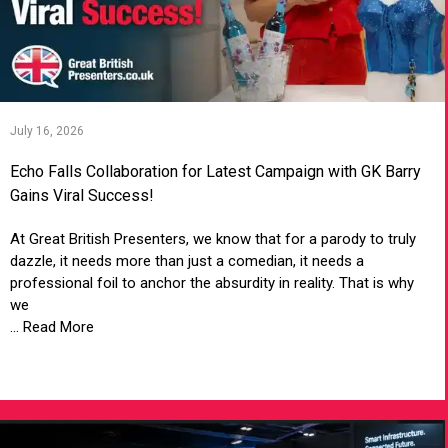
July 16, 2026
Echo Falls Collaboration for Latest Campaign with GK Barry
Gains Viral Success!
At Great British Presenters, we know that for a parody to truly
dazzle, it needs more than just a comedian, it needs a
professional foil to anchor the absurdity in reality. That is why
we
... Read More
VIEW ARTICLE