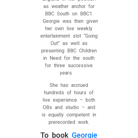
as weather anchor for
BBC South on BBC1.
Georgie was then given
her own live weekly
entertainment slot “Going
Out” as well as
presenting BBC Children
in Need for the south
for three successive
years.
She has accrued
hundreds of hours of
live experience – both
OBs and studio – and
is equally competent in
prerecorded work.
To book
Georgie