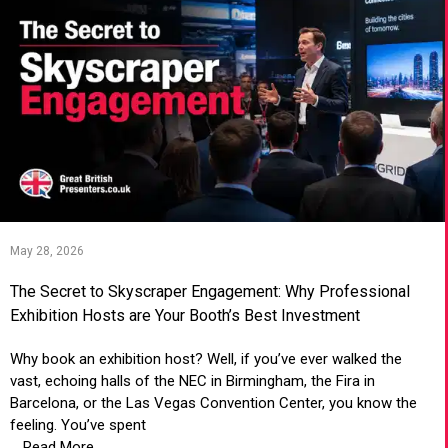
May 28, 2026
The Secret to Skyscraper Engagement: Why Professional
Exhibition Hosts are Your Booth’s Best Investment
Why book an exhibition host? Well, if you’ve ever walked the
vast, echoing halls of the NEC in Birmingham, the Fira in
Barcelona, or the Las Vegas Convention Center, you know the
feeling. You’ve spent
... Read More