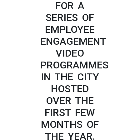
FOR A
SERIES OF
EMPLOYEE
ENGAGEMENT
VIDEO
PROGRAMMES
IN THE CITY
HOSTED
OVER THE
FIRST FEW
MONTHS OF
THE YEAR.