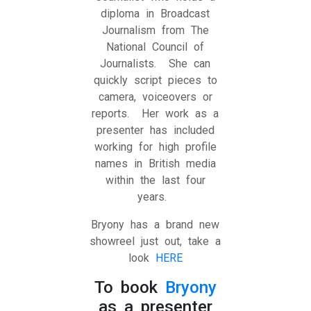
diploma in Broadcast
Journalism from The
National Council of
Journalists. She can
quickly script pieces to
camera, voiceovers or
reports. Her work as a
presenter has included
working for high profile
names in British media
within the last four
years.
Bryony has a brand new
showreel just out, take a
look
HERE
To book
Bryony
as a presenter