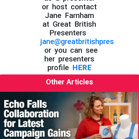
or host contact
Jane Farnham
at Great British
Presenters
jane@greatbritishpresenters.
or you can see
her presenters
profile
HERE
Other Articles