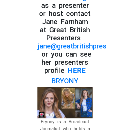
as a presenter
or host contact
Jane Farnham
at Great British
Presenters
jane@greatbritishpresenters.
or you can see
her presenters
profile
HERE
BRYONY
Bryony is a Broadcast
Journalist who holds a