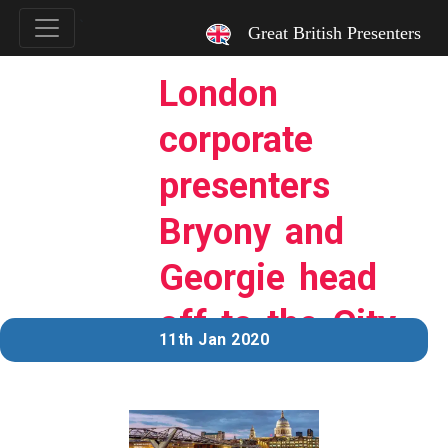
`
Great British Presenters
London
corporate
presenters
Bryony and
Georgie head
off to the City.
11th Jan 2020