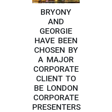
BRYONY
AND
GEORGIE
HAVE BEEN
CHOSEN BY
A MAJOR
CORPORATE
CLIENT TO
BE LONDON
CORPORATE
PRESENTERS