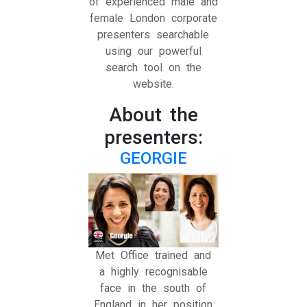
of experienced male and
female London corporate
presenters searchable
using our powerful
search tool on the
website.
About the
presenters:
GEORGIE
Met Office trained and
a highly recognisable
face in the south of
England in her position