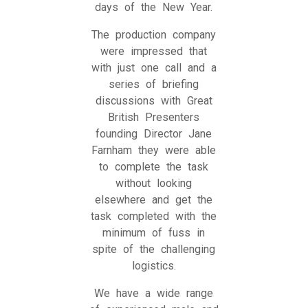
days of the New Year.
The production company
were impressed that
with just one call and a
series of briefing
discussions with Great
British Presenters
founding Director Jane
Farnham they were able
to complete the task
without looking
elsewhere and get the
task completed with the
minimum of fuss in
spite of the challenging
logistics.
We have a wide range