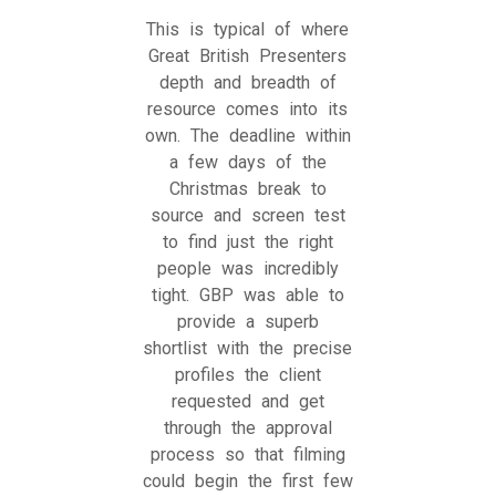
This is typical of where
Great British Presenters
depth and breadth of
resource comes into its
own. The deadline within
a few days of the
Christmas break to
source and screen test
to find just the right
people was incredibly
tight. GBP was able to
provide a superb
shortlist with the precise
profiles the client
requested and get
through the approval
process so that filming
could begin the first few