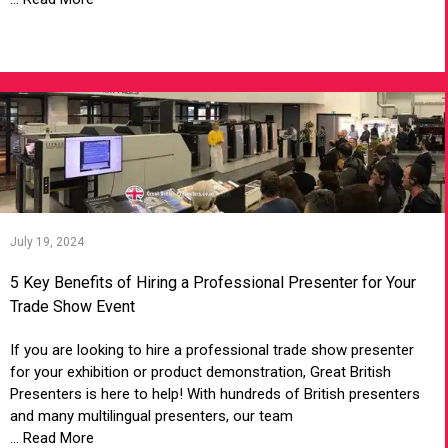
VIEW ARTICLE
July 19, 2024
5 Key Benefits of Hiring a Professional Presenter for Your
Trade Show Event
If you are looking to hire a professional trade show presenter
for your exhibition or product demonstration, Great British
Presenters is here to help! With hundreds of British presenters
and many multilingual presenters, our team
... Read More