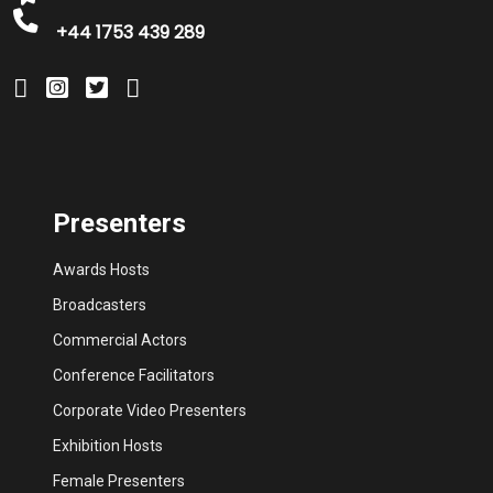
+44 1753 439 289
Presenters
Awards Hosts
Broadcasters
Commercial Actors
Conference Facilitators
Corporate Video Presenters
Exhibition Hosts
Female Presenters