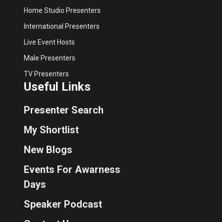
Home Studio Presenters
International Presenters
Live Event Hosts
Male Presenters
TV Presenters
Useful Links
Presenter Search
My Shortlist
New Blogs
Events For Awarness
Days
Speaker Podcast